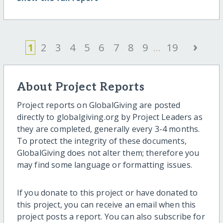
›
1
2
3
4
5
6
7
8
9
...
19
About Project Reports
Project reports on GlobalGiving are posted
directly to globalgiving.org by Project Leaders as
they are completed, generally every 3-4 months.
To protect the integrity of these documents,
GlobalGiving does not alter them; therefore you
may find some language or formatting issues.
If you donate to this project or have donated to
this project, you can receive an email when this
project posts a report. You can also subscribe for