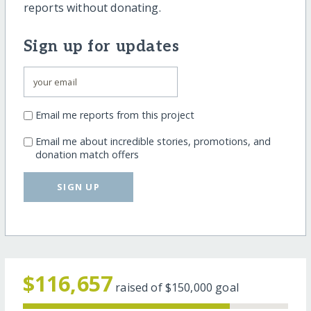
reports without donating.
Sign up for updates
Email me reports from this project
Email me about incredible stories, promotions, and
donation match offers
SIGN UP
$116,657
raised of
$150,000
goal