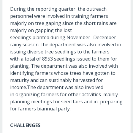
During the reporting quarter, the outreach
personnel were involved in training farmers
majorly on tree gaping since the short rains are
majorly on gapping the lost
seedlings planted during November- December
rainy season.The department was also involved in
issuing diverse tree seedlings to the farmers
with a total of 8953 seedlings issued to them for
planting. The department was also involved with
identifying farmers whose trees have gotten to
maturity and can sustinably harvested for
income.The department was also involved
in organizing farmers for other activities mainly
planning meetings for seed fairs and in preparing
for farmers biannual party.
CHALLENGES