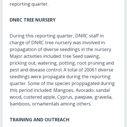
reporting quarter.
DNRC TREE NURSERY
During this reporting quarter, DNRC staff in
charge of DNRC tree nursery was involved in
propagation of diverse seedlings in the nursery.
Major activities included: tree Seed sawing,
pricking out, watering, potting, root pruning and
pest and disease control. A total of 20061 diverse
seedlings were propagate during the reporting
quarter. Some of the species proppagated during
this period included: Mangoes, Avocado, sandal
wood, custered apple, Cyprus, pawpaw, gravelia,
bamboos, ornamentals among others.
TRAINING AND OUTREACH