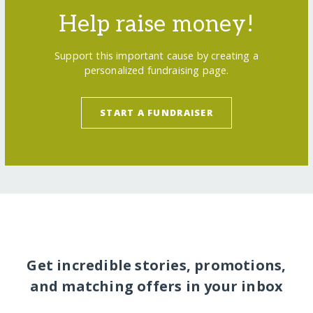
Help raise money!
Support this important cause by creating a
personalized fundraising page.
START A FUNDRAISER
Get incredible stories, promotions,
and matching offers in your inbox