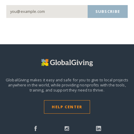
SUBSCRIBE
GlobalGiving makes it easy and safe for you to give to local projects
anywhere in the world,
while providing nonprofits with the tools,
training, and support they need to thrive.
HELP CENTER