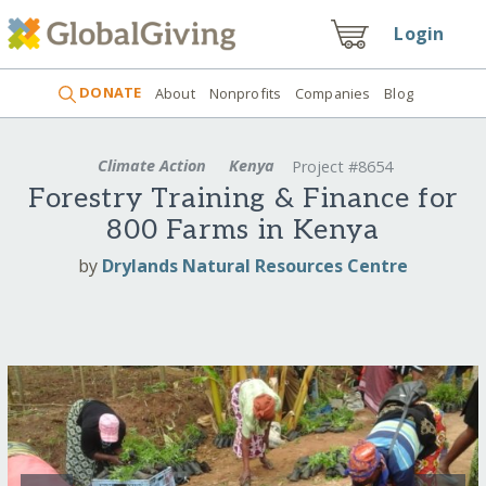
Login
DONATE
About
Nonprofits
Companies
Blog
Climate Action
Kenya
Project #8654
Forestry Training & Finance for
800 Farms in Kenya
by
Drylands Natural Resources Centre