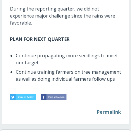
During the reporting quarter, we did not
experience major challenge since the rains were
favorable.
PLAN FOR NEXT QUARTER
Continue propagating more seedlings to meet
our target.
Continue training farmers on tree management
as well as doing individual farmers follow ups
Permalink