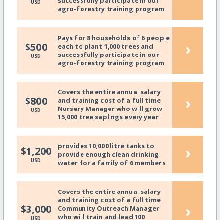
successfully participate in our
USD
agro-forestry training program
Pays for 8 households of 6 people
›
$500
each to plant 1,000 trees and
successfully participate in our
USD
agro-forestry training program
Covers the entire annual salary
›
$800
and training cost of a full time
Nursery Manager who will grow
USD
15,000 tree saplings every year
provides 10,000 litre tanks to
›
$1,200
provide enough clean drinking
USD
water for a family of 6 members
Covers the entire annual salary
and training cost of a full time
›
$3,000
Community Outreach Manager
who will train and lead 100
USD