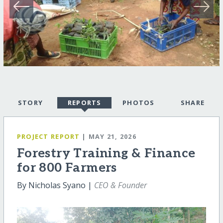
STORY
REPORTS
PHOTOS
SHARE
PROJECT REPORT
| MAY 21, 2026
Forestry Training & Finance
for 800 Farmers
By Nicholas Syano |
CEO & Founder