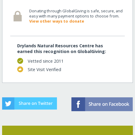
Donating through GlobalGiving is safe, secure, and
easy with many payment options to choose from.
View other ways to donate
Drylands Natural Resources Centre has
earned this recognition on GlobalGiving:
Vetted since 2011
Site Visit Verified