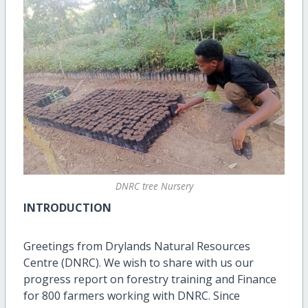
DNRC tree Nursery
INTRODUCTION
Greetings from Drylands Natural Resources
Centre (DNRC). We wish to share with us our
progress report on forestry training and Finance
for 800 farmers working with DNRC. Since