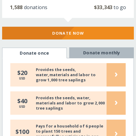
1,588
donations
$33,343
to go
DONATE NOW
Donate monthly
Donate once
Provides the seeds,
›
$20
water,materials and labor to
USD
grow 1,000 tree saplings
Provides the seeds, water,
›
$40
materials and labor to grow 2,000
USD
tree saplings
Pays for a household of 6 people
›
$100
to plant 150 trees and