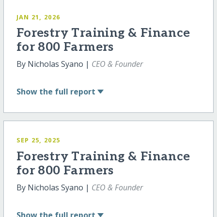
JAN 21, 2026
Forestry Training & Finance
for 800 Farmers
By Nicholas Syano |
CEO & Founder
Show
the full report
SEP 25, 2025
Forestry Training & Finance
for 800 Farmers
By Nicholas Syano |
CEO & Founder
Show
the full report