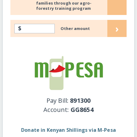
families through our agro-
forestry training program
›
$
Other amount
Pay Bill:
891300
Account:
GG8654
Donate in Kenyan Shillings via M-Pesa