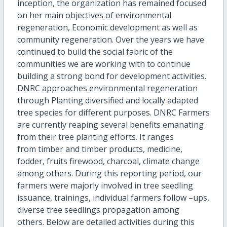
inception, the organization has remained focused
on her main objectives of environmental
regeneration, Economic development as well as
community regeneration. Over the years we have
continued to build the social fabric of the
communities we are working with to continue
building a strong bond for development activities.
DNRC approaches environmental regeneration
through Planting diversified and locally adapted
tree species for different purposes. DNRC Farmers
are currently reaping several benefits emanating
from their tree planting efforts. It ranges
from timber and timber products, medicine,
fodder, fruits firewood, charcoal, climate change
among others. During this reporting period, our
farmers were majorly involved in tree seedling
issuance, trainings, individual farmers follow –ups,
diverse tree seedlings propagation among
others. Below are detailed activities during this