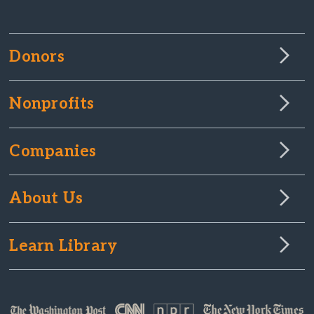
Donors
Nonprofits
Companies
About Us
Learn Library