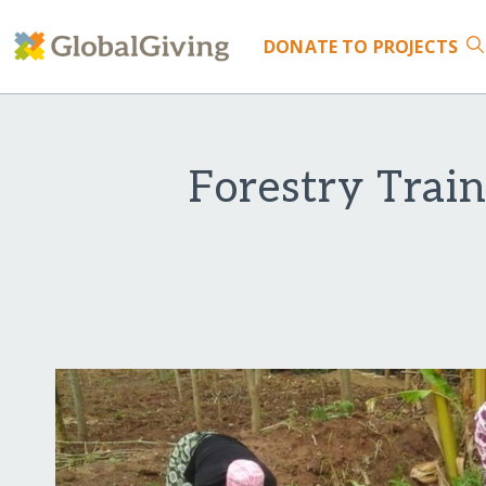
DONATE
TO PROJECTS
Forestry Trai