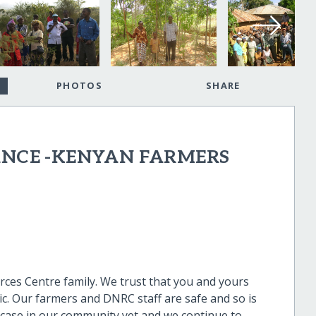
PHOTOS
SHARE
ANCE -KENYAN FARMERS
es Centre family. We trust that you and yours
ic. Our farmers and DNRC staff are safe and so is
case in our community yet and we continue to