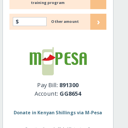
training program
›
$
Other amount
Pay Bill:
891300
Account:
GG8654
Donate in Kenyan Shillings via M-Pesa