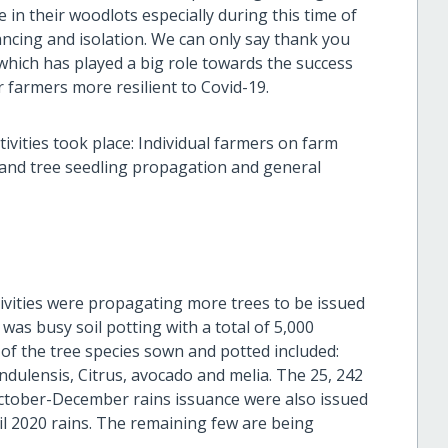
 in their woodlots especially during this time of
tancing and isolation. We can only say thank you
which has played a big role towards the success
 farmers more resilient to Covid-19.
ivities took place: Individual farmers on farm
e and tree seedling propagation and general
ivities were propagating more trees to be issued
as busy soil potting with a total of 5,000
of the tree species sown and potted included:
dulensis, Citrus, avocado and melia. The 25, 242
ctober-December rains issuance were also issued
l 2020 rains. The remaining few are being