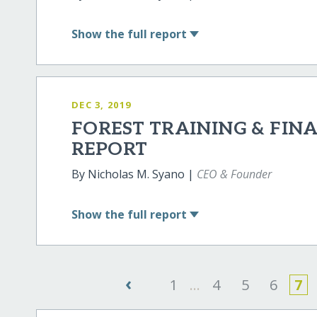
Show
the full report
DEC 3, 2019
FOREST TRAINING & FI
REPORT
By Nicholas M. Syano |
CEO & Founder
Show
the full report
‹
1
...
4
5
6
7