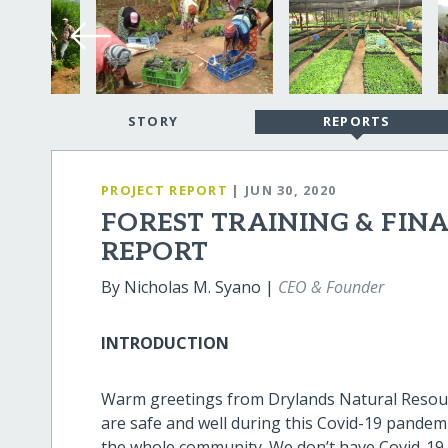
STORY
REPORTS
PROJECT REPORT
| JUN 30, 2020
FOREST TRAINING & FIN
REPORT
By Nicholas M. Syano |
CEO & Founder
INTRODUCTION
Warm greetings from Drylands Natural Resourc
are safe and well during this Covid-19 pandem
the whole community. We don’t have Covid-19 