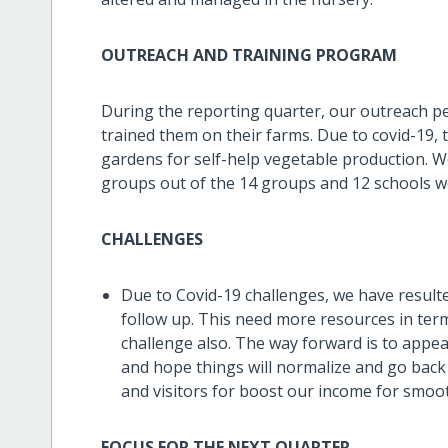
OUTREACH AND TRAINING PROGRAM
During the reporting quarter, our outreach pe
trained them on their farms. Due to covid-19, 
gardens for self-help vegetable production. 
groups out of the 14 groups and 12 schools we
CHALLENGES
Due to Covid-19 challenges, we have resulte
follow up. This need more resources in ter
challenge also. The way forward is to appea
and hope things will normalize and go back
and visitors for boost our income for smo
FOCUS FOR THE NEXT QUARTER