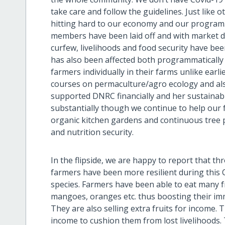
take care and follow the guidelines. Just like o
hitting hard to our economy and our program. 
members have been laid off and with market d
curfew, livelihoods and food security have be
has also been affected both programmatically 
farmers individually in their farms unlike ear
courses on permaculture/agro ecology and als
supported DNRC financially and her sustainabil
substantially though we continue to help our 
organic kitchen gardens and continuous tree pl
and nutrition security.
In the flipside, we are happy to report that t
farmers have been more resilient during this C
species. Farmers have been able to eat many 
mangoes, oranges etc. thus boosting their im
They are also selling extra fruits for income. 
income to cushion them from lost livelihoods.