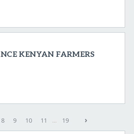
NANCE KENYAN FARMERS
›
8
9
10
11
...
19