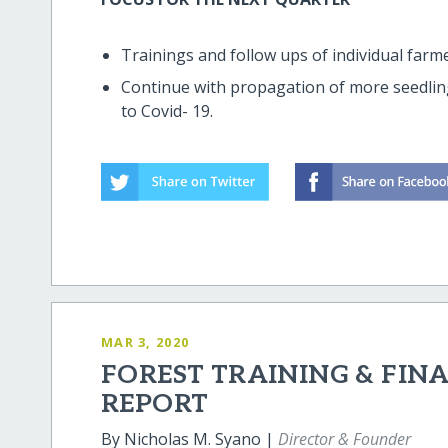
Trainings and follow ups of individual farme
Continue with propagation of more seedlings
to Covid- 19.
MAR 3, 2020
FOREST TRAINING & FIN
REPORT
By Nicholas M. Syano |
Director & Founder