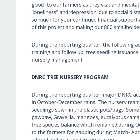
good” to our farmers as they visit and meditate
‘loneliness” and ‘depression’ due to social dis
so much for your continued financial support 
of this project and making our 800 smallholder
During the reporting quarter, the following act
training and follow up, tree seedling issuanc
nursery management.
DNRC TREE NURSERY PROGRAM
During the reporting quarter, major DNRC act
in October-December rains. The nursery team w
seedlings sown in the plastic pots/bags. Some 
pawpaw, Gravellia, mangoes, eucalyptus caman
tree species balance which remained during O
to the farmers for gapping during March- Apri
altered and managed in the nursery.