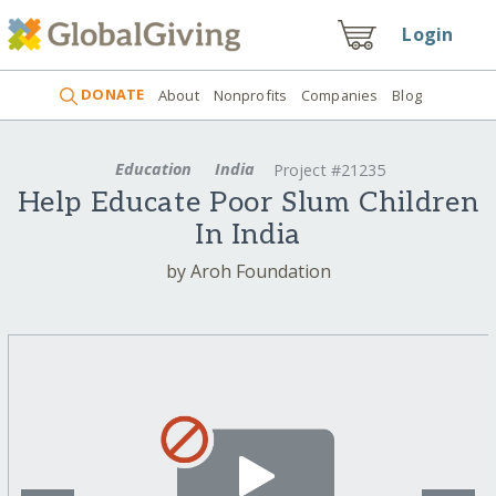
Login
DONATE
About
Nonprofits
Companies
Blog
Education
India
Project #21235
Help Educate Poor Slum Children
In India
by Aroh Foundation