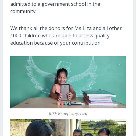
admitted to a government school in the
community.
We thank all the donors for Ms Liza and all other
1000 children who are able to access quality
education because of your contribution.
RISE Beneficiary, Liza