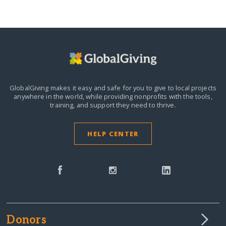
GlobalGiving makes it easy and safe for you to give to local projects
anywhere in the world,
while providing nonprofits with the tools,
training, and support they need to thrive.
HELP CENTER
Donors