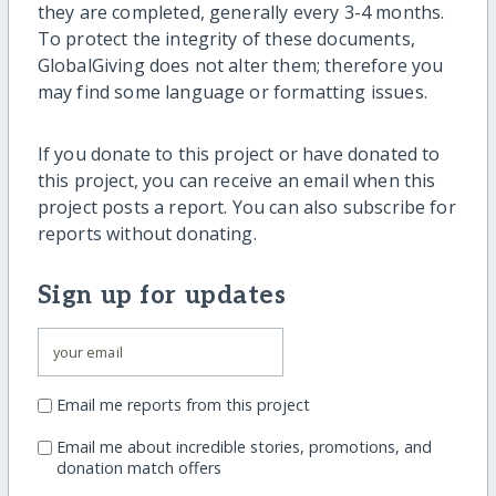
they are completed, generally every 3-4 months.
To protect the integrity of these documents,
GlobalGiving does not alter them; therefore you
may find some language or formatting issues.
If you donate to this project or have donated to
this project, you can receive an email when this
project posts a report. You can also subscribe for
reports without donating.
Sign up for updates
Email me reports from this project
Email me about incredible stories, promotions, and
donation match offers