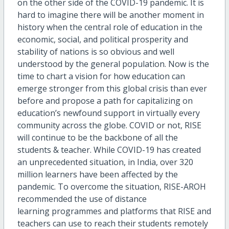
on the other side of the COVID-19 pandemic. It is
hard to imagine there will be another moment in
history when the central role of education in the
economic, social, and political prosperity and
stability of nations is so obvious and well
understood by the general population. Now is the
time to chart a vision for how education can
emerge stronger from this global crisis than ever
before and propose a path for capitalizing on
education’s newfound support in virtually every
community across the globe. COVID or not, RISE
will continue to be the backbone of all the
students & teacher. While COVID-19 has created
an unprecedented situation, in India, over 320
million learners have been affected by the
pandemic. To overcome the situation, RISE-AROH
recommended the use of distance
learning programmes and platforms that RISE and
teachers can use to reach their students remotely