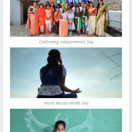
Celebrating Independence Day
World Mental Health Day