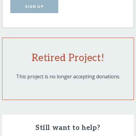
SIGN UP
Retired Project!
This project is no longer accepting donations.
Still want to help?