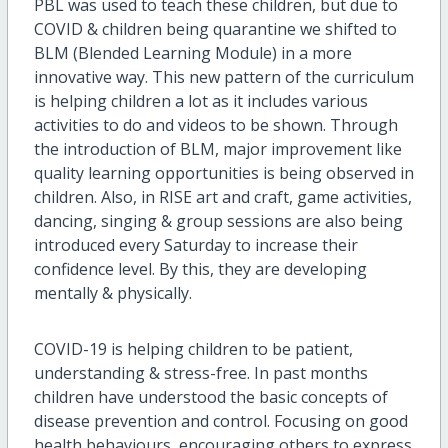
PBL was used to teach these children, but due to
COVID & children being quarantine we shifted to
BLM (Blended Learning Module) in a more
innovative way. This new pattern of the curriculum
is helping children a lot as it includes various
activities to do and videos to be shown. Through
the introduction of BLM, major improvement like
quality learning opportunities is being observed in
children. Also, in RISE art and craft, game activities,
dancing, singing & group sessions are also being
introduced every Saturday to increase their
confidence level. By this, they are developing
mentally & physically.
COVID-19 is helping children to be patient,
understanding & stress-free. In past months
children have understood the basic concepts of
disease prevention and control. Focusing on good
health behaviours, encouraging others to express