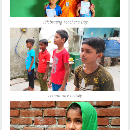
Celebrating Teacher's Day
Lemon race activity