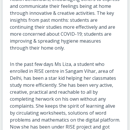
and communicate their feelings being at home
through innovative & creative activities. The key
insights from past months: students are
continuing their studies more effectively and are
more concerned about COVID-19; students are
improving & spreading hygiene measures
through their home only.
In the past few days Ms Liza, a student who
enrolled in RISE centre in Sangam Vihar, area of
Delhi, has been a star kid helping her classmates
study more efficiently. She has been very active,
creative, practical and reachable to all by
completing herwork on his own without any
complaints. She keeps the spirit of learning alive
by circulating worksheets, solutions of word
problems and mathematics on the digital platform.
Now she has been under RISE project and got