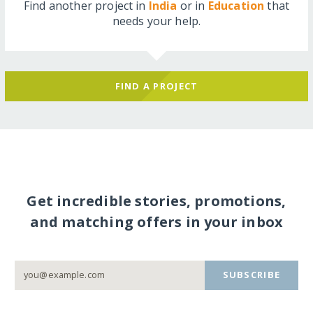
Find another project in
India
or in
Education
that
needs your help.
FIND A PROJECT
Get incredible stories, promotions,
and matching offers in your inbox
SUBSCRIBE