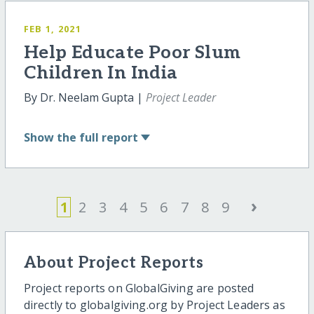
FEB 1, 2021
Help Educate Poor Slum
Children In India
By Dr. Neelam Gupta |
Project Leader
Show
the full report
›
1
2
3
4
5
6
7
8
9
About Project Reports
Project reports on GlobalGiving are posted
directly to globalgiving.org by Project Leaders as