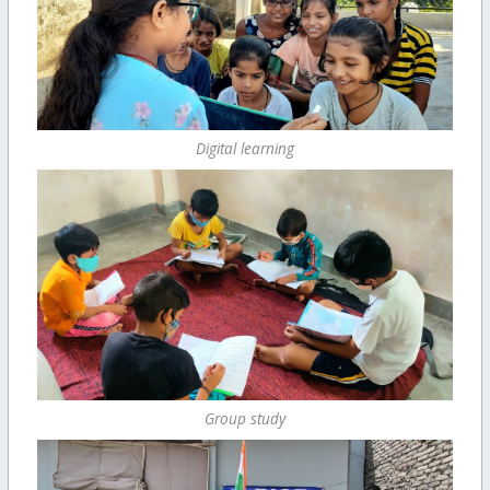
Digital learning
Group study