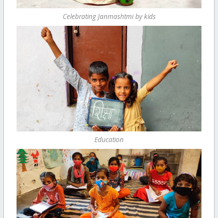
Celebrating Janmashtmi by kids
Education