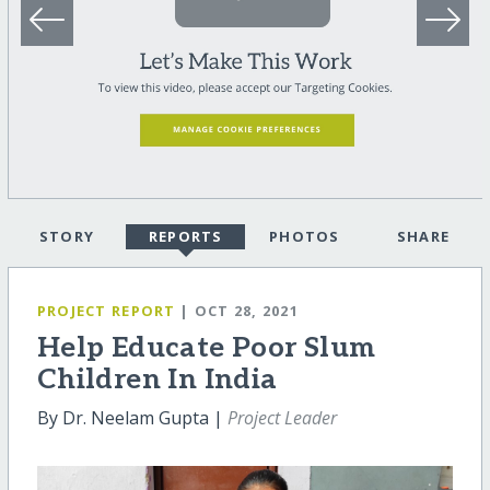
STORY
REPORTS
PHOTOS
SHARE
PROJECT REPORT
| OCT 28, 2021
Help Educate Poor Slum
Children In India
By Dr. Neelam Gupta |
Project Leader