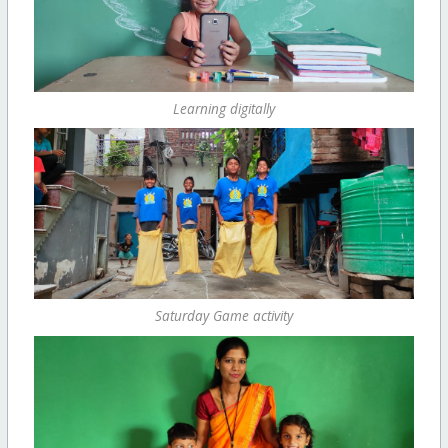
Learning digitally
Saturday Game activity