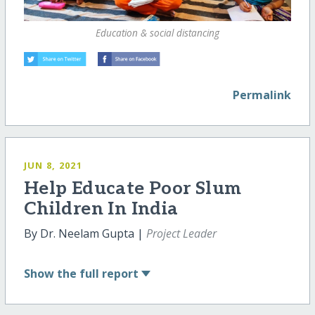
Education & social distancing
Permalink
JUN 8, 2021
Help Educate Poor Slum
Children In India
By Dr. Neelam Gupta |
Project Leader
Show
the full report