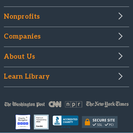
Nonprofits
Companies
About Us
Learn Library