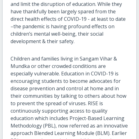
and limit the disruption of education. While they
have thankfully been largely spared from the
direct health effects of COVID-19 - at least to date
–the pandemic is having profound effects on
children’s mental well-being, their social
development & their safety.
Children and families living in Sangam Vihar &
Mundka or other crowded conditions are
especially vulnerable. Education in COVID-19 is
encouraging students to become advocates for
disease prevention and control at home and in
their communities by talking to others about how
to prevent the spread of viruses. RISE is
continuously supporting access to quality
education which includes Project-Based Learning
Methodology (PBL), now referred as an innovative
approach Blended Learning Module (BLM). Earlier