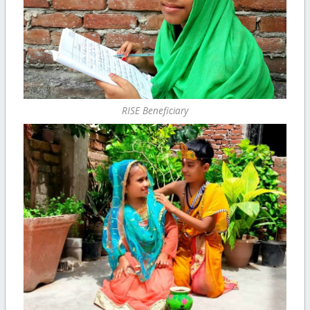
RISE Beneficiary