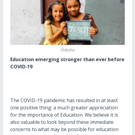
Shiksha
Education emerging stronger than ever before
COVID-19
The COVID-19 pandemic has resulted in at least
one positive thing: a much greater appreciation
for the importance of Education. We believe it is
also valuable to look beyond these immediate
concerns to what may be possible for education