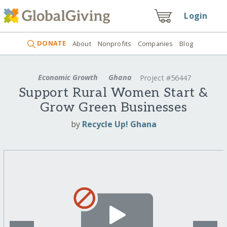
Login
DONATE
About
Nonprofits
Companies
Blog
Economic Growth
Ghana
Project #56447
Support Rural Women Start &
Grow Green Businesses
by
Recycle Up! Ghana