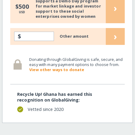
supports a Demo Day program
›
$500
for market linkage and investor
support to these social
USD
enterprises owned by women
›
$
Other amount
Donating through GlobalGiving is safe, secure, and
easy with many payment options to choose from.
View other ways to donate
Recycle Up! Ghana has earned this
recognition on GlobalGiving:
Vetted since 2020