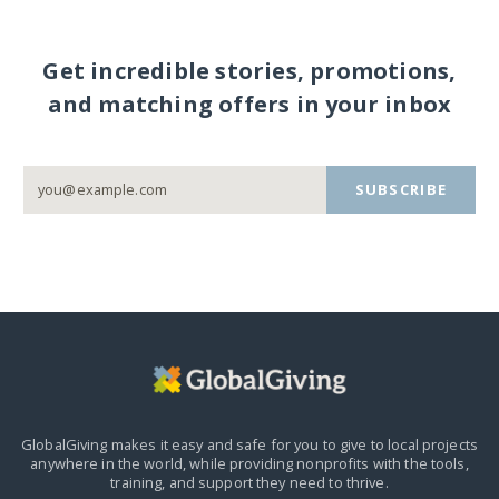
Get incredible stories, promotions,
and matching offers in your inbox
SUBSCRIBE
GlobalGiving makes it easy and safe for you to give to local projects
anywhere in the world,
while providing nonprofits with the tools,
training, and support they need to thrive.