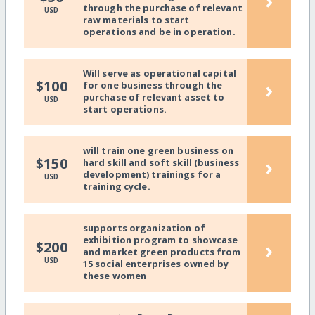
›
through the purchase of relevant
USD
raw materials to start
operations and be in operation.
Will serve as operational capital
›
$100
for one business through the
purchase of relevant asset to
USD
start operations.
will train one green business on
›
$150
hard skill and soft skill (business
development) trainings for a
USD
training cycle.
supports organization of
exhibition program to showcase
›
$200
and market green products from
USD
15 social enterprises owned by
these women