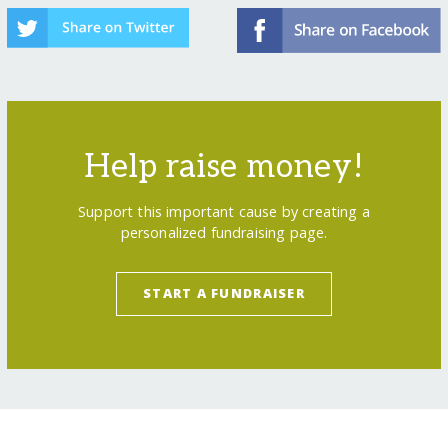
Help raise money!
Support this important cause by creating a
personalized fundraising page.
START A FUNDRAISER