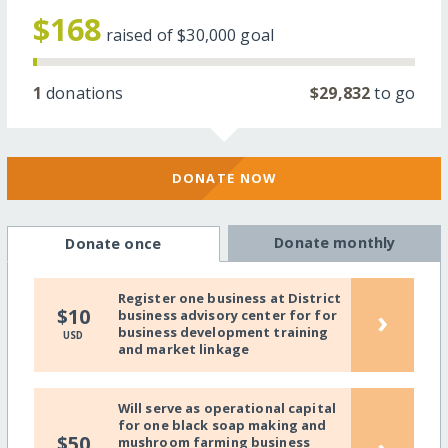
$168
raised of
$30,000
goal
1
donations
$29,832
to go
DONATE NOW
Donate monthly
Donate once
Register one business at District
›
$10
business advisory center for for
business development training
USD
and market linkage
Will serve as operational capital
for one black soap making and
$50
mushroom farming business