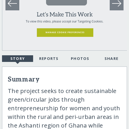
STORY
REPORTS
PHOTOS
SHARE
Summary
The project seeks to create sustainable
green/circular jobs through
entrepreneurship for women and youth
within the rural and peri-urban areas in
the Ashanti region of Ghana while