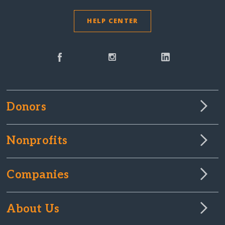
HELP CENTER
Donors
Nonprofits
Companies
About Us