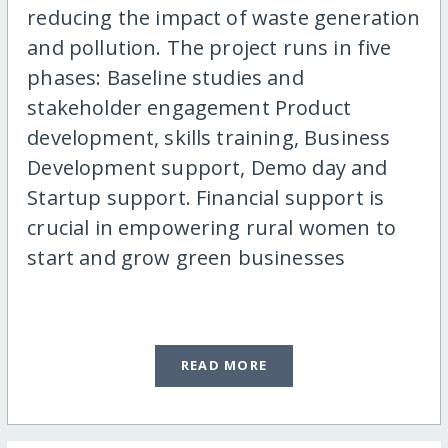
reducing the impact of waste generation
and pollution. The project runs in five
phases: Baseline studies and
stakeholder engagement Product
development, skills training, Business
Development support, Demo day and
Startup support. Financial support is
crucial in empowering rural women to
start and grow green businesses
READ MORE