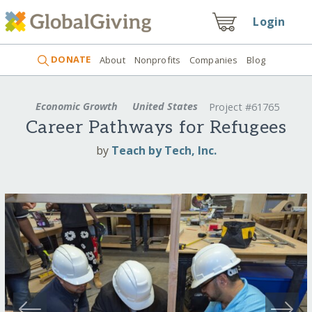
Login
DONATE
About
Nonprofits
Companies
Blog
Economic Growth
United States
Project #61765
Career Pathways for Refugees
by
Teach by Tech, Inc.