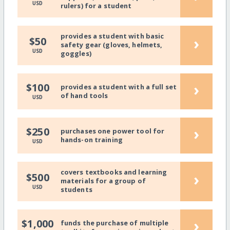
USD
rulers) for a student
provides a student with basic
›
$50
safety gear (gloves, helmets,
USD
goggles)
›
$100
provides a student with a full set
of hand tools
USD
›
$250
purchases one power tool for
hands-on training
USD
covers textbooks and learning
›
$500
materials for a group of
USD
students
›
$1,000
funds the purchase of multiple