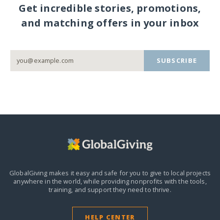
Get incredible stories, promotions,
and matching offers in your inbox
SUBSCRIBE
GlobalGiving makes it easy and safe for you to give to local projects
anywhere in the world,
while providing nonprofits with the tools,
training, and support they need to thrive.
HELP CENTER