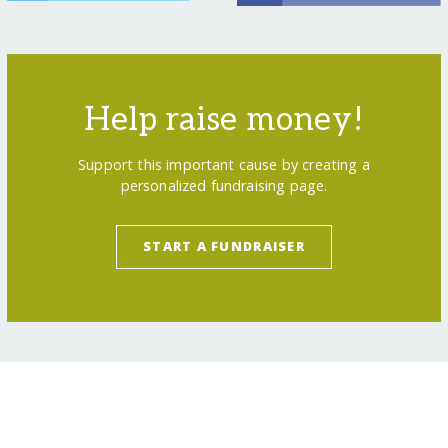
Help raise money!
Support this important cause by creating a
personalized fundraising page.
START A FUNDRAISER