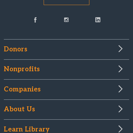
Donors
Nonprofits
Companies
About Us
Learn Library