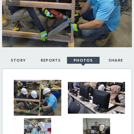
STORY
REPORTS
PHOTOS
SHARE