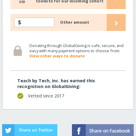
toolkits for our incoming cohort
USD
›
$
Other amount
Donating through GlobalGiving is safe, secure, and
easy with many payment options to choose from.
View other ways to donate
Teach by Tech, Inc. has earned this
recognition on GlobalGiving:
Vetted since 2017