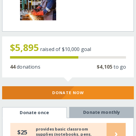
$5,895
raised of
$10,000
goal
44
donations
$4,105
to go
DONATE NOW
Donate monthly
Donate once
provides basic classroom
›
$25
supplies (notebooks, pens,