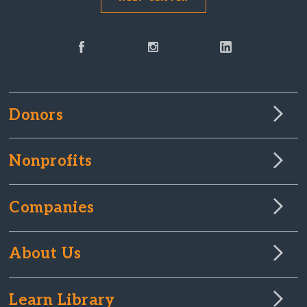
Donors
Nonprofits
Companies
About Us
Learn Library