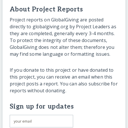
About Project Reports
Project reports on GlobalGiving are posted
directly to globalgiving.org by Project Leaders as
they are completed, generally every 3-4 months.
To protect the integrity of these documents,
GlobalGiving does not alter them; therefore you
may find some language or formatting issues.
If you donate to this project or have donated to
this project, you can receive an email when this
project posts a report. You can also subscribe for
reports without donating.
Sign up for updates