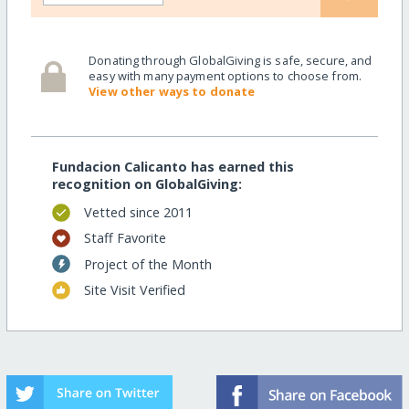
Donating through GlobalGiving is safe, secure, and
easy with many payment options to choose from.
View other ways to donate
Fundacion Calicanto has earned this
recognition on GlobalGiving:
Vetted since 2011
Staff Favorite
Project of the Month
Site Visit Verified