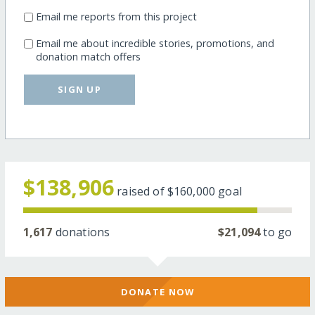
Email me reports from this project
Email me about incredible stories, promotions, and
donation match offers
SIGN UP
$138,906
raised of
$160,000
goal
1,617
donations
$21,094
to go
DONATE NOW