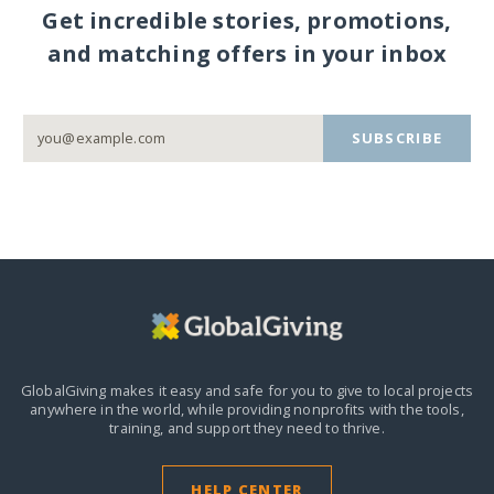
Get incredible stories, promotions,
and matching offers in your inbox
SUBSCRIBE
GlobalGiving makes it easy and safe for you to give to local projects
anywhere in the world,
while providing nonprofits with the tools,
training, and support they need to thrive.
HELP CENTER