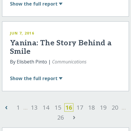
Show
the full report
JUN 7, 2016
Yanina: The Story Behind a
Smile
By Elisbeth Pinto |
Communications
Show
the full report
‹
1
...
13
14
15
16
17
18
19
20
...
›
26