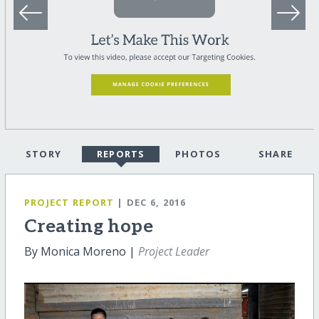
STORY
REPORTS
PHOTOS
SHARE
PROJECT REPORT
| DEC 6, 2016
Creating hope
By Monica Moreno |
Project Leader