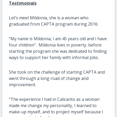
Testimonials
Let’s meet Mildonia, she is a woman who
graduated from CAPTA program during 2016:
“My name is Mildonia, I am 45 years old and I have
four children”. Mildonia lives in poverty, before
starting the program she was dedicated to finding
ways to support her family with informal jobs.
She took on the challenge of starting CAPTA and
went through a long road of change and
improvement.
“The experience I had in Calicanto as a woman
made me change my personality, I learned to
make-up myself, and to project myself because I