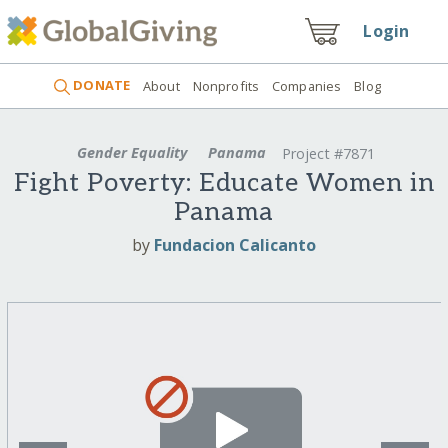
Login
DONATE
About
Nonprofits
Companies
Blog
Gender Equality
Panama
Project #7871
Fight Poverty: Educate Women in
Panama
by
Fundacion Calicanto