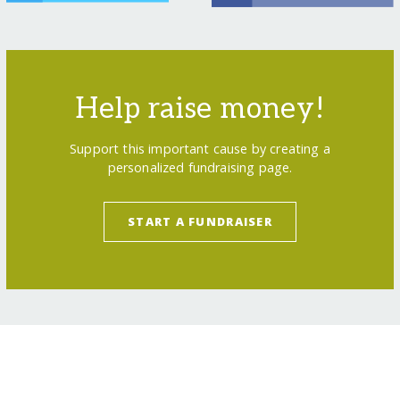
Help raise money!
Support this important cause by creating a
personalized fundraising page.
START A FUNDRAISER