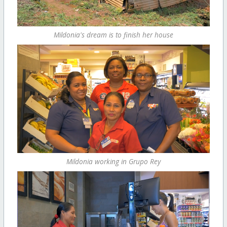
Mildonia's dream is to finish her house
Mildonia working in Grupo Rey