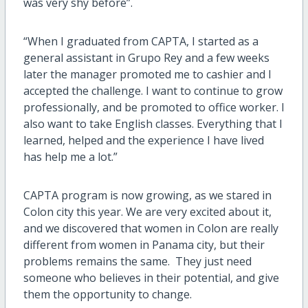
was very shy before”.
“When I graduated from CAPTA, I started as a
general assistant in Grupo Rey and a few weeks
later the manager promoted me to cashier and I
accepted the challenge. I want to continue to grow
professionally, and be promoted to office worker. I
also want to take English classes. Everything that I
learned, helped and the experience I have lived
has help me a lot.”
CAPTA program is now growing, as we stared in
Colon city this year. We are very excited about it,
and we discovered that women in Colon are really
different from women in Panama city, but their
problems remains the same. They just need
someone who believes in their potential, and give
them the opportunity to change.