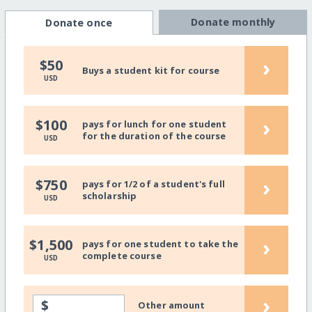
Donate monthly
Donate once
›
$50
Buys a student kit for course
USD
›
$100
pays for lunch for one student
for the duration of the course
USD
›
$750
pays for 1/2 of a student's full
scholarship
USD
›
$1,500
pays for one student to take the
complete course
USD
›
$
Other amount