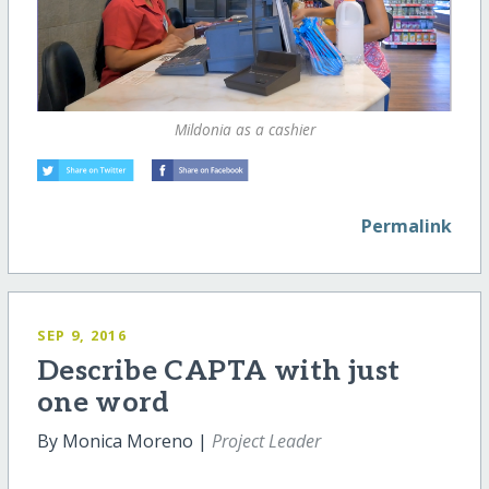
Mildonia as a cashier
Permalink
SEP 9, 2016
Describe CAPTA with just
one word
By Monica Moreno |
Project Leader