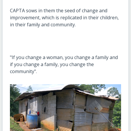
CAPTA sows in them the seed of change and
improvement, which is replicated in their children,
in their family and community.
"If you change a woman, you change a family and
if you change a family, you change the
community".