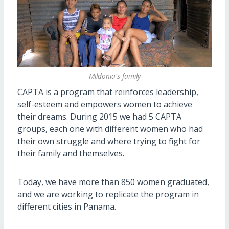
Mildonia's family
CAPTA is a program that reinforces leadership,
self-esteem and empowers women to achieve
their dreams. During 2015 we had 5 CAPTA
groups, each one with different women who had
their own struggle and where trying to fight for
their family and themselves.
Today, we have more than 850 women graduated,
and we are working to replicate the program in
different cities in Panama.