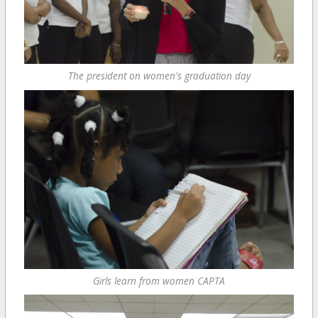
The president on women's graduation day
Girls learn from women CAPTA