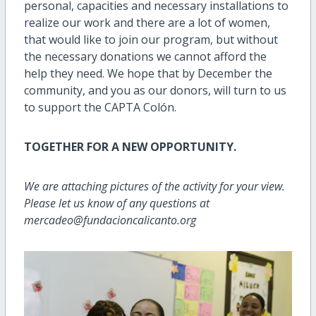
personal, capacities and necessary installations to
realize our work and there are a lot of women,
that would like to join our program, but without
the necessary donations we cannot afford the
help they need. We hope that by December the
community, and you as our donors, will turn to us
to support the CAPTA Colón.
TOGETHER FOR A NEW OPPORTUNITY.
We are attaching pictures of the activity for your view.
Please let us know of any questions at
mercadeo@fundacioncalicanto.org