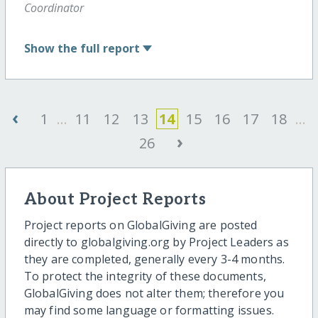
Coordinator
Show
the full report
‹
1
...
11
12
13
14
15
16
17
18
...
›
26
About Project Reports
Project reports on GlobalGiving are posted
directly to globalgiving.org by Project Leaders as
they are completed, generally every 3-4 months.
To protect the integrity of these documents,
GlobalGiving does not alter them; therefore you
may find some language or formatting issues.