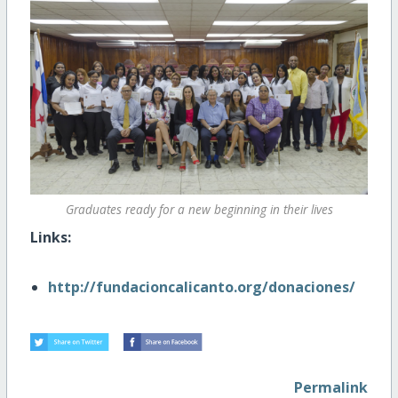
Graduates ready for a new beginning in their lives
Links:
http://fundacioncalicanto.org/donaciones/
Permalink