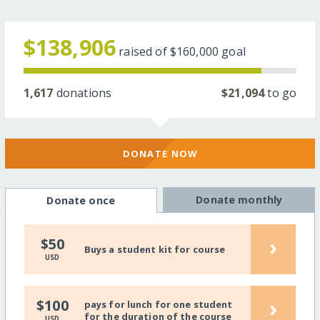
$138,906
raised of
$160,000
goal
1,617
donations
$21,094
to go
DONATE NOW
Donate monthly
Donate once
›
$50
Buys a student kit for course
USD
›
$100
pays for lunch for one student
for the duration of the course
USD