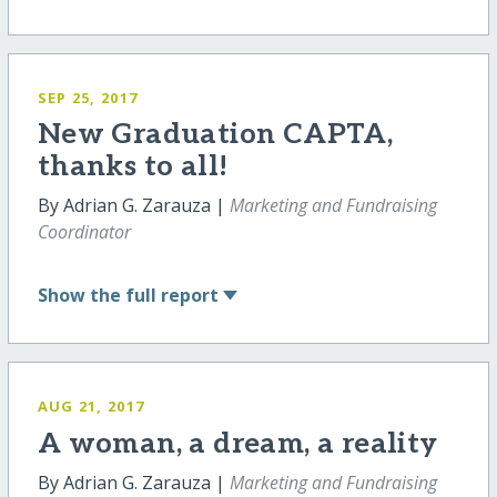
SEP 25, 2017
New Graduation CAPTA,
thanks to all!
By Adrian G. Zarauza |
Marketing and Fundraising
Coordinator
Show
the full report
AUG 21, 2017
A woman, a dream, a reality
By Adrian G. Zarauza |
Marketing and Fundraising