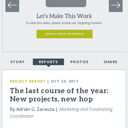
STORY
REPORTS
PHOTOS
SHARE
PROJECT REPORT
| OCT 24, 2017
The last course of the year:
New projects, new hop
By Adrian G. Zarauza |
Marketing and Fundraising
Coordinator