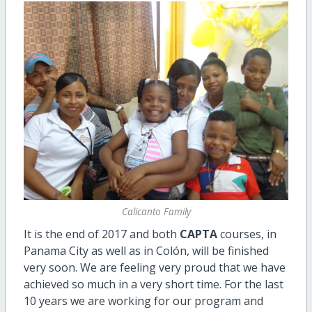
Calicanto Family
It is the end of 2017 and both
CAPTA
courses, in
Panama City as well as in Colón, will be finished
very soon. We are feeling very proud that we have
achieved so much in a very short time. For the last
10 years we are working for our program and