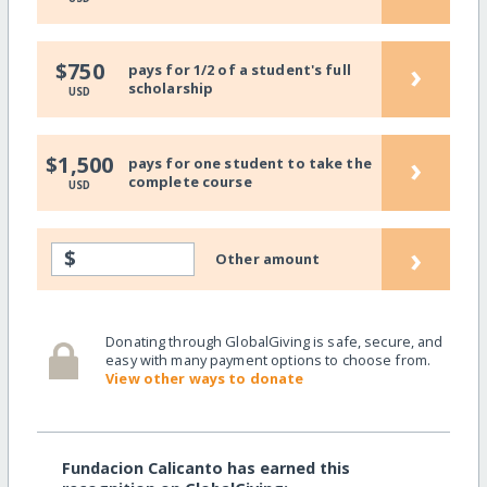
›
$750
pays for 1/2 of a student's full
scholarship
USD
›
$1,500
pays for one student to take the
complete course
USD
›
$
Other amount
Donating through GlobalGiving is safe, secure, and
easy with many payment options to choose from.
View other ways to donate
Fundacion Calicanto has earned this