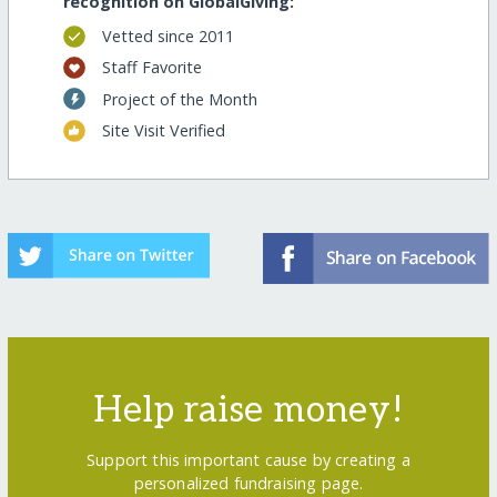
recognition on GlobalGiving:
Vetted since 2011
Staff Favorite
Project of the Month
Site Visit Verified
Help raise money!
Support this important cause by creating a
personalized fundraising page.