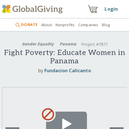
Login
DONATE
About
Nonprofits
Companies
Blog
Gender Equality
Panama
Project #7871
Fight Poverty: Educate Women in
Panama
by
Fundacion Calicanto