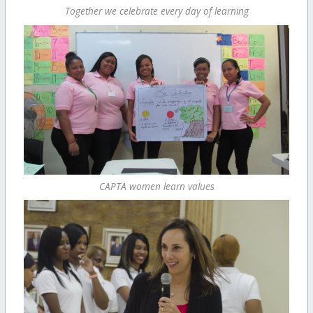
Together we celebrate every day of learning
CAPTA women learn values