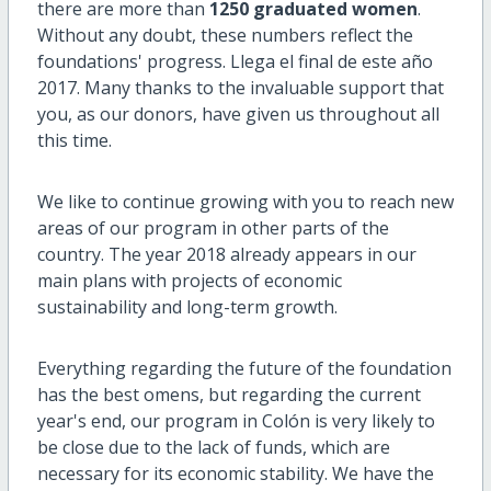
there are more than
1250 graduated women
.
Without any doubt, these numbers reflect the
foundations' progress. Llega el final de este año
2017. Many thanks to the invaluable support that
you, as our donors, have given us throughout all
this time.
We like to continue growing with you to reach new
areas of our program in other parts of the
country. The year 2018 already appears in our
main plans with projects of economic
sustainability and long-term growth.
Everything regarding the future of the foundation
has the best omens, but regarding the current
year's end, our program in Colón is very likely to
be close due to the lack of funds, which are
necessary for its economic stability. We have the