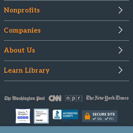
Nonprofits
Companies
About Us
Learn Library