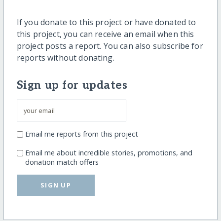
If you donate to this project or have donated to
this project, you can receive an email when this
project posts a report. You can also subscribe for
reports without donating.
Sign up for updates
Email me reports from this project
Email me about incredible stories, promotions, and
donation match offers
SIGN UP