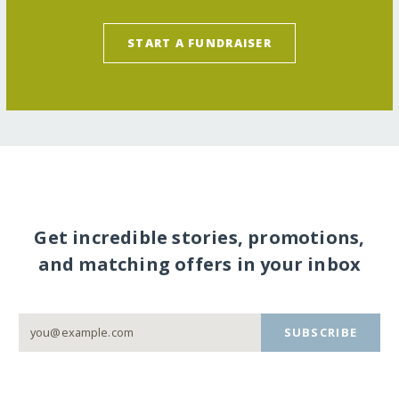
START A FUNDRAISER
Get incredible stories, promotions,
and matching offers in your inbox
SUBSCRIBE