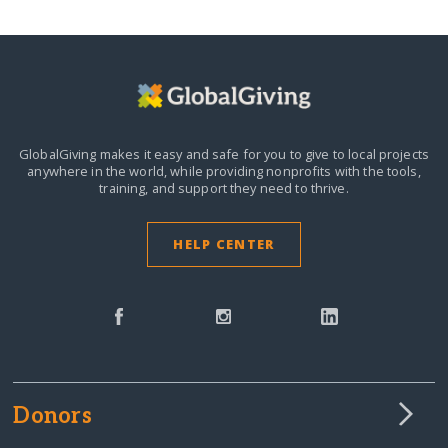
GlobalGiving makes it easy and safe for you to give to local projects
anywhere in the world,
while providing nonprofits with the tools,
training, and support they need to thrive.
HELP CENTER
Donors