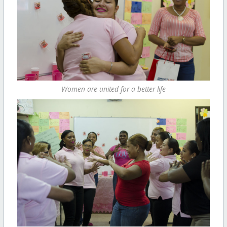
Women are united for a better life