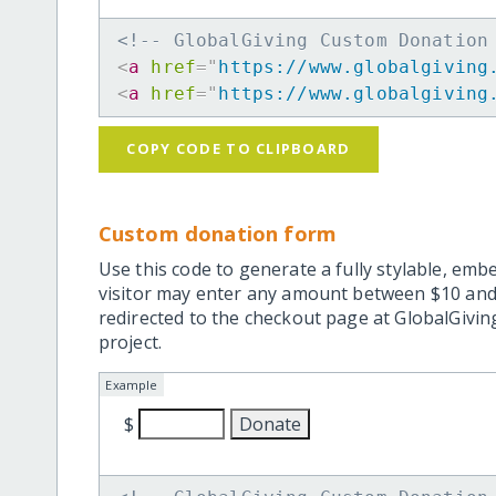
<!-- GlobalGiving Custom Donation
<
a
href
=
"
https://www.globalgiving
<
a
href
=
"
https://www.globalgiving
COPY CODE TO CLIPBOARD
Custom donation form
Use this code to generate a fully stylable, emb
visitor may enter any amount between $10 and
redirected to the checkout page at GlobalGiving
project.
Example
$