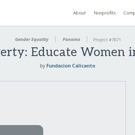
About
Nonprofits
Comp
Gender Equality
Panama
Project #7871
verty: Educate Women 
by
Fundacion Calicanto