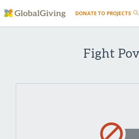
DONATE
TO PROJECTS
Fight Po