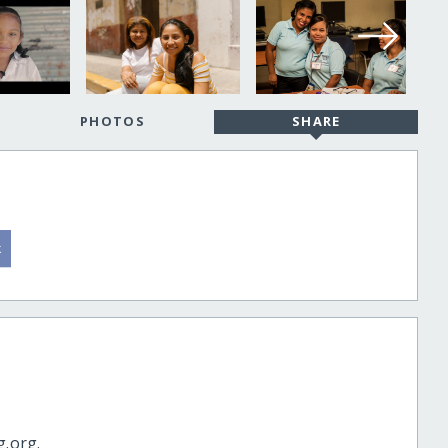
PHOTOS
SHARE
g.org.