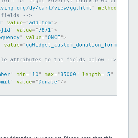
 form for Fight Poverty: Educate Women in Pa
iving.org/dy/cart/view/gg.html
"
method
=
"
post
 fields -->
d
"
value
=
"
addItem
"
>
ojid
"
value
=
"
7871
"
>
equency
"
value
=
"
ONCE
"
>
"
value
=
"
ggWidget_custom_donation_form
"
>
yle attributes to the fields below -->
mber
"
min
=
"
10
"
max
=
"
85000
"
length
=
"
5
"
requir
bmit
"
value
=
"
Donate
"
/>