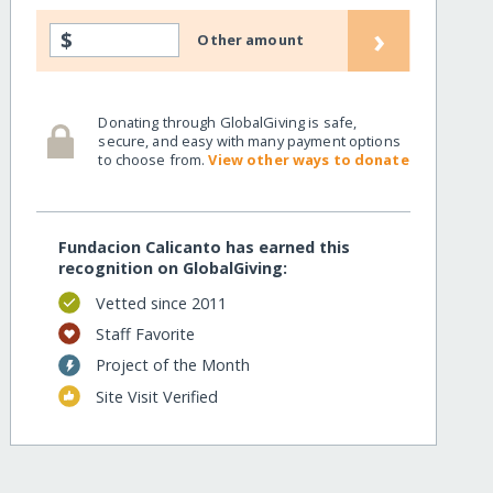
›
$
Other amount
Donating through GlobalGiving is safe,
secure, and easy with many payment options
to choose from.
View other ways to donate
Fundacion Calicanto has earned this
recognition on GlobalGiving:
Vetted since 2011
Staff Favorite
Project of the Month
Site Visit Verified