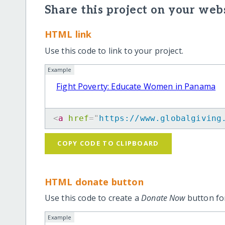
Share this project on your webs
HTML link
Use this code to link to your project.
Example
Fight Poverty: Educate Women in Panama
<
a
href
=
"
https://www.globalgiving
COPY CODE TO CLIPBOARD
HTML donate button
Use this code to create a
Donate Now
button for
Example