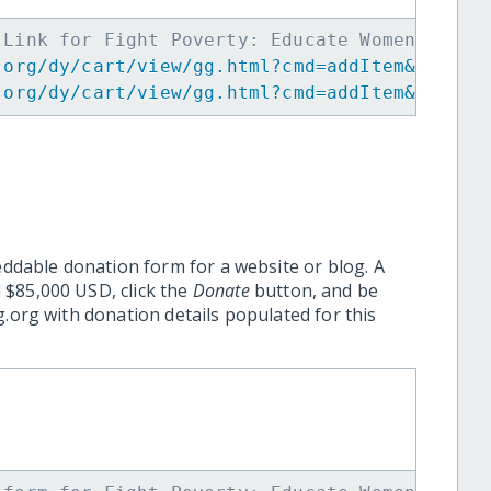
 Link for Fight Poverty: Educate Women in Pa
.org/dy/cart/view/gg.html?cmd=addItem&projid
.org/dy/cart/view/gg.html?cmd=addItem&projid
eddable donation form for a website or blog. A
 $85,000 USD, click the
Donate
button, and be
.org with donation details populated for this