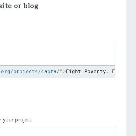
ite or blog
.org/projects/capta/
"
>
Fight Poverty: Educate
 your project.