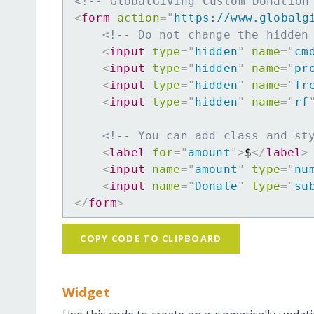
<!-- GlobalGiving Custom Donation
<
form
action
=
"
https://www.globalg
<!-- Do not change the hidden
<
input
type
=
"
hidden
"
name
=
"
cm
<
input
type
=
"
hidden
"
name
=
"
pr
<
input
type
=
"
hidden
"
name
=
"
fr
<
input
type
=
"
hidden
"
name
=
"
rf
<!-- You can add class and st
<
label
for
=
"
amount
"
>
$
</
label
>
<
input
name
=
"
amount
"
type
=
"
nu
<
input
name
=
"
Donate
"
type
=
"
su
</
form
>
COPY CODE TO CLIPBOARD
Widget