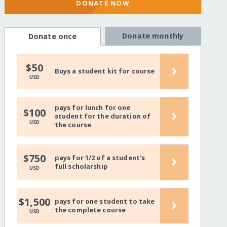
DONATE NOW
Donate monthly
Donate once
›
$50
Buys a student kit for course
USD
pays for lunch for one
›
$100
student for the duration of
USD
the course
›
$750
pays for 1/2 of a student's
full scholarship
USD
›
$1,500
pays for one student to take
the complete course
USD