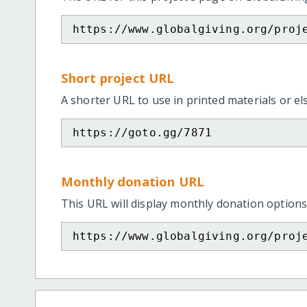
https://www.globalgiving.org/proj
Short project URL
A shorter URL to use in printed materials or e
https://goto.gg/7871
Monthly donation URL
This URL will display monthly donation options
https://www.globalgiving.org/proj