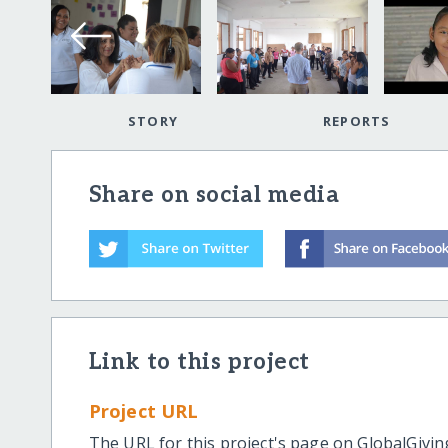
STORY
REPORTS
Share on social media
Link to this project
Project URL
The URL for this project's page on GlobalGivin