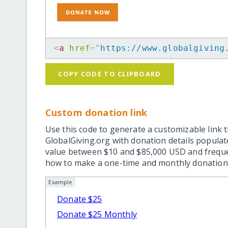
<
a
href
=
"
https://www.globalgiving
COPY CODE TO CLIPBOARD
Custom donation link
Use this code to generate a customizable link t
GlobalGiving.org with donation details popula
value between $10 and $85,000 USD and frequ
how to make a one-time and monthly donation l
Example
Donate $25
Donate $25 Monthly