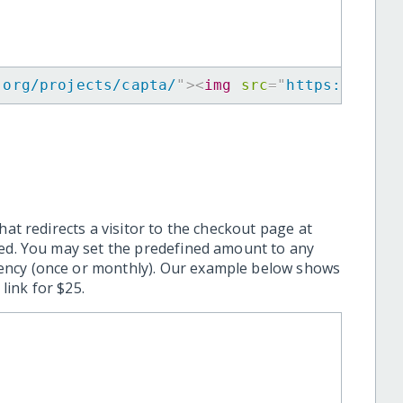
.org/projects/capta/
"
>
<
img
src
=
"
https://www.
hat redirects a visitor to the checkout page at
ted. You may set the predefined amount to any
ency (once or monthly). Our example below shows
ink for $25.