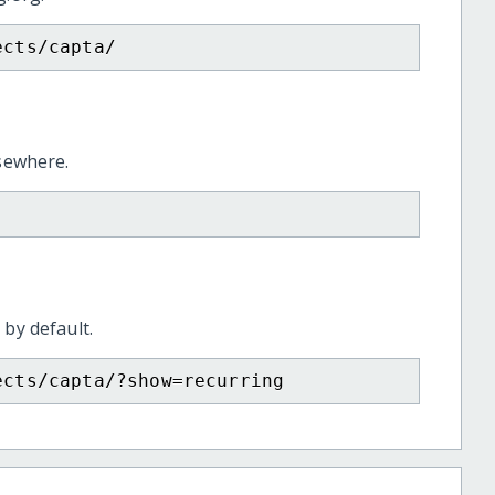
ects/capta/
lsewhere.
 by default.
ects/capta/?show=recurring