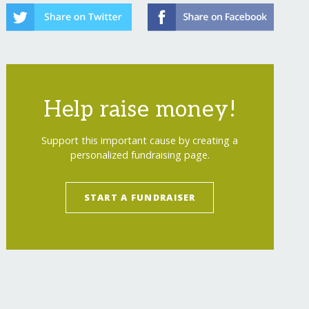
Help raise money!
Support this important cause by creating a
personalized fundraising page.
START A FUNDRAISER