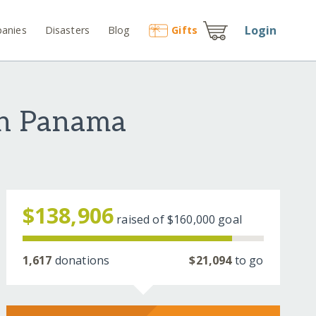
Login
anies
Disasters
Blog
Gift
s
in Panama
$138,906
raised of
$160,000
goal
1,617
donations
$21,094
to go