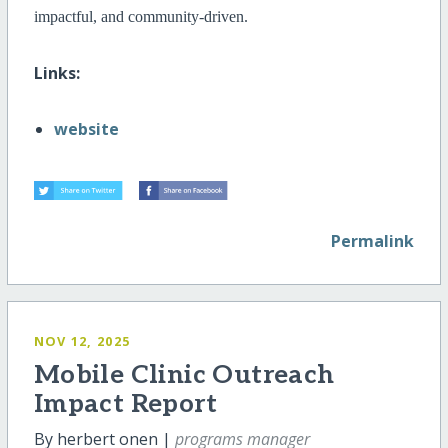
impactful, and community-driven.
Links:
website
Permalink
NOV 12, 2025
Mobile Clinic Outreach
Impact Report
By herbert onen |
programs manager