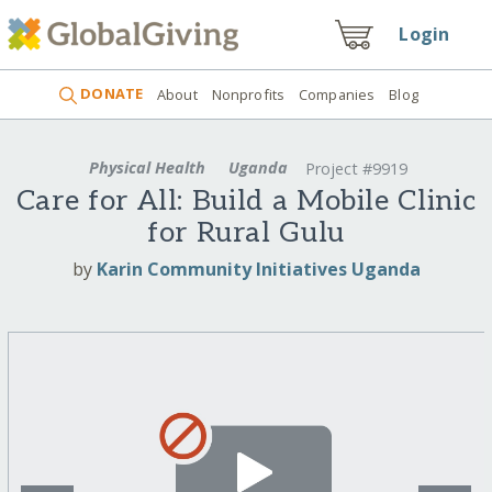
Login
DONATE
About
Nonprofits
Companies
Blog
Physical Health
Uganda
Project #9919
Care for All: Build a Mobile Clinic
for Rural Gulu
by
Karin Community Initiatives Uganda