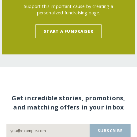
Support this important cause by creating a
personalized fundraising page.
START A FUNDRAISER
Get incredible stories, promotions,
and matching offers in your inbox
SUBSCRIBE