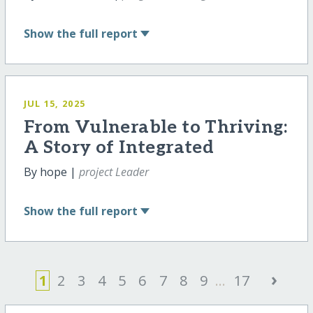
Show
the full report
JUL 15, 2025
From Vulnerable to Thriving:
A Story of Integrated
By hope |
project Leader
Show
the full report
›
1
2
3
4
5
6
7
8
9
...
17