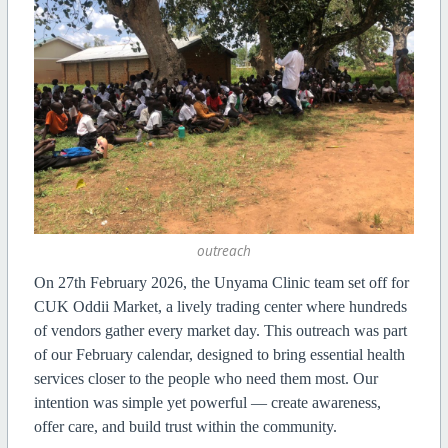
outreach
On 27th February 2026, the Unyama Clinic team set off for
CUK Oddii Market, a lively trading center where hundreds
of vendors gather every market day. This outreach was part
of our February calendar, designed to bring essential health
services closer to the people who need them most. Our
intention was simple yet powerful — create awareness,
offer care, and build trust within the community.