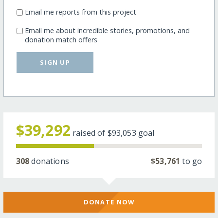
Email me reports from this project
Email me about incredible stories, promotions, and
donation match offers
SIGN UP
$39,292
raised of
$93,053
goal
308
donations
$53,761
to go
DONATE NOW