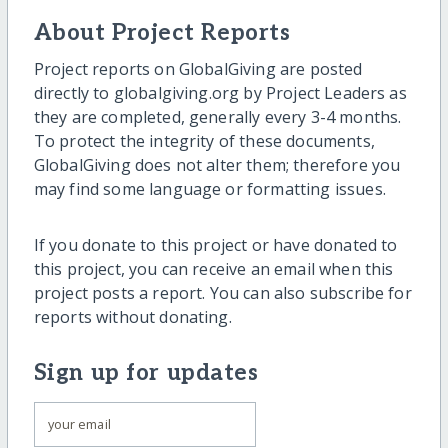
About Project Reports
Project reports on GlobalGiving are posted
directly to globalgiving.org by Project Leaders as
they are completed, generally every 3-4 months.
To protect the integrity of these documents,
GlobalGiving does not alter them; therefore you
may find some language or formatting issues.
If you donate to this project or have donated to
this project, you can receive an email when this
project posts a report. You can also subscribe for
reports without donating.
Sign up for updates