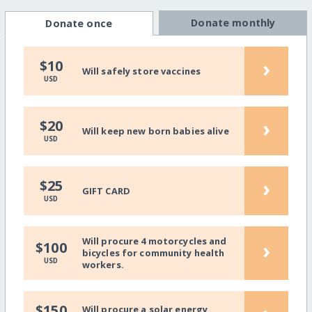
Donate monthly
Donate once
›
$10
Will safely store vaccines
USD
›
$20
Will keep new born babies alive
USD
›
$25
GIFT CARD
USD
Will procure 4 motorcycles and
›
$100
bicycles for community health
USD
workers.
$150
Will procure a solar energy