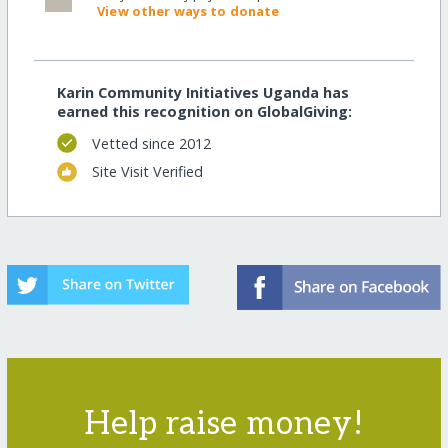
View other ways to donate
Karin Community Initiatives Uganda has
earned this recognition on GlobalGiving:
Vetted since 2012
Site Visit Verified
Help raise money!