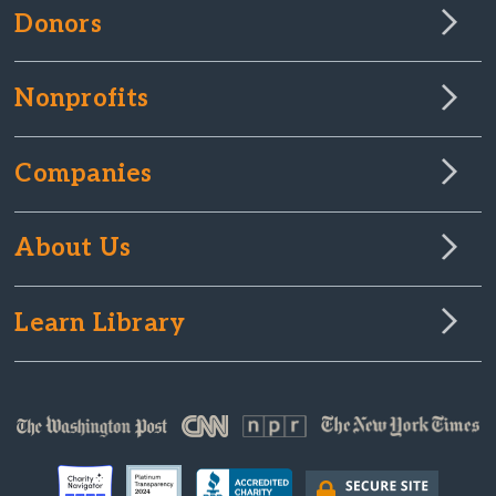
Donors
Nonprofits
Companies
About Us
Learn Library