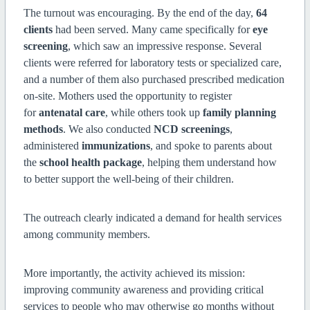
The turnout was encouraging. By the end of the day,
64
clients
had been served. Many came specifically for
eye
screening
, which saw an impressive response. Several
clients were referred for laboratory tests or specialized care,
and a number of them also purchased prescribed medication
on-site. Mothers used the opportunity to register
for
antenatal care
, while others took up
family planning
methods
. We also conducted
NCD screenings
,
administered
immunizations
, and spoke to parents about
the
school health package
, helping them understand how
to better support the well-being of their children.
The outreach clearly indicated a demand for health services
among community members.
More importantly, the activity achieved its mission:
improving community awareness and providing critical
services to people who may otherwise go months without