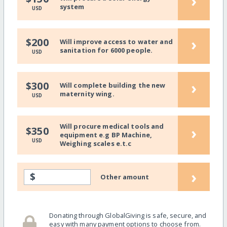
›
system
USD
›
$200
Will improve access to water and
sanitation for 6000 people.
USD
›
$300
Will complete building the new
maternity wing.
USD
Will procure medical tools and
›
$350
equipment e.g BP Machine,
USD
Weighing scales e.t.c
›
$
Other amount
Donating through GlobalGiving is safe, secure, and
easy with many payment options to choose from.