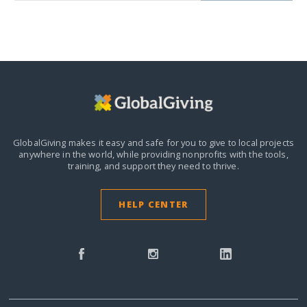
GlobalGiving makes it easy and safe for you to give to local projects
anywhere in the world,
while providing nonprofits with the tools,
training, and support they need to thrive.
HELP CENTER