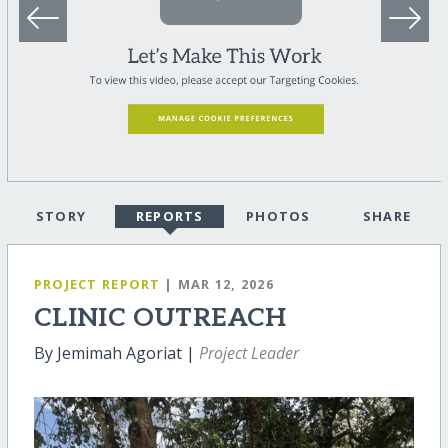
STORY
REPORTS
PHOTOS
SHARE
PROJECT REPORT
| MAR 12, 2026
CLINIC OUTREACH
By Jemimah Agoriat |
Project Leader