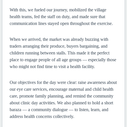
With this, we fueled our journey, mobilized the village
health teams, fed the staff on duty, and made sure that
communication lines stayed open throughout the exercise.
When we arrived, the market was already buzzing with
traders arranging their produce, buyers bargaining, and
children running between stalls. This made it the perfect
place to engage people of all age groups — especially those
who might not find time to visit a health facility.
Our objectives for the day were clear: raise awareness about
our eye care services, encourage maternal and child health
care, promote family planning, and remind the community
about clinic day activities. We also planned to hold a short
baraza — a community dialogue — to listen, learn, and
address health concerns collectively.