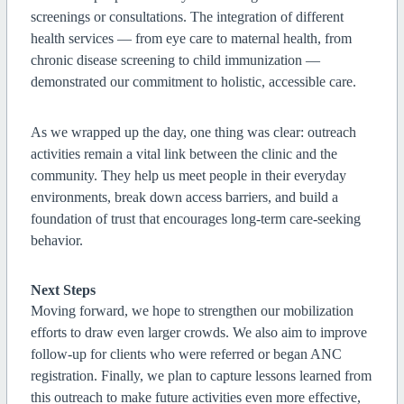
screenings or consultations. The integration of different
health services — from eye care to maternal health, from
chronic disease screening to child immunization —
demonstrated our commitment to holistic, accessible care.
As we wrapped up the day, one thing was clear: outreach
activities remain a vital link between the clinic and the
community. They help us meet people in their everyday
environments, break down access barriers, and build a
foundation of trust that encourages long-term care-seeking
behavior.
Next Steps
Moving forward, we hope to strengthen our mobilization
efforts to draw even larger crowds. We also aim to improve
follow-up for clients who were referred or began ANC
registration. Finally, we plan to capture lessons learned from
this outreach to make future activities even more effective,