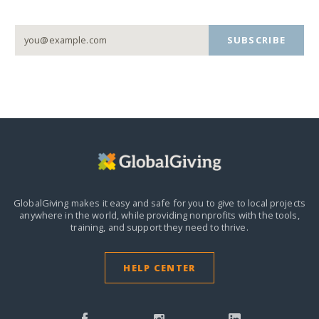
SUBSCRIBE
GlobalGiving makes it easy and safe for you to give to local projects
anywhere in the world,
while providing nonprofits with the tools,
training, and support they need to thrive.
HELP CENTER