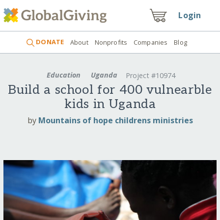
Login
DONATE
About
Nonprofits
Companies
Blog
Education
Uganda
Project #10974
Build a school for 400 vulnearble
kids in Uganda
by
Mountains of hope childrens ministries