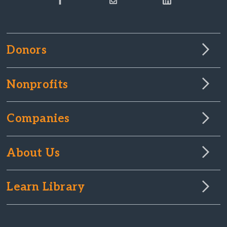
Donors
Nonprofits
Companies
About Us
Learn Library