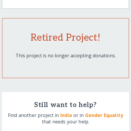
Retired Project!
This project is no longer accepting donations.
Still want to help?
Find another project in
India
or in
Gender Equality
that needs your help.