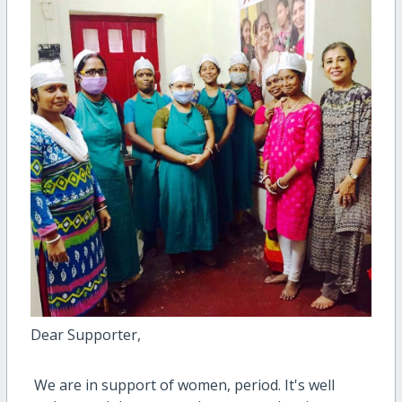
Dear Supporter,
We are in support of women, period. It's well