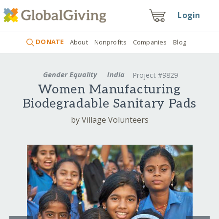
Login
DONATE
About
Nonprofits
Companies
Blog
Gender Equality
India
Project #9829
Women Manufacturing
Biodegradable Sanitary Pads
by Village Volunteers