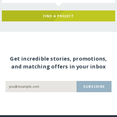
FIND A PROJECT
Get incredible stories, promotions,
and matching offers in your inbox
SUBSCRIBE