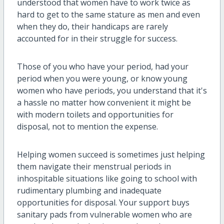
understood that women have to work twice as
hard to get to the same stature as men and even
when they do, their handicaps are rarely
accounted for in their struggle for success.
Those of you who have your period, had your
period when you were young, or know young
women who have periods, you understand that it's
a hassle no matter how convenient it might be
with modern toilets and opportunities for
disposal, not to mention the expense.
Helping women succeed is sometimes just helping
them navigate their menstrual periods in
inhospitable situations like going to school with
rudimentary plumbing and inadequate
opportunities for disposal. Your support buys
sanitary pads from vulnerable women who are