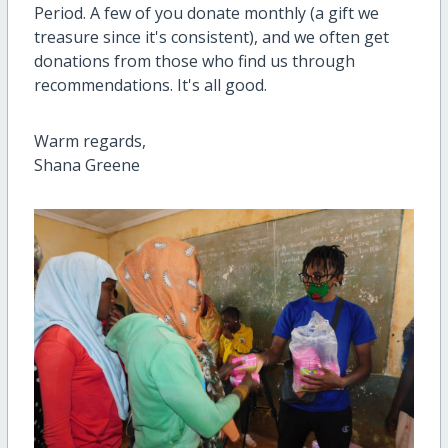
Period. A few of you donate monthly (a gift we
treasure since it's consistent), and we often get
donations from those who find us through
recommendations. It's all good.
Warm regards,
Shana Greene