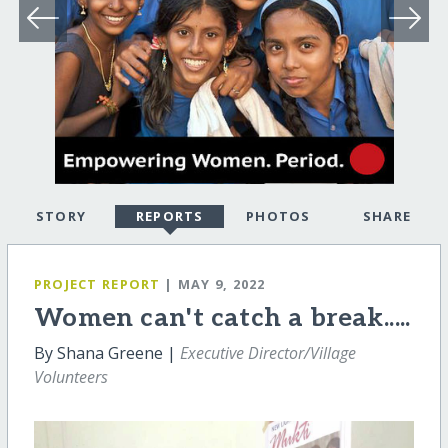
STORY
REPORTS
PHOTOS
SHARE
PROJECT REPORT
| MAY 9, 2022
Women can't catch a break.....
By Shana Greene |
Executive Director/Village
Volunteers