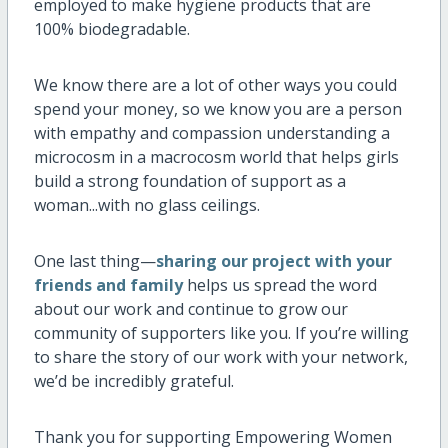
employed to make hygiene products that are
100% biodegradable.
We know there are a lot of other ways you could
spend your money, so we know you are a person
with empathy and compassion understanding a
microcosm in a macrocosm world that helps girls
build a strong foundation of support as a
woman...with no glass ceilings.
One last thing—
sharing our project with your
friends and family
helps us spread the word
about our work and continue to grow our
community of supporters like you. If you’re willing
to share the story of our work with your network,
we’d be incredibly grateful.
Thank you for supporting Empowering Women