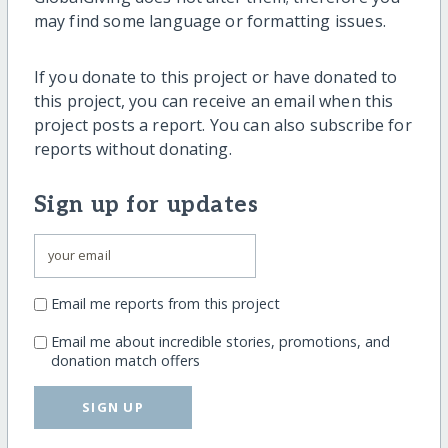
may find some language or formatting issues.
If you donate to this project or have donated to
this project, you can receive an email when this
project posts a report. You can also subscribe for
reports without donating.
Sign up for updates
Email me reports from this project
Email me about incredible stories, promotions, and
donation match offers
SIGN UP