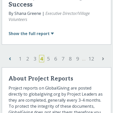
Success
By Shana Greene |
Executive Director/Village
Volunteers
Show
the full report
‹
›
1
2
3
4
5
6
7
8
9
...
12
About Project Reports
Project reports on GlobalGiving are posted
directly to globalgiving.org by Project Leaders as
they are completed, generally every 3-4 months.
To protect the integrity of these documents,
GlobalGiving does not alter them; therefore you