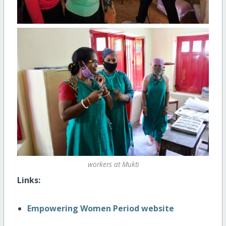
workers at Mukti
Links:
Empowering Women Period website