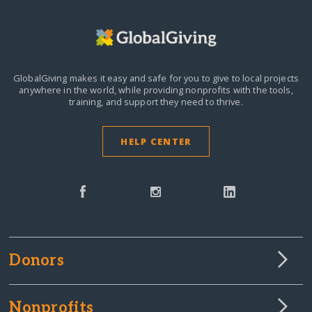
GlobalGiving makes it easy and safe for you to give to local projects
anywhere in the world,
while providing nonprofits with the tools,
training, and support they need to thrive.
HELP CENTER
Donors
Nonprofits