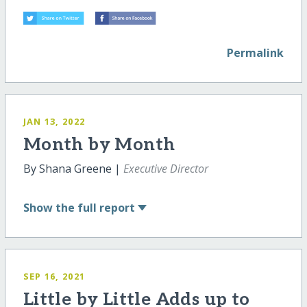
Permalink
JAN 13, 2022
Month by Month
By Shana Greene |
Executive Director
Show
the full report
SEP 16, 2021
Little by Little Adds up to