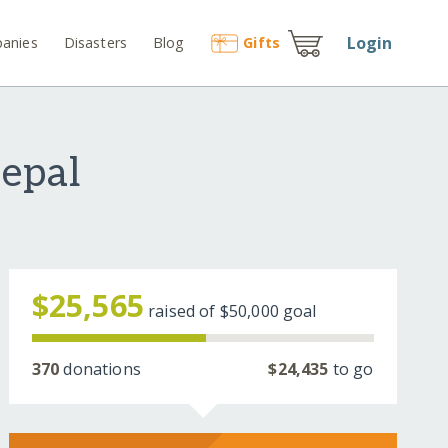
Login
anies
Disasters
Blog
Gift
s
epal
$25,565
raised of
$50,000
goal
370
donations
$24,435
to go