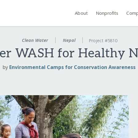
About
Nonprofits
Comp
Clean Water
Nepal
Project #5810
ter WASH for Healthy N
by
Environmental Camps for Conservation Awareness