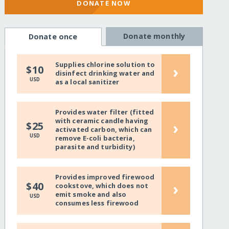
DONATE NOW
Donate monthly
Donate once
Supplies chlorine solution to
›
$10
disinfect drinking water and
USD
as a local sanitizer
Provides water filter (fitted
with ceramic candle having
›
$25
activated carbon, which can
USD
remove E-coli bacteria,
parasite and turbidity)
Provides improved firewood
›
$40
cookstove, which does not
emit smoke and also
USD
consumes less firewood