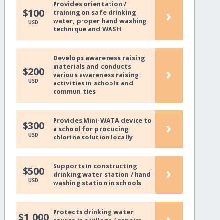
Provides orientation /
›
$100
training on safe drinking
water, proper hand washing
USD
technique and WASH
Develops awareness raising
materials and conducts
›
$200
various awareness raising
USD
activities in schools and
communities
Provides Mini-WATA device to
›
$300
a school for producing
USD
chlorine solution locally
Supports in constructing
›
$500
drinking water station / hand
USD
washing station in schools
Protects drinking water
›
$1,000