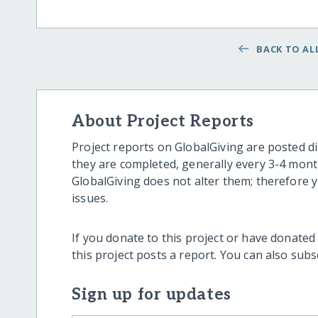
BACK TO ALL
About Project Reports
Project reports on GlobalGiving are posted di
they are completed, generally every 3-4 mont
GlobalGiving does not alter them; therefore
issues.
If you donate to this project or have donated
this project posts a report. You can also sub
Sign up for updates