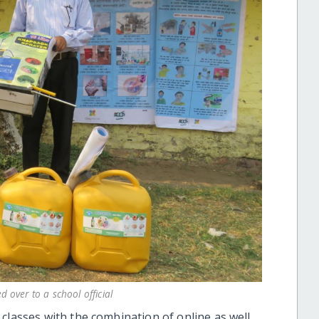
 over to a school official
classes with the combination of online as well