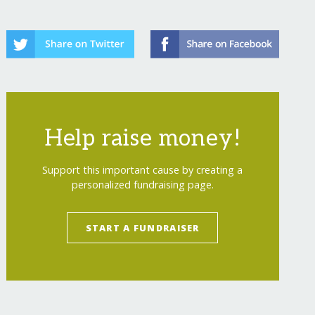
Help raise money!
Support this important cause by creating a
personalized fundraising page.
START A FUNDRAISER