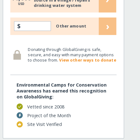
source in a village / repairs
USD
drinking water system
›
$
Other amount
Donating through GlobalGiving is safe,
secure, and easy with many payment options
to choose from.
View other ways to donate
Environmental Camps for Conservation
Awareness has earned this recognition
on GlobalGiving:
Vetted since 2008
Project of the Month
Site Visit Verified