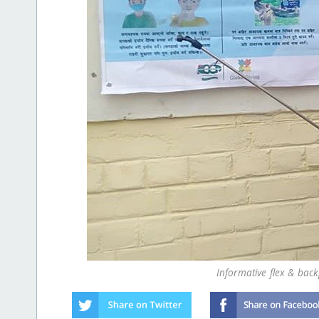
Informative flex & bac