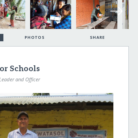
PHOTOS
SHARE
or Schools
eader and Officer