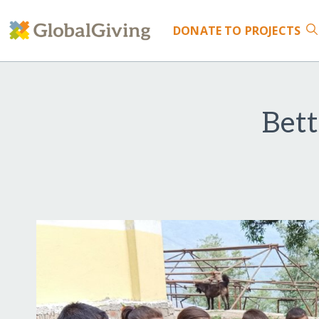
DONATE
TO PROJECTS
Bet