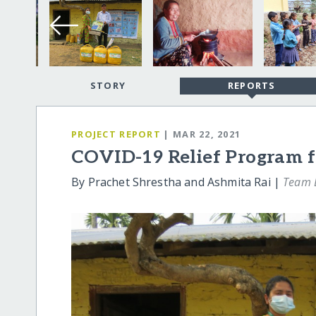
STORY
REPORTS
PROJECT REPORT
| MAR 22, 2021
COVID-19 Relief Program f
By Prachet Shrestha and Ashmita Rai |
Team L