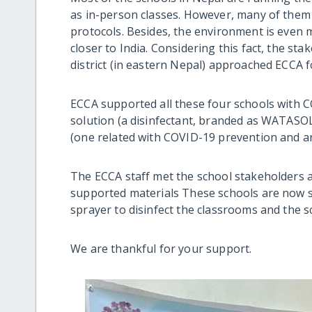
as in-person classes. However, many of them 
protocols. Besides, the environment is even 
closer to India. Considering this fact, the st
district (in eastern Nepal) approached ECCA f
ECCA supported all these four schools with CO
solution (a disinfectant, branded as WATASOL
(one related with COVID-19 prevention and ano
The ECCA staff met the school stakeholders a
supported materials These schools are now s
sprayer to disinfect the classrooms and the s
We are thankful for your support.