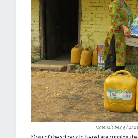
Materials being handed
Most of the schools in Nepal are running the 