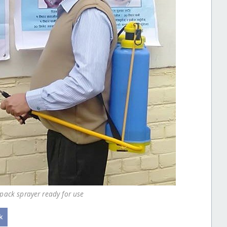
kpack sprayer ready for use