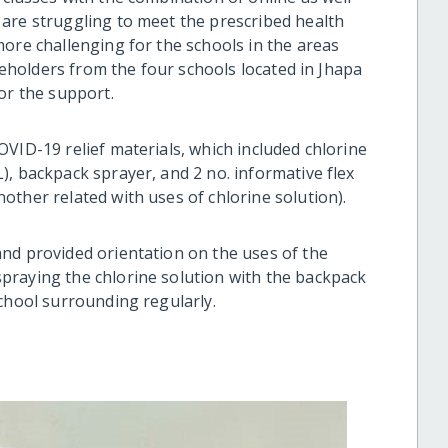
are struggling to meet the prescribed health
more challenging for the schools in the areas
akeholders from the four schools located in Jhapa
or the support.
VID-19 relief materials, which included chlorine
), backpack sprayer, and 2 no. informative flex
ther related with uses of chlorine solution).
nd provided orientation on the uses of the
praying the chlorine solution with the backpack
chool surrounding regularly.