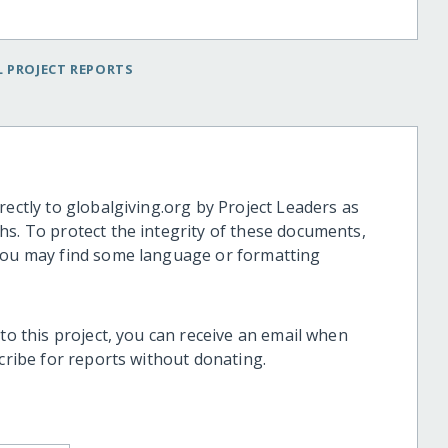
 PROJECT REPORTS
rectly to globalgiving.org by Project Leaders as
hs. To protect the integrity of these documents,
 you may find some language or formatting
 to this project, you can receive an email when
scribe for reports without donating.