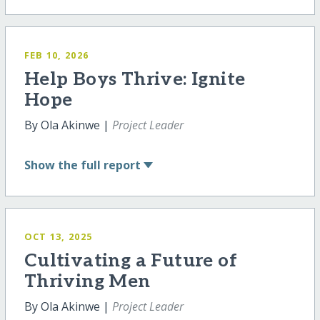
FEB 10, 2026
Help Boys Thrive: Ignite
Hope
By Ola Akinwe |
Project Leader
Show
the full report
OCT 13, 2025
Cultivating a Future of
Thriving Men
By Ola Akinwe |
Project Leader