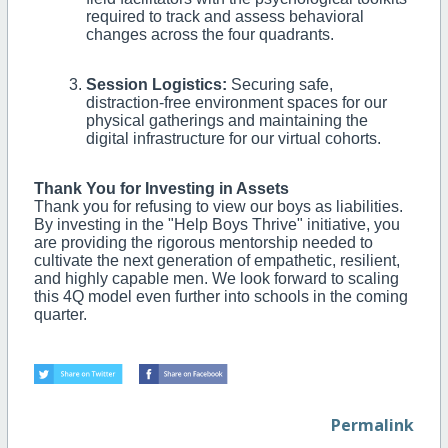
required to track and assess behavioral
changes across the four quadrants.
Session Logistics:
Securing safe,
distraction-free environment spaces for our
physical gatherings and maintaining the
digital infrastructure for our virtual cohorts.
Thank You for Investing in Assets
Thank you for refusing to view our boys as liabilities.
By investing in the "Help Boys Thrive" initiative, you
are providing the rigorous mentorship needed to
cultivate the next generation of empathetic, resilient,
and highly capable men. We look forward to scaling
this 4Q model even further into schools in the coming
quarter.
Permalink