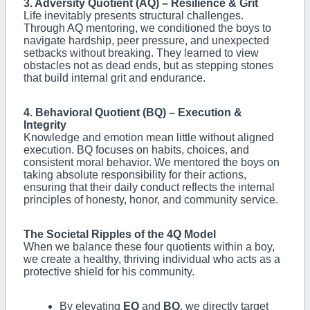
3. Adversity Quotient (AQ) – Resilience & Grit
Life inevitably presents structural challenges.
Through AQ mentoring, we conditioned the boys to
navigate hardship, peer pressure, and unexpected
setbacks without breaking. They learned to view
obstacles not as dead ends, but as stepping stones
that build internal grit and endurance.
4. Behavioral Quotient (BQ) – Execution &
Integrity
Knowledge and emotion mean little without aligned
execution. BQ focuses on habits, choices, and
consistent moral behavior. We mentored the boys on
taking absolute responsibility for their actions,
ensuring that their daily conduct reflects the internal
principles of honesty, honor, and community service.
The Societal Ripples of the 4Q Model
When we balance these four quotients within a boy,
we create a healthy, thriving individual who acts as a
protective shield for his community.
By elevating
EQ
and
BQ
, we directly target