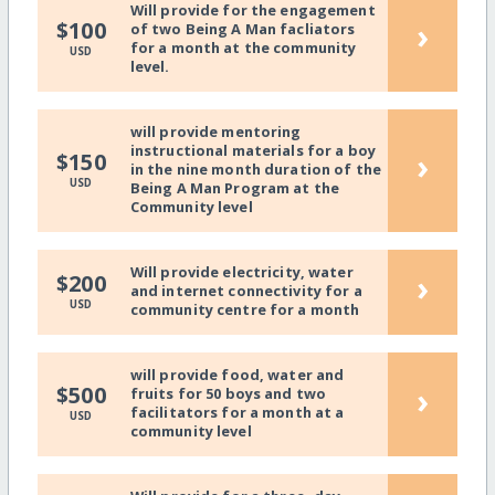
Will provide for the engagement
›
$100
of two Being A Man facliators
for a month at the community
USD
level.
will provide mentoring
instructional materials for a boy
›
$150
in the nine month duration of the
USD
Being A Man Program at the
Community level
Will provide electricity, water
›
$200
and internet connectivity for a
USD
community centre for a month
will provide food, water and
›
$500
fruits for 50 boys and two
facilitators for a month at a
USD
community level