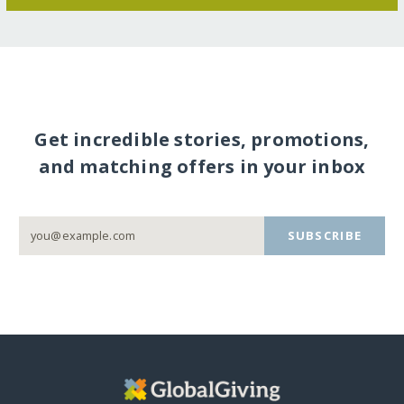
Get incredible stories, promotions,
and matching offers in your inbox
SUBSCRIBE