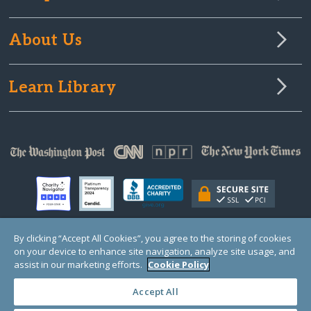
About Us
Learn Library
By clicking “Accept All Cookies”, you agree to the storing of cookies
on your device to enhance site navigation, analyze site usage, and
© Copyright 2000-2025 GlobalGiving, a 501(c)(3) organization (EIN: 30‑0108263)
Registered Charity in England and Wales # 1122823
assist in our marketing efforts.
Cookie Policy
1 Thomas Circle NW, Suite 800, Washington, DC 20005, USA
Questions?
Contact
Us
Accept All