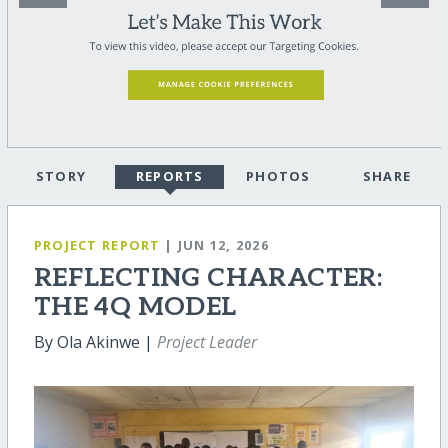
STORY
REPORTS
PHOTOS
SHARE
PROJECT REPORT
| JUN 12, 2026
REFLECTING CHARACTER:
THE 4Q MODEL
By Ola Akinwe |
Project Leader