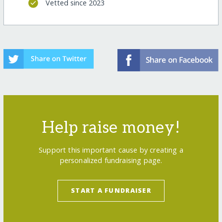
Vetted since 2023
Help raise money!
Support this important cause by creating a
personalized fundraising page.
START A FUNDRAISER