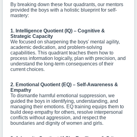
By breaking down these four quadrants, our mentors
provided the boys with a holistic blueprint for self-
mastery:
1. Intelligence Quotient (IQ) – Cognitive &
Strategic Capacity
We focused on sharpening the boys' mental agility,
academic dedication, and problem-solving
capabilities. This quadrant teaches them how to
process information logically, plan with precision, and
understand the long-term consequences of their
current choices.
2. Emotional Quotient (EQ) – Self-Awareness &
Empathy
To dismantle harmful emotional suppression, we
guided the boys in identifying, understanding, and
managing their emotions. EQ training equips them to
build deep empathy for others, resolve interpersonal
conflicts without aggression, and respect the
boundaries and dignity of women and girls.