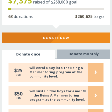
$7,375
raised of
$268,000
goal
63
donations
$260,625
to go
DONATE NOW
Donate monthly
Donate once
will enrol a boy into the Being A
›
$25
Man mentoring program at the
USD
community level.
will sustain two boys for a month
›
$50
in the Being A Man mentoring
USD
program at the community level.