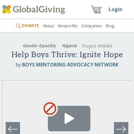
Login
DONATE
About
Nonprofits
Companies
Blog
Gender Equality
Nigeria
Project #59064
Help Boys Thrive: Ignite Hope
by
BOYS MENTORING ADVOCACY NETWORK