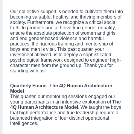
Our collective support is needed to cultivate them into
becoming valuable, healthy, and thriving members of
society. Furthermore, we recognize a critical social
truth: to promote and achieve true gender equality,
ensure the absolute protection of women and girls,
and end gender-based violence and harmful
practices, the rigorous training and mentorship of
boys and men is vital. This past quarter, your
investment allowed us to deploy a sophisticated
psychological framework designed to engineer high-
character men from the ground up. Thank you for
standing with us.
Quarterly Focus: The 4Q Human Architecture
Model
This quarter, our mentoring sessions engaged our
young participants in an intensive exploration of
The
4Q Human Architecture Model
. We taught the boys
that high performance and true leadership require a
balanced integration of four distinct operational
intelligences.