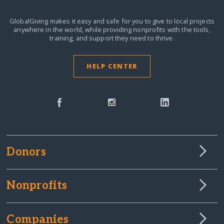
GlobalGiving makes it easy and safe for you to give to local projects
anywhere in the world,
while providing nonprofits with the tools,
training, and support they need to thrive.
HELP CENTER
Donors
Nonprofits
Companies