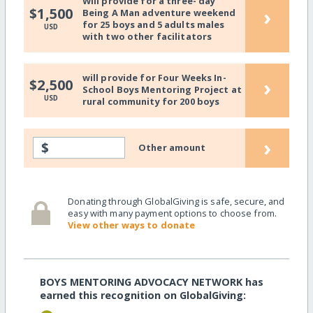
Will provide for a three- day
›
$1,500
Being A Man adventure weekend
for 25 boys and 5 adults males
USD
with two other facilitators
will provide for Four Weeks In-
›
$2,500
School Boys Mentoring Project at
USD
rural community for 200 boys
›
$
Other amount
Donating through GlobalGiving is safe, secure, and
easy with many payment options to choose from.
View other ways to donate
BOYS MENTORING ADVOCACY NETWORK has
earned this recognition on GlobalGiving: