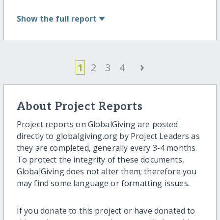
Show
the full report
›
1
2
3
4
About Project Reports
Project reports on GlobalGiving are posted
directly to globalgiving.org by Project Leaders as
they are completed, generally every 3-4 months.
To protect the integrity of these documents,
GlobalGiving does not alter them; therefore you
may find some language or formatting issues.
If you donate to this project or have donated to