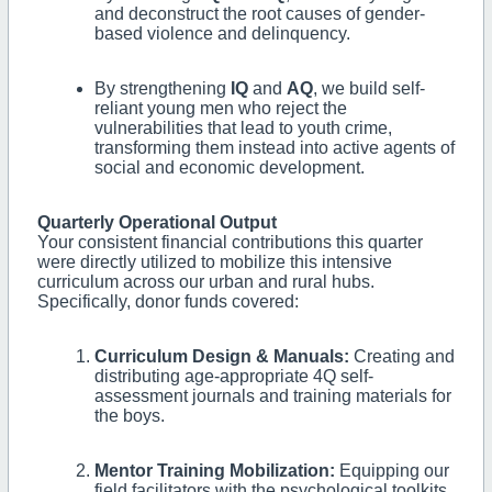
and deconstruct the root causes of gender-
based violence and delinquency.
By strengthening
IQ
and
AQ
, we build self-
reliant young men who reject the
vulnerabilities that lead to youth crime,
transforming them instead into active agents of
social and economic development.
Quarterly Operational Output
Your consistent financial contributions this quarter
were directly utilized to mobilize this intensive
curriculum across our urban and rural hubs.
Specifically, donor funds covered:
Curriculum Design & Manuals:
Creating and
distributing age-appropriate 4Q self-
assessment journals and training materials for
the boys.
Mentor Training Mobilization:
Equipping our
field facilitators with the psychological toolkits