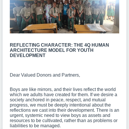
REFLECTING CHARACTER: THE 4Q HUMAN
ARCHITECTURE MODEL FOR YOUTH
DEVELOPMENT
Dear Valued Donors and Partners,
Boys are like mirrors, and their lives reflect the world
which we adults have created for them. If we desire a
society anchored in peace, respect, and mutual
progress, we must be deeply intentional about the
reflections we cast into their development. There is an
urgent, systemic need to view boys as assets and
resources to be cultivated, rather than as problems or
liabilities to be managed.