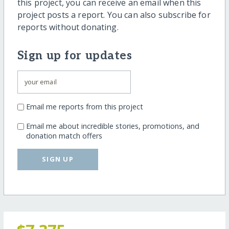
this project, you can receive an email when this
project posts a report. You can also subscribe for
reports without donating.
Sign up for updates
Email me reports from this project
Email me about incredible stories, promotions, and
donation match offers
SIGN UP