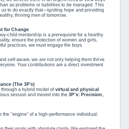
than as problems or liabilities to be managed. This
 us to do exactly that—igniting hope and providing
ealthy, thriving men of tomorrow.
st for Change
oy-child mentorship is a prerequisite for a healthy
lity, ensure the protection of women and girls,
ul practices, we must engage the boys.
and self-aware, we are not only helping them thrive
everyone. Your contributions are a direct investment
ance (The 3P’s)
 through a hybrid model of
virtual and physical
vious session and moved into the
3P's: Precision,
e the "engine" of a high-performance individual:
 their goals with absolute clarity. We explored the