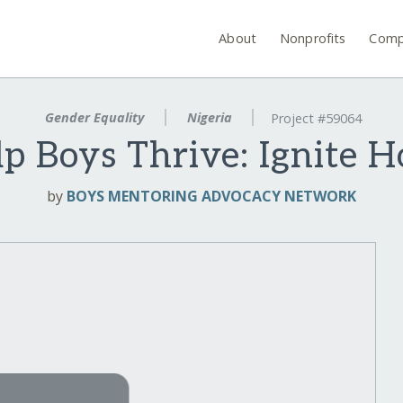
About
Nonprofits
Comp
Gender Equality
Nigeria
Project #59064
p Boys Thrive: Ignite 
by
BOYS MENTORING ADVOCACY NETWORK