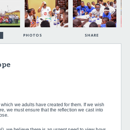
PHOTOS
SHARE
ope
ld which we adults have created for them. If we wish
ure, we must ensure that the reflection we cast into
pose.
, we believe there is an urgent need to view boys