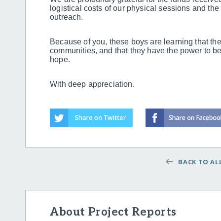
logistical costs of our physical sessions and the d
outreach.
Because of you, these boys are learning that they
communities, and that they have the power to be 
hope.
With deep appreciation.
BACK TO ALL
About Project Reports