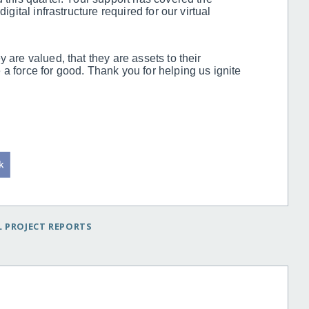
igital infrastructure required for our virtual
 are valued, that they are assets to their
a force for good. Thank you for helping us ignite
 PROJECT REPORTS