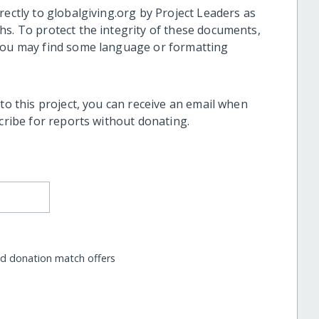
rectly to globalgiving.org by Project Leaders as
hs. To protect the integrity of these documents,
 you may find some language or formatting
 to this project, you can receive an email when
scribe for reports without donating.
nd donation match offers