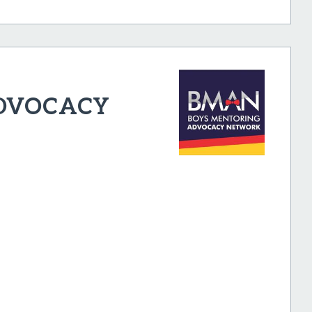
ADVOCACY