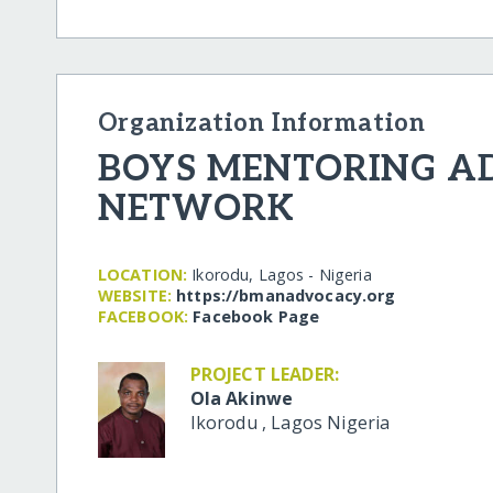
Organization Information
BOYS MENTORING 
NETWORK
LOCATION:
Ikorodu, Lagos - Nigeria
WEBSITE:
https:/​/​bmanadvocacy.org
FACEBOOK:
Facebook Page
PROJECT LEADER:
Ola Akinwe
Ikorodu
,
Lagos
Nigeria