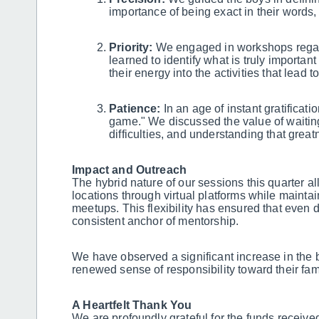
importance of being exact in their words, 
Priority:
We engaged in workshops regar
learned to identify what is truly importan
their energy into the activities that lead t
Patience:
In an age of instant gratificati
game." We discussed the value of waiting 
difficulties, and understanding that great
Impact and Outreach
The hybrid nature of our sessions this quarter a
locations through virtual platforms while mainta
meetups. This flexibility has ensured that even 
consistent anchor of mentorship.
We have observed a significant increase in the boy
renewed sense of responsibility toward their fam
A Heartfelt Thank You
We are profoundly grateful for the funds receive