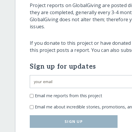
Project reports on GlobalGiving are posted di
they are completed, generally every 3-4 mont
GlobalGiving does not alter them; therefore
issues.
If you donate to this project or have donated
this project posts a report. You can also sub
Sign up for updates
Email me reports from this project
Email me about incredible stories, promotions, a
SIGN UP