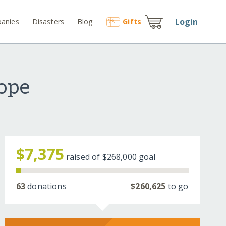
Login
anies
Disasters
Blog
Gift
s
Hope
$7,375
raised of
$268,000
goal
63
donations
$260,625
to go