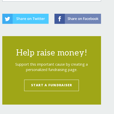
Help raise money!
Support this important cause by creating a
personalized fundraising page.
START A FUNDRAISER