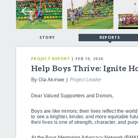
STORY
REPORTS
PROJECT REPORT
| FEB 10, 2026
Help Boys Thrive: Ignite H
By Ola Akinwe |
Project Leader
Dear Valued Supporters and Donors,
Boys are like mirrors; their lives reflect the wor
to see a brighter, kinder, and more equitable fut
their lives is one of strength, character, and pur
At the Boys Mentoring Advocacy Network (BMAN)