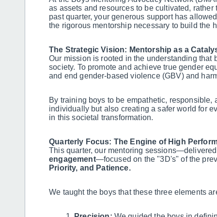
as assets and resources to be cultivated, rather 
past quarter, your generous support has allowed
the rigorous mentorship necessary to build the h
The Strategic Vision: Mentorship as a Cataly
Our mission is rooted in the understanding that b
society. To promote and achieve true gender equa
and end gender-based violence (GBV) and harmf
By training boys to be empathetic, responsible, 
individually but also creating a safer world for 
in this societal transformation.
Quarterly Focus: The Engine of High Perform
This quarter, our mentoring sessions—delivered
engagement
—focused on the "3D's" of the pre
Priority, and Patience.
We taught the boys that these three elements ar
Precision:
We guided the boys in defining