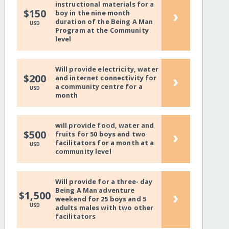
instructional materials for a
›
$150
boy in the nine month
duration of the Being A Man
USD
Program at the Community
level
Will provide electricity, water
›
$200
and internet connectivity for
a community centre for a
USD
month
will provide food, water and
›
$500
fruits for 50 boys and two
facilitators for a month at a
USD
community level
Will provide for a three- day
Being A Man adventure
›
$1,500
weekend for 25 boys and 5
USD
adults males with two other
facilitators