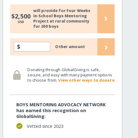
will provide for Four Weeks
›
$2,500
In-School Boys Mentoring
Project at rural community
USD
for 200 boys
›
$
Other amount
Donating through GlobalGiving is safe,
secure, and easy with many payment options
to choose from.
View other ways to donate
BOYS MENTORING ADVOCACY NETWORK
has earned this recognition on
GlobalGiving:
Vetted since 2023