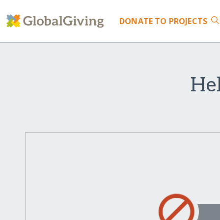
DONATE
TO PROJECTS
Hel