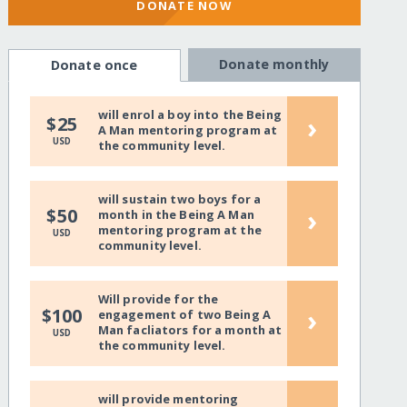
DONATE NOW
Donate monthly
Donate once
will enrol a boy into the Being
›
$25
A Man mentoring program at
USD
the community level.
will sustain two boys for a
›
$50
month in the Being A Man
mentoring program at the
USD
community level.
Will provide for the
›
$100
engagement of two Being A
Man facliators for a month at
USD
the community level.
will provide mentoring