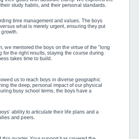
their study habits, and their personal standards.
ding time management and values. The boys
t versus what is merely urgent, ensuring they put
o growth.
on, we mentored the boys on the virtue of the "long
for the right results, staying the course during
ness takes time to build.
llowed us to reach boys in diverse geographic
ining the deep, personal impact of our physical
during busy school terms, the boys have a
s' ability to articulate their life plans and a
ilies and peers.
d this quarter. Your support has covered the