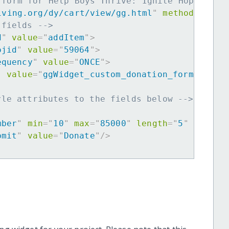
 form for Help Boys Thrive: Ignite Hope -->
iving.org/dy/cart/view/gg.html
"
method
=
"
post
 fields -->
d
"
value
=
"
addItem
"
>
ojid
"
value
=
"
59064
"
>
equency
"
value
=
"
ONCE
"
>
"
value
=
"
ggWidget_custom_donation_form
"
>
yle attributes to the fields below -->
mber
"
min
=
"
10
"
max
=
"
85000
"
length
=
"
5
"
requir
bmit
"
value
=
"
Donate
"
/>