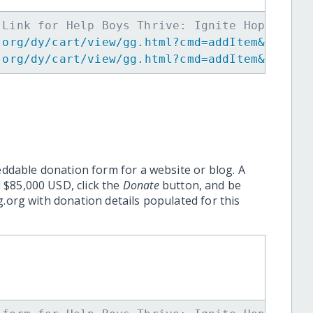
 Link for Help Boys Thrive: Ignite Hope -->
.org/dy/cart/view/gg.html?cmd=addItem&projid
.org/dy/cart/view/gg.html?cmd=addItem&projid
eddable donation form for a website or blog. A
 $85,000 USD, click the
Donate
button, and be
.org with donation details populated for this