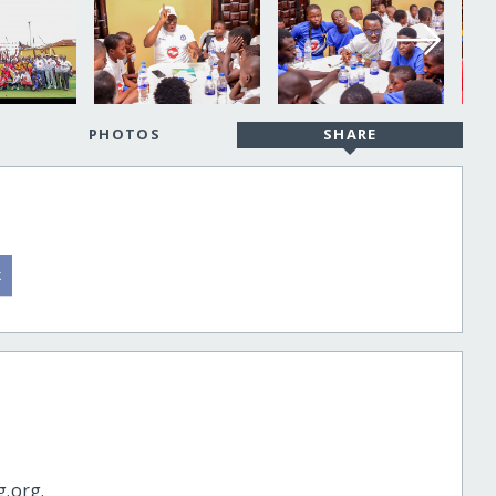
PHOTOS
SHARE
g.org.