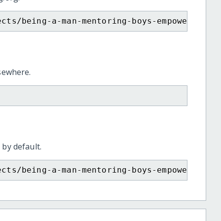
ects/being-a-man-mentoring-boys-empowering-g
lsewhere.
 by default.
ects/being-a-man-mentoring-boys-empowering-g