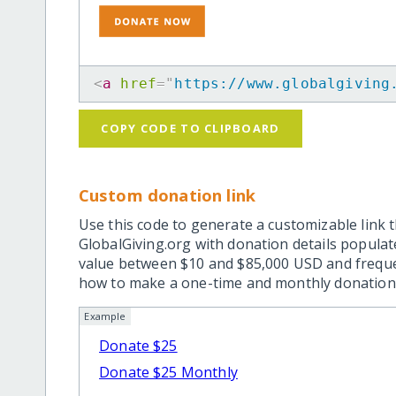
<
a
href
=
"
https://www.globalgiving
COPY CODE TO CLIPBOARD
Custom donation link
Use this code to generate a customizable link t
GlobalGiving.org with donation details popula
value between $10 and $85,000 USD and frequ
how to make a one-time and monthly donation l
Example
Donate $25
Donate $25 Monthly