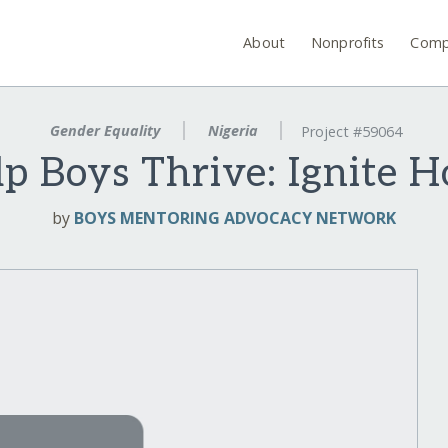
About
Nonprofits
Comp
Gender Equality
Nigeria
Project #59064
p Boys Thrive: Ignite 
by
BOYS MENTORING ADVOCACY NETWORK