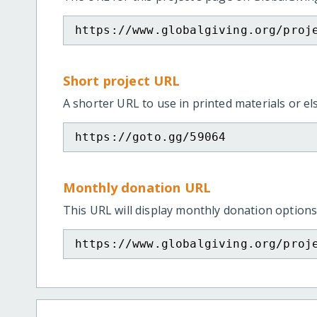
https://www.globalgiving.org/proj
Short project URL
A shorter URL to use in printed materials or e
https://goto.gg/59064
Monthly donation URL
This URL will display monthly donation options
https://www.globalgiving.org/proj