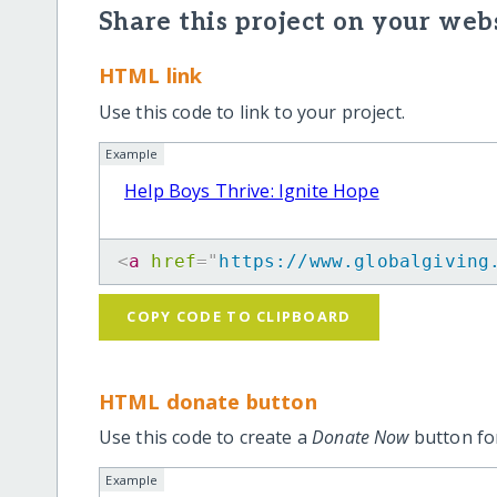
Share this project on your webs
HTML link
Use this code to link to your project.
Example
Help Boys Thrive: Ignite Hope
<
a
href
=
"
https://www.globalgiving
COPY CODE TO CLIPBOARD
HTML donate button
Use this code to create a
Donate Now
button for
Example