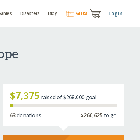
Login
anies
Disasters
Blog
Gift
s
Hope
$7,375
raised of
$268,000
goal
63
donations
$260,625
to go