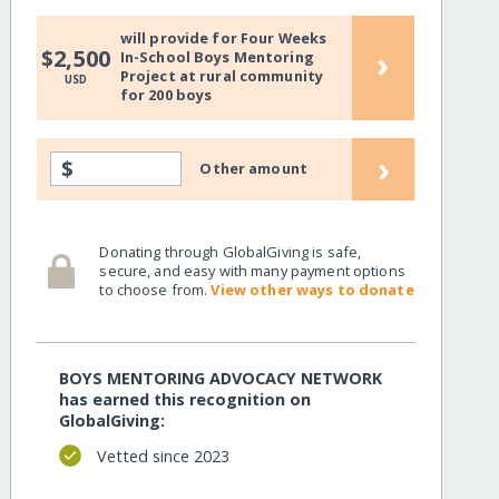
will provide for Four Weeks
enerations/
›
$2,500
In-School Boys Mentoring
Project at rural community
USD
for 200 boys
›
$
Other amount
Donating through GlobalGiving is safe,
secure, and easy with many payment options
to choose from.
View other ways to donate
BOYS MENTORING ADVOCACY NETWORK
enerations/?show=recurring
has earned this recognition on
GlobalGiving:
Vetted since 2023