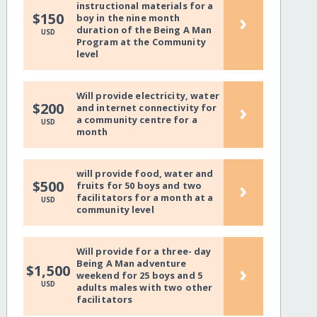
instructional materials for a
›
$150
boy in the nine month
duration of the Being A Man
USD
Program at the Community
level
Will provide electricity, water
›
$200
and internet connectivity for
a community centre for a
USD
month
will provide food, water and
›
$500
fruits for 50 boys and two
facilitators for a month at a
USD
community level
Will provide for a three- day
Being A Man adventure
›
$1,500
weekend for 25 boys and 5
USD
adults males with two other
facilitators