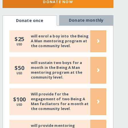
DONATE NOW
Donate monthly
Donate once
will enrol a boy into the Being
›
$25
A Man mentoring program at
USD
the community level.
will sustain two boys for a
›
$50
month in the Being A Man
mentoring program at the
USD
community level.
Will provide for the
›
$100
engagement of two Being A
Man facliators for a month at
USD
the community level.
will provide mentoring