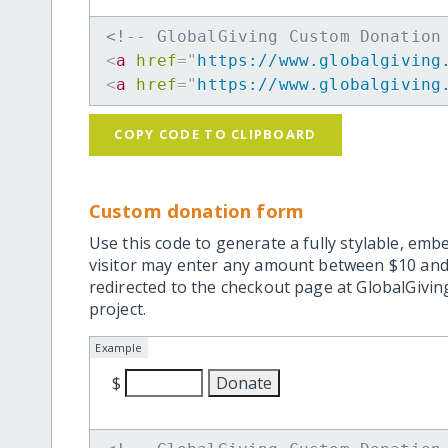
<!-- GlobalGiving Custom Donation
<
a
href
=
"
https://www.globalgiving
<
a
href
=
"
https://www.globalgiving
COPY CODE TO CLIPBOARD
Custom donation form
Use this code to generate a fully stylable, emb
visitor may enter any amount between $10 and
redirected to the checkout page at GlobalGiving
project.
Example
$