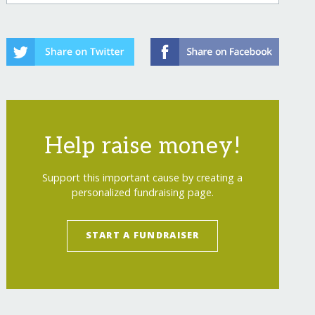
Help raise money!
owering-generations/
"
>
Help Boys Thrive: Igni
Support this important cause by creating a
personalized fundraising page.
START A FUNDRAISER