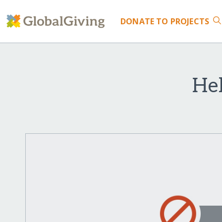
DONATE
TO PROJECTS
Hel