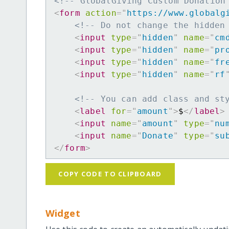
<!-- GlobalGiving Custom Donation
<
form
action
=
"
https://www.globalg
<!-- Do not change the hidden
<
input
type
=
"
hidden
"
name
=
"
cm
<
input
type
=
"
hidden
"
name
=
"
pr
<
input
type
=
"
hidden
"
name
=
"
fr
<
input
type
=
"
hidden
"
name
=
"
rf
<!-- You can add class and st
<
label
for
=
"
amount
"
>
$
</
label
>
<
input
name
=
"
amount
"
type
=
"
nu
<
input
name
=
"
Donate
"
type
=
"
su
</
form
>
COPY CODE TO CLIPBOARD
Widget