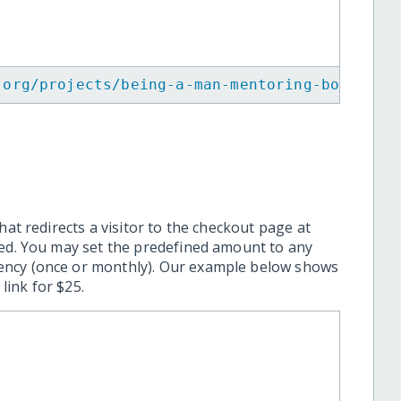
.org/projects/being-a-man-mentoring-boys-emp
hat redirects a visitor to the checkout page at
ted. You may set the predefined amount to any
ency (once or monthly). Our example below shows
ink for $25.