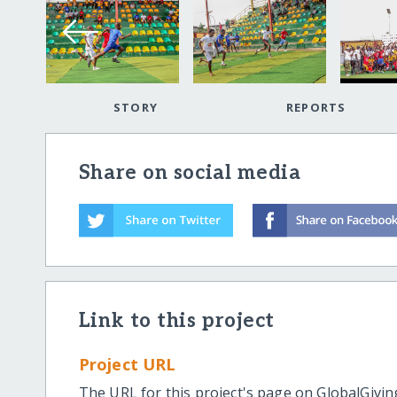
STORY
REPORTS
Share on social media
Link to this project
Project URL
The URL for this project's page on GlobalGivin