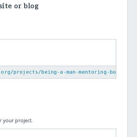
ite or blog
.org/projects/being-a-man-mentoring-boys-emp
 your project.