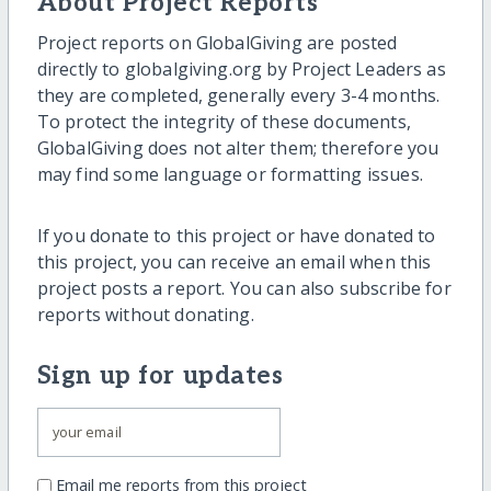
About Project Reports
Project reports on GlobalGiving are posted
directly to globalgiving.org by Project Leaders as
they are completed, generally every 3-4 months.
To protect the integrity of these documents,
GlobalGiving does not alter them; therefore you
may find some language or formatting issues.
If you donate to this project or have donated to
this project, you can receive an email when this
project posts a report. You can also subscribe for
reports without donating.
Sign up for updates
Email me reports from this project