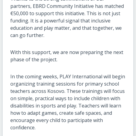
partners, EBRD Community Initiative has matched
€50,000 to support this initiative. This is not just
funding. It is a powerful signal that inclusive
education and play matter, and that together, we
can go further.
With this support, we are now preparing the next
phase of the project.
In the coming weeks, PLAY International will begin
organizing training sessions for primary school
teachers across Kosovo. These trainings will focus
on simple, practical ways to include children with
disabilities in sports and play. Teachers will learn
how to adapt games, create safe spaces, and
encourage every child to participate with
confidence.