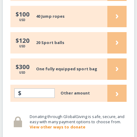
›
$100
40 Jump ropes
USD
›
$120
20 Sport balls
USD
›
$300
One fully equipped sport bag
USD
›
$
Other amount
Donating through GlobalGiving is safe, secure, and
easy with many payment options to choose from.
View other ways to donate