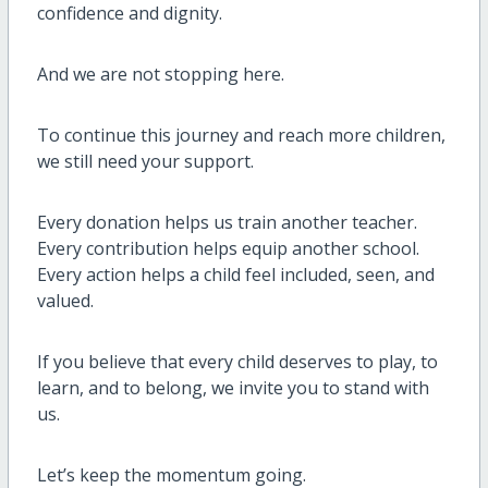
confidence and dignity.
And we are not stopping here.
To continue this journey and reach more children,
we still need your support.
Every donation helps us train another teacher.
Every contribution helps equip another school.
Every action helps a child feel included, seen, and
valued.
If you believe that every child deserves to play, to
learn, and to belong, we invite you to stand with
us.
Let’s keep the momentum going.