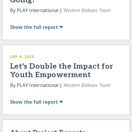
Going!
By PLAY International |
Western Balkans Team
Show
the full report
SEP 9, 2025
Let's Double the Impact for
Youth Empowerment
By PLAY International |
Western Balkans Team
Show
the full report