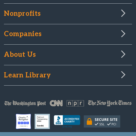
Nonprofits
Companies
About Us
Learn Library