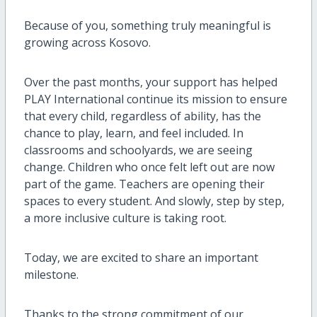
Because of you, something truly meaningful is
growing across Kosovo.
Over the past months, your support has helped
PLAY International continue its mission to ensure
that every child, regardless of ability, has the
chance to play, learn, and feel included. In
classrooms and schoolyards, we are seeing
change. Children who once felt left out are now
part of the game. Teachers are opening their
spaces to every student. And slowly, step by step,
a more inclusive culture is taking root.
Today, we are excited to share an important
milestone.
Thanks to the strong commitment of our