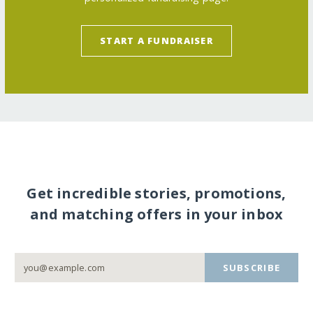
START A FUNDRAISER
Get incredible stories, promotions,
and matching offers in your inbox
SUBSCRIBE