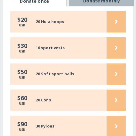
Donate monthly
Donate once
›
$20
20 Hula hoops
USD
›
$30
10 sport vests
USD
›
$50
20 Soft sport balls
USD
›
$60
20 Cons
USD
›
$90
30 Pylons
USD