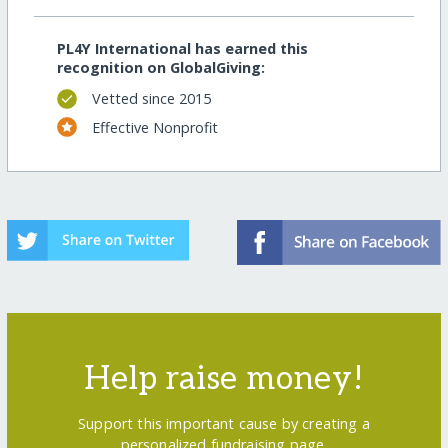
PL4Y International has earned this
recognition on GlobalGiving:
Vetted since 2015
Effective Nonprofit
Help raise money!
Support this important cause by creating a
personalized fundraising page.