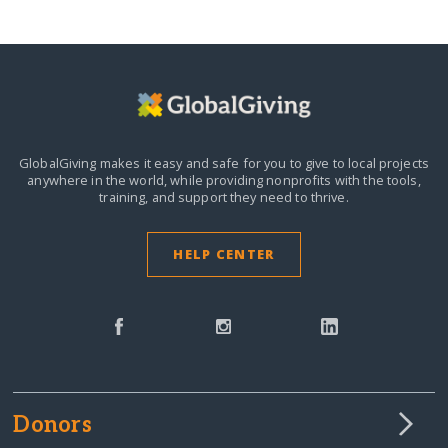
GlobalGiving makes it easy and safe for you to give to local projects
anywhere in the world,
while providing nonprofits with the tools,
training, and support they need to thrive.
HELP CENTER
Donors