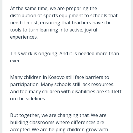
At the same time, we are preparing the
distribution of sports equipment to schools that
need it most, ensuring that teachers have the
tools to turn learning into active, joyful
experiences.
This work is ongoing. And it is needed more than
ever.
Many children in Kosovo still face barriers to
participation. Many schools still lack resources.
And too many children with disabilities are still left
on the sidelines.
But together, we are changing that. We are
building classrooms where differences are
accepted. We are helping children grow with