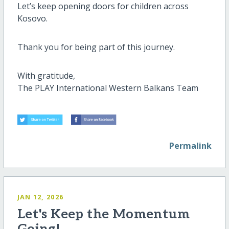
Let’s keep opening doors for children across
Kosovo.
Thank you for being part of this journey.
With gratitude,
The PLAY International Western Balkans Team
Permalink
JAN 12, 2026
Let's Keep the Momentum