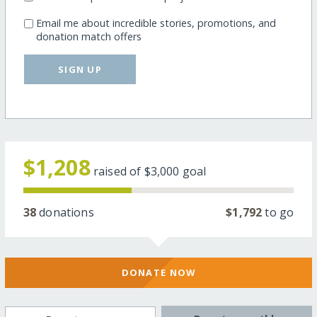
Email me about incredible stories, promotions, and
donation match offers
SIGN UP
$1,208
raised of
$3,000
goal
38
donations
$1,792
to go
DONATE NOW