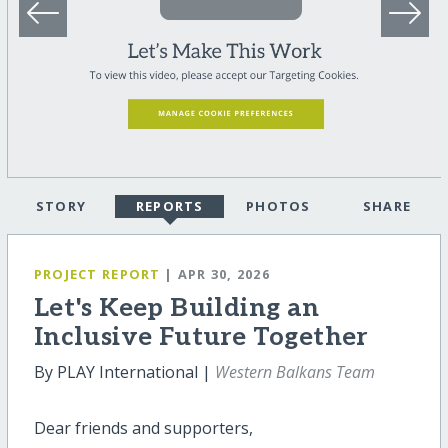
STORY
REPORTS
PHOTOS
SHARE
PROJECT REPORT
| APR 30, 2026
Let's Keep Building an
Inclusive Future Together
By PLAY International |
Western Balkans Team
Dear friends and supporters,