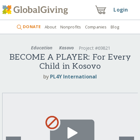
Login
DONATE
About
Nonprofits
Companies
Blog
Education
Kosovo
Project #69821
BECOME A PLAYER: For Every
Child in Kosovo
by
PL4Y International