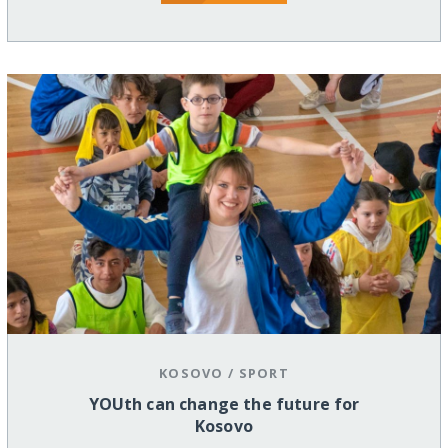
KOSOVO
/
SPORT
YOUth can change the future for
Kosovo