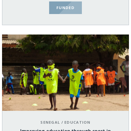
FUNDED
SENEGAL
/
EDUCATION