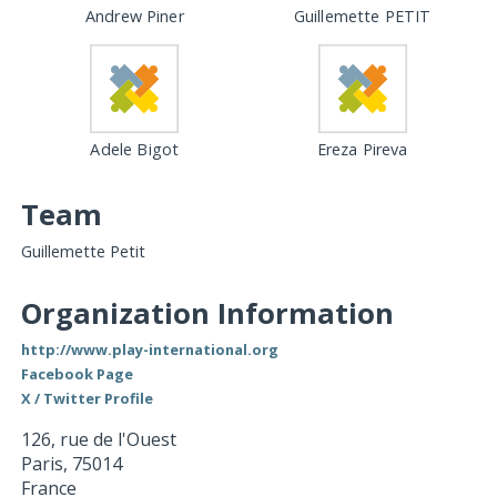
Andrew Piner
Guillemette PETIT
Adele Bigot
Ereza Pireva
Team
Guillemette Petit
Organization Information
http://www.play-international.org
Facebook Page
X / Twitter Profile
126, rue de l'Ouest
Paris
,
75014
France