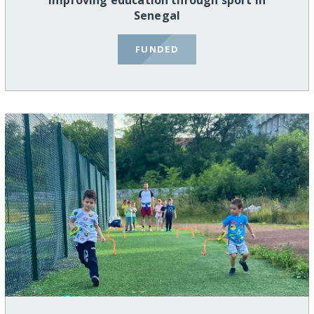
Improving education through sport in
Senegal
FUNDED