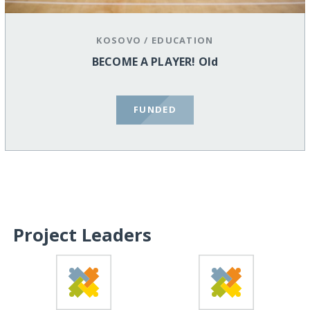
KOSOVO
/
EDUCATION
BECOME A PLAYER! Old
FUNDED
Project Leaders