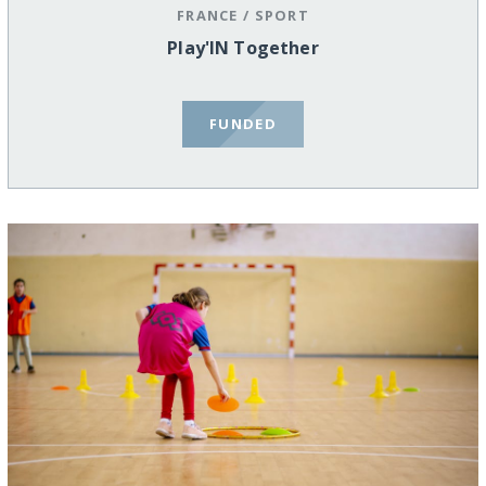
FRANCE
/
SPORT
Play'IN Together
FUNDED