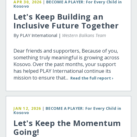
APR 30, 2026
|
BECOME A PLAYER: For Every Child in
Kosovo
Let's Keep Building an
Inclusive Future Together
By PLAY International |
Western Balkans Team
Dear friends and supporters, Because of you,
something truly meaningful is growing across
Kosovo. Over the past months, your support
has helped PLAY International continue its
mission to ensure that...
Read the full report ›
JAN 12, 2026
|
BECOME A PLAYER: For Every Child in
Kosovo
Let's Keep the Momentum
Going!