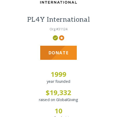
PL4Y International
Org #31124
DONATE
1999
year founded
$19,332
raised on GlobalGiving
10