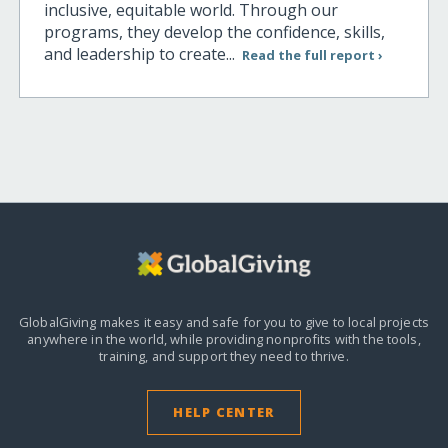
inclusive, equitable world. Through our
programs, they develop the confidence, skills,
and leadership to create...
Read the full report ›
GlobalGiving makes it easy and safe for you to give to local projects
anywhere in the world,
while providing nonprofits with the tools,
training, and support they need to thrive.
HELP CENTER