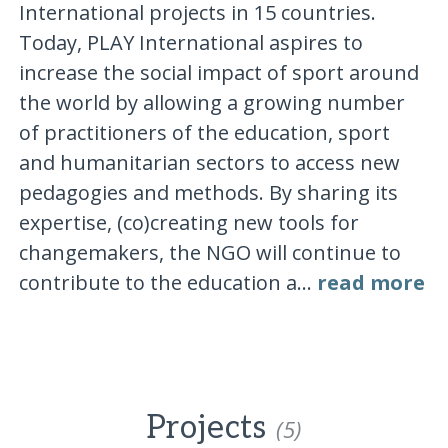
International projects in 15 countries.
Today, PLAY International aspires to
increase the social impact of sport around
the world by allowing a growing number
of practitioners of the education, sport
and humanitarian sectors to access new
pedagogies and methods. By sharing its
expertise, (co)creating new tools for
changemakers, the NGO will continue to
contribute to the education a...
read more
Projects
(5)