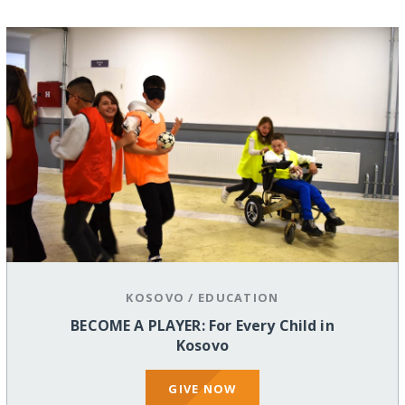
KOSOVO
/
EDUCATION
BECOME A PLAYER: For Every Child in
Kosovo
GIVE NOW