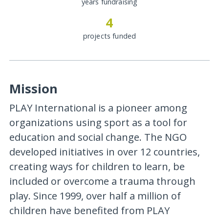
years fundraising
4
projects funded
Mission
PLAY International is a pioneer among
organizations using sport as a tool for
education and social change. The NGO
developed initiatives in over 12 countries,
creating ways for children to learn, be
included or overcome a trauma through
play. Since 1999, over half a million of
children have benefited from PLAY