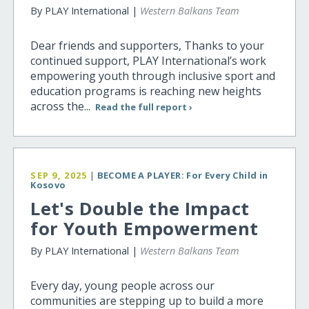
By PLAY International |
Western Balkans Team
Dear friends and supporters, Thanks to your
continued support, PLAY International’s work
empowering youth through inclusive sport and
education programs is reaching new heights
across the...
Read the full report ›
SEP 9, 2025
|
BECOME A PLAYER: For Every Child in
Kosovo
Let's Double the Impact
for Youth Empowerment
By PLAY International |
Western Balkans Team
Every day, young people across our
communities are stepping up to build a more