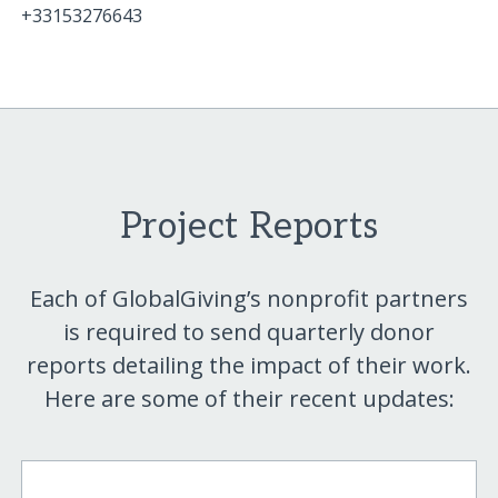
+33153276643
Project Reports
Each of GlobalGiving’s nonprofit partners
is required to send quarterly donor
reports detailing the impact of their work.
Here are some of their recent updates: