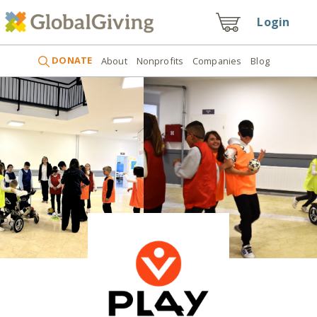
Login
DONATE
About
Nonprofits
Companies
Blog