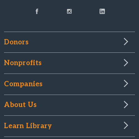
Donors
Nonprofits
Companies
About Us
Learn Library