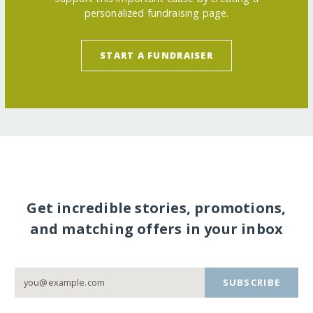
personalized fundraising page.
START A FUNDRAISER
Get incredible stories, promotions,
and matching offers in your inbox
SUBSCRIBE