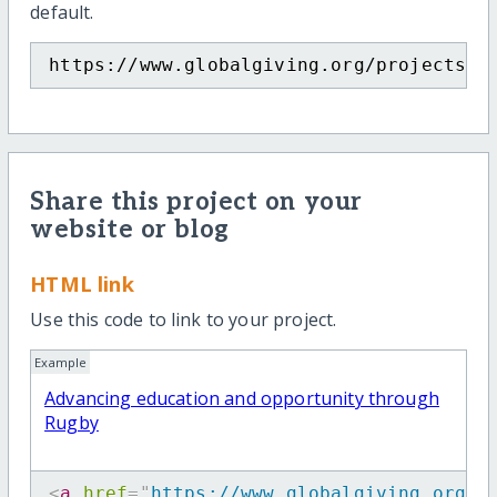
default.
https://www.globalgiving.org/projects/a
Share this project on your
website or blog
HTML link
Use this code to link to your project.
Example
Advancing education and opportunity through
Rugby
<
a
href
=
"
https://www.globalgiving.org/p