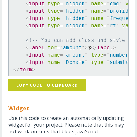
<
input
type
=
"
hidden
"
name
=
"
cmd
"
val
<
input
type
=
"
hidden
"
name
=
"
projid
"
<
input
type
=
"
hidden
"
name
=
"
frequenc
<
input
type
=
"
hidden
"
name
=
"
rf
"
valu
<!-- You can add class and style at
<
label
for
=
"
amount
"
>
$
</
label
>
<
input
name
=
"
amount
"
type
=
"
number
"
<
input
name
=
"
Donate
"
type
=
"
submit
"
</
form
>
COPY CODE TO CLIPBOARD
Widget
Use this code to create an automatically updating
widget for your project. Please note that this may
not work on sites that block JavaScript.