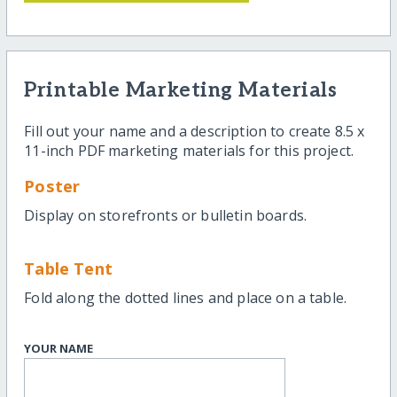
Printable Marketing Materials
Fill out your name and a description to create 8.5 x
11-inch PDF marketing materials for this project.
Poster
Display on storefronts or bulletin boards.
Table Tent
Fold along the dotted lines and place on a table.
YOUR NAME