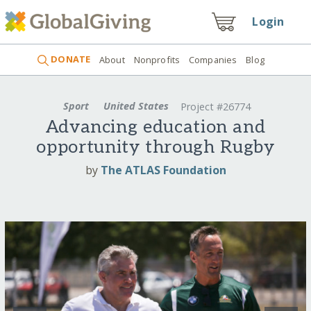
Login
DONATE
About
Nonprofits
Companies
Blog
Sport
United States
Project #26774
Advancing education and
opportunity through Rugby
by
The ATLAS Foundation