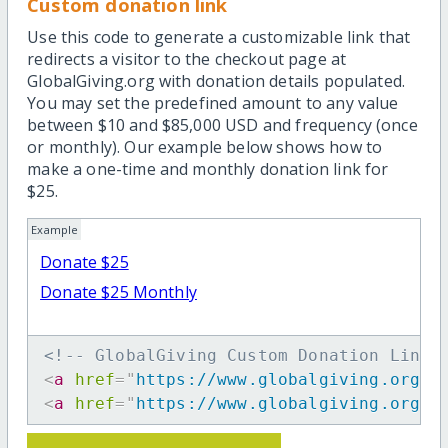
Custom donation link
Use this code to generate a customizable link that
redirects a visitor to the checkout page at
GlobalGiving.org with donation details populated.
You may set the predefined amount to any value
between $10 and $85,000 USD and frequency (once
or monthly). Our example below shows how to
make a one-time and monthly donation link for
$25.
Example
Donate $25
Donate $25 Monthly
<!-- GlobalGiving Custom Donation Link 
<
a
href
=
"
https://www.globalgiving.org/d
<
a
href
=
"
https://www.globalgiving.org/d