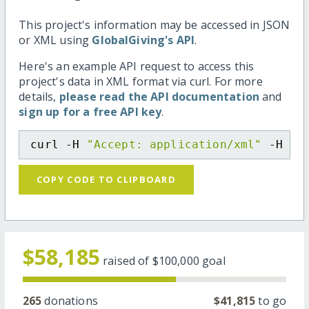
This project's information may be accessed in JSON
or XML using
GlobalGiving's API
.
Here's an example API request to access this
project's data in XML format via curl. For more
details,
please read the API documentation
and
sign up for a free API key
.
curl -H 
"Accept: application/xml"
 -H 
"C
COPY CODE TO CLIPBOARD
$58,185
raised of
$100,000
goal
265
donations
$41,815
to go