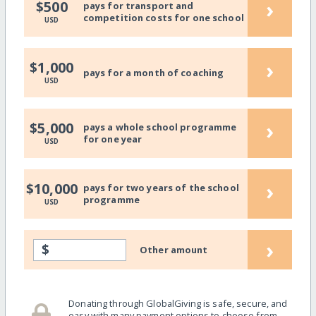
›
$500
pays for transport and
competition costs for one school
USD
›
$1,000
pays for a month of coaching
USD
›
$5,000
pays a whole school programme
for one year
USD
›
$10,000
pays for two years of the school
programme
USD
›
$
Other amount
Donating through GlobalGiving is safe, secure, and
easy with many payment options to choose from.