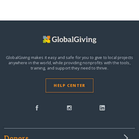
GlobalGiving makes it easy and safe for you to give to local projects
anywhere in the world,
while providing nonprofits with the tools,
training, and support they need to thrive.
HELP CENTER
Donors