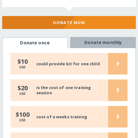
DONATE NOW
Donate monthly
Donate once
›
$10
could provide kit for one child
USD
›
$20
is the cost of one training
session
USD
›
$100
cost of a weeks training
USD