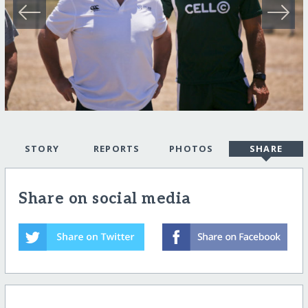
STORY
REPORTS
PHOTOS
SHARE
Share on social media