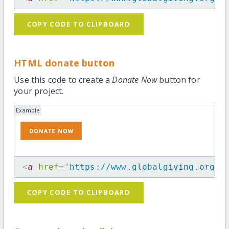
COPY CODE TO CLIPBOARD
HTML donate button
Use this code to create a
Donate Now
button for
your project.
Example
<
a
href
=
"
https://www.globalgiving.org/p
COPY CODE TO CLIPBOARD