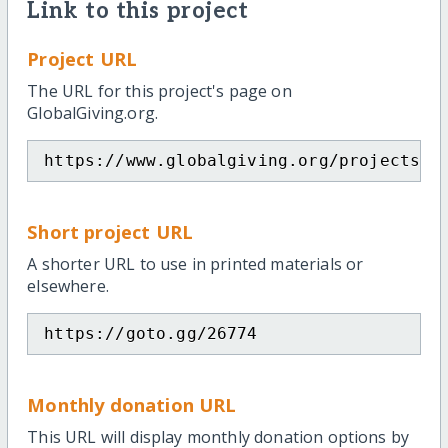
Link to this project
Project URL
The URL for this project's page on
GlobalGiving.org.
https://www.globalgiving.org/projects/a
Short project URL
A shorter URL to use in printed materials or
elsewhere.
https://goto.gg/26774
Monthly donation URL
This URL will display monthly donation options by