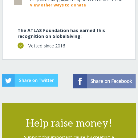
View other ways to donate
The ATLAS Foundation has earned this
recognition on GlobalGiving:
Vetted since 2016
Help raise money!
Support this important cause by creating a