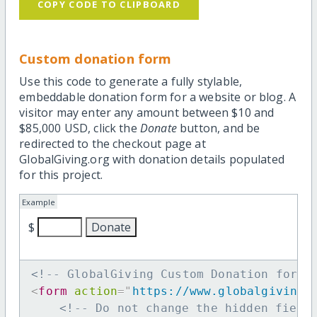
COPY CODE TO CLIPBOARD
Custom donation form
Use this code to generate a fully stylable,
embeddable donation form for a website or blog. A
visitor may enter any amount between $10 and
$85,000 USD, click the
Donate
button, and be
redirected to the checkout page at
GlobalGiving.org with donation details populated
for this project.
Example
$
<!-- GlobalGiving Custom Donation form 
<
form
action
=
"
https://www.globalgiving.
<!-- Do not change the hidden field