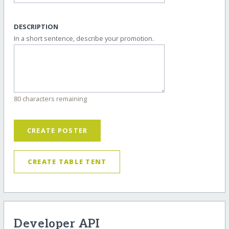
DESCRIPTION
In a short sentence, describe your promotion.
80 characters remaining
CREATE POSTER
CREATE TABLE TENT
Developer API