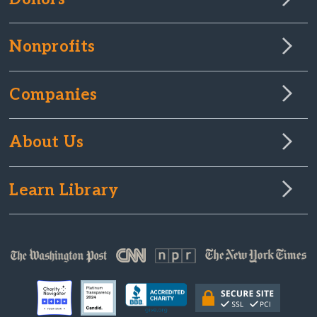
Nonprofits
Companies
About Us
Learn Library