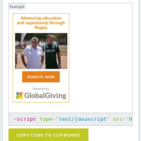
Example
Advancing education
and opportunity through
Rugby
<
script
type
=
"
text/javascript
"
src
=
"
htt
COPY CODE TO CLIPBOARD