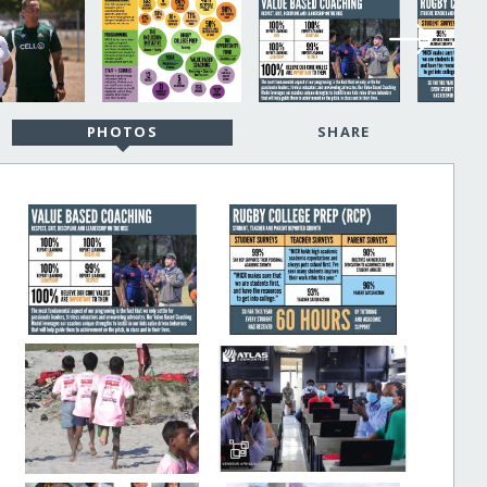
PHOTOS
SHARE