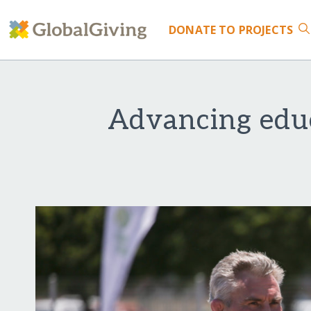
DONATE
TO PROJECTS
Advancing edu