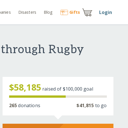
Login
anies
Disasters
Blog
Gift
s
 through Rugby
$58,185
raised of
$100,000
goal
265
donations
$41,815
to go