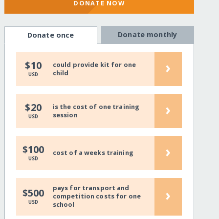
DONATE NOW
Donate monthly
Donate once
›
$10
could provide kit for one
child
USD
›
$20
is the cost of one training
session
USD
›
$100
cost of a weeks training
USD
pays for transport and
›
$500
competition costs for one
USD
school