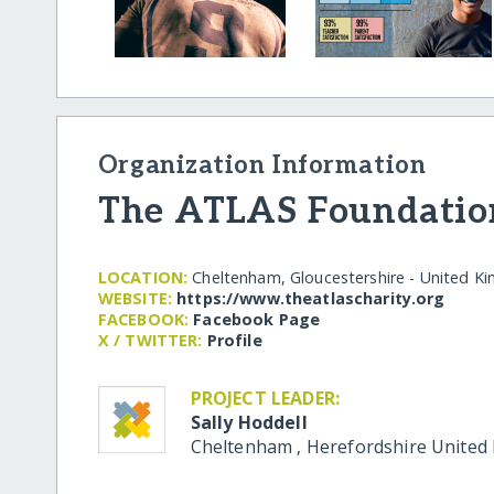
Organization Information
The ATLAS Foundatio
LOCATION:
Cheltenham, Gloucestershire - United K
WEBSITE:
https:/​/​www.theatlascharity.org
FACEBOOK:
Facebook Page
X / TWITTER:
Profile
PROJECT LEADER:
Sally Hoddell
Cheltenham
,
Herefordshire
United