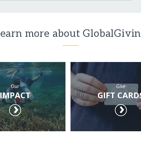
earn more about GlobalGivi
Our
Give
IMPACT
GIFT CARD