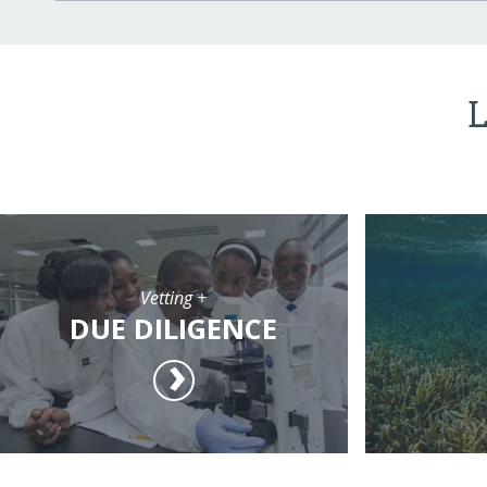
L
Vetting +
DUE DILIGENCE