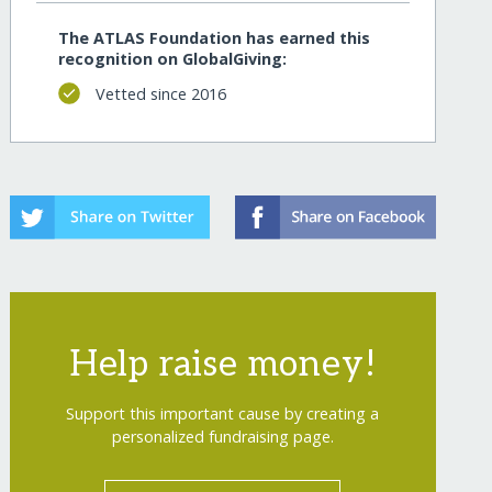
The ATLAS Foundation has earned this
recognition on GlobalGiving:
Vetted since 2016
Help raise money!
Support this important cause by creating a
personalized fundraising page.