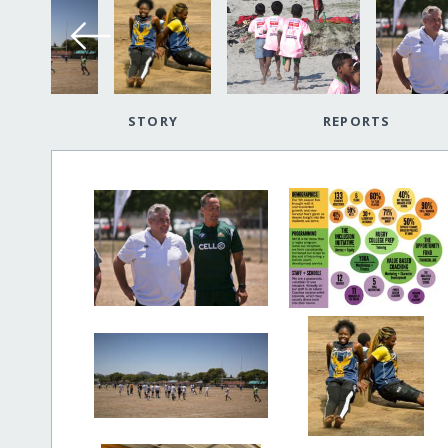
STORY
REPORTS