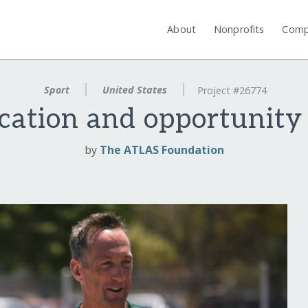
About
Nonprofits
Comp
Sport
United States
Project #26774
cation and opportunity
by
The ATLAS Foundation