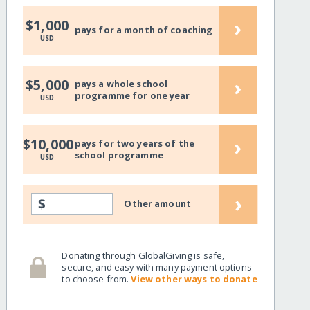
›
$1,000
pays for a month of coaching
USD
›
$5,000
pays a whole school
programme for one year
USD
›
$10,000
pays for two years of the
school programme
USD
›
$
Other amount
Donating through GlobalGiving is safe,
secure, and easy with many payment options
to choose from.
View other ways to donate