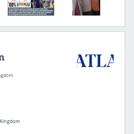
n
ingdom
 Kingdom