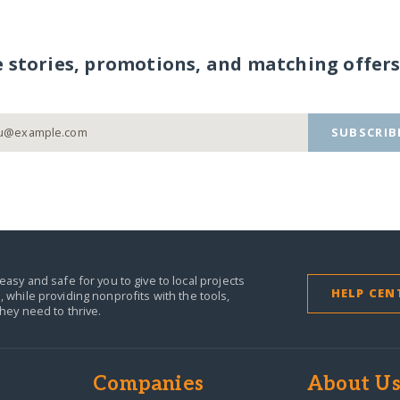
e stories, promotions, and matching offers
SUBSCRIB
easy and safe for you to give to local projects
HELP CEN
,
while providing nonprofits with the tools,
they need to thrive.
Companies
About U