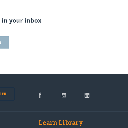
 in your inbox
E
TER
s
Learn Library