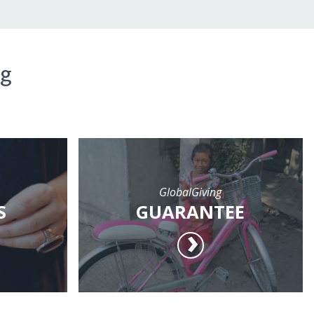
ng
GlobalGiving
S
GUARANTEE