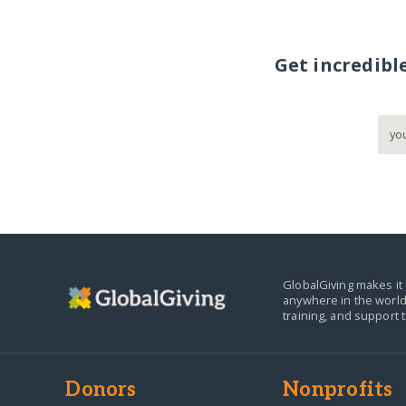
Get incredibl
GlobalGiving makes it 
anywhere in the world
training, and support 
Donors
Nonprofits