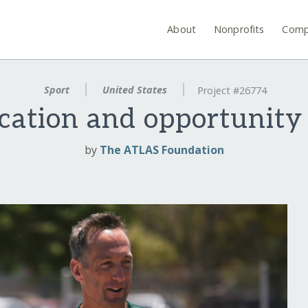
About
Nonprofits
Comp
Sport
United States
Project #26774
cation and opportunity
by
The ATLAS Foundation