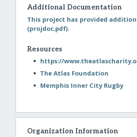
Additional Documentation
This project has provided addition
(projdoc.pdf).
Resources
https:/​/​www.theatlascharity.o
The Atlas Foundation
Memphis Inner City Rugby
Organization Information