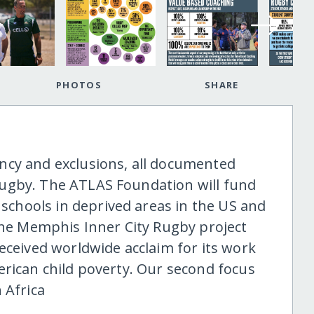
PHOTOS
SHARE
ncy and exclusions, all documented
ugby. The ATLAS Foundation will fund
hools in deprived areas in the US and
 the Memphis Inner City Rugby project
eceived worldwide acclaim for its work
erican child poverty. Our second focus
 Africa