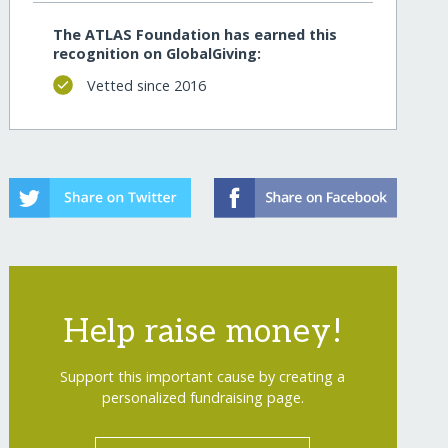
The ATLAS Foundation has earned this
recognition on GlobalGiving:
Vetted since 2016
Help raise money!
Support this important cause by creating a
personalized fundraising page.