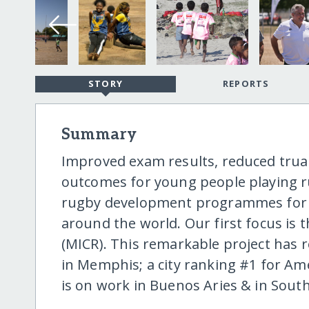
STORY
REPORTS
Summary
Improved exam results, reduced trua
outcomes for young people playing r
rugby development programmes for sc
around the world. Our first focus is
(MICR). This remarkable project has r
in Memphis; a city ranking #1 for Am
is on work in Buenos Aries & in South