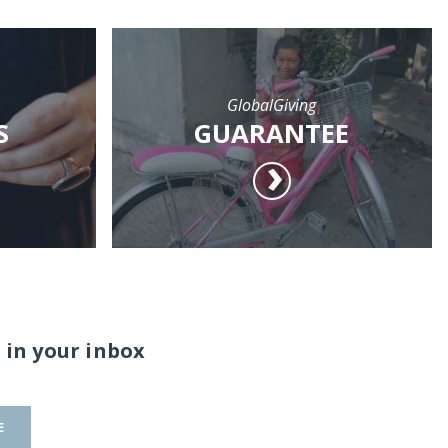
GlobalGiving
S
GUARANTEE
 in your inbox
E