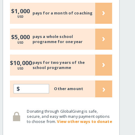
›
$1,000
pays for a month of coaching
USD
›
$5,000
pays a whole school
programme for one year
USD
›
$10,000
pays for two years of the
school programme
USD
›
$
Other amount
Donating through GlobalGiving is safe,
secure, and easy with many payment options
to choose from.
View other ways to donate