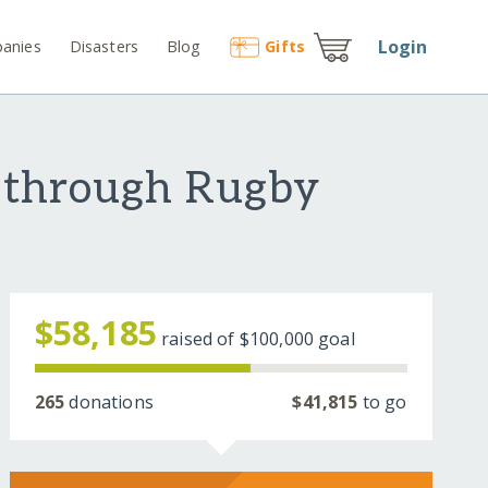
Login
anies
Disasters
Blog
Gift
s
 through Rugby
$58,185
raised of
$100,000
goal
265
donations
$41,815
to go