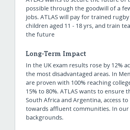
possible through the goodwill of a fe
jobs. ATLAS will pay for trained rugby
children aged 11 - 18 yrs, and train te
the future
Long-Term Impact
In the UK exam results rose by 12% a
the most disadvantaged areas. In Mem
are proven with 100% reaching college
15% to 80%. ATLAS wants to ensure th
South Africa and Argentina, access to
towards affluent communities. In our
backgrounds.