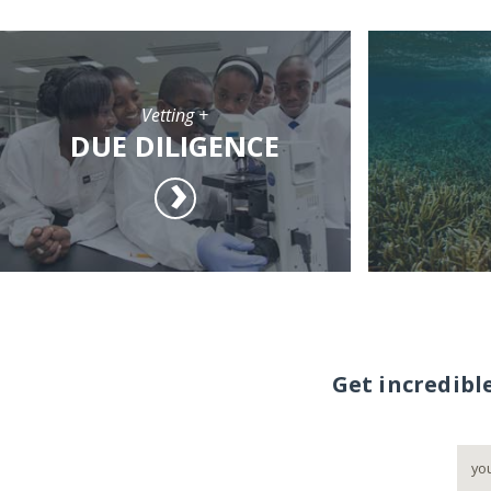
Vetting +
DUE DILIGENCE
Get incredibl