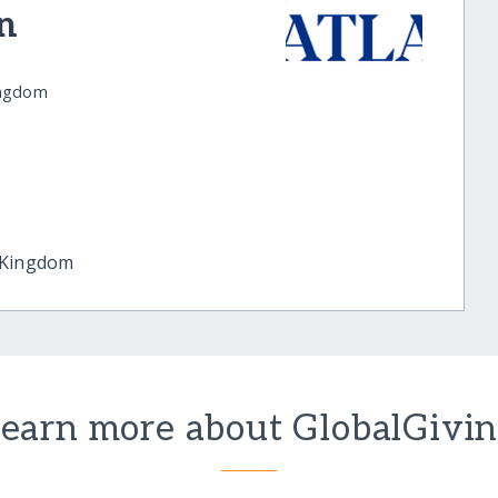
n
ingdom
 Kingdom
earn more about GlobalGivi