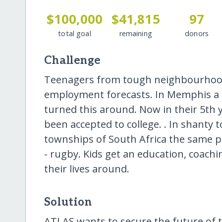
$100,000
$41,815
97
total goal
remaining
donors
Challenge
Teenagers from tough neighbourhood
employment forecasts. In Memphis a c
turned this around. Now in their 5th 
been accepted to college. . In shanty
townships of South Africa the same 
- rugby. Kids get an education, coachin
their lives around.
Solution
ATLAS wants to secure the future of t