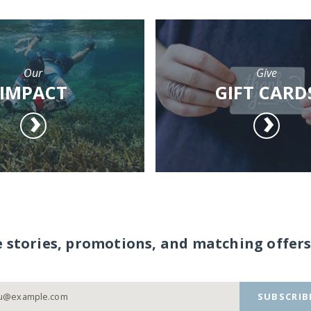
Our
Give
IMPACT
GIFT CARD
e stories, promotions, and matching offers
SUBSCRIB