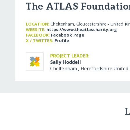
The ATLAS Foundatio
LOCATION:
Cheltenham, Gloucestershire - United K
WEBSITE:
https:/​/​www.theatlascharity.org
FACEBOOK:
Facebook Page
X / TWITTER:
Profile
PROJECT LEADER:
Sally Hoddell
Cheltenham
,
Herefordshire
United
L