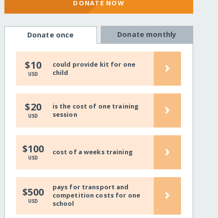
DONATE NOW
Donate monthly
Donate once
›
$10
could provide kit for one
child
USD
›
$20
is the cost of one training
session
USD
›
$100
cost of a weeks training
USD
pays for transport and
›
$500
competition costs for one
USD
school