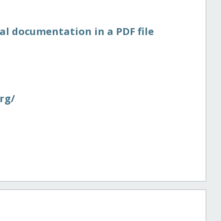
al documentation in a PDF file
rg/​