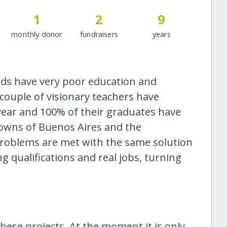
1
2
9
monthly donor
fundraisers
years
s have very poor education and
ouple of visionary teachers have
year and 100% of their graduates have
 towns of Buenos Aires and the
problems are met with the same solution
g qualifications and real jobs, turning
hese projects. At the moment it is only