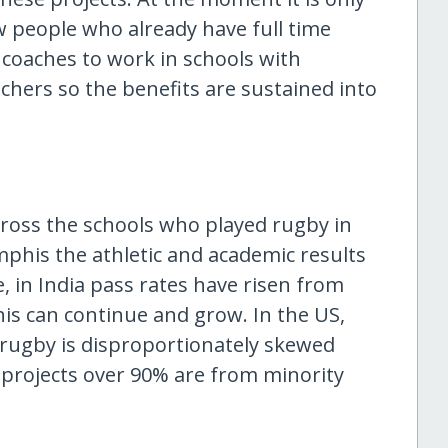
w people who already have full time
 coaches to work in schools with
achers so the benefits are sustained into
cross the schools who played rugby in
phis the athletic and academic results
, in India pass rates have risen from
is can continue and grow. In the US,
 rugby is disproportionately skewed
 projects over 90% are from minority