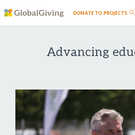
DONATE
TO PROJECTS
Advancing edu