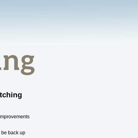
tching
 improvements
l be back up