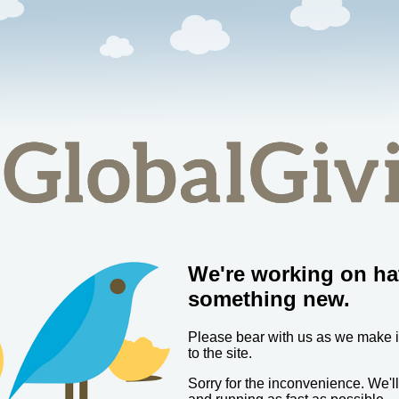
We're working on ha
something new.
Please bear with us as we make
to the site.
Sorry for the inconvenience. We'l