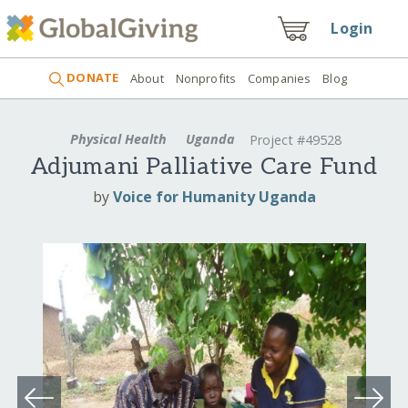
Login
DONATE
About
Nonprofits
Companies
Blog
Physical Health
Uganda
Project #49528
Adjumani Palliative Care Fund
by
Voice for Humanity Uganda