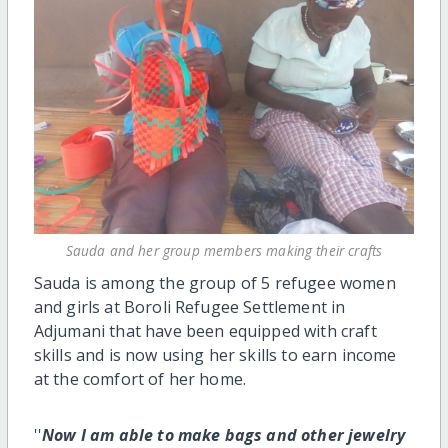
Sauda and her group members making their crafts
Sauda is among the group of 5 refugee women
and girls at Boroli Refugee Settlement in
Adjumani that have been equipped with craft
skills and is now using her skills to earn income
at the comfort of her home.
''
Now I am able to make bags and other jewelry