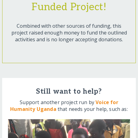
Funded Project!
Combined with other sources of funding, this
project raised enough money to fund the outlined
activities and is no longer accepting donations.
Still want to help?
Support another project run by
Voice for
Humanity Uganda
that needs your help, such as: