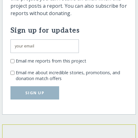
project posts a report. You can also subscribe for
reports without donating.
Sign up for updates
Email me reports from this project
Email me about incredible stories, promotions, and
donation match offers
SIGN UP