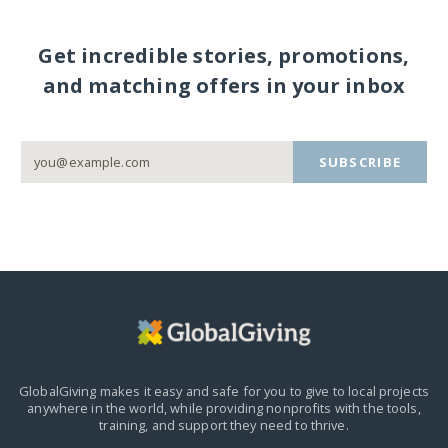
Get incredible stories, promotions,
and matching offers in your inbox
SUBSCRIBE
GlobalGiving makes it easy and safe for you to give to local projects
anywhere in the world,
while providing nonprofits with the tools,
training, and support they need to thrive.