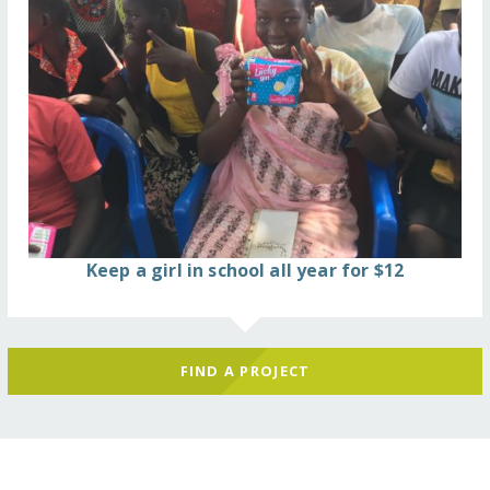
Keep a girl in school all year for $12
FIND A PROJECT