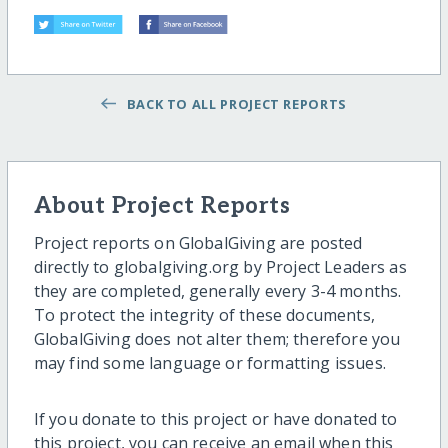
BACK TO ALL PROJECT REPORTS
About Project Reports
Project reports on GlobalGiving are posted
directly to globalgiving.org by Project Leaders as
they are completed, generally every 3-4 months.
To protect the integrity of these documents,
GlobalGiving does not alter them; therefore you
may find some language or formatting issues.
If you donate to this project or have donated to
this project, you can receive an email when this