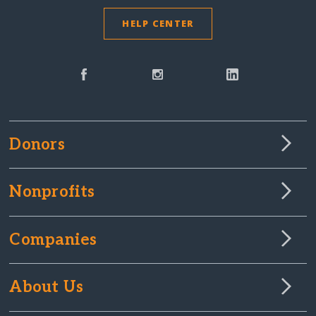
HELP CENTER
Donors
Nonprofits
Companies
About Us