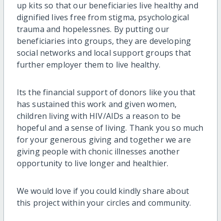
up kits so that our beneficiaries live healthy and
dignified lives free from stigma, psychological
trauma and hopelessnes. By putting our
beneficiaries into groups, they are developing
social networks and local support groups that
further employer them to live healthy.
Its the financial support of donors like you that
has sustained this work and given women,
children living with HIV/AIDs a reason to be
hopeful and a sense of living. Thank you so much
for your generous giving and together we are
giving people with chonic illnesses another
opportunity to live longer and healthier.
We would love if you could kindly share about
this project within your circles and community.