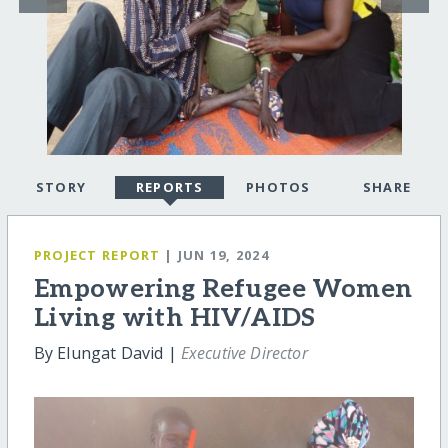
STORY
REPORTS
PHOTOS
SHARE
PROJECT REPORT
| JUN 19, 2024
Empowering Refugee Women
Living with HIV/AIDS
By Elungat David |
Executive Director