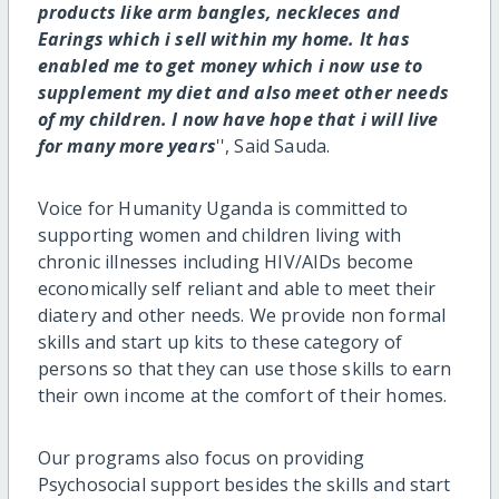
products like arm bangles, neckleces and
Earings which i sell within my home. It has
enabled me to get money which i now use to
supplement my diet and also meet other needs
of my children. I now have hope that i will live
for many more years
'', Said Sauda.
Voice for Humanity Uganda is committed to
supporting women and children living with
chronic illnesses including HIV/AIDs become
economically self reliant and able to meet their
diatery and other needs. We provide non formal
skills and start up kits to these category of
persons so that they can use those skills to earn
their own income at the comfort of their homes.
Our programs also focus on providing
Psychosocial support besides the skills and start