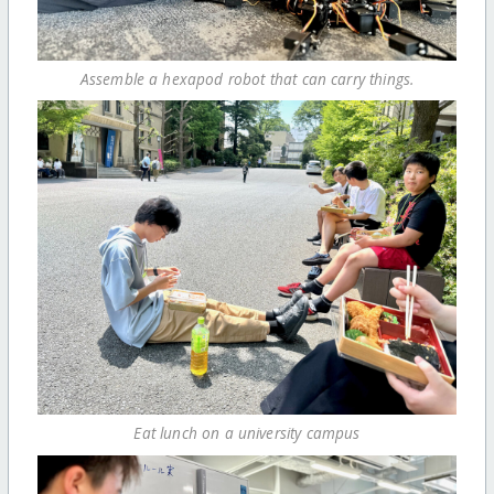
Assemble a hexapod robot that can carry things.
Eat lunch on a university campus