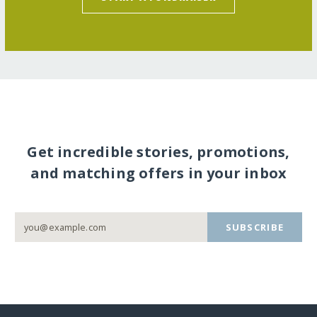
Get incredible stories, promotions,
and matching offers in your inbox
SUBSCRIBE