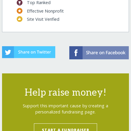
Top Ranked
Effective Nonprofit
Site Visit Verified
Help raise money!
Support this important cause by creating a
personalized fundraising page.
START A FUNDRAISER