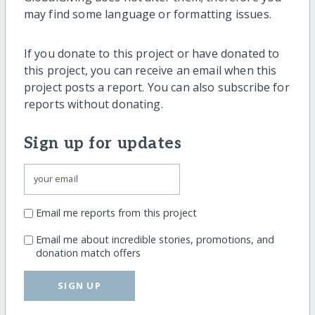
may find some language or formatting issues.
If you donate to this project or have donated to
this project, you can receive an email when this
project posts a report. You can also subscribe for
reports without donating.
Sign up for updates
Email me reports from this project
Email me about incredible stories, promotions, and
donation match offers
SIGN UP