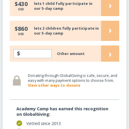
›
$430
lets 1 child fully participate in
our 5-day camp
USD
›
$860
lets 2 children fully participate in
our 5-day camp
USD
›
$
Other amount
Donating through GlobalGiving is safe, secure, and
easy with many payment options to choose from.
View other ways to donate
Academy Camp has earned this recognition
on GlobalGiving:
Vetted since 2013