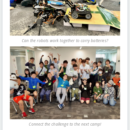
Can the robots work together to carry batteries?
Connect the challenge to the next camp!