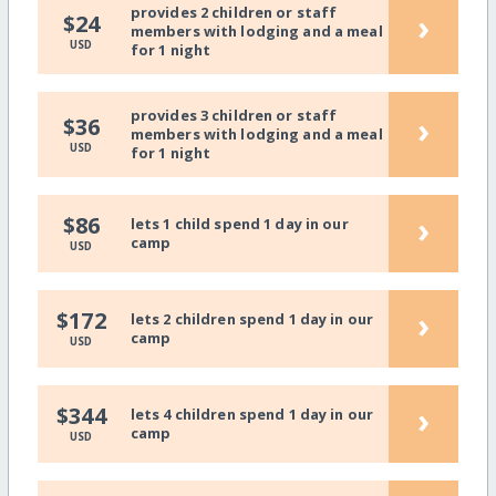
provides 2 children or staff
›
$24
members with lodging and a meal
USD
for 1 night
provides 3 children or staff
›
$36
members with lodging and a meal
USD
for 1 night
›
$86
lets 1 child spend 1 day in our
camp
USD
›
$172
lets 2 children spend 1 day in our
camp
USD
›
$344
lets 4 children spend 1 day in our
camp
USD