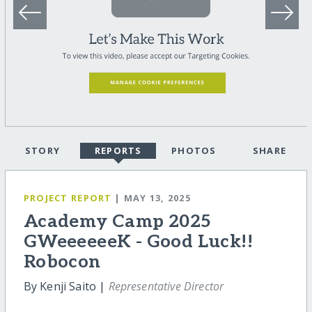
STORY
REPORTS
PHOTOS
SHARE
PROJECT REPORT
| MAY 13, 2025
Academy Camp 2025
GWeeeeeeK - Good Luck!!
Robocon
By Kenji Saito |
Representative Director