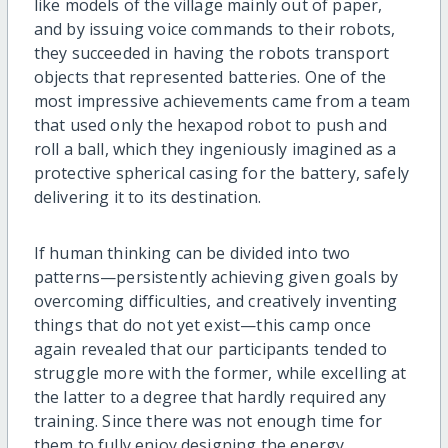
like models of the village mainly out of paper,
and by issuing voice commands to their robots,
they succeeded in having the robots transport
objects that represented batteries. One of the
most impressive achievements came from a team
that used only the hexapod robot to push and
roll a ball, which they ingeniously imagined as a
protective spherical casing for the battery, safely
delivering it to its destination.
If human thinking can be divided into two
patterns—persistently achieving given goals by
overcoming difficulties, and creatively inventing
things that do not yet exist—this camp once
again revealed that our participants tended to
struggle more with the former, while excelling at
the latter to a degree that hardly required any
training. Since there was not enough time for
them to fully enjoy designing the energy