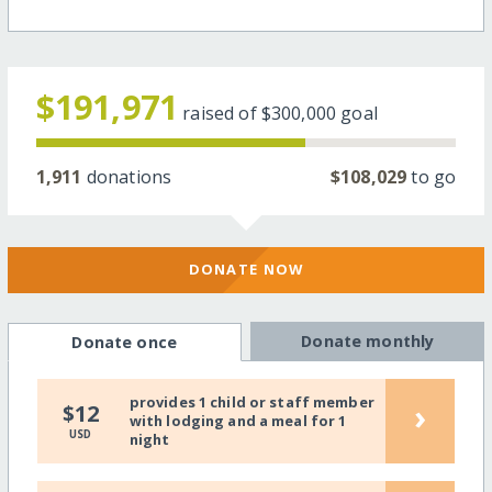
$191,971
raised of
$300,000
goal
1,911
donations
$108,029
to go
DONATE NOW
Donate monthly
Donate once
provides 1 child or staff member
›
$12
with lodging and a meal for 1
USD
night