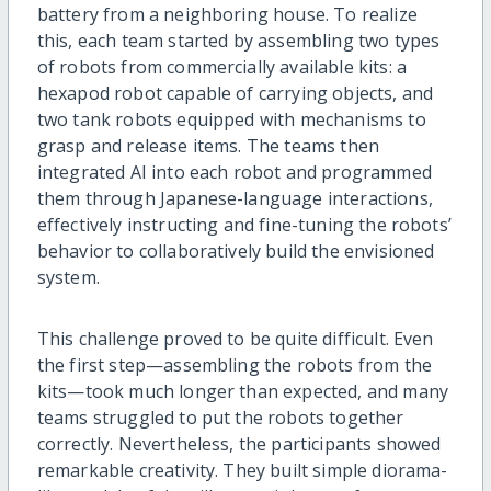
battery from a neighboring house. To realize
this, each team started by assembling two types
of robots from commercially available kits: a
hexapod robot capable of carrying objects, and
two tank robots equipped with mechanisms to
grasp and release items. The teams then
integrated AI into each robot and programmed
them through Japanese-language interactions,
effectively instructing and fine-tuning the robots’
behavior to collaboratively build the envisioned
system.
This challenge proved to be quite difficult. Even
the first step—assembling the robots from the
kits—took much longer than expected, and many
teams struggled to put the robots together
correctly. Nevertheless, the participants showed
remarkable creativity. They built simple diorama-