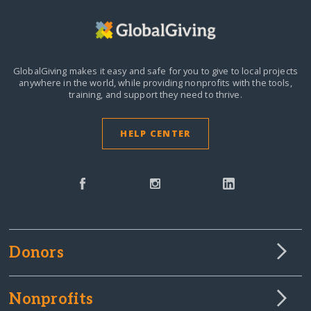
GlobalGiving makes it easy and safe for you to give to local projects
anywhere in the world,
while providing nonprofits with the tools,
training, and support they need to thrive.
HELP CENTER
Donors
Nonprofits