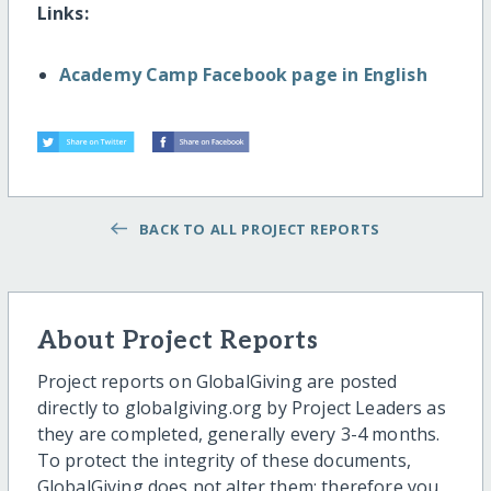
Links:
Academy Camp Facebook page in English
BACK TO ALL PROJECT REPORTS
About Project Reports
Project reports on GlobalGiving are posted
directly to globalgiving.org by Project Leaders as
they are completed, generally every 3-4 months.
To protect the integrity of these documents,
GlobalGiving does not alter them; therefore you