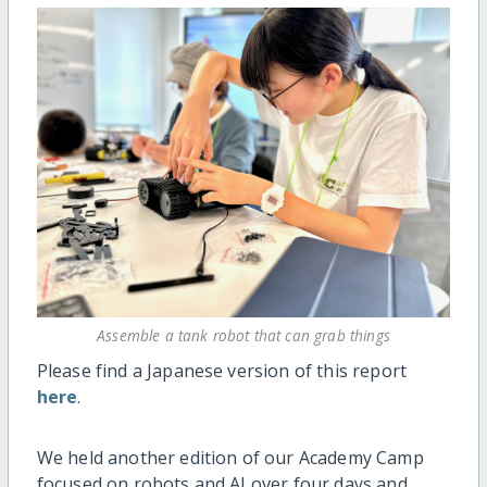
Assemble a tank robot that can grab things
Please find a Japanese version of this report
here
.
We held another edition of our Academy Camp
focused on robots and AI over four days and