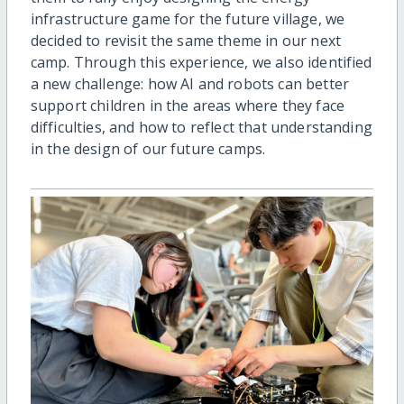
infrastructure game for the future village, we
decided to revisit the same theme in our next
camp. Through this experience, we also identified
a new challenge: how AI and robots can better
support children in the areas where they face
difficulties, and how to reflect that understanding
in the design of our future camps.