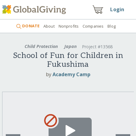
Login
DONATE
About
Nonprofits
Companies
Blog
Child Protection
Japan
Project #13568
School of Fun for Children in
Fukushima
by
Academy Camp