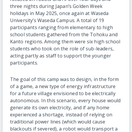
three nights during Japan’s Golden Week
holidays in May 2025, once again at Waseda
University’s Waseda Campus. A total of 19
participants ranging from elementary to high
school students gathered from the Tohoku and
Kanto regions. Among them were six high school
students who took on the role of sub-leaders,
acting partly as staff to support the younger
participants.
The goal of this camp was to design, in the form
of a game, a new type of energy infrastructure
for a future village envisioned to be electrically
autonomous. In this scenario, every house would
generate its own electricity, and if any home
experienced a shortage, instead of relying on
traditional power lines (which would cause
blackouts if severed), a robot would transport a