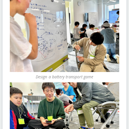
Design a battery transport game