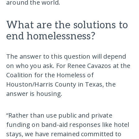
around the world.
What are the solutions to
end homelessness?
The answer to this question will depend
on who you ask. For Renee Cavazos at the
Coalition for the Homeless of
Houston/Harris County in Texas, the
answer is housing.
“Rather than use public and private
funding on band-aid responses like hotel
stays, we have remained committed to