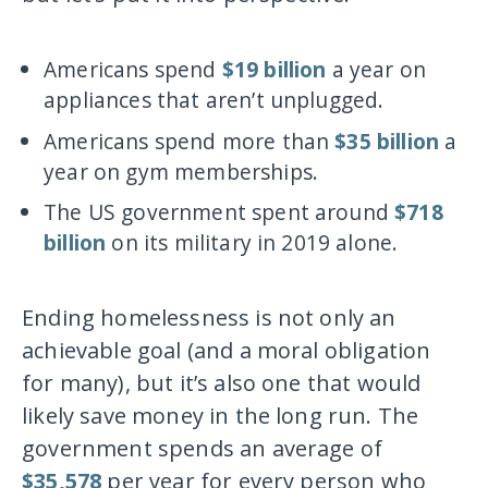
Americans spend
$19 billion
a year on
appliances that aren’t unplugged.
Americans spend more than
$35 billion
a
year on gym memberships.
The US government spent around
$718
billion
on its military in 2019 alone.
Ending homelessness is not only an
achievable goal (and a moral obligation
for many), but it’s also one that would
likely save money in the long run. The
government spends an average of
$35,578
per year for every person who