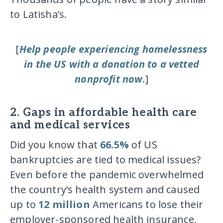
to Latisha’s.
[
Help people experiencing homelessness
in the US with a donation to a vetted
nonprofit now
.
]
2. Gaps in affordable health care
and medical services
Did you know that
66.5%
of US
bankruptcies are tied to medical issues?
Even before the pandemic overwhelmed
the country’s health system and caused
up to
12 million
Americans to lose their
employer-sponsored health insurance,