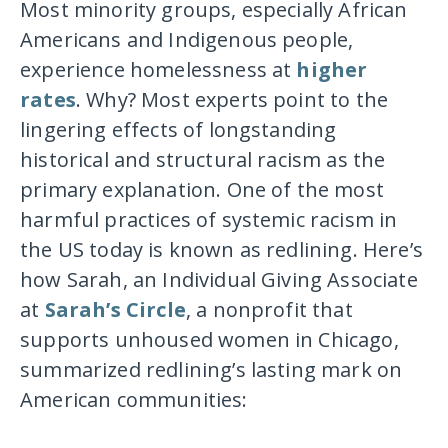
Most minority groups, especially African
Americans and Indigenous people,
experience homelessness at
higher
rates
. Why? Most experts point to the
lingering effects of longstanding
historical and structural racism as the
primary explanation. One of the most
harmful practices of systemic racism in
the US today is known as redlining. Here’s
how Sarah, an Individual Giving Associate
at
Sarah’s Circle
, a nonprofit that
supports unhoused women in Chicago,
summarized redlining’s lasting mark on
American communities: