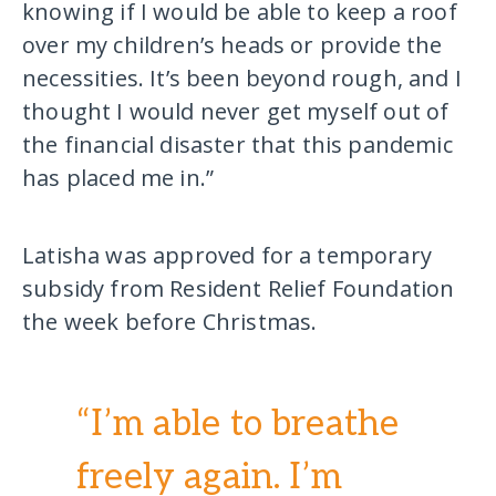
knowing if I would be able to keep a roof
over my children’s heads or provide the
necessities. It’s been beyond rough, and I
thought I would never get myself out of
the financial disaster that this pandemic
has placed me in.”
Latisha was approved for a temporary
subsidy from Resident Relief Foundation
the week before Christmas.
“I’m able to breathe
freely again. I’m