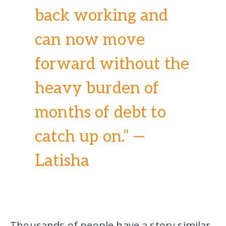
back working and
can now move
forward without the
heavy burden of
months of debt to
catch up on.” —
Latisha
Thousands of people have a story similar