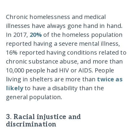
Chronic homelessness and medical
illnesses have always gone hand in hand.
In 2017,
20%
of the homeless population
reported having a severe mental illness,
16% reported having conditions related to
chronic substance abuse, and more than
10,000 people had HIV or AIDS. People
living in shelters are more than
twice as
likely
to have a disability than the
general population.
3. Racial injustice and
discrimination