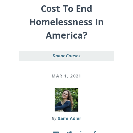
Cost To End
Homelessness In
America?
Donor Causes
MAR 1, 2021
by
Sami Adler