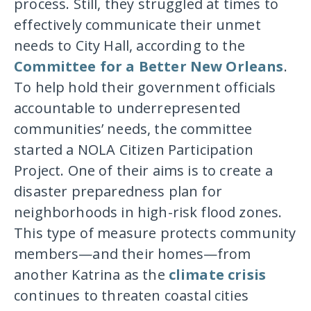
process. Still, they struggled at times to
effectively communicate their unmet
needs to City Hall, according to the
Committee for a Better New Orleans
.
To help hold their government officials
accountable to underrepresented
communities’ needs, the committee
started a NOLA Citizen Participation
Project. One of their aims is to create a
disaster preparedness plan for
neighborhoods in high-risk flood zones.
This type of measure protects community
members—and their homes—from
another Katrina as the
climate crisis
continues to threaten coastal cities