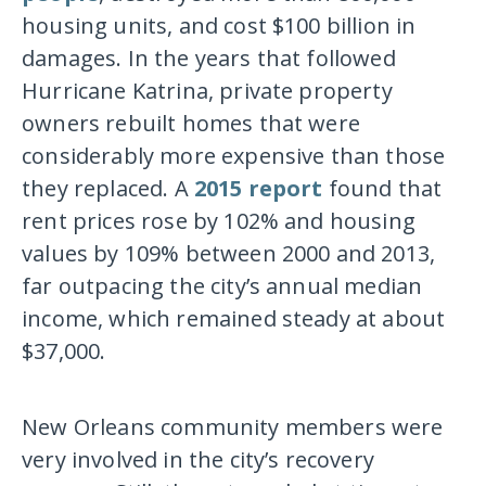
housing units, and cost $100 billion in
damages. In the years that followed
Hurricane Katrina, private property
owners rebuilt homes that were
considerably more expensive than those
they replaced. A
2015 report
found that
rent prices rose by 102% and housing
values by 109% between 2000 and 2013,
far outpacing the city’s annual median
income, which remained steady at about
$37,000.
New Orleans community members were
very involved in the city’s recovery