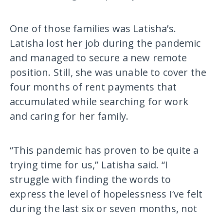
One of those families was Latisha’s.
Latisha lost her job during the pandemic
and managed to secure a new remote
position. Still, she was unable to cover the
four months of rent payments that
accumulated while searching for work
and caring for her family.
“This pandemic has proven to be quite a
trying time for us,” Latisha said. “I
struggle with finding the words to
express the level of hopelessness I’ve felt
during the last six or seven months, not