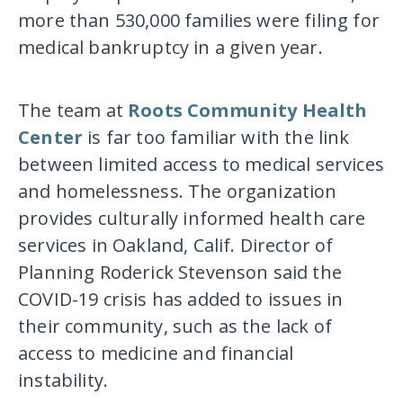
more than 530,000 families were filing for
medical bankruptcy in a given year.
The team at
Roots Community Health
Center
is far too familiar with the link
between limited access to medical services
and homelessness. The organization
provides culturally informed health care
services in Oakland, Calif. Director of
Planning Roderick Stevenson said the
COVID-19 crisis has added to issues in
their community, such as the lack of
access to medicine and financial
instability.