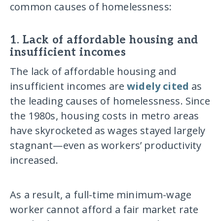
common causes of homelessness:
1. Lack of affordable housing and
insufficient incomes
The lack of affordable housing and
insufficient incomes are
widely cited
as
the leading causes of homelessness. Since
the 1980s, housing costs in metro areas
have skyrocketed as wages stayed largely
stagnant—even as workers’ productivity
increased.
As a result, a full-time minimum-wage
worker cannot afford a fair market rate