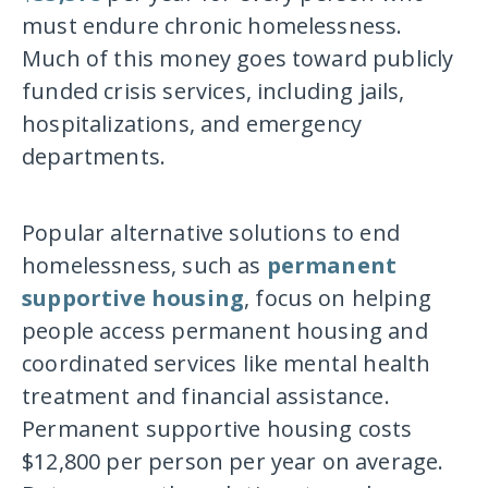
must endure chronic homelessness.
Much of this money goes toward publicly
funded crisis services, including jails,
hospitalizations, and emergency
departments.
Popular alternative solutions to end
homelessness, such as
permanent
supportive housing
, focus on helping
people access permanent housing and
coordinated services like mental health
treatment and financial assistance.
Permanent supportive housing costs
$12,800 per person per year on average.