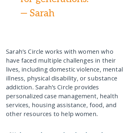
— Sarah
Sarah’s Circle works with women who
have faced multiple challenges in their
lives, including domestic violence, mental
illness, physical disability, or substance
addiction. Sarah’s Circle provides
personalized case management, health
services, housing assistance, food, and
other resources to help women.