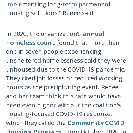
implementing long-term permanent
housing solutions,” Renee said.
In 2020, the organization’s
annual
homeless count
found that more than
one in seven people experiencing
unsheltered homelessness said they were
unhoused due to the COVID-19 pandemic.
They cited job losses or reduced working
hours as the precipitating event. Renee
and her team think this rate would have
been even higher without the coalition’s
housing-focused COVID-19 response,
which they called the
Community COVID
Housing Program
. From October 2020 to