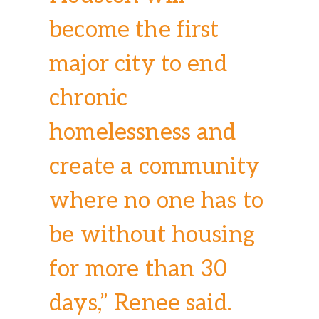
become the first
major city to end
chronic
homelessness and
create a community
where no one has to
be without housing
for more than 30
days,” Renee said.