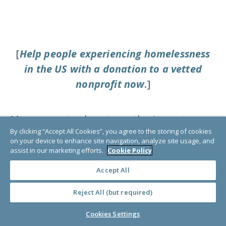
[
Help people experiencing homelessness
in the US with a donation to a vetted
nonprofit now
.
]
Many experts also stress the importance
By clicking “Accept All Cookies”, you agree to the storing of cookies
of preventative services to reduce
on your device to enhance site navigation, analyze site usage, and
poverty, increase housing affordability,
assist in our marketing efforts.
Cookie Policy
and offer more accessible medical health
Accept All
services. “Ending homelessness will
Reject All (but required)
depend on reducing poverty in America,”
according to the team at
The National
Cookies Settings
Coalition for the Homeless
. The