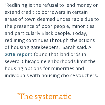
“Redlining is the refusal to lend money or
extend credit to borrowers in certain
areas of town deemed undesirable due to
the presence of poor people, minorities,
and particularly Black people. Today,
redlining continues through the actions
of housing gatekeepers,” Sarah said. A
2018 report
found that landlords in
several Chicago neighborhoods limit the
housing options for minorities and
individuals with housing choice vouchers.
“The systematic