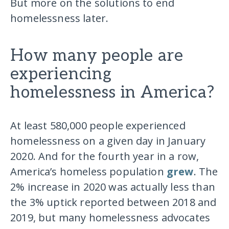
But more on the solutions to end
homelessness later.
How many people are
experiencing
homelessness in America?
At least 580,000 people experienced
homelessness on a given day in January
2020. And for the fourth year in a row,
America’s homeless population
grew
. The
2% increase in 2020 was actually less than
the 3% uptick reported between 2018 and
2019, but many homelessness advocates