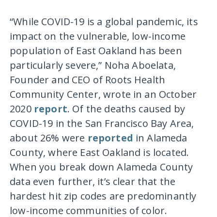
“While COVID-19 is a global pandemic, its
impact on the vulnerable, low-income
population of East Oakland has been
particularly severe,” Noha Aboelata,
Founder and CEO of Roots Health
Community Center, wrote in an October
2020
report
. Of the deaths caused by
COVID-19 in the San Francisco Bay Area,
about 26% were
reported
in Alameda
County, where East Oakland is located.
When you break down Alameda County
data even further, it’s clear that the
hardest hit zip codes are predominantly
low-income communities of color.