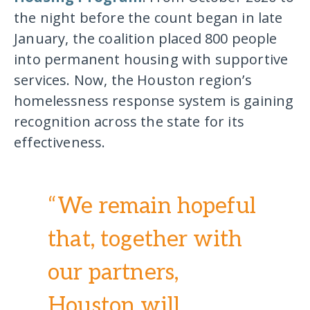
the night before the count began in late
January, the coalition placed 800 people
into permanent housing with supportive
services. Now, the Houston region’s
homelessness response system is gaining
recognition across the state for its
effectiveness.
“We remain hopeful
that, together with
our partners,
Houston will