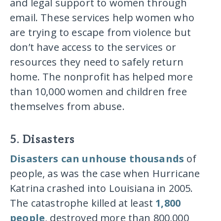
and legal support to women through
email. These services help women who
are trying to escape from violence but
don’t have access to the services or
resources they need to safely return
home. The nonprofit has helped more
than 10,000 women and children free
themselves from abuse.
5. Disasters
Disasters can unhouse thousands
of
people, as was the case when Hurricane
Katrina crashed into Louisiana in 2005.
The catastrophe killed at least
1,800
people
, destroyed more than 800,000