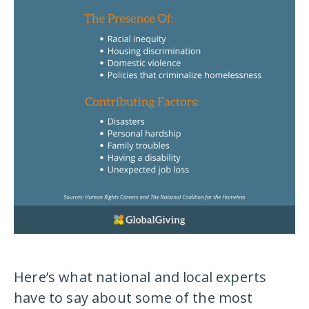
Here’s what national and local experts
have to say about some of the most