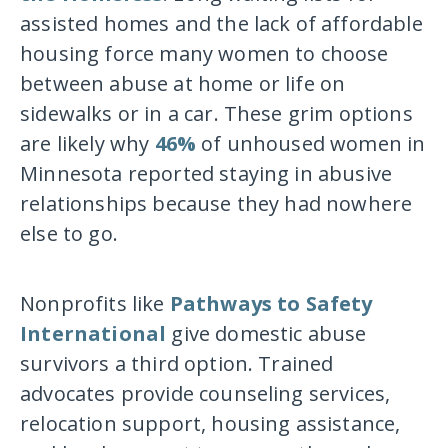
assisted homes and the lack of affordable
housing force many women to choose
between abuse at home or life on
sidewalks or in a car. These grim options
are likely why
46%
of unhoused women in
Minnesota reported staying in abusive
relationships because they had nowhere
else to go.
Nonprofits like
Pathways to Safety
International
give domestic abuse
survivors a third option. Trained
advocates provide counseling services,
relocation support, housing assistance,