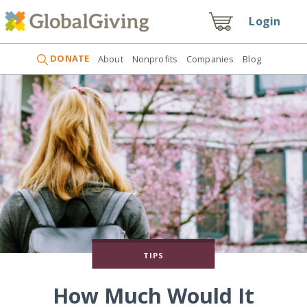
Login
DONATE
About
Nonprofits
Companies
Blog
TIPS
How Much Would It