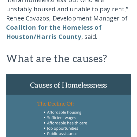
unstably housed and unable to pay rent,”
Renee Cavazos, Development Manager of
Coalition for the Homeless of
Houston/Harris County
, said.
What are the causes?