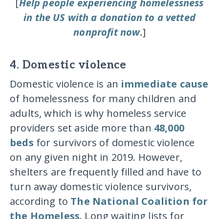
[
Help people experiencing homelessness
in the US with a donation to a vetted
nonprofit now
.
]
4. Domestic violence
Domestic violence is an
immediate cause
of homelessness for many children and
adults, which is why homeless service
providers set aside more than
48,000
beds
for survivors of domestic violence
on any given night in 2019. However,
shelters are frequently filled and have to
turn away domestic violence survivors,
according to
The National Coalition for
the Homeless
. Long waiting lists for