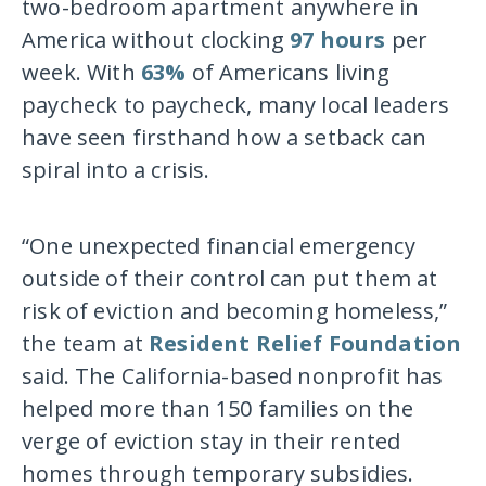
two-bedroom apartment anywhere in
America without clocking
97 hours
per
week. With
63%
of Americans living
paycheck to paycheck, many local leaders
have seen firsthand how a setback can
spiral into a crisis.
“One unexpected financial emergency
outside of their control can put them at
risk of eviction and becoming homeless,”
the team at
Resident Relief Foundation
said. The California-based nonprofit has
helped more than 150 families on the
verge of eviction stay in their rented
homes through temporary subsidies.