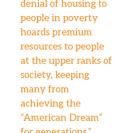
denial of housing to
people in poverty
hoards premium
resources to people
at the upper ranks of
society, keeping
many from
achieving the
“American Dream”
for generations.”