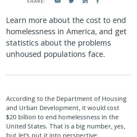
SHARE:
Learn more about the cost to end
homelessness in America, and get
statistics about the problems
unhoused populations face.
According to the Department of Housing
and Urban Development, it would cost
$20 billion to end homelessness in the
United States. That is a big number, yes,
but let’s put it into perspective: