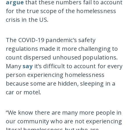
argue
that these numbers fail to account
for the true scope of the homelessness
crisis in the US.
The COVID-19 pandemic’s safety
regulations made it more challenging to
count dispersed unhoused populations.
Many
say
it’s difficult to account for every
person experiencing homelessness
because some are hidden, sleeping in a
car or motel.
“We know there are many more people in
our community who are not experiencing
literal homelessness but who are