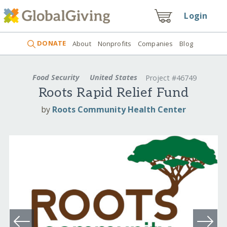
Login
DONATE
About
Nonprofits
Companies
Blog
Food Security
United States
Project #46749
Roots Rapid Relief Fund
by
Roots Community Health Center