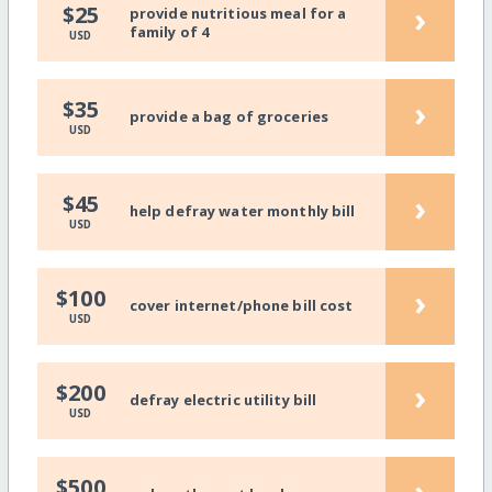
›
$25
provide nutritious meal for a
family of 4
USD
›
$35
provide a bag of groceries
USD
›
$45
help defray water monthly bill
USD
›
$100
cover internet/phone bill cost
USD
›
$200
defray electric utility bill
USD
›
$500