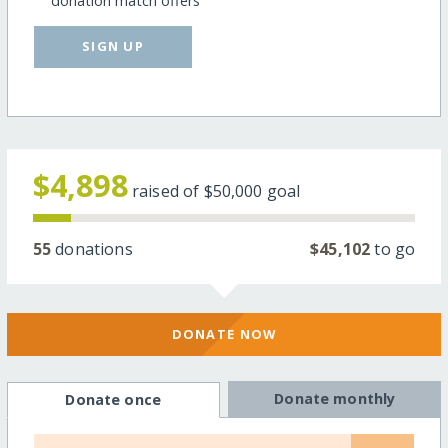
donation match offers
SIGN UP
$4,898
raised of
$50,000
goal
55
donations
$45,102
to go
DONATE NOW
Donate monthly
Donate once