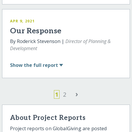
APR 9, 2021
Our Response
By Roderick Stevenson |
Director of Planning &
Development
Show
the full report
›
1
2
About Project Reports
Project reports on GlobalGiving are posted