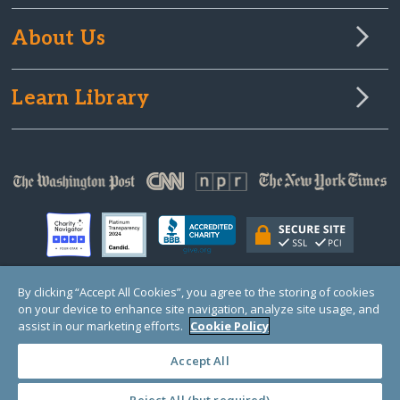
About Us
Learn Library
By clicking “Accept All Cookies”, you agree to the storing of cookies
on your device to enhance site navigation, analyze site usage, and
© Copyright 2000-2025 GlobalGiving, a 501(c)(3) organization (EIN: 30‑0108263)
Registered Charity in England and Wales # 1122823
assist in our marketing efforts.
Cookie Policy
1 Thomas Circle NW, Suite 800, Washington, DC 20005, USA
Questions?
Contact
Us
Accept All