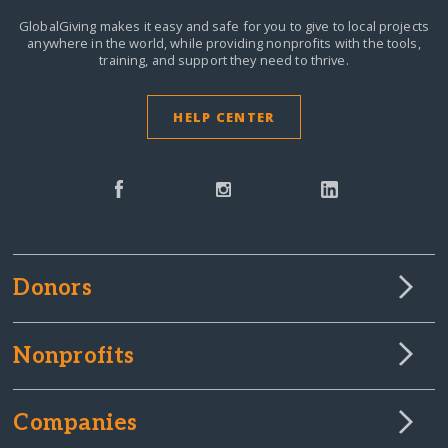
GlobalGiving makes it easy and safe for you to give to local projects
anywhere in the world,
while providing nonprofits with the tools,
training, and support they need to thrive.
HELP CENTER
Donors
Nonprofits
Companies