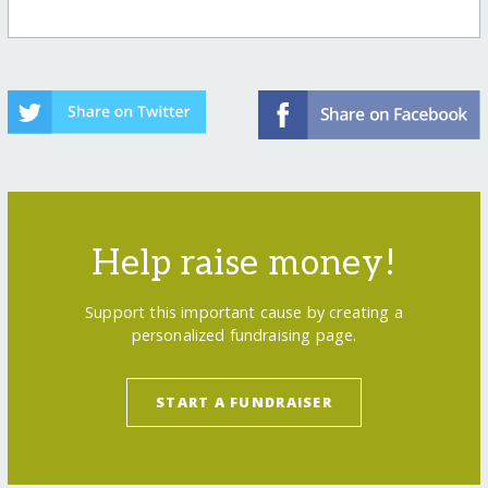
Help raise money!
Support this important cause by creating a
personalized fundraising page.
START A FUNDRAISER