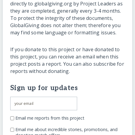
directly to globalgiving.org by Project Leaders as
they are completed, generally every 3-4 months.
To protect the integrity of these documents,
GlobalGiving does not alter them; therefore you
may find some language or formatting issues.
If you donate to this project or have donated to
this project, you can receive an email when this
project posts a report. You can also subscribe for
reports without donating.
Sign up for updates
Email me reports from this project
Email me about incredible stories, promotions, and