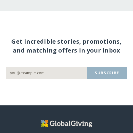
Get incredible stories, promotions,
and matching offers in your inbox
SUBSCRIBE