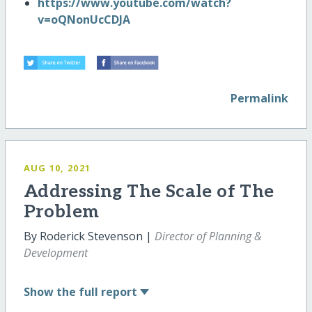
https://www.youtube.com/watch?
v=oQNonUcCDJA
Permalink
AUG 10, 2021
Addressing The Scale of The
Problem
By Roderick Stevenson |
Director of Planning &
Development
Show
the full report