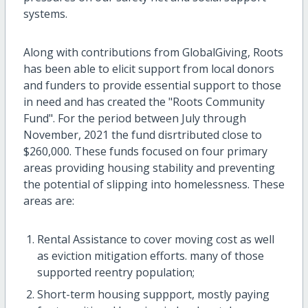
systems.
Along with contributions from GlobalGiving, Roots
has been able to elicit support from local donors
and funders to provide essential support to those
in need and has created the "Roots Community
Fund". For the period between July through
November, 2021 the fund disrtributed close to
$260,000. These funds focused on four primary
areas providing housing stability and preventing
the potential of slipping into homelessness. These
areas are:
Rental Assistance to cover moving cost as well
as eviction mitigation efforts. many of those
supported reentry population;
Short-term housing suppport, mostly paying