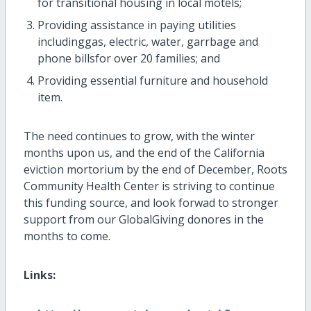
for transitional housing in local motels;
Providing assistance in paying utilities
includinggas, electric, water, garrbage and
phone billsfor over 20 families; and
Providing essential furniture and household
item.
The need continues to grow, with the winter
months upon us, and the end of the California
eviction mortorium by the end of December, Roots
Community Health Center is striving to continue
this funding source, and look forwad to stronger
support from our GlobalGiving donores in the
months to come.
Links: