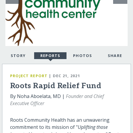
STORY
REPORTS
PHOTOS
SHARE
PROJECT REPORT
| DEC 21, 2021
Roots Rapid Relief Fund
By Noha Aboelata, MD |
Founder and Chief
Executive Officer
Roots Community Health has an unwavering
commitment to its mission of "
Uplifting those