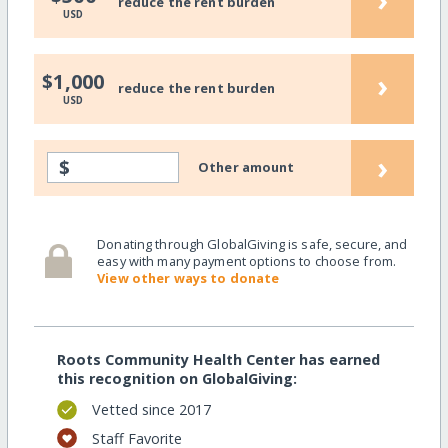
reduce the rent burden
USD
›
$1,000
reduce the rent burden
USD
›
$
Other amount
Donating through GlobalGiving is safe, secure, and
easy with many payment options to choose from.
View other ways to donate
Roots Community Health Center has earned
this recognition on GlobalGiving:
Vetted since 2017
Staff Favorite