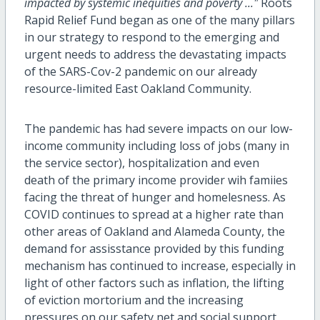
impacted by systemic inequities and poverty ..."
Roots
Rapid Relief Fund began as one of the many pillars
in our strategy to respond to the emerging and
urgent needs to address the devastating impacts
of the SARS-Cov-2 pandemic on our already
resource-limited East Oakland Community.
The pandemic has had severe impacts on our low-
income community including loss of jobs (many in
the service sector), hospitalization and even
death of the primary income provider wih famiies
facing the threat of hunger and homelesness. As
COVID continues to spread at a higher rate than
other areas of Oakland and Alameda County, the
demand for assisstance provided by this funding
mechanism has continued to increase, especially in
light of other factors such as inflation, the lifting
of eviction mortorium and the increasing
pressures on our safety net and social support