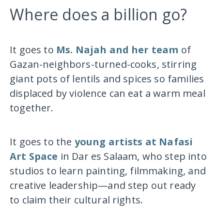
Where does a billion go?
It goes to
Ms. Najah and her team
of
Gazan-neighbors-turned-cooks, stirring
giant pots of lentils and spices so families
displaced by violence can eat a warm meal
together.
It goes to the
young artists at Nafasi
Art Space
in Dar es Salaam, who step into
studios to learn painting, filmmaking, and
creative leadership—and step out ready
to claim their cultural rights.