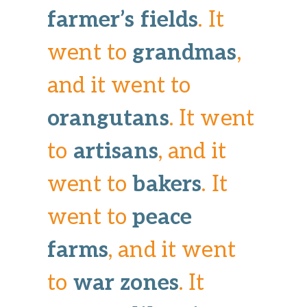
farmer’s fields
. It
went to
grandmas
,
and it went to
orangutans
. It went
to
artisans
, and it
went to
bakers
. It
went to
peace
farms
, and it went
to
war zones
. It