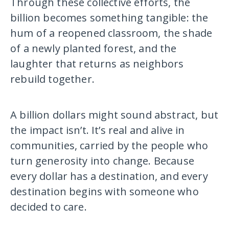
Through these collective efforts, the
billion becomes something tangible: the
hum of a reopened classroom, the shade
of a newly planted forest, and the
laughter that returns as neighbors
rebuild together.
A billion dollars might sound abstract, but
the impact isn’t. It’s real and alive in
communities, carried by the people who
turn generosity into change. Because
every dollar has a destination, and every
destination begins with someone who
decided to care.