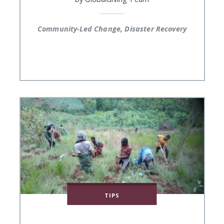
Community-Led Change, Disaster Recovery
TIPS