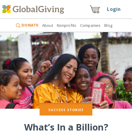
Login
DONATE
About
Nonprofits
Companies
Blog
SUCCESS STORIES
What’s In a Billion?