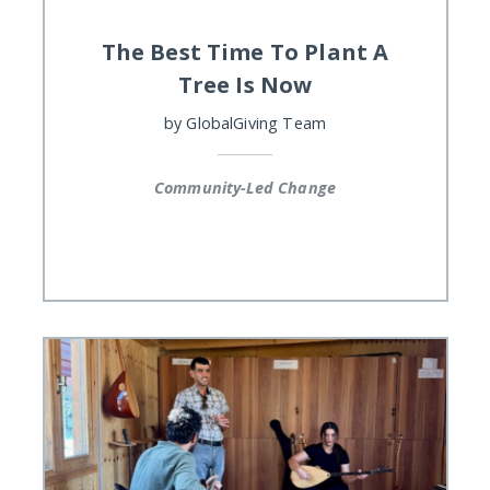
The Best Time To Plant A
Tree Is Now
by
GlobalGiving Team
Community-Led Change