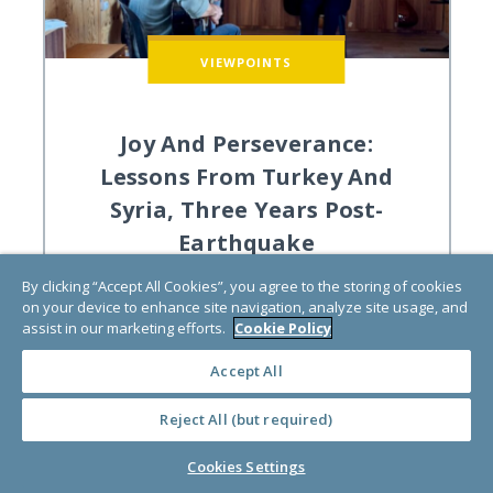
VIEWPOINTS
Joy And Perseverance:
Lessons From Turkey And
Syria, Three Years Post-
Earthquake
by
Amelia Hoover
By clicking “Accept All Cookies”, you agree to the storing of cookies
on your device to enhance site navigation, analyze site usage, and
assist in our marketing efforts.
Cookie Policy
Community-Led Change, Disaster Recovery
Accept All
Reject All (but required)
Cookies Settings