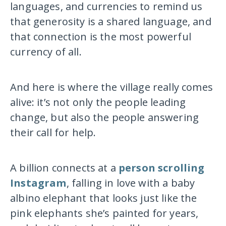
languages, and currencies to remind us
that generosity is a shared language, and
that connection is the most powerful
currency of all.
And here is where the village really comes
alive: it’s not only the people leading
change, but also the people answering
their call for help.
A billion connects at a
person scrolling
Instagram
, falling in love with a baby
albino elephant that looks just like the
pink elephants she’s painted for years,