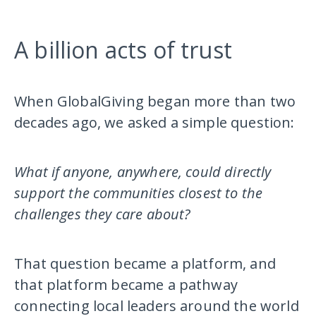
A billion acts of trust
When GlobalGiving began more than two
decades ago, we asked a simple question:
What if anyone, anywhere, could directly
support the communities closest to the
challenges they care about?
That question became a platform, and
that platform became a pathway
connecting local leaders around the world