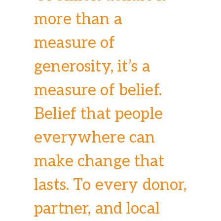
more than a
measure of
generosity, it’s a
measure of belief.
Belief that people
everywhere can
make change that
lasts. To every donor,
partner, and local