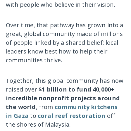
with people who believe in their vision.
Over time, that pathway has grown into a
great, global community made of millions
of people linked by a shared belief: local
leaders know best how to help their
communities thrive.
Together, this global community has now
raised over
$1 billion to fund 40,000+
incredible nonprofit projects around
the world
, from
community kitchens
in Gaza
to
coral reef restoration
off
the shores of Malaysia.