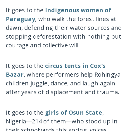
It goes to the
Indigenous women of
Paraguay
, who walk the forest lines at
dawn, defending their water sources and
stopping deforestation with nothing but
courage and collective will.
It goes to the
circus tents in Cox’s
Bazar
, where performers help Rohingya
children juggle, dance, and laugh again
after years of displacement and trauma.
It goes to the
girls of Osun State
,
Nigeria—214 of them—who stood up in
their schoolyards this spring, voices