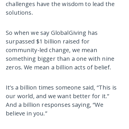
challenges have the wisdom to lead the
solutions.
So when we say GlobalGiving has
surpassed $1 billion raised for
community-led change, we mean
something bigger than a one with nine
zeros. We mean a billion acts of belief.
It’s a billion times someone said, “This is
our world, and we want better for it.”
And a billion responses saying, “We
believe in you.”