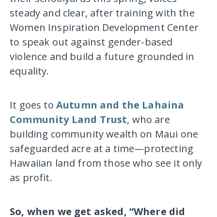
steady and clear, after training with the
Women Inspiration Development Center
to speak out against gender-based
violence and build a future grounded in
equality.
It goes to
Autumn and the Lahaina
Community Land Trust
, who are
building community wealth on Maui one
safeguarded acre at a time—protecting
Hawaiian land from those who see it only
as profit.
So, when we get asked, “Where did