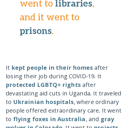
went to
libraries
,
and it went to
prisons
.
It
kept people in their homes
after
losing their job during COVID-19. It
protected LGBTQ+ rights
after
devastating aid cuts in Uganda. It traveled
to
Ukrainian hospitals
, where ordinary
people offered extraordinary care. It went
to
flying foxes in Australia
, and
gray
wolves in Colorado
. It went to
projects