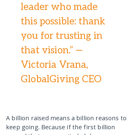
leader who made
this possible: thank
you for trusting in
that vision.” —
Victoria Vrana,
GlobalGiving CEO
A billion raised means a billion reasons to
keep going. Because if the first billion