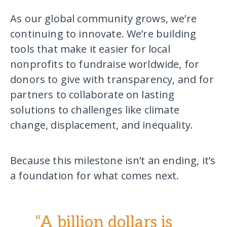
As our global community grows, we’re
continuing to innovate. We’re building
tools that make it easier for local
nonprofits to fundraise worldwide, for
donors to give with transparency, and for
partners to collaborate on lasting
solutions to challenges like climate
change, displacement, and inequality.
Because this milestone isn’t an ending, it’s
a foundation for what comes next.
“A billion dollars is