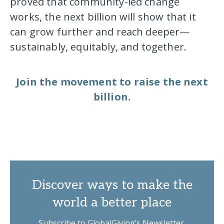
proved that community-led change
works, the next billion will show that it
can grow further and reach deeper—
sustainably, equitably, and together.
Join the movement to raise the next
billion.
Discover ways to make the
world a better place
Subscribe to GlobalGiving’s Newsletter.