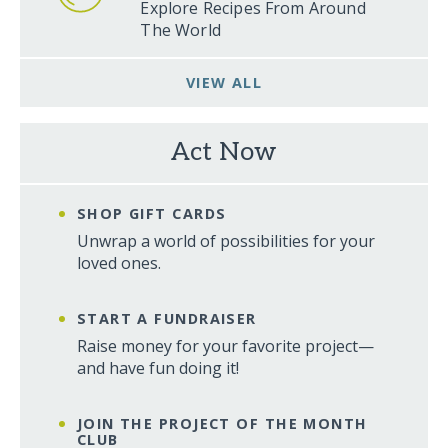
Explore Recipes From Around
The World
VIEW ALL
Act Now
SHOP GIFT CARDS
Unwrap a world of possibilities for your
loved ones.
START A FUNDRAISER
Raise money for your favorite project—
and have fun doing it!
JOIN THE PROJECT OF THE MONTH
CLUB