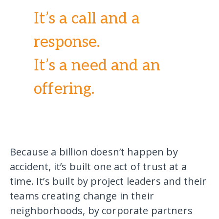
It’s a call and a
response.
It’s a need and an
offering.
Because a billion doesn’t happen by
accident, it’s built one act of trust at a
time. It’s built by project leaders and their
teams creating change in their
neighborhoods, by corporate partners