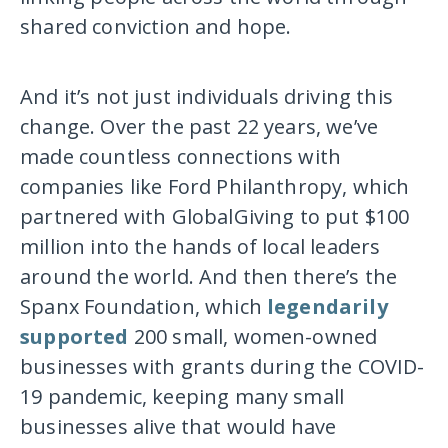
shared conviction and hope.
And it’s not just individuals driving this
change. Over the past 22 years, we’ve
made countless connections with
companies like Ford Philanthropy, which
partnered with GlobalGiving to put $100
million into the hands of local leaders
around the world. And then there’s the
Spanx Foundation, which
legendarily
supported
200 small, women-owned
businesses with grants during the COVID-
19 pandemic, keeping many small
businesses alive that would have