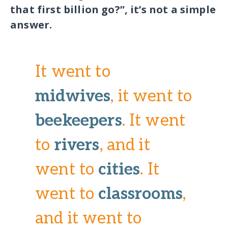
that first billion go?”, it’s not a simple
answer.
It went to
midwives
, it went to
beekeepers
. It went
to
rivers
, and it
went to
cities
. It
went to
classrooms
,
and it went to