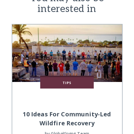
interested in
TIPS
10 Ideas For Community-Led
Wildfire Recovery
by
GlobalGiving Team