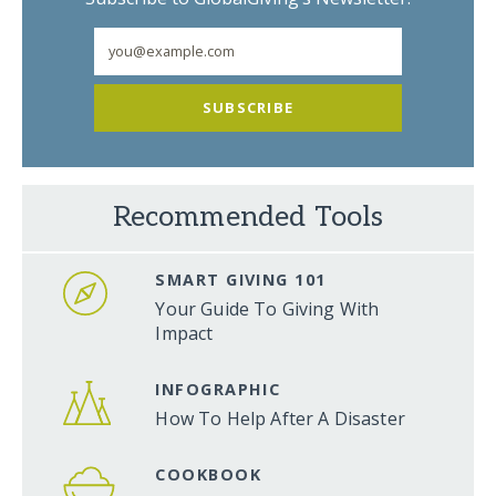
SUBSCRIBE
Recommended Tools
SMART GIVING 101
Your Guide To Giving With
Impact
INFOGRAPHIC
How To Help After A Disaster
COOKBOOK