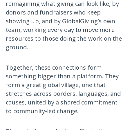
reimagining what giving can look like, by
donors and fundraisers who keep
showing up, and by GlobalGiving’s own
team, working every day to move more
resources to those doing the work on the
ground.
Together, these connections form
something bigger than a platform. They
form a great global village, one that
stretches across borders, languages, and
causes, united by a shared commitment
to community-led change.