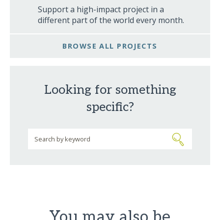
Support a high-impact project in a
different part of the world every month.
BROWSE ALL PROJECTS
Looking for something
specific?
You may also be