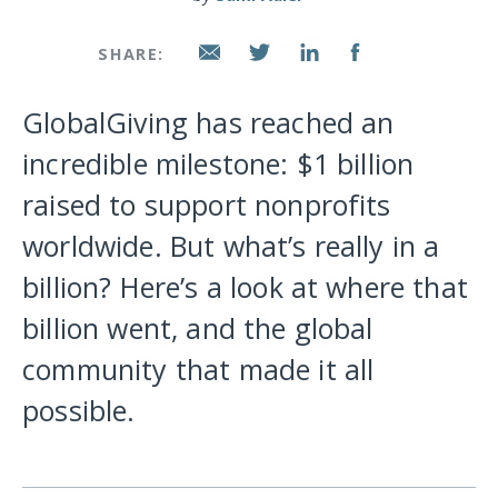
SHARE:
GlobalGiving has reached an
incredible milestone: $1 billion
raised to support nonprofits
worldwide. But what’s really in a
billion? Here’s a look at where that
billion went, and the global
community that made it all
possible.