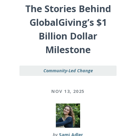
The Stories Behind
GlobalGiving’s $1
Billion Dollar
Milestone
Community-Led Change
NOV 13, 2025
by
Sami Adler