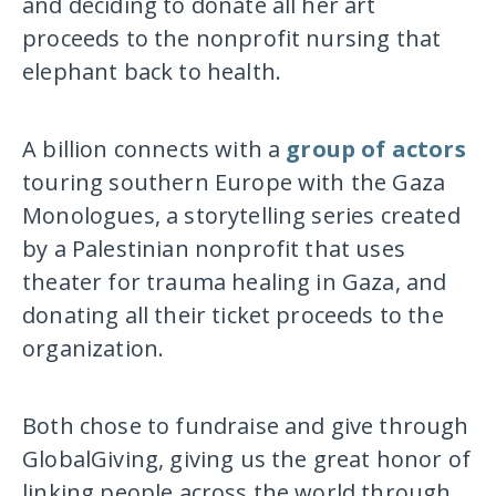
and deciding to donate all her art
proceeds to the nonprofit nursing that
elephant back to health.
A billion connects with a
group of actors
touring southern Europe with the Gaza
Monologues, a storytelling series created
by a Palestinian nonprofit that uses
theater for trauma healing in Gaza, and
donating all their ticket proceeds to the
organization.
Both chose to fundraise and give through
GlobalGiving, giving us the great honor of
linking people across the world through