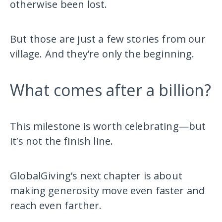
otherwise been lost.
But those are just a few stories from our
village. And they’re only the beginning.
What comes after a billion?
This milestone is worth celebrating—but
it’s not the finish line.
GlobalGiving’s next chapter is about
making generosity move even faster and
reach even farther.