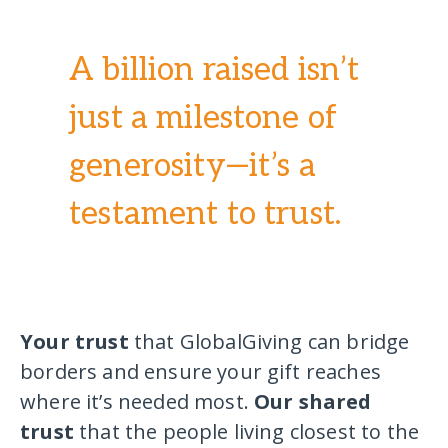
A billion raised isn’t
just a milestone of
generosity—it’s a
testament to trust.
Your trust
that GlobalGiving can bridge
borders and ensure your gift reaches
where it’s needed most.
Our shared
trust
that the people living closest to the