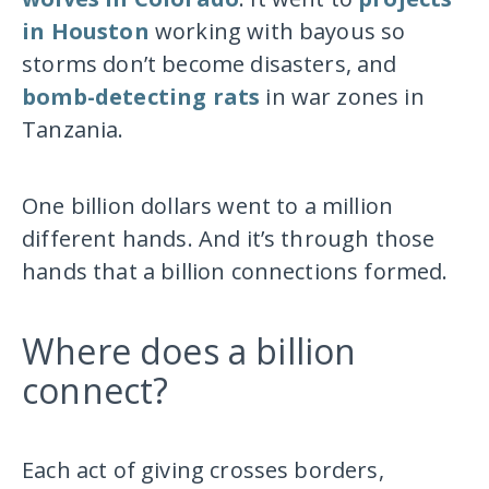
in Houston
working with bayous so
storms don’t become disasters, and
bomb-detecting rats
in war zones in
Tanzania.
One billion dollars went to a million
different hands. And it’s through those
hands that a billion connections formed.
Where does a billion
connect?
Each act of giving crosses borders,