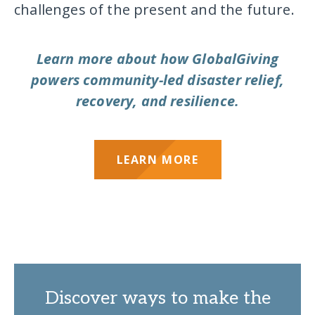
challenges of the present and the future.
Learn more about how GlobalGiving
powers community-led disaster relief,
recovery, and resilience.
LEARN MORE
Discover ways to make the