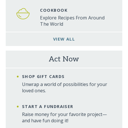
COOKBOOK
Explore Recipes From Around
The World
VIEW ALL
Act Now
SHOP GIFT CARDS
Unwrap a world of possibilities for your
loved ones.
START A FUNDRAISER
Raise money for your favorite project—
and have fun doing it!