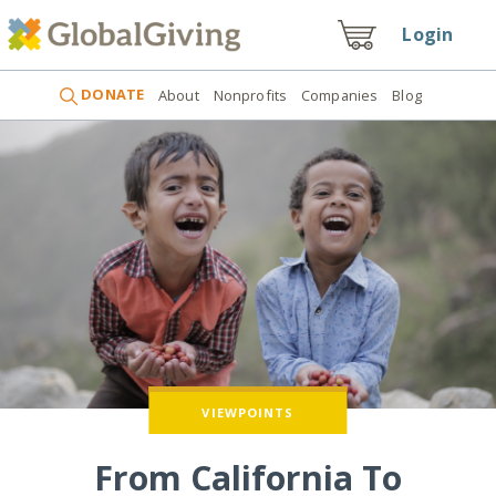
Login
DONATE
About
Nonprofits
Companies
Blog
VIEWPOINTS
From California To