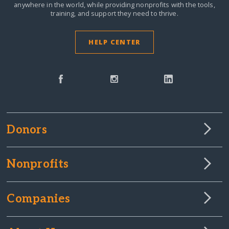
anywhere in the world,
while providing nonprofits with the tools,
training, and support they need to thrive.
HELP CENTER
Donors
Nonprofits
Companies