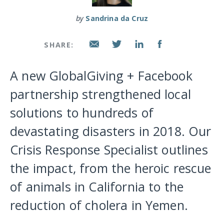
by
Sandrina da Cruz
SHARE:
A new GlobalGiving + Facebook
partnership strengthened local
solutions to hundreds of
devastating disasters in 2018. Our
Crisis Response Specialist outlines
the impact, from the heroic rescue
of animals in California to the
reduction of cholera in Yemen.