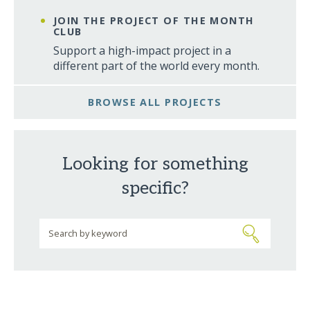
JOIN THE PROJECT OF THE MONTH
CLUB
Support a high-impact project in a
different part of the world every month.
BROWSE ALL PROJECTS
Looking for something
specific?