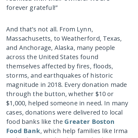
forever grateful!”
And that’s not all. From Lynn,
Massachusetts, to Weatherford, Texas,
and Anchorage, Alaska, many people
across the United States found
themselves affected by fires, floods,
storms, and earthquakes of historic
magnitude in 2018. Every donation made
through the button, whether $10 or
$1,000, helped someone in need. In many
cases, donations were delivered to local
food banks like the
Greater Boston
Food Bank
, which help families like Irma