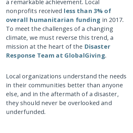
a remarkable achievement. Local
nonprofits received
less than 3% of
overall humanitarian funding
in 2017.
To meet the challenges of a changing
climate, we must reverse this trend, a
mission at the heart of the
Disaster
Response Team at GlobalGiving
.
Local organizations understand the needs
in their communities better than anyone
else, and in the aftermath of a disaster,
they should never be overlooked and
underfunded.