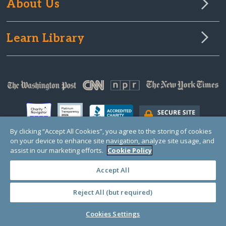
About Us
Learn Library
By clicking “Accept All Cookies”, you agree to the storing of cookies
on your device to enhance site navigation, analyze site usage, and
assist in our marketing efforts.
Cookie Policy
© Copyright 2000-2024 GlobalGiving, a 501(c)(3) organization (EIN: 30‑0108263)
Registered Charity in England and Wales # 1122823
Accept All
1 Thomas Circle NW, Suite 800, Washington, DC 20005, USA
Questions?
Contact
Us
Reject All (but required)
Cookies Settings