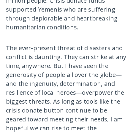
million people. Crisis donate funds
supported Yemenis who are suffering
through deplorable and heartbreaking
humanitarian conditions.
The ever-present threat of disasters and
conflict is daunting. They can strike at any
time, anywhere. But I have seen the
generosity of people all over the globe—
and the ingenuity, determination, and
resilience of local heroes—overpower the
biggest threats. As long as tools like the
crisis donate button continue to be
geared toward meeting their needs, I am
hopeful we can rise to meet the