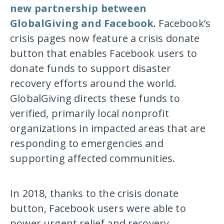
new partnership between
GlobalGiving and Facebook
. Facebook’s
crisis pages now feature a crisis donate
button that enables Facebook users to
donate funds to support disaster
recovery efforts around the world.
GlobalGiving directs these funds to
verified, primarily local nonprofit
organizations in impacted areas that are
responding to emergencies and
supporting affected communities.
In 2018, thanks to the crisis donate
button, Facebook users were able to
power urgent relief and recovery