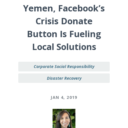
Yemen, Facebook’s
Crisis Donate
Button Is Fueling
Local Solutions
Corporate Social Responsibility
Disaster Recovery
JAN 4, 2019