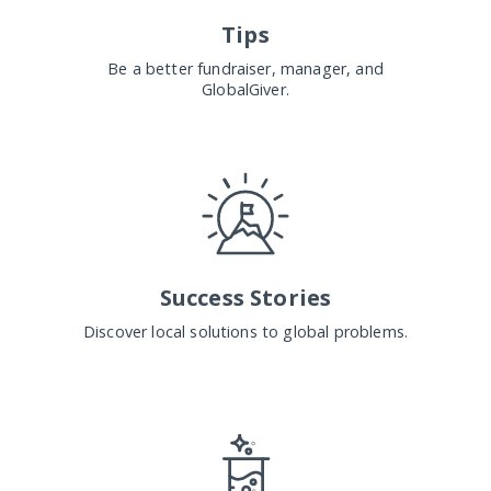
Tips
Be a better fundraiser, manager, and
GlobalGiver.
Success Stories
Discover local solutions to global problems.