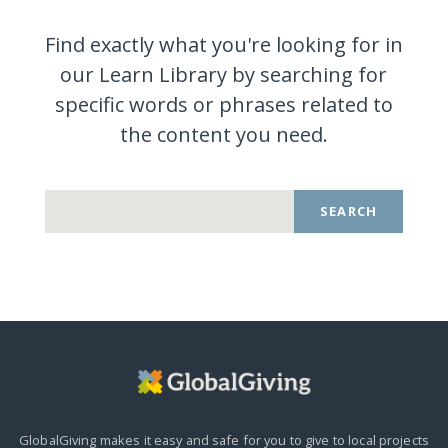
Find exactly what you're looking for in
our Learn Library by searching for
specific words or phrases related to
the content you
need.
SEARCH
GlobalGiving makes it easy and safe for you to give to local projects