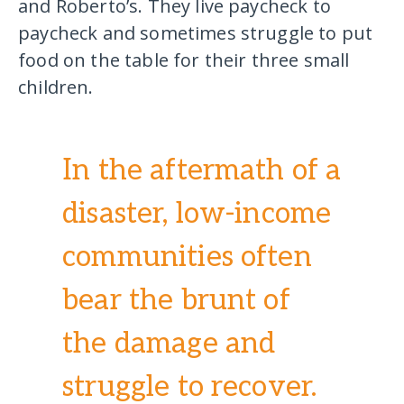
and Roberto’s. They live paycheck to
paycheck and sometimes struggle to put
food on the table for their three small
children.
In the aftermath of a
disaster, low-income
communities often
bear the brunt of
the damage and
struggle to recover.