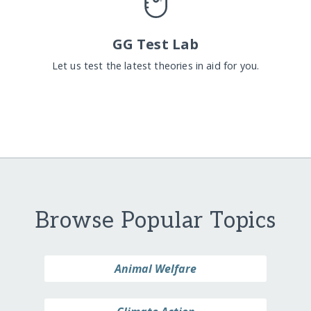
GG Test Lab
Let us test the latest theories in aid for you.
Browse Popular Topics
Animal Welfare