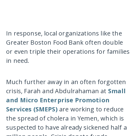
In response, local organizations like the
Greater Boston Food Bank often double
or even triple their operations for families
in need.
Much further away in an often forgotten
crisis, Farah and Abdulrahaman at
Small
and Micro Enterprise Promotion
Services (SMEPS)
are working to reduce
the spread of cholera in Yemen, which is
suspected to have already sickened half a