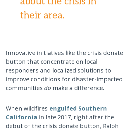
about the crisis in
their area.
Innovative initiatives like the crisis donate
button that concentrate on local
responders and localized solutions to
improve conditions for disaster-impacted
communities
do
make a difference.
When wildfires
engulfed Southern
California
in late 2017, right after the
debut of the crisis donate button, Ralph