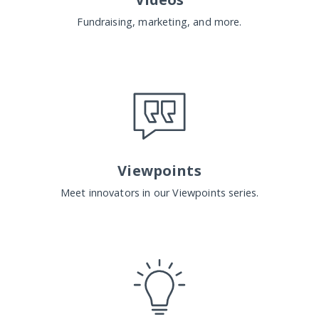
Fundraising, marketing, and more.
Viewpoints
Meet innovators in our Viewpoints series.