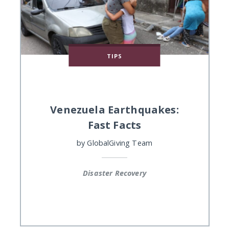
TIPS
Venezuela Earthquakes:
Fast Facts
by
GlobalGiving Team
Disaster Recovery