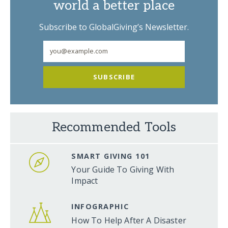
world a better place
Subscribe to GlobalGiving’s Newsletter.
SUBSCRIBE
Recommended Tools
SMART GIVING 101
Your Guide To Giving With
Impact
INFOGRAPHIC
How To Help After A Disaster