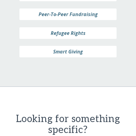
Peer-To-Peer Fundraising
Refugee Rights
Smart Giving
Looking for something
specific?