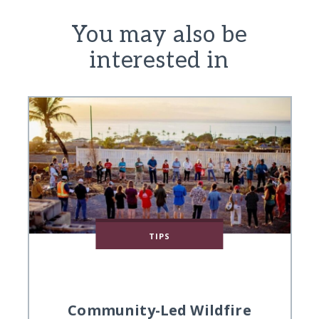
You may also be
interested in
TIPS
Community-Led Wildfire