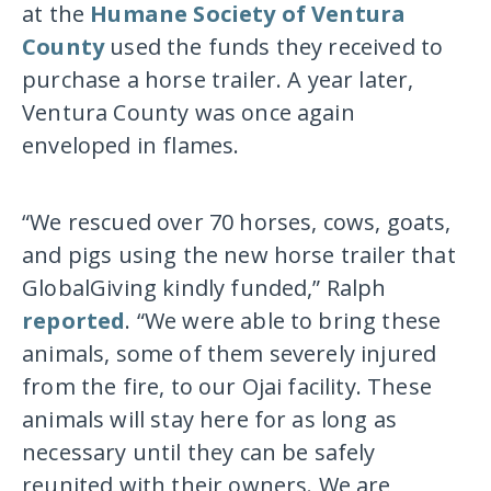
at the
Humane Society of Ventura
County
used the funds they received to
purchase a horse trailer. A year later,
Ventura County was once again
enveloped in flames.
“We rescued over 70 horses, cows, goats,
and pigs using the new horse trailer that
GlobalGiving kindly funded,” Ralph
reported
. “We were able to bring these
animals, some of them severely injured
from the fire, to our Ojai facility. These
animals will stay here for as long as
necessary until they can be safely
reunited with their owners. We are