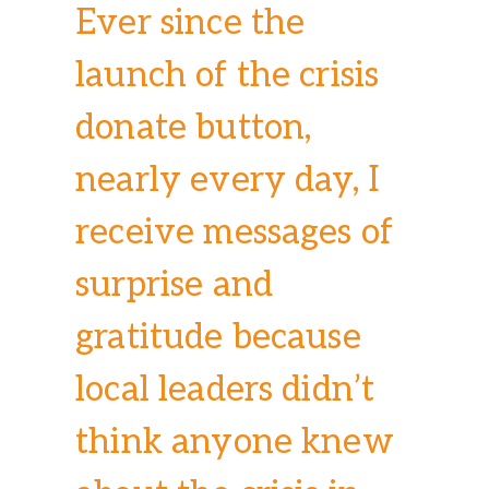
Ever since the
launch of the crisis
donate button,
nearly every day, I
receive messages of
surprise and
gratitude because
local leaders didn’t
think anyone knew