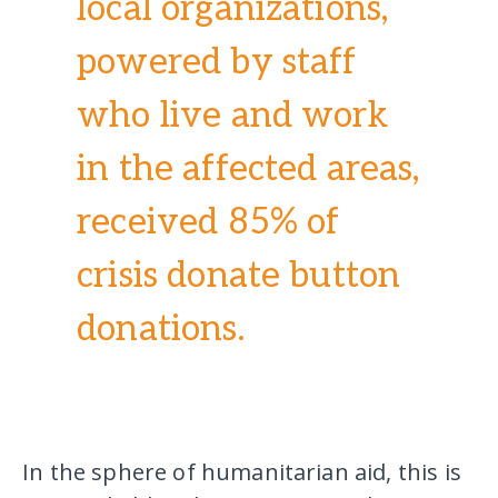
local organizations,
powered by staff
who live and work
in the affected areas,
received 85% of
crisis donate button
donations.
In the sphere of humanitarian aid, this is