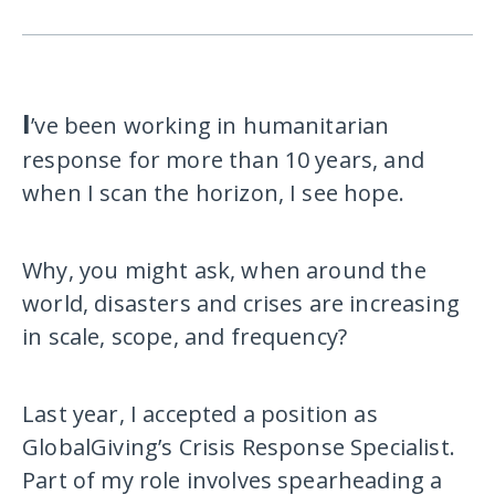
I
’ve been working in humanitarian
response for more than 10 years, and
when I scan the horizon, I see hope.
Why, you might ask, when around the
world, disasters and crises are increasing
in scale, scope, and frequency?
Last year, I accepted a position as
GlobalGiving’s Crisis Response Specialist.
Part of my role involves spearheading a