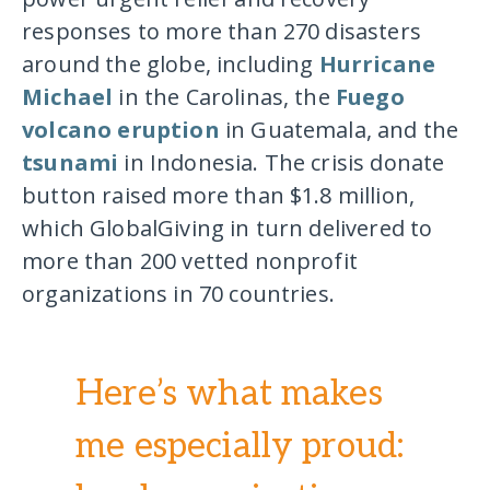
responses to more than 270 disasters
around the globe, including
Hurricane
Michael
in the Carolinas, the
Fuego
volcano eruption
in Guatemala, and the
tsunami
in Indonesia. The crisis donate
button raised more than $1.8 million,
which GlobalGiving in turn delivered to
more than 200 vetted nonprofit
organizations in 70 countries.
Here’s what makes
me especially proud: