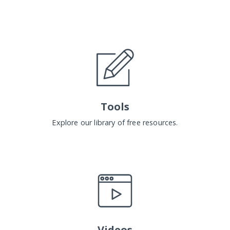
Tools
Explore our library of free resources.
Videos