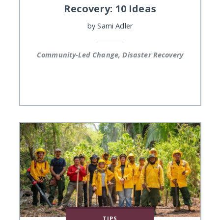
Recovery: 10 Ideas
by
Sami Adler
Community-Led Change, Disaster Recovery
TIPS