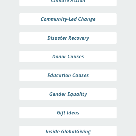
Climate Action
Community-Led Change
Disaster Recovery
Donor Causes
Education Causes
Gender Equality
Gift Ideas
Inside GlobalGiving