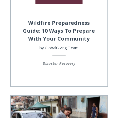
Wildfire Preparedness
Guide: 10 Ways To Prepare
With Your Community
by
GlobalGiving Team
Disaster Recovery