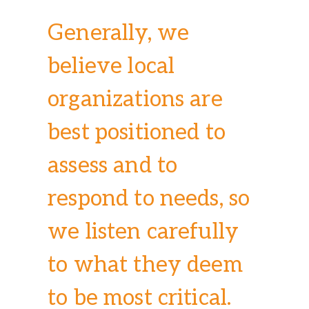
Generally, we
believe local
organizations are
best positioned to
assess and to
respond to needs, so
we listen carefully
to what they deem
to be most critical.