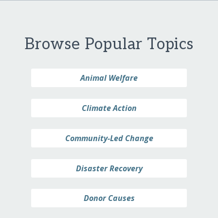
Browse Popular Topics
Animal Welfare
Climate Action
Community-Led Change
Disaster Recovery
Donor Causes