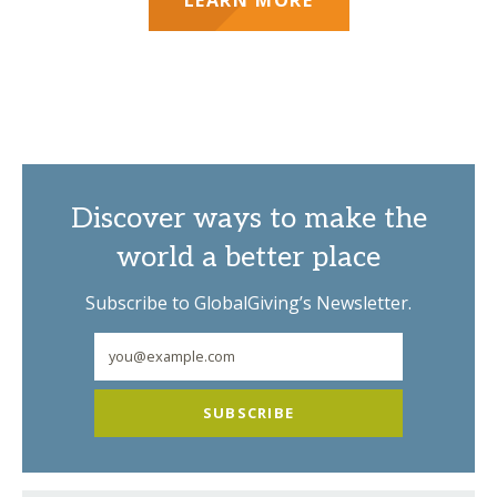
Discover ways to make the
world a better place
Subscribe to GlobalGiving’s Newsletter.
SUBSCRIBE