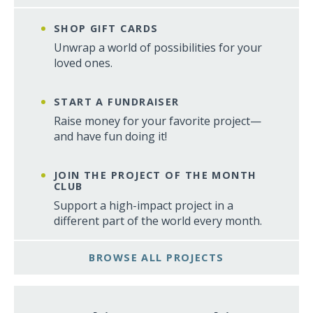
SHOP GIFT CARDS
Unwrap a world of possibilities for your
loved ones.
START A FUNDRAISER
Raise money for your favorite project—
and have fun doing it!
JOIN THE PROJECT OF THE MONTH
CLUB
Support a high-impact project in a
different part of the world every month.
BROWSE ALL PROJECTS