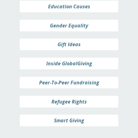
Education Causes
Gender Equality
Gift Ideas
Inside GlobalGiving
Peer-To-Peer Fundraising
Refugee Rights
Smart Giving