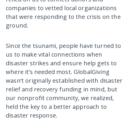
companies to vetted local organizations
that were responding to the crisis on the
ground.
Since the tsunami, people have turned to
us to make vital connections when
disaster strikes and ensure help gets to
where it’s needed most. GlobalGiving
wasn’t originally established with disaster
relief and recovery funding in mind, but
our nonprofit community, we realized,
held the key to a better approach to
disaster response.