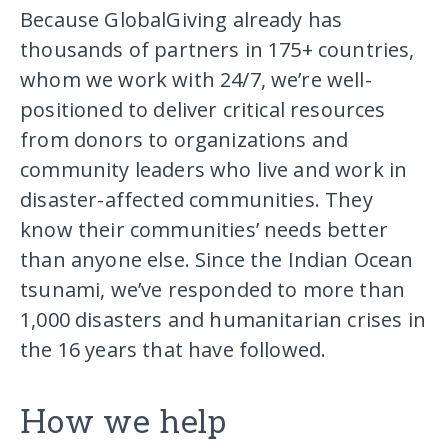
Because GlobalGiving already has
thousands of partners in 175+ countries,
whom we work with 24/7, we’re well-
positioned to deliver critical resources
from donors to organizations and
community leaders who live and work in
disaster-affected communities. They
know their communities’ needs better
than anyone else. Since the Indian Ocean
tsunami, we’ve responded to more than
1,000 disasters and humanitarian crises in
the 16 years that have followed.
How we help