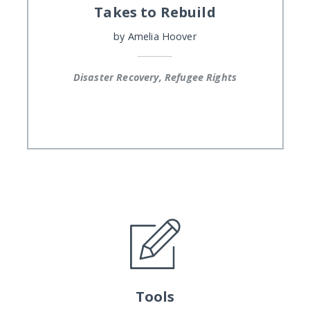
Takes to Rebuild
by
Amelia Hoover
Disaster Recovery, Refugee Rights
Tools