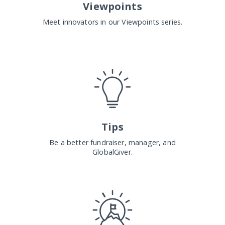
Viewpoints
Meet innovators in our Viewpoints series.
Tips
Be a better fundraiser, manager, and
GlobalGiver.