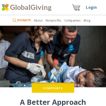
Login
DONATE
About
Nonprofits
Companies
Blog
VIEWPOINTS
A Better Approach