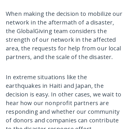
When making the decision to mobilize our
network in the aftermath of a disaster,
the GlobalGiving team considers the
strength of our network in the affected
area, the requests for help from our local
partners, and the scale of the disaster.
In extreme situations like the
earthquakes in Haiti and Japan, the
decision is easy. In other cases, we wait to
hear how our nonprofit partners are
responding and whether our community
of donors and companies can contribute
to the disaster response effort.