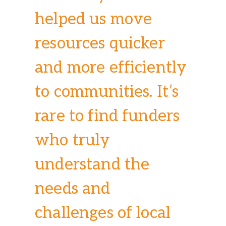
helped us move
resources quicker
and more efficiently
to communities. It’s
rare to find funders
who truly
understand the
needs and
challenges of local