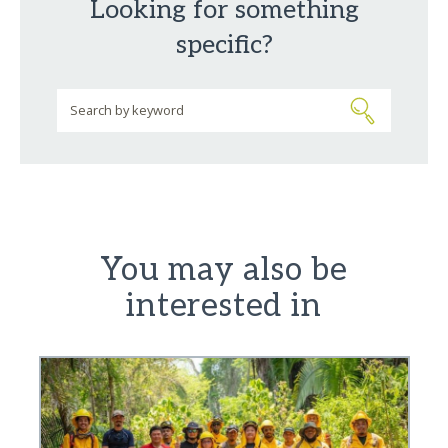
Looking for something
specific?
You may also be
interested in