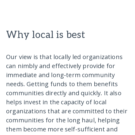
Why local is best
Our view is that locally led organizations
can nimbly and effectively provide for
immediate and long-term community
needs. Getting funds to them benefits
communities directly and quickly. It also
helps invest in the capacity of local
organizations that are committed to their
communities for the long haul, helping
them become more self-sufficient and