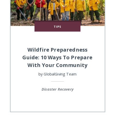
TIPS
Wildfire Preparedness
Guide: 10 Ways To Prepare
With Your Community
by
GlobalGiving Team
Disaster Recovery