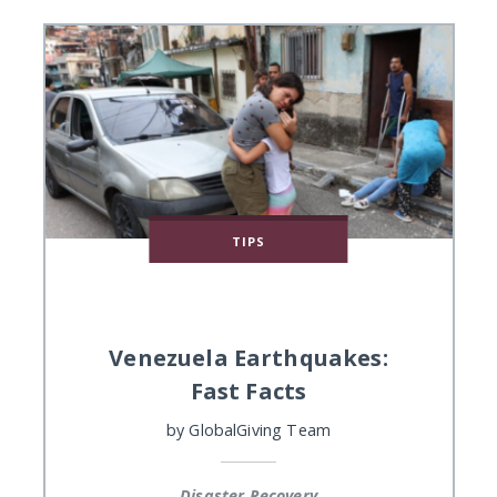
TIPS
Venezuela Earthquakes:
Fast Facts
by
GlobalGiving Team
Disaster Recovery