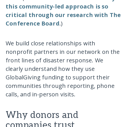
this community-led approach is so
critical through our research with The
Conference Board
.)
We build close relationships with
nonprofit partners in our network on the
front lines of disaster response. We
clearly understand how they use
GlobalGiving funding to support their
communities through reporting, phone
calls, and in-person visits.
Why donors and
companies trust