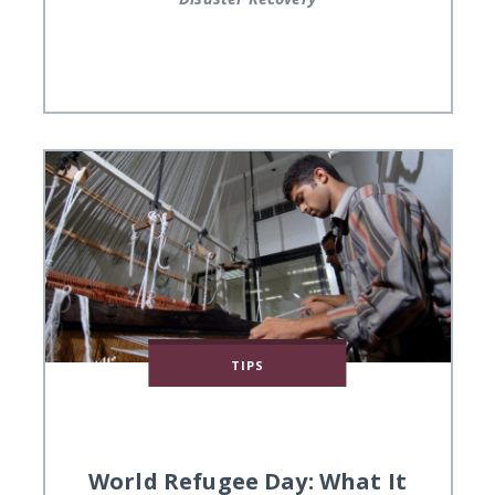
TIPS
World Refugee Day: What It