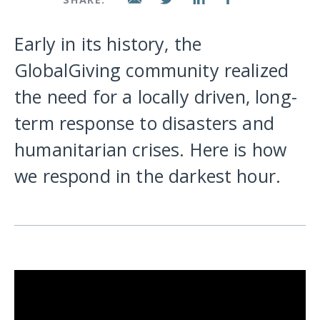
Early in its history, the
GlobalGiving community realized
the need for a locally driven, long-
term response to disasters and
humanitarian crises. Here is how
we respond in the darkest hour.