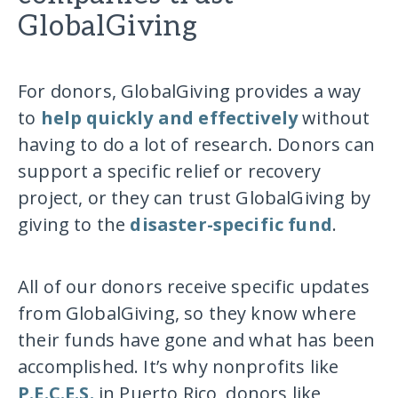
GlobalGiving
For donors, GlobalGiving provides a way
to
help quickly and effectively
without
having to do a lot of research. Donors can
support a specific relief or recovery
project, or they can trust GlobalGiving by
giving to the
disaster-specific fund
.
All of our donors receive specific updates
from GlobalGiving, so they know where
their funds have gone and what has been
accomplished. It’s why nonprofits like
P.E.C.E.S.
in Puerto Rico, donors like