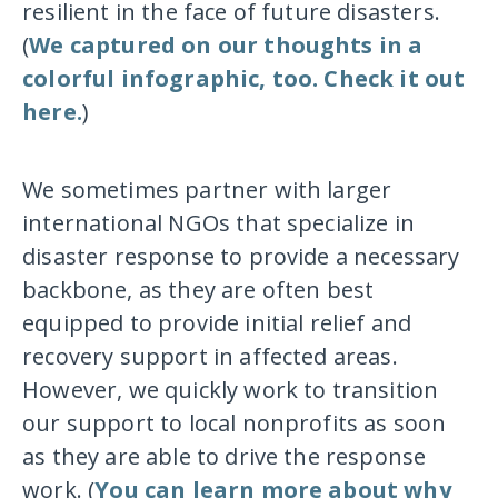
resilient in the face of future disasters.
(
We captured on our thoughts in a
colorful infographic, too. Check it out
here.
)
We sometimes partner with larger
international NGOs that specialize in
disaster response to provide a necessary
backbone, as they are often best
equipped to provide initial relief and
recovery support in affected areas.
However, we quickly work to transition
our support to local nonprofits as soon
as they are able to drive the response
work. (
You can learn more about why