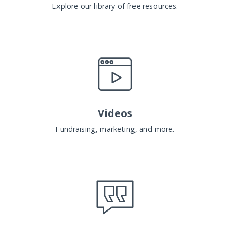
Explore our library of free resources.
Videos
Fundraising, marketing, and more.