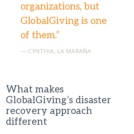
organizations, but
GlobalGiving is one
of them.”
— CYNTHIA, LA MARAÑA
What makes
GlobalGiving’s disaster
recovery approach
different