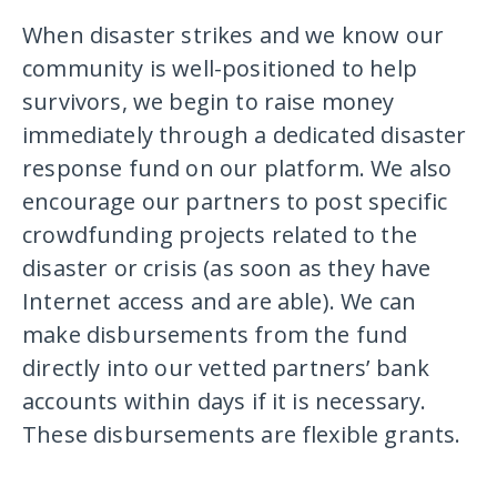
When disaster strikes and we know our
community is well-positioned to help
survivors, we begin to raise money
immediately through a dedicated disaster
response fund on our platform. We also
encourage our partners to post specific
crowdfunding projects related to the
disaster or crisis (as soon as they have
Internet access and are able). We can
make disbursements from the fund
directly into our vetted partners’ bank
accounts within days if it is necessary.
These disbursements are flexible grants.