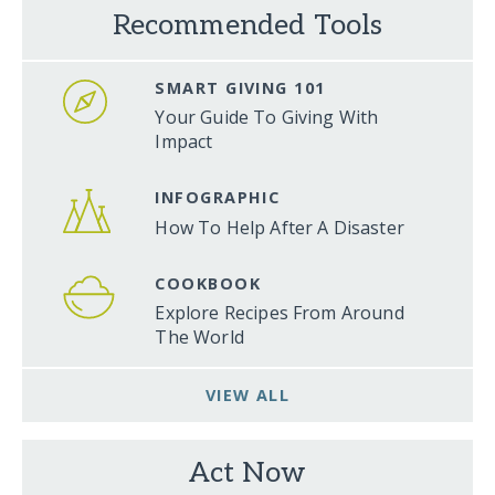
Recommended Tools
SMART GIVING 101
Your Guide To Giving With
Impact
INFOGRAPHIC
How To Help After A Disaster
COOKBOOK
Explore Recipes From Around
The World
VIEW ALL
Act Now