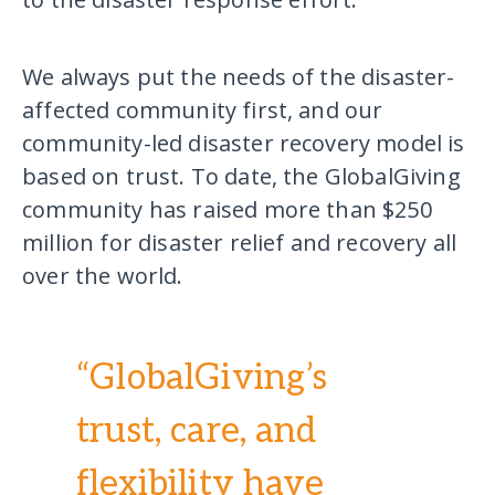
We always put the needs of the disaster-
affected community first, and our
community-led disaster recovery model is
based on trust. To date, the GlobalGiving
community has raised more than $250
million for disaster relief and recovery all
over the world.
“GlobalGiving’s
trust, care, and
flexibility have