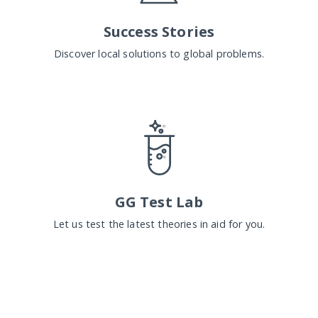
Success Stories
Discover local solutions to global problems.
GG Test Lab
Let us test the latest theories in aid for you.