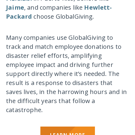
Jaime
, and companies like
Hewlett-
Packard
choose GlobalGiving.
Many companies use GlobalGiving to
track and match employee donations to
disaster relief efforts, amplifying
employee impact and driving further
support directly where it’s needed. The
result is a response to disasters that
saves lives, in the harrowing hours and in
the difficult years that follow a
catastrophe.
LEARN MORE