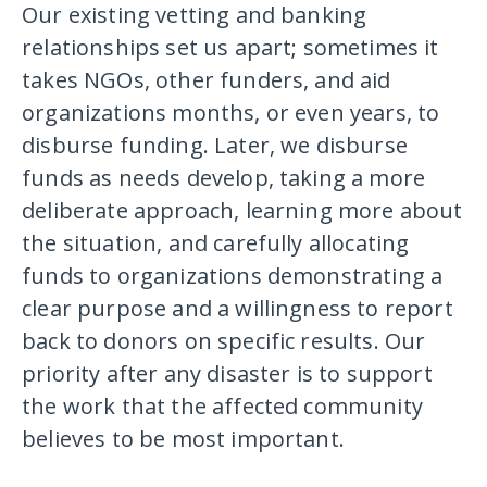
Our existing vetting and banking
relationships set us apart; sometimes it
takes NGOs, other funders, and aid
organizations months, or even years, to
disburse funding. Later, we disburse
funds as needs develop, taking a more
deliberate approach, learning more about
the situation, and carefully allocating
funds to organizations demonstrating a
clear purpose and a willingness to report
back to donors on specific results. Our
priority after any disaster is to support
the work that the affected community
believes to be most important.