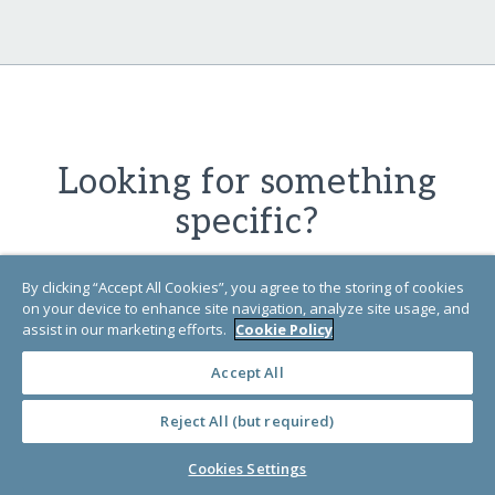
Looking for something
specific?
By clicking “Accept All Cookies”, you agree to the storing of cookies
Find exactly what you're looking for in
on your device to enhance site navigation, analyze site usage, and
our Learn Library by searching for
assist in our marketing efforts.
Cookie Policy
specific words or phrases related to
Accept All
the content you
need.
Reject All (but required)
Cookies Settings
SEARCH