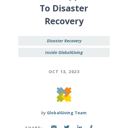
To Disaster
Recovery
Disaster Recovery
Inside GlobalGiving
OCT 13, 2023
by
GlobalGiving Team
SHARE: