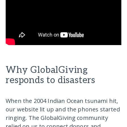
Why GlobalGiving
responds to disasters
When the 2004 Indian Ocean tsunami hit,
our website lit up and the phones started
ringing. The GlobalGiving community
relied on us to connect donors and