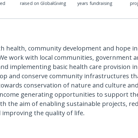
ded
raised on GlobalGiving
years fundraising
pro
th health, community development and hope in
 We work with local communities, government 
nd implementing basic health care provision i
lop and conserve community infrastructures th
towards conservation of nature and culture a
income generating opportunities to support the
h the aim of enabling sustainable projects, re
improving the quality of life.