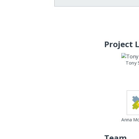
Project 
Tony 
Anna Mc
Team