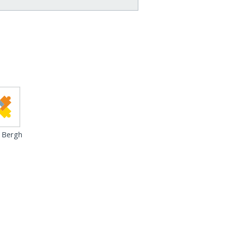
 Bergh