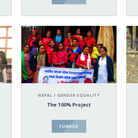
NEPAL
/
GENDER EQUALITY
The 100% Project
FUNDED