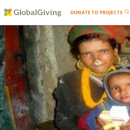
DONATE
TO PROJECTS