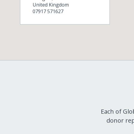
United Kingdom
07917 571627
Each of Glo
donor rep