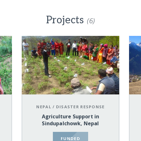
Projects
(6)
NEPAL
/
DISASTER RESPONSE
Agriculture Support in
Sindupalchowk, Nepal
FUNDED