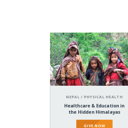
NEPAL
/
PHYSICAL HEALTH
Healthcare & Education in
the Hidden Himalayas
GIVE NOW