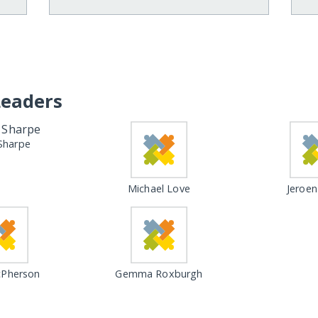
Leaders
Sharpe
Michael Love
Jeroen
Pherson
Gemma Roxburgh