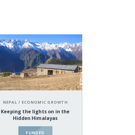
NEPAL
/
ECONOMIC GROWTH
Keeping the lights on in the
Hidden Himalayas
FUNDED