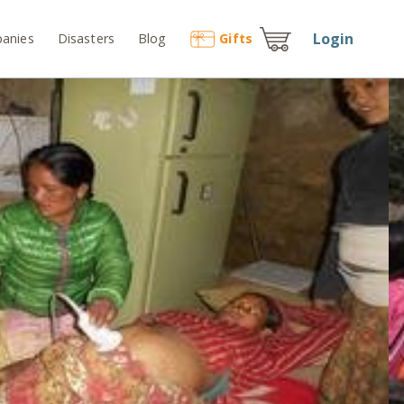
Login
anies
Disasters
Blog
Gift
s