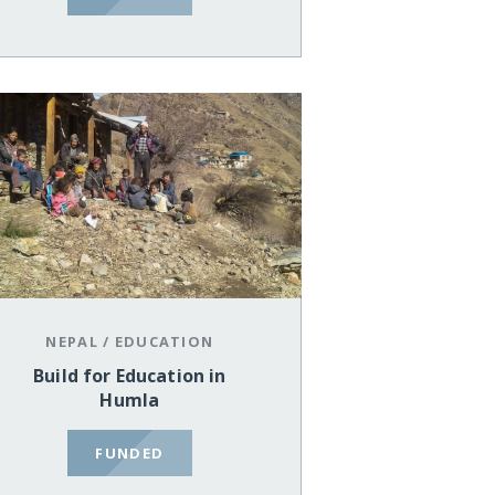
NEPAL
/
EDUCATION
Build for Education in
Humla
FUNDED