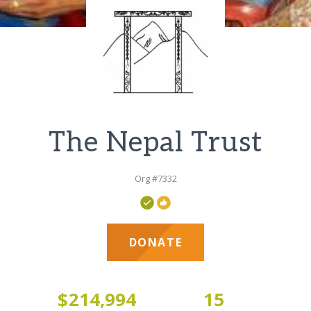
The Nepal Trust
Org #7332
DONATE
3
$214,994
15