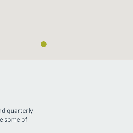
nd quarterly
re some of