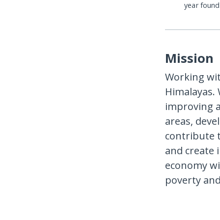
year foun
Mission
Working wi
Himalayas.
improving a
areas, deve
contribute 
and create 
economy wit
poverty and 