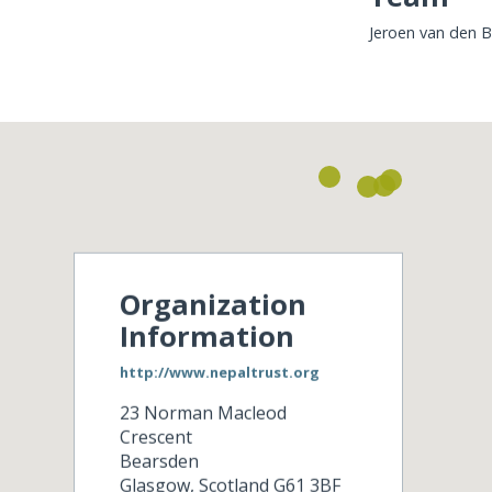
Jeroen van den 
Organization
Information
http://www.nepaltrust.org
23 Norman Macleod
Crescent
Bearsden
Glasgow
,
Scotland
G61 3BF