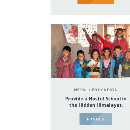
NEPAL
/
EDUCATION
Provide a Hostel School in
the Hidden Himalayas.
FUNDED