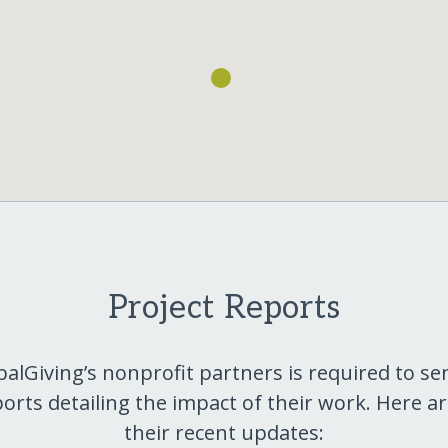
Project Reports
balGiving’s nonprofit partners is required to se
orts detailing the impact of their work. Here a
their recent updates: