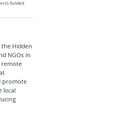
jects funded
 the Hidden
and NGOs in
n remote
at
nd promote
 local
ducing