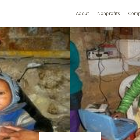
About
Nonprofits
Comp