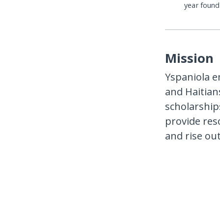
year foun
Mission
Yspaniola 
and Haitian
scholarship
provide res
and rise out