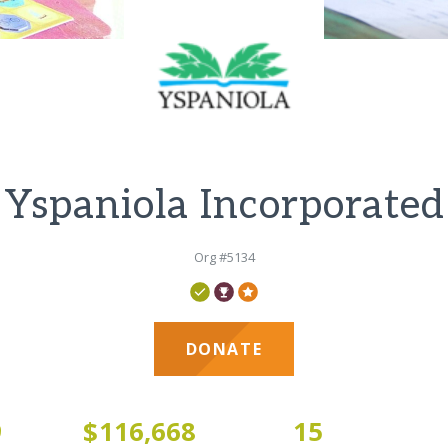
Yspaniola Incorporated
Org #5134
DONATE
9
$116,668
15