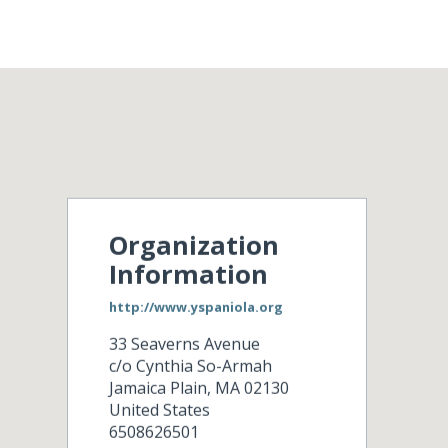
Organization
Information
http://www.yspaniola.org
33 Seaverns Avenue
c/o Cynthia So-Armah
Jamaica Plain
,
MA
02130
United States
6508626501