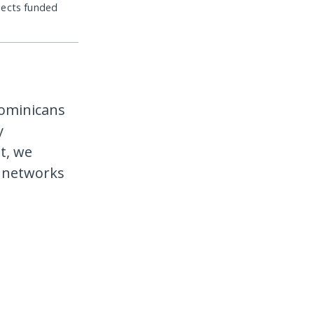
jects funded
ominicans
y
t, we
l networks