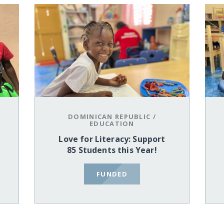
DOMINICAN REPUBLIC
/
EDUCATION
Love for Literacy: Support
85 Students this Year!
FUNDED