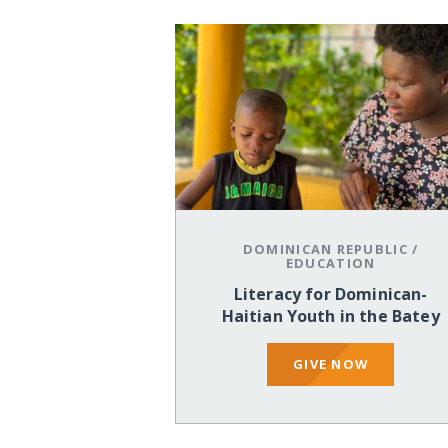
DOMINICAN REPUBLIC
/
EDUCATION
Literacy for Dominican-
Haitian Youth in the Batey
GIVE NOW