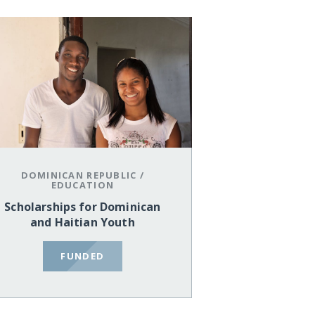
DOMINICAN REPUBLIC
/
EDUCATION
Scholarships for Dominican
and Haitian Youth
FUNDED