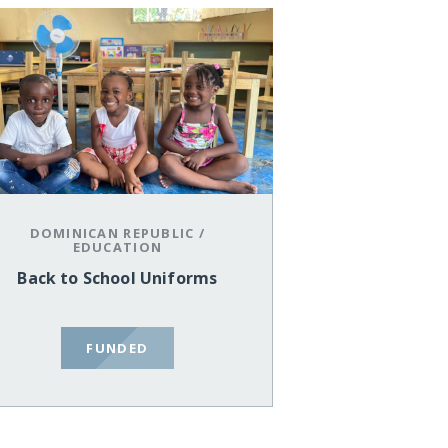
DOMINICAN REPUBLIC
/
EDUCATION
Back to School Uniforms
FUNDED