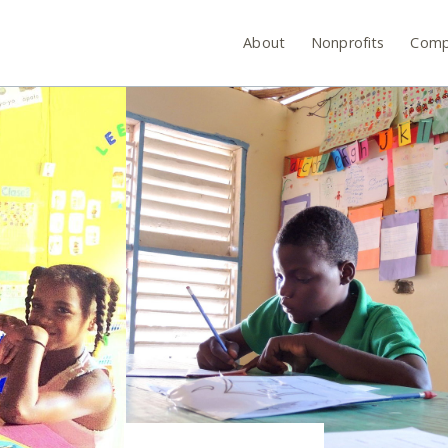
About
Nonprofits
Comp