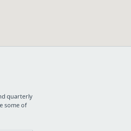
nd quarterly
re some of