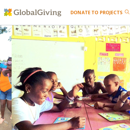
DONATE
TO PROJECTS