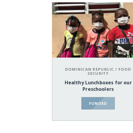
DOMINICAN REPUBLIC
/
FOOD
SECURITY
Healthy Lunchboxes for our
Preschoolers
FUNDED