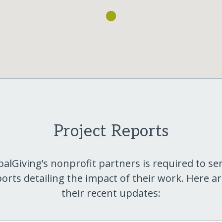
Project Reports
balGiving’s nonprofit partners is required to se
orts detailing the impact of their work. Here a
their recent updates: