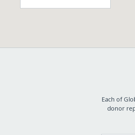
Each of Glo
donor rep