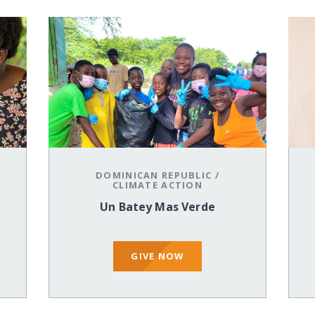
DOMINICAN REPUBLIC
/
CLIMATE ACTION
Un Batey Mas Verde
GIVE NOW