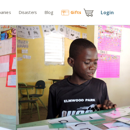
Login
anies
Disasters
Blog
Gift
s