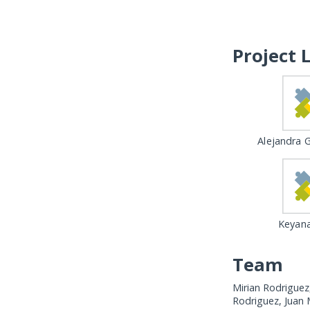
Project 
Alejandra G
Keyana
Team
Mirian Rodriguez
Rodriguez, Juan 