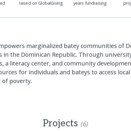
ded
raised on GlobalGiving
years fundraising
pro
empowers marginalized batey communities of D
s in the Dominican Republic. Through universit
s, a literacy center, and community developmen
ources for individuals and bateys to access loca
 of poverty.
Projects
(6)