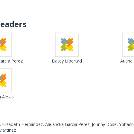
Leaders
arcia Perez
Batey Libertad
Ariana
 Alexis
, Elizabeth Hernandez, Alejandra Garcia Perez, Johnny Dose, Yohann
Martinez