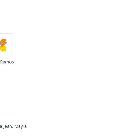
 Ramos
a Jean, Mayra