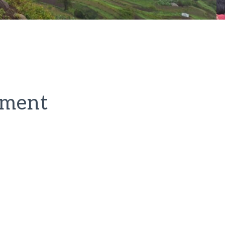
pment