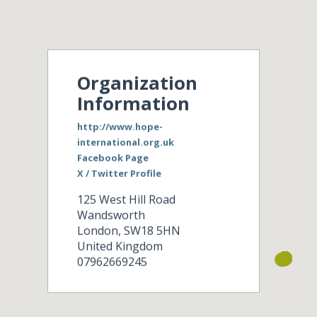
Organization
Information
http://www.hope-
international.org.uk
Facebook Page
X / Twitter Profile
125 West Hill Road
Wandsworth
London
,
SW18 5HN
United Kingdom
07962669245