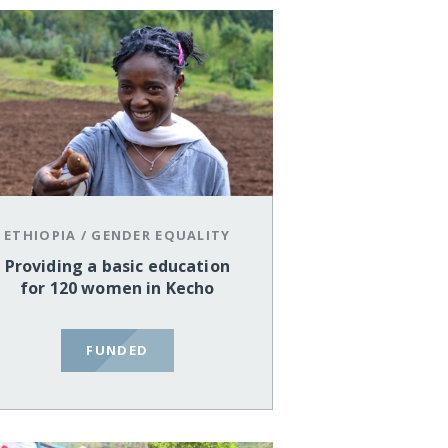
ETHIOPIA
/
GENDER EQUALITY
Providing a basic education
for 120 women in Kecho
FUNDED