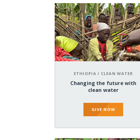
ETHIOPIA
/
CLEAN WATER
Changing the future with
clean water
GIVE NOW