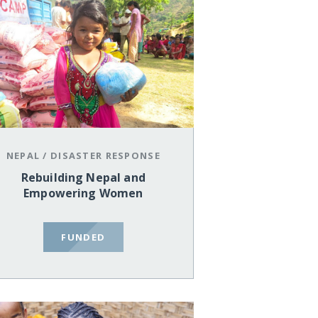
NEPAL
/
DISASTER RESPONSE
Rebuilding Nepal and
Empowering Women
FUNDED