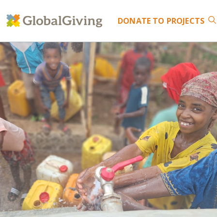
DONATE
TO PROJECTS