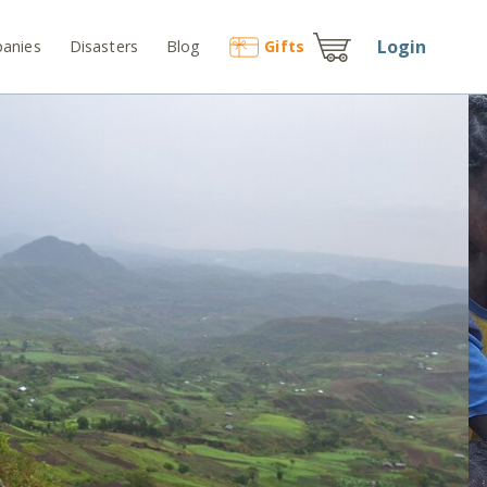
Login
anies
Disasters
Blog
Gift
s