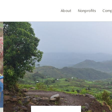
About
Nonprofits
Comp