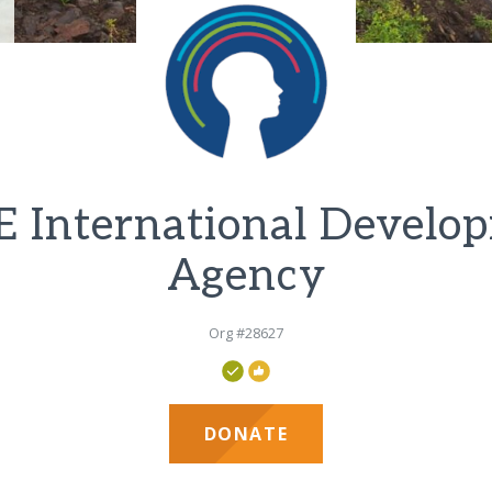
 International Develo
Agency
Org #28627
DONATE