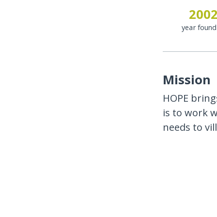
200
year foun
Mission
HOPE brings
is to work 
needs to vi