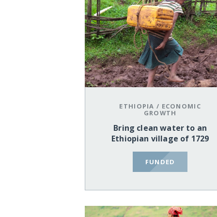
ETHIOPIA
/
ECONOMIC
GROWTH
Bring clean water to an
Ethiopian village of 1729
FUNDED