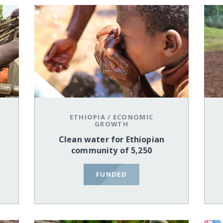
ETHIOPIA
/
ECONOMIC
GROWTH
Clean water for Ethiopian
community of 5,250
FUNDED