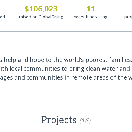
2
$106,023
11
ded
raised on GlobalGiving
years fundraising
pro
 help and hope to the world's poorest families.
with local communities to bring clean water and 
llages and communities in remote areas of the w
Projects
(16)