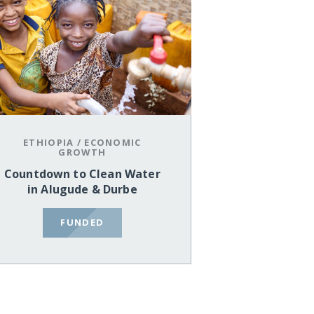
ETHIOPIA
/
ECONOMIC
GROWTH
Countdown to Clean Water
in Alugude & Durbe
FUNDED