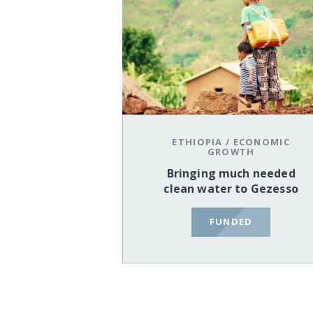
ETHIOPIA
/
ECONOMIC
GROWTH
Bringing much needed
clean water to Gezesso
FUNDED