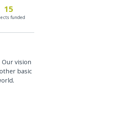
15
jects funded
 Our vision
other basic
orld.