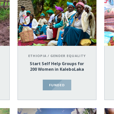
ETHIOPIA
/
GENDER EQUALITY
Start Self Help Groups for
200 Women in KaleboLaka
FUNDED