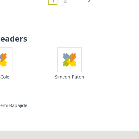
1
2
Leaders
 Cole
Simeon Paton
eyemi Babajide
Loading...