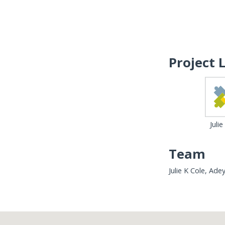
Project 
Julie
Team
Julie K Cole, Ad