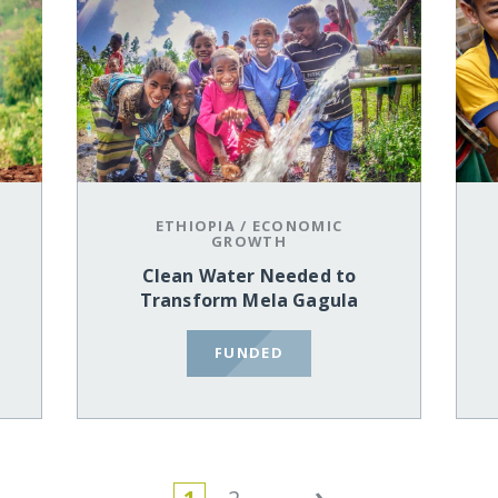
ETHIOPIA
/
ECONOMIC
GROWTH
Clean Water Needed to
Transform Mela Gagula
FUNDED
›