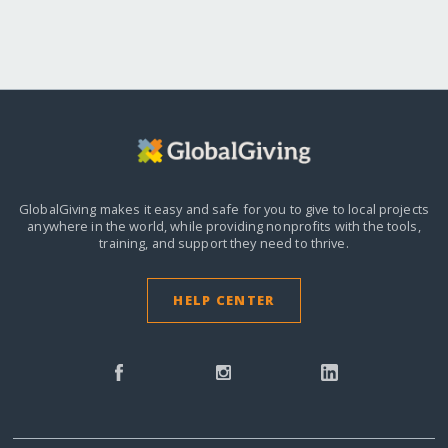
GlobalGiving makes it easy and safe for you to give to local projects
anywhere in the world,
while providing nonprofits with the tools,
training, and support they need to thrive.
HELP CENTER