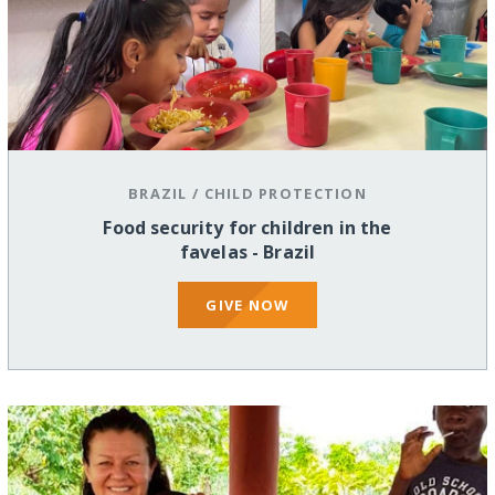
BRAZIL
/
CHILD PROTECTION
Food security for children in the
favelas - Brazil
GIVE NOW