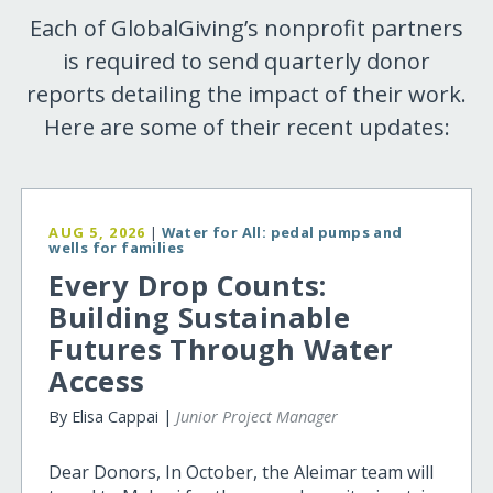
Each of GlobalGiving’s nonprofit partners
is required to send quarterly donor
reports detailing the impact of their work.
Here are some of their recent updates:
AUG 5, 2026
|
Water for All: pedal pumps and
wells for families
Every Drop Counts:
Building Sustainable
Futures Through Water
Access
By Elisa Cappai |
Junior Project Manager
Dear Donors, In October, the Aleimar team will