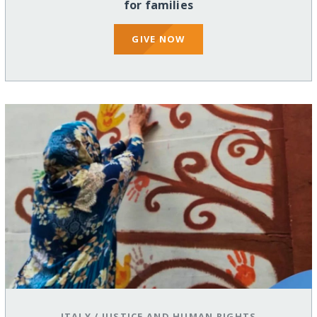
for families
GIVE NOW
ITALY
/
JUSTICE AND HUMAN RIGHTS