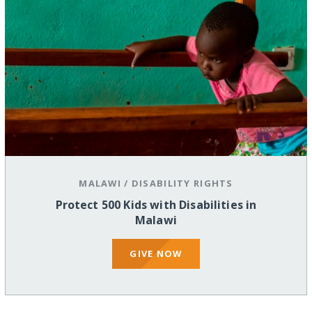
MALAWI
/
DISABILITY RIGHTS
Protect 500 Kids with Disabilities in
Malawi
GIVE NOW