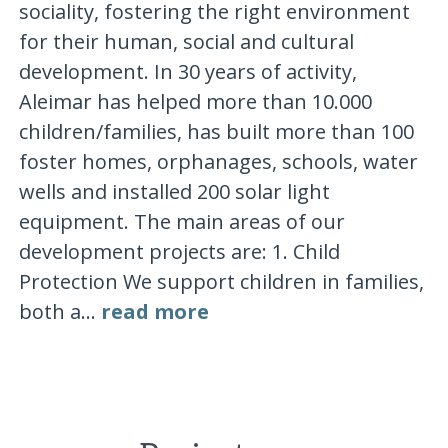
sociality, fostering the right environment
for their human, social and cultural
development. In 30 years of activity,
Aleimar has helped more than 10.000
children/families, has built more than 100
foster homes, orphanages, schools, water
wells and installed 200 solar light
equipment. The main areas of our
development projects are: 1. Child
Protection We support children in families,
both a...
read more