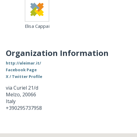
Elisa Cappai
Organization Information
http://aleimar.it/
Facebook Page
X / Twitter Profile
via Curiel 21/d
Melzo
,
20066
Italy
+390295737958