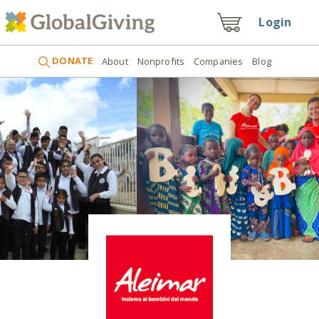
Login
DONATE
About
Nonprofits
Companies
Blog