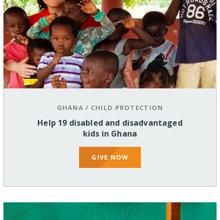
GHANA
/
CHILD PROTECTION
Help 19 disabled and disadvantaged
kids in Ghana
GIVE NOW