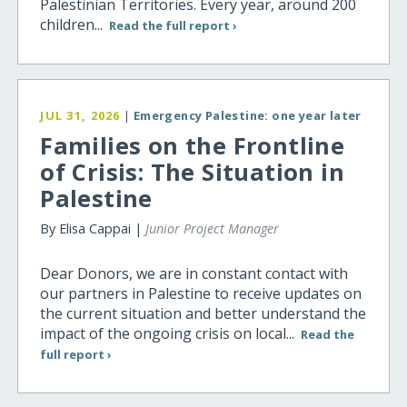
Palestinian Territories. Every year, around 200
children...
Read the full report ›
JUL 31, 2026
|
Emergency Palestine: one year later
Families on the Frontline
of Crisis: The Situation in
Palestine
By Elisa Cappai |
Junior Project Manager
Dear Donors, we are in constant contact with
our partners in Palestine to receive updates on
the current situation and better understand the
impact of the ongoing crisis on local...
Read the
full report ›