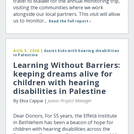
travel to Malawi for the annual monitoring trip,
visiting the communities where we work
alongside our local partners. This visit will allow
us to monitor...
Read the full report ›
AUG 5, 2026
|
Assist kids with hearing disabilities
in Palestine
Learning Without Barriers:
keeping dreams alive for
children with hearing
disabilities in Palestine
By Elisa Cappai |
Junior Project Manager
Dear Donors, For 55 years, the Effetà Institute
in Bethlehem has been a beacon of hope for
children with hearing disabilities across the