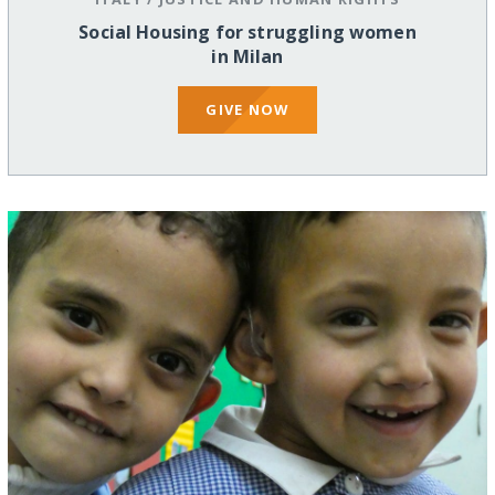
Social Housing for struggling women
in Milan
GIVE NOW