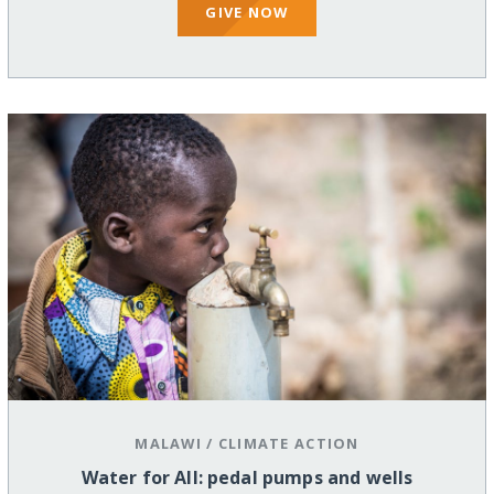
GIVE NOW
MALAWI
/
CLIMATE ACTION
Water for All: pedal pumps and wells