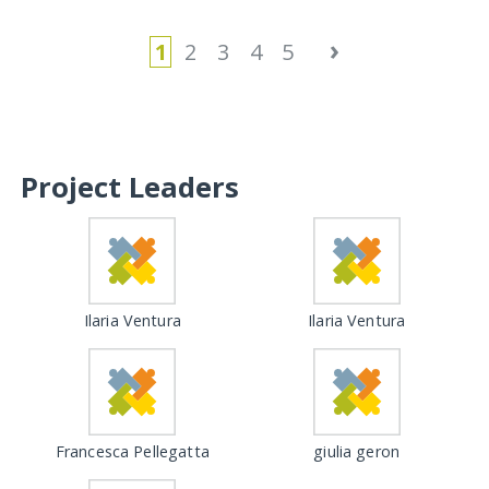
›
1
2
3
4
5
Project Leaders
Ilaria Ventura
Ilaria Ventura
Francesca Pellegatta
giulia geron