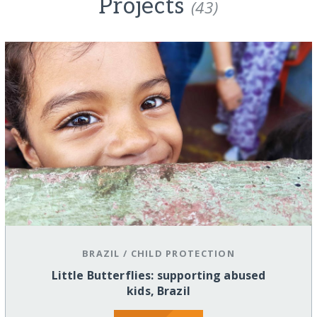
Projects
(43)
BRAZIL
/
CHILD PROTECTION
Little Butterflies: supporting abused
kids, Brazil