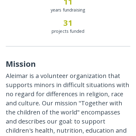
11
years fundraising
31
projects funded
Mission
Aleimar is a volunteer organization that
supports minors in difficult situations with
no regard for differences in religion, race
and culture. Our mission "Together with
the children of the world" encompasses
and describes our goal: to support
children's health, nutrition, education and