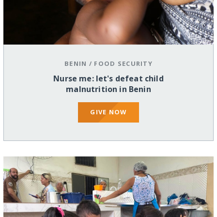
BENIN
/
FOOD SECURITY
Nurse me: let's defeat child
malnutrition in Benin
GIVE NOW