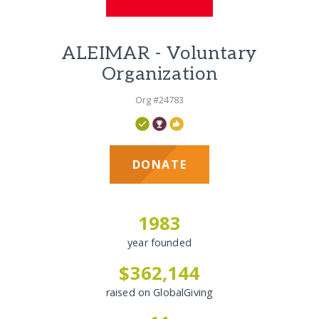
ALEIMAR - Voluntary
Organization
Org #24783
DONATE
1983
year founded
$362,144
raised on GlobalGiving