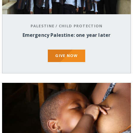
PALESTINE
/
CHILD PROTECTION
Emergency Palestine: one year later
GIVE NOW