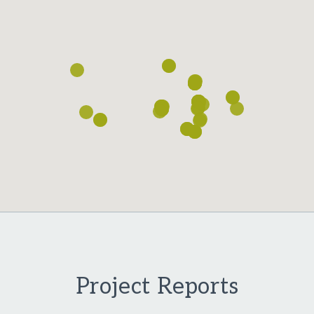
Loading...
Project Reports