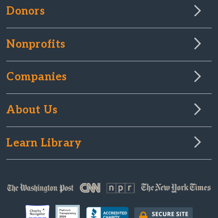
Donors
Nonprofits
Companies
About Us
Learn Library