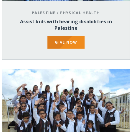
PALESTINE
/
PHYSICAL HEALTH
Assist kids with hearing disabilities in
Palestine
GIVE NOW