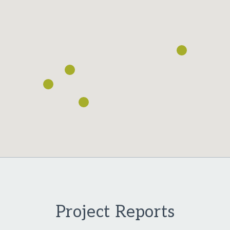
Loading...
Project Reports