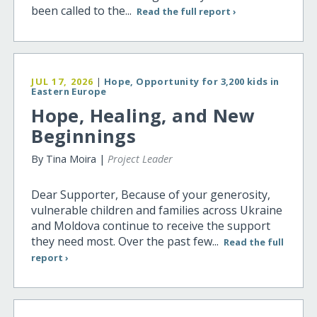
been called to the...
Read the full report ›
JUL 17, 2026
|
Hope, Opportunity for 3,200 kids in
Eastern Europe
Hope, Healing, and New
Beginnings
By Tina Moira |
Project Leader
Dear Supporter, Because of your generosity,
vulnerable children and families across Ukraine
and Moldova continue to receive the support
they need most. Over the past few...
Read the full
report ›