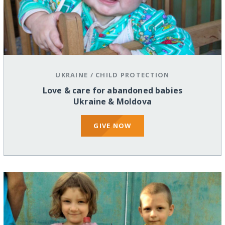
UKRAINE
/
CHILD PROTECTION
Love & care for abandoned babies
Ukraine & Moldova
GIVE NOW