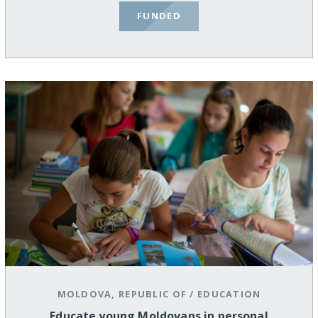
FUNDED
MOLDOVA, REPUBLIC OF
/
EDUCATION
Educate young Moldovans in personal