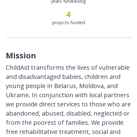
years fundraising
4
projects funded
Mission
ChildAid transforms the lives of vulnerable
and disadvantaged babies, children and
young people in Belarus, Moldova, and
Ukraine. In conjunction with local partners
we provide direct services to those who are
abandoned, abused, disabled, neglected or
from the poorest of families. We provide
free rehabilitative treatment, social and