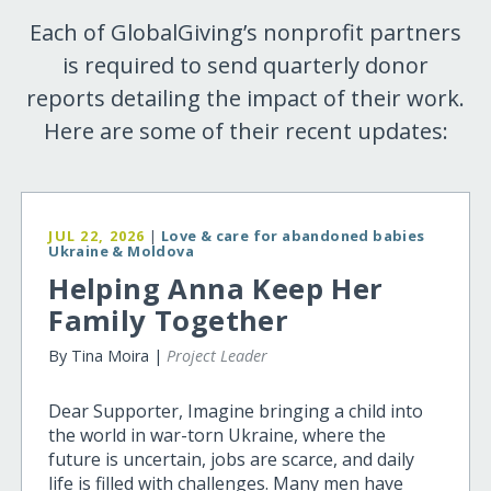
Each of GlobalGiving’s nonprofit partners
is required to send quarterly donor
reports detailing the impact of their work.
Here are some of their recent updates:
JUL 22, 2026
|
Love & care for abandoned babies
Ukraine & Moldova
Helping Anna Keep Her
Family Together
By Tina Moira |
Project Leader
Dear Supporter, Imagine bringing a child into
the world in war-torn Ukraine, where the
future is uncertain, jobs are scarce, and daily
life is filled with challenges. Many men have