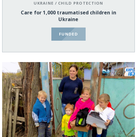
UKRAINE
/
CHILD PROTECTION
Care for 1,000 traumatised children in
Ukraine
FUNDED