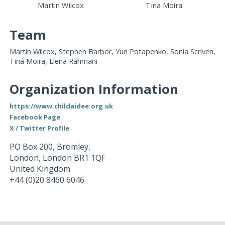
Martin Wilcox
Tina Moira
Team
Martin Wilcox, Stephen Barbor, Yuri Potapenko, Sonia Scriven,
Tina Moira, Elena Rahmani
Organization Information
https://www.childaidee.org.uk
Facebook Page
X / Twitter Profile
PO Box 200, Bromley,
London
,
London
BR1 1QF
United Kingdom
+44 (0)20 8460 6046