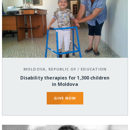
MOLDOVA, REPUBLIC OF
/
EDUCATION
Disability therapies for 1,300 children
in Moldova
GIVE NOW