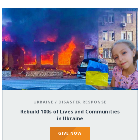
UKRAINE
/
DISASTER RESPONSE
Rebuild 100s of Lives and Communities
in Ukraine
GIVE NOW