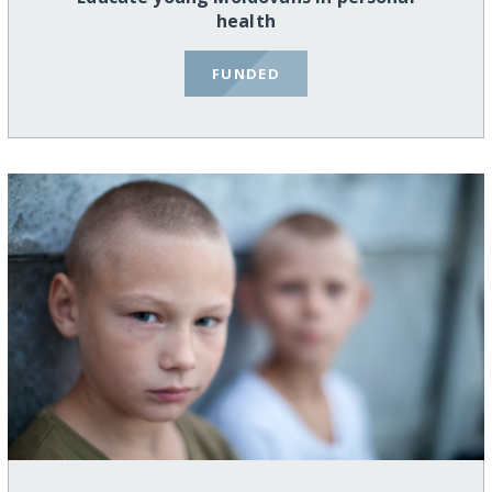
health
FUNDED