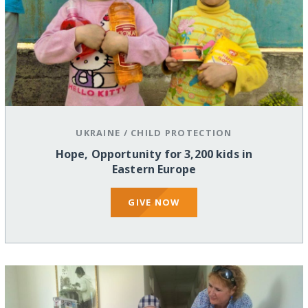
UKRAINE
/
CHILD PROTECTION
Hope, Opportunity for 3,200 kids in
Eastern Europe
GIVE NOW