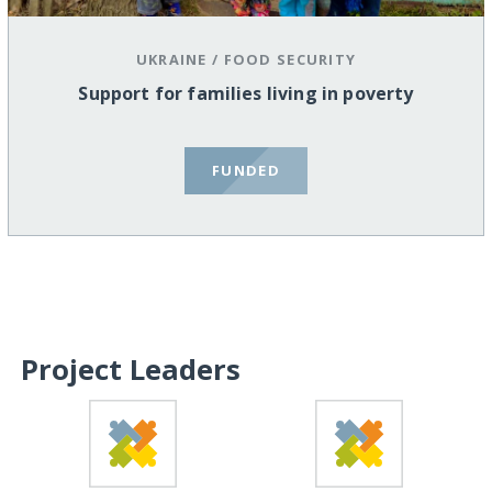
UKRAINE
/
FOOD SECURITY
Support for families living in poverty
FUNDED
Project Leaders