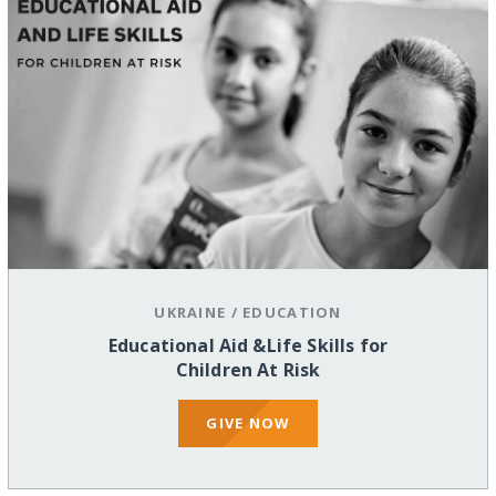
UKRAINE
/
EDUCATION
Educational Aid &Life Skills for
Children At Risk
GIVE NOW