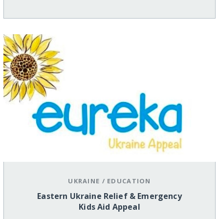
UKRAINE
/
EDUCATION
Eastern Ukraine Relief & Emergency
Kids Aid Appeal