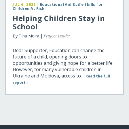
JUL 6, 2026
|
Educational Aid &Life Skills for
Children At Risk
Helping Children Stay in
School
By Tina Moira |
Project Leader
Dear Supporter, Education can change the
future of a child, opening doors to
opportunities and giving hope for a better life.
However, for many vulnerable children in
Ukraine and Moldova, access to...
Read the full
report ›