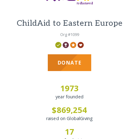
ChildAid to Eastern Europe
Org #1099
DONATE
1973
year founded
$869,254
raised on GlobalGiving
17