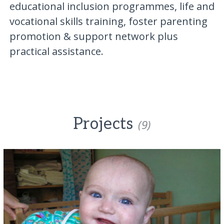
educational inclusion programmes, life and
vocational skills training, foster parenting
promotion & support network plus
practical assistance.
Projects
(9)