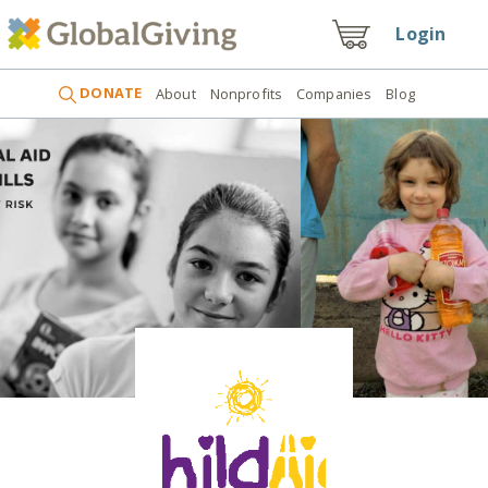
Login
DONATE
About
Nonprofits
Companies
Blog