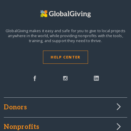
GlobalGiving makes it easy and safe for you to give to local projects
anywhere in the world,
while providing nonprofits with the tools,
training, and support they need to thrive.
HELP CENTER
Donors
Nonprofits