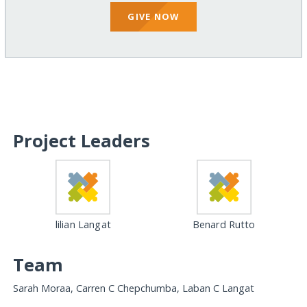
GIVE NOW
Project Leaders
lilian Langat
Benard Rutto
Team
Sarah Moraa, Carren C Chepchumba, Laban C Langat