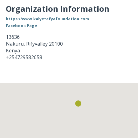
Organization Information
https://www.kalyetafyafoundation.com
Facebook Page
13636
Nakuru
,
Rifyvalley
20100
Kenya
+254729582658
Loading...