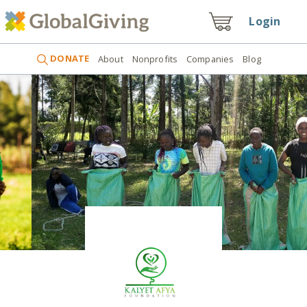
Login
DONATE
About
Nonprofits
Companies
Blog