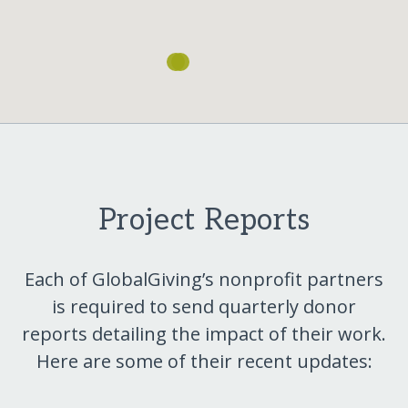
Project Reports
Each of GlobalGiving’s nonprofit partners
is required to send quarterly donor
reports detailing the impact of their work.
Here are some of their recent updates: