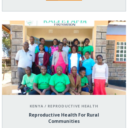
KENYA
/
REPRODUCTIVE HEALTH
Reproductive Health For Rural
Communities