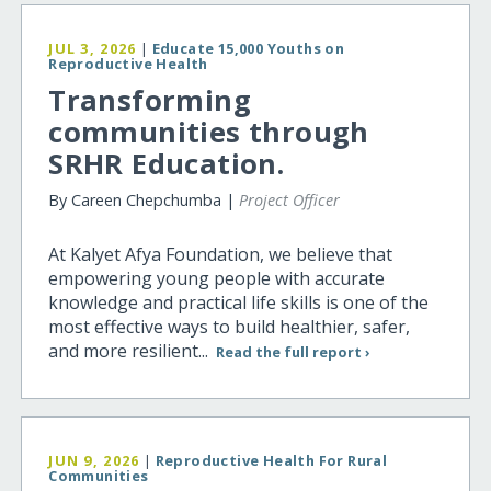
JUL 3, 2026
|
Educate 15,000 Youths on
Reproductive Health
Transforming
communities through
SRHR Education.
By Careen Chepchumba |
Project Officer
At Kalyet Afya Foundation, we believe that
empowering young people with accurate
knowledge and practical life skills is one of the
most effective ways to build healthier, safer,
and more resilient...
Read the full report ›
JUN 9, 2026
|
Reproductive Health For Rural
Communities