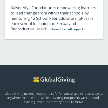
Kalyet Afya Foundation is empowering learners
to lead change from within their schools by
mentoring 12 School Peer Educators (SPEs) in
each school to champion Sexual and
Reproductive Health...
Read the full report ›
GlobalGiving makes it easy and safe for you to give to local projects
anywhere in the world,
while providing nonprofits with the tools,
training, and support they need to thrive.