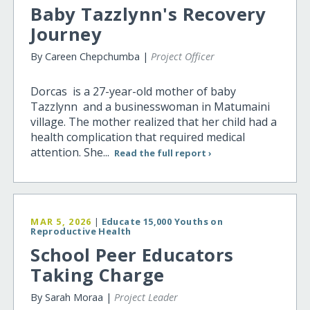
Baby Tazzlynn's Recovery
Journey
By Careen Chepchumba |
Project Officer
Dorcas is a 27-year-old mother of baby
Tazzlynn and a businesswoman in Matumaini
village. The mother realized that her child had a
health complication that required medical
attention. She...
Read the full report ›
MAR 5, 2026
|
Educate 15,000 Youths on
Reproductive Health
School Peer Educators
Taking Charge
By Sarah Moraa |
Project Leader