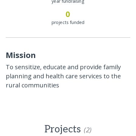
year fundraising
0
projects funded
Mission
To sensitize, educate and provide family
planning and health care services to the
rural communities
Projects
(2)