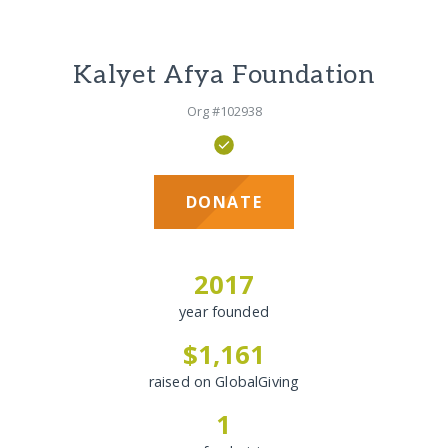
Kalyet Afya Foundation
Org #102938
DONATE
2017
year founded
$1,161
raised on GlobalGiving
1