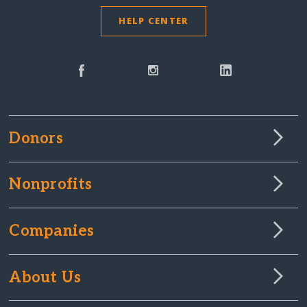
HELP CENTER
Donors
Nonprofits
Companies
About Us