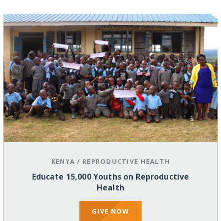
KENYA
/
REPRODUCTIVE HEALTH
Educate 15,000 Youths on Reproductive
Health
GIVE NOW