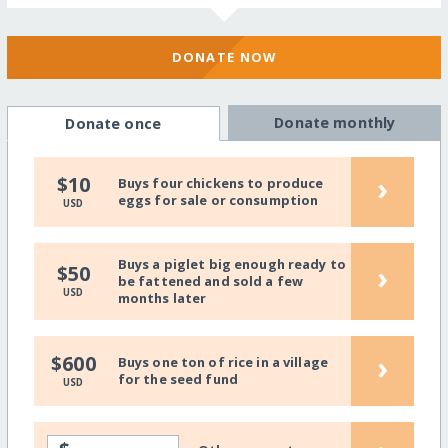
DONATE NOW
Donate monthly
Donate once
›
$10
Buys four chickens to produce
eggs for sale or consumption
USD
Buys a piglet big enough ready to
›
$50
be fattened and sold a few
USD
months later
›
$600
Buys one ton of rice in a village
for the seed fund
USD