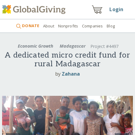
Login
DONATE
About
Nonprofits
Companies
Blog
Economic Growth
Madagascar
Project #4497
A dedicated micro credit fund for
rural Madagascar
by
Zahana