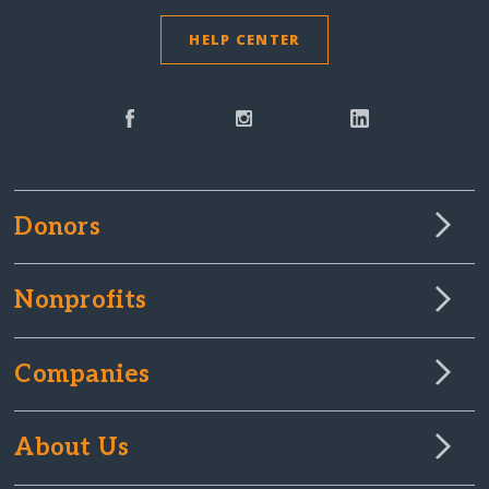
HELP CENTER
Donors
Nonprofits
Companies
About Us