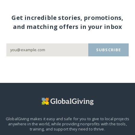
Get incredible stories, promotions,
and matching offers in your inbox
SUBSCRIBE
GlobalGiving makes it easy and safe for you to give to local projects
anywhere in the world,
while providing nonprofits with the tools,
training, and support they need to thrive.