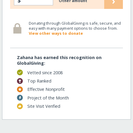
›
$
Other amount
Donating through GlobalGiving is safe, secure, and
easy with many payment options to choose from.
View other ways to donate
Zahana has earned this recognition on
GlobalGiving:
Vetted since 2008
Top Ranked
Effective Nonprofit
Project of the Month
Site Visit Verified