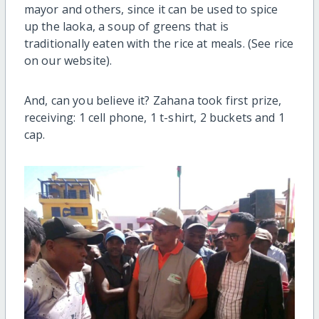
mayor and others, since it can be used to spice
up the laoka, a soup of greens that is
traditionally eaten with the rice at meals. (See rice
on our website).
And, can you believe it? Zahana took first prize,
receiving: 1 cell phone, 1 t-shirt, 2 buckets and 1
cap.