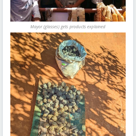
Mayor (glasses) gets products explained