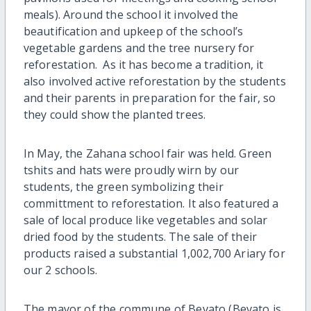
meals). Around the school it involved the
beautification and upkeep of the school’s
vegetable gardens and the tree nursery for
reforestation. As it has become a tradition, it
also involved active reforestation by the students
and their parents in preparation for the fair, so
they could show the planted trees.
In May, the Zahana school fair was held. Green
tshits and hats were proudly wirn by our
students, the green symbolizing their
committment to reforestation. It also featured a
sale of local produce like vegetables and solar
dried food by the students. The sale of their
products raised a substantial 1,002,700 Ariary for
our 2 schools.
The mayor of the commune of Bevato (Bevato is