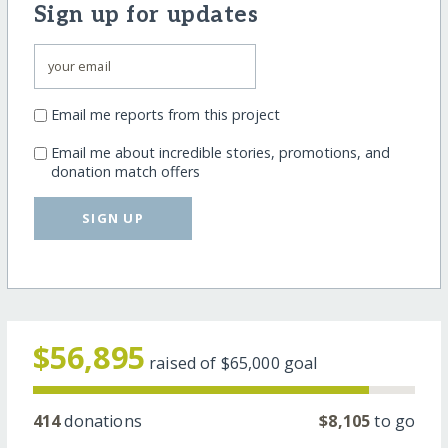
Sign up for updates
Email me reports from this project
Email me about incredible stories, promotions, and
donation match offers
SIGN UP
$56,895
raised of
$65,000
goal
414
donations
$8,105
to go