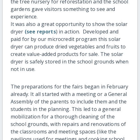
the tree nursery for reforestation and the school
gardens gave visitors something to see and
experience.
It was also a great opportunity to show the solar
dryer
(see reports
) in action. Developed and
paid for by our microcredit program this solar
dryer can produce dried vegetables and fruits to
create value-added products for sale. The solar
dryer is safely stored in the school grounds when
not in use.
The preparations for the fairs began in February
already. It all started with a meeting or a General
Assembly of the parents to include them and the
students in the planning. This led to a general
mobilization for a thorough cleaning of the
school grounds, with repairs and renovations of
the classrooms and meeting spaces (like the
pavilions used for meetings and cooking school