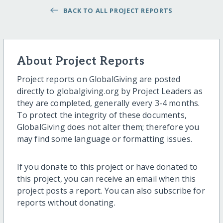
BACK TO ALL PROJECT REPORTS
About Project Reports
Project reports on GlobalGiving are posted
directly to globalgiving.org by Project Leaders as
they are completed, generally every 3-4 months.
To protect the integrity of these documents,
GlobalGiving does not alter them; therefore you
may find some language or formatting issues.
If you donate to this project or have donated to
this project, you can receive an email when this
project posts a report. You can also subscribe for
reports without donating.