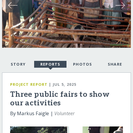
STORY
REPORTS
PHOTOS
SHARE
PROJECT REPORT
| JUL 5, 2025
Three public fairs to show
our activities
By Markus Faigle |
Volunteer