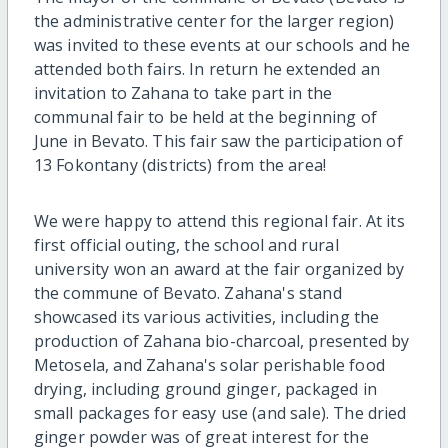
the administrative center for the larger region)
was invited to these events at our schools and he
attended both fairs. In return he extended an
invitation to Zahana to take part in the
communal fair to be held at the beginning of
June in Bevato. This fair saw the participation of
13 Fokontany (districts) from the area!
We were happy to attend this regional fair. At its
first official outing, the school and rural
university won an award at the fair organized by
the commune of Bevato. Zahana's stand
showcased its various activities, including the
production of Zahana bio-charcoal, presented by
Metosela, and Zahana's solar perishable food
drying, including ground ginger, packaged in
small packages for easy use (and sale). The dried
ginger powder was of great interest for the