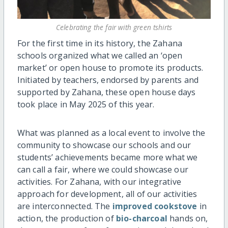
Celebrating the fair with green tshirts
For the first time in its history, the Zahana
schools organized what we called an ‘open
market’ or open house to promote its products.
Initiated by teachers, endorsed by parents and
supported by Zahana, these open house days
took place in May 2025 of this year.
What was planned as a local event to involve the
community to showcase our schools and our
students’ achievements became more what we
can call a fair, where we could showcase our
activities. For Zahana, with our integrative
approach for development, all of our activities
are interconnected. The
improved cookstove
in
action, the production of
bio-charcoal
hands on,