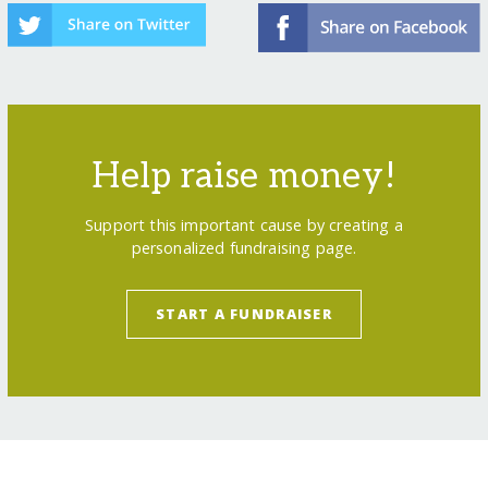
Help raise money!
Support this important cause by creating a
personalized fundraising page.
START A FUNDRAISER