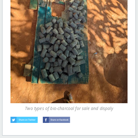
Two types of bio-charcoal for sale and dispaly