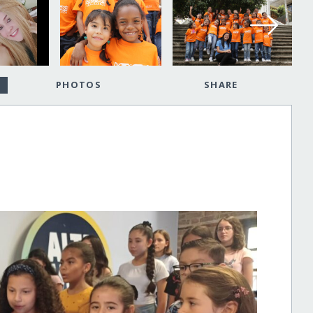
PHOTOS
SHARE