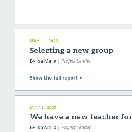
MAY 11, 2023
Selecting a new group
By Isa Mejia |
Project Leader
Show
the full report
JAN 12, 2023
We have a new teacher for 
By Isa Mejia |
Project Leader