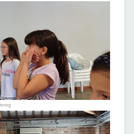
stening