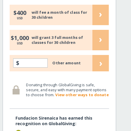
›
$400
will fee a month of class for
30 children
USD
›
$1,000
will grant 3 full months of
classes for 30 children
USD
›
$
Other amount
Donating through GlobalGiving is safe,
secure, and easy with many payment options
to choose from.
View other ways to donate
Fundacion Sirenaica has earned this
recognition on GlobalGiving: