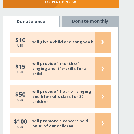
DONATE NOW
Donate monthly
Donate once
›
$10
will give a child one songbook
USD
will provide 1 month of
›
$15
singing and life-skills for a
USD
child
will provide 1 hour of singing
›
$50
and life-skills class for 30
USD
children
›
$100
will promote a concert held
by 30 of our children
USD