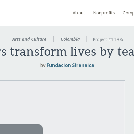
About
Nonprofits
Comp
Arts and Culture
Colombia
Project #14706
s transform lives by te
by
Fundacion Sirenaica