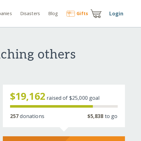
Login
anies
Disasters
Blog
Gift
s
aching others
$19,162
raised of
$25,000
goal
257
donations
$5,838
to go