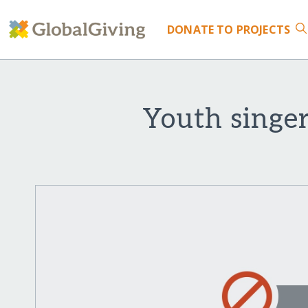
DONATE
TO PROJECTS
Youth singer