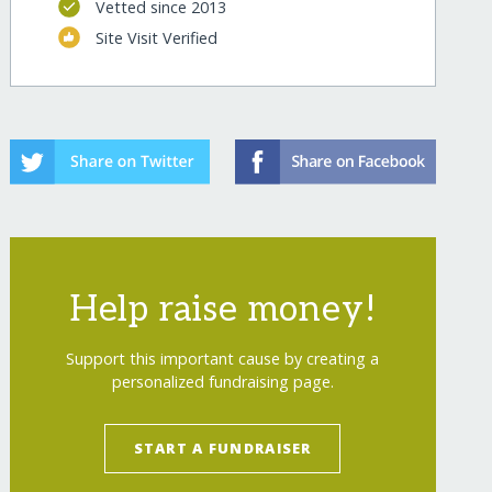
Vetted since 2013
Site Visit Verified
Help raise money!
Support this important cause by creating a
personalized fundraising page.
START A FUNDRAISER