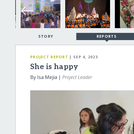
STORY
REPORTS
PROJECT REPORT
| SEP 4, 2023
She is happy
By Isa Mejia |
Project Leader