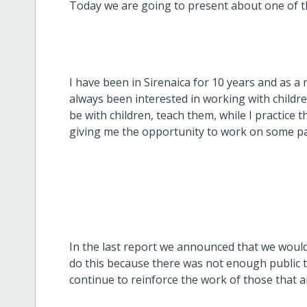
Today we are going to present about one of t
I have been in Sirenaica for 10 years and as a
always been interested in working with childr
be with children, teach them, while I practice 
giving me the opportunity to work on some par
In the last report we announced that we would
do this because there was not enough public t
continue to reinforce the work of those that ar