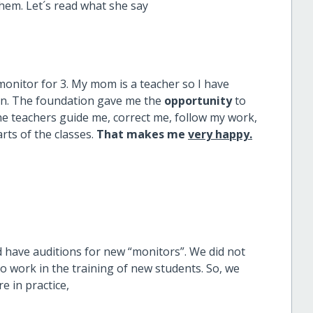
hem. Let´s read what she say
 monitor for 3. My mom is a teacher so I have
en. The foundation gave me the
opportunity
to
the teachers guide me, correct me, follow my work,
ts of the classes.
That makes me
very happy.
 have auditions for new “monitors”. We did not
o work in the training of new students. So, we
e in practice,