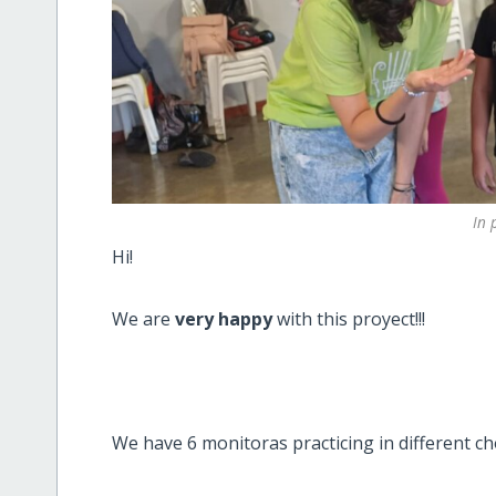
In 
Hi!
We are
very happy
with this proyect!!!
We have 6 monitoras practicing in different c