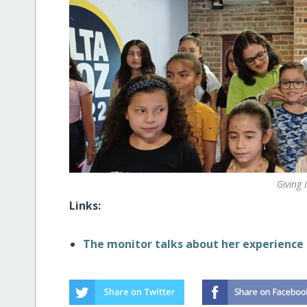
Giving 
Links:
The monitor talks about her experience