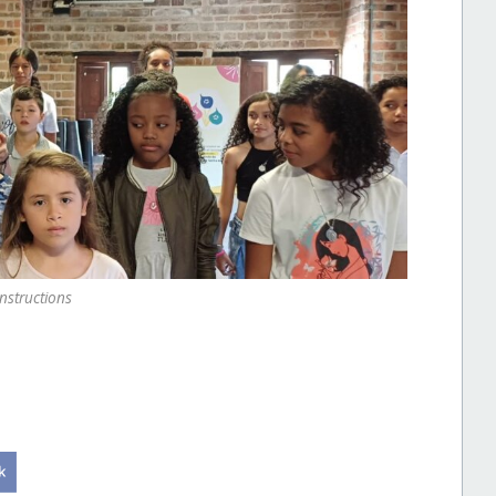
instructions