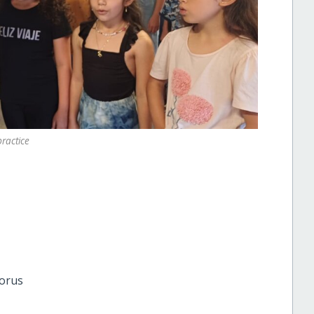
practice
horus