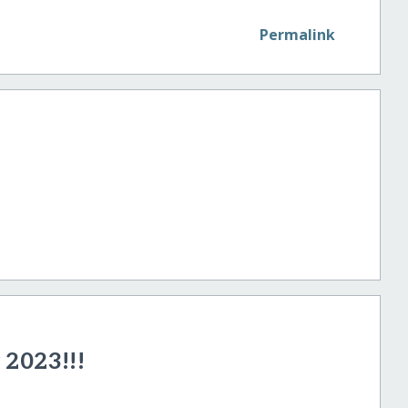
Permalink
2023!!!