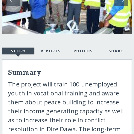
STORY
REPORTS
PHOTOS
SHARE
Summary
The project will train 100 unemployed
youth in vocational training and aware
them about peace building to increase
their income generating capacity as well
as to increase their role in conflict
resolution in Dire Dawa. The long-term