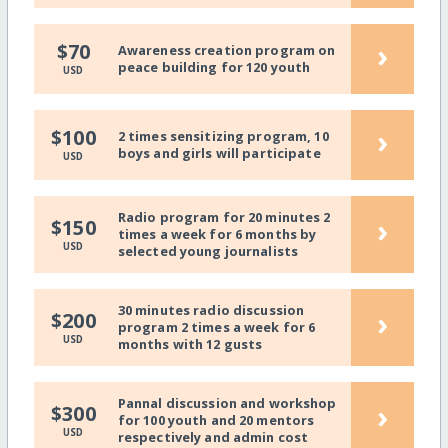
›
$70
Awareness creation program on
peace building for 120 youth
USD
›
$100
2 times sensitizing program, 10
boys and girls will participate
USD
Radio program for 20 minutes 2
›
$150
times a week for 6 months by
USD
selected young journalists
30 minutes radio discussion
›
$200
program 2 times a week for 6
USD
months with 12 gusts
Pannal discussion and workshop
›
$300
for 100 youth and 20 mentors
USD
respectively and admin cost