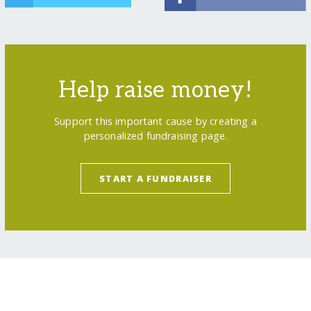
Help raise money!
Support this important cause by creating a
personalized fundraising page.
START A FUNDRAISER