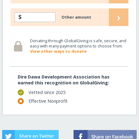
›
$
Other amount
Donating through GlobalGiving is safe, secure, and
easy with many payment options to choose from.
View other ways to donate
Dire Dawa Development Association has
earned this recognition on GlobalGiving:
Vetted since 2025
Effective Nonprofit