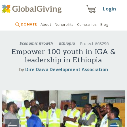
Login
DONATE
About
Nonprofits
Companies
Blog
Economic Growth
Ethiopia
Project #68296
Empower 100 youth in IGA &
leadership in Ethiopia
by
Dire Dawa Development Association