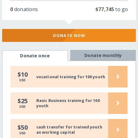
0
donations
$77,745
to go
DONATE NOW
Donate monthly
Donate once
›
$10
vocational training for 100 youth
USD
›
$25
Basic Business training for 100
youth
USD
›
$50
cash transfer for trained youth
as working capital
USD