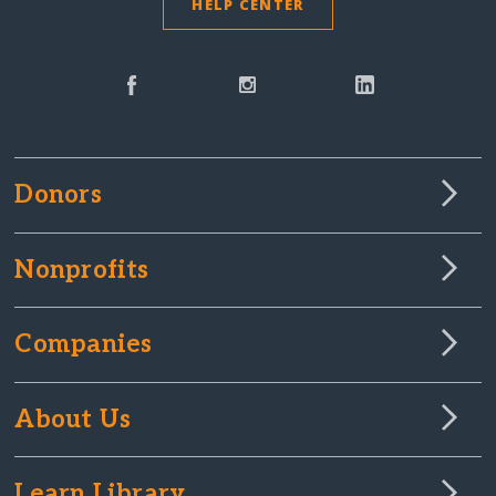
HELP CENTER
Donors
Nonprofits
Companies
About Us
Learn Library