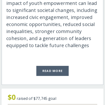
impact of youth empowerment can lead
to significant societal changes, including
increased civic engagement, improved
economic opportunities, reduced social
inequalities, stronger community
cohesion, and a generation of leaders
equipped to tackle future challenges
READ MORE
$0
raised of
$77,745
goal