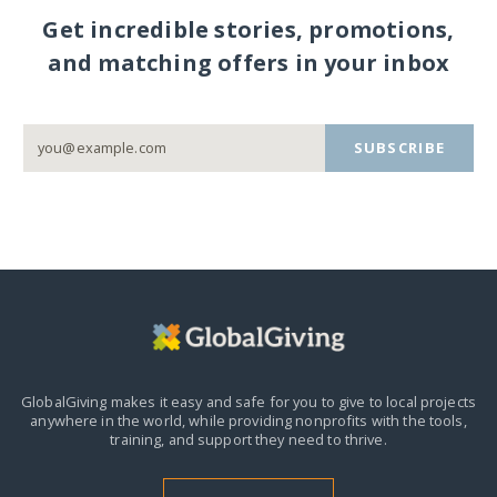
Get incredible stories, promotions,
and matching offers in your inbox
SUBSCRIBE
GlobalGiving makes it easy and safe for you to give to local projects
anywhere in the world,
while providing nonprofits with the tools,
training, and support they need to thrive.