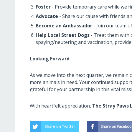
Foster
- Provide temporary care while we 
Advocate
- Share our cause with friends an
Become an Ambassador
- Join our team o
Help Local Street Dogs
- Treat them with c
spaying/neutering and vaccination, provid
Looking Forward
As we move into the next quarter, we remain 
more animals in need. Your continued support 
grateful for your partnership in this vital miss
With heartfelt appreciation,
The Stray Paws 