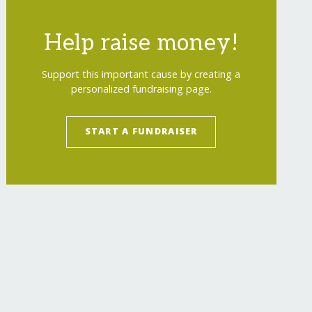
Help raise money!
Support this important cause by creating a
personalized fundraising page.
START A FUNDRAISER