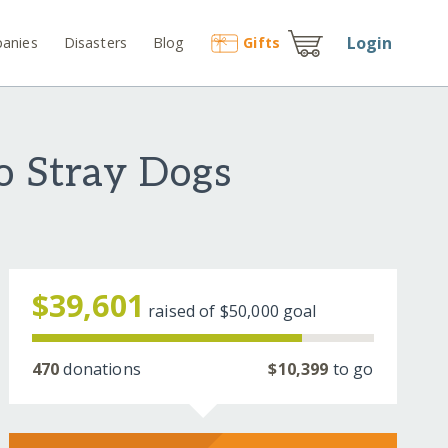
Login
anies
Disasters
Blog
Gift
s
o Stray Dogs
$39,601
raised of
$50,000
goal
470
donations
$10,399
to go