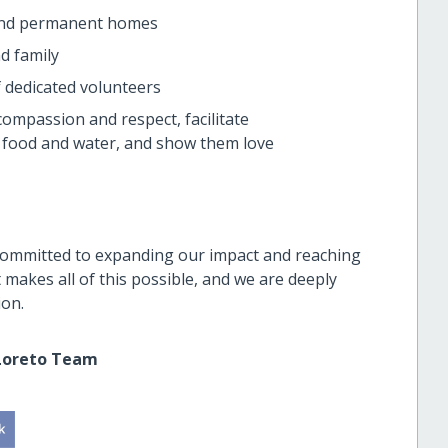
find permanent homes
d family
f dedicated volunteers
ompassion and respect, facilitate
e food and water, and show them love
committed to expanding our impact and reaching
makes all of this possible, and we are deeply
ion.
Loreto Team