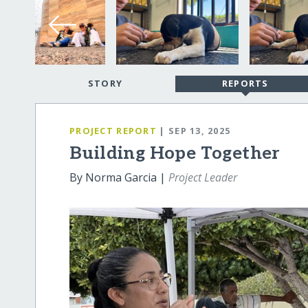
STORY
REPORTS
PROJECT REPORT
| SEP 13, 2025
Building Hope Together
By Norma Garcia |
Project Leader