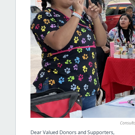
Consulto
Dear Valued Donors and Supporters,