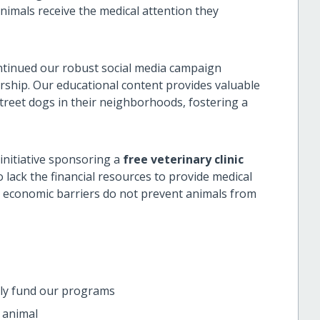
mals receive the medical attention they
tinued our robust social media campaign
rship. Our educational content provides valuable
reet dogs in their neighborhoods, fostering a
nitiative sponsoring a
free veterinary clinic
ck the financial resources to provide medical
t economic barriers do not prevent animals from
ctly fund our programs
 animal