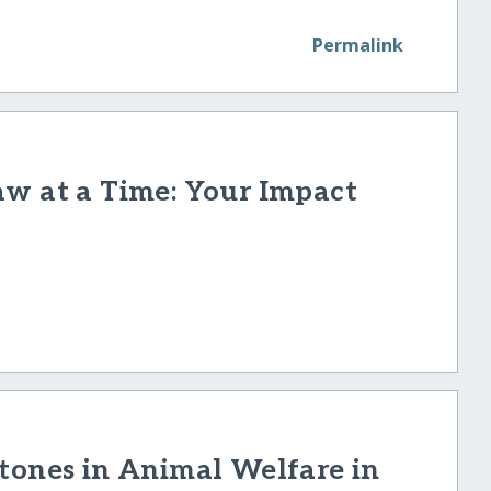
Permalink
aw at a Time: Your Impact
tones in Animal Welfare in