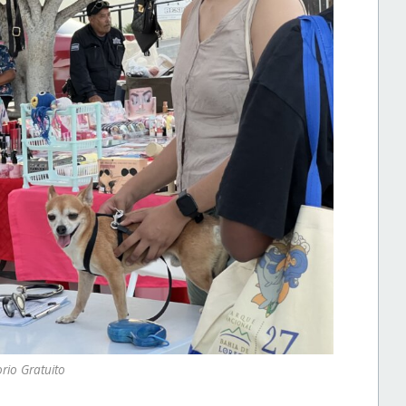
rio Gratuito