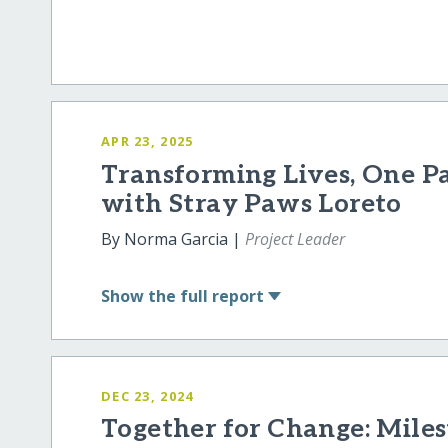
APR 23, 2025
Transforming Lives, One P
with Stray Paws Loreto
By Norma Garcia |
Project Leader
Show
the full report
DEC 23, 2024
Together for Change: Miles