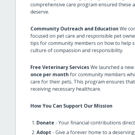
comprehensive care program ensured these ani
deserve.
Community Outreach and Education
We con
focused on pet care and responsible pet owne
tips for community members on how to help st
culture of compassion and responsibility.
Free Veterinary Services
We launched a new i
once per month
for community members who la
care for their pets. This program ensures tha
receiving necessary healthcare.
How You Can Support Our Mission
Donate
- Your financial contributions dire
Adopt
- Give a forever home to a deserving