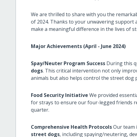
We are thrilled to share with you the remarka
of 2024. Thanks to your unwavering support a
make a meaningful difference in the lives of s
Major Achievements (April - June 2024)
Spay/Neuter Program Success
During this q
dogs
. This critical intervention not only impro
animals but also helps control the street dog
Food Security Initiative
We provided essentia
for strays to ensure our four-legged friends
quarter.
Comprehensive Health Protocols
Our team i
street dogs
, including spaying/neutering, de