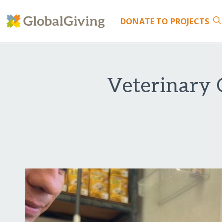
DONATE
TO PROJECTS
Veterinary 