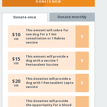
DONATE NOW
Donate monthly
Donate once
This amount will cobre for
›
$10
one dog for a 1 Vet
consultation or 1 Rabies
USD
vaccine
This amount will provide a
›
$15
dog with a vaccine 1
USD
Pentavalent Vaccine
This donation will provide a
›
$20
dog with 1 Pentavalent Lepto
USD
vaccine
This donation will provide
the opportunity for a blood