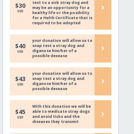
test to a sick stray dog and
›
$30
may be an opportunity for a
USD
healthy life or the posibility
for a Helth Certificate that is
required to be adopted
your donation will allow us to
›
$40
snap test a stray dog and
diganose him/her of a
USD
possible desease
your donation will allow us to
›
$43
snap test a stray dog and
diganose him/her of a
USD
possible desease
With this donation we will be
›
$45
able to medicate stray dogs
and avoid ticks and the
USD
diseases they transmit