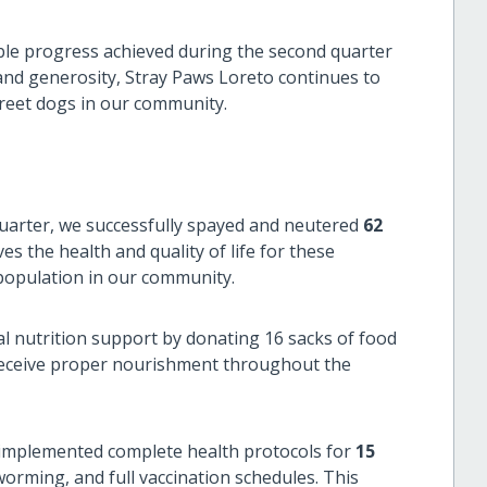
ble progress achieved during the second quarter
nd generosity, Stray Paws Loreto continues to
treet dogs in our community.
uarter, we successfully spayed and neutered
62
ves the health and quality of life for these
 population in our community.
l nutrition support by donating 16 sacks of food
 receive proper nourishment throughout the
mplemented complete health protocols for
15
worming, and full vaccination schedules. This