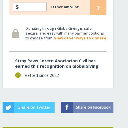
›
$
Other amount
Donating through GlobalGiving is safe,
secure, and easy with many payment options
to choose from.
View other ways to donate
Stray Paws Loreto Asociacion Civil has
earned this recognition on GlobalGiving:
Vetted since 2022