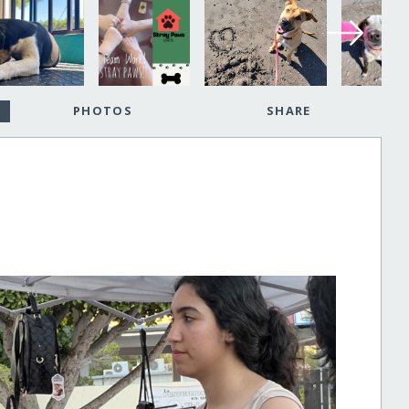
PHOTOS
SHARE