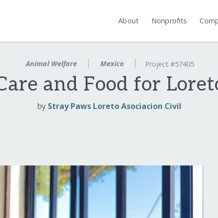
About
Nonprofits
Comp
Animal Welfare
Mexico
Project #57405
Care and Food for Loret
by
Stray Paws Loreto Asociacion Civil