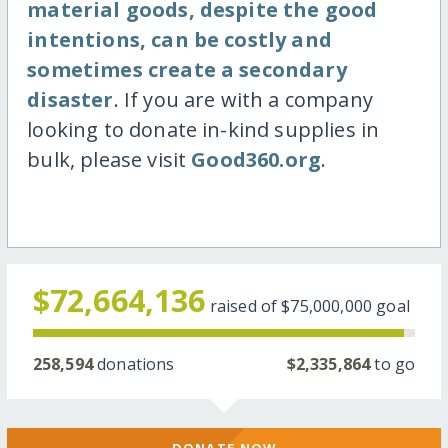
material goods, despite the good
intentions, can be costly and
sometimes create a secondary
disaster
. If you are with a company
looking to donate in-kind supplies in
bulk, please visit
Good360.org
.
$72,664,136
raised of
$75,000,000
goal
258,594
donations
$2,335,864
to go