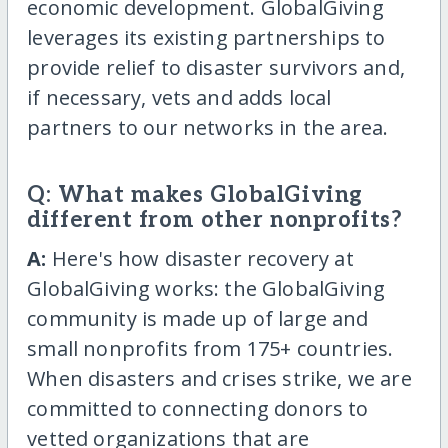
economic development. GlobalGiving
leverages its existing partnerships to
provide relief to disaster survivors and,
if necessary, vets and adds local
partners to our networks in the area.
Q: What makes GlobalGiving
different from other nonprofits?
A:
Here's how disaster recovery at
GlobalGiving works: the GlobalGiving
community is made up of large and
small nonprofits from 175+ countries.
When disasters and crises strike, we are
committed to connecting donors to
vetted organizations that are