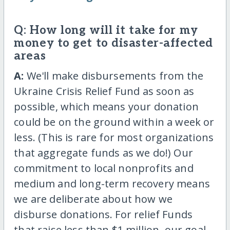
Q: How long will it take for my
money to get to disaster-affected
areas
A:
We'll make disbursements from the
Ukraine Crisis Relief Fund as soon as
possible, which means your donation
could be on the ground within a week or
less. (This is rare for most organizations
that aggregate funds as we do!) Our
commitment to local nonprofits and
medium and long-term recovery means
we are deliberate about how we
disburse donations. For relief Funds
that raise less than $1 million, our goal