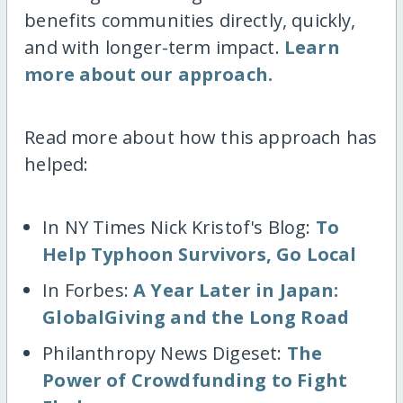
benefits communities directly, quickly,
and with longer-term impact.
Learn
more about our approach.
Read more about how this approach has
helped:
In NY Times Nick Kristof's Blog:
To
Help Typhoon Survivors, Go Local
In Forbes:
A Year Later in Japan:
GlobalGiving and the Long Road
Philanthropy News Digeset:
The
Power of Crowdfunding to Fight