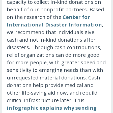
capacity to collect in-kind donations on
behalf of our nonprofit partners. Based
on the research of the
Center for
International Disaster Information
,
we recommend that individuals give
cash and not in-kind donations after
disasters. Through cash contributions,
relief organizations can do more good
for more people, with greater speed and
sensitivity to emerging needs than with
unrequested material donations. Cash
donations help provide medical and
other life-saving aid now, and rebuild
critical infrastructure later. This
infographic explains why sending