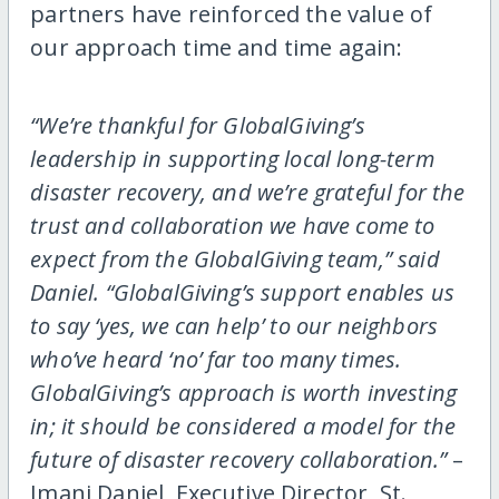
partners have reinforced the value of
our approach time and time again:
“We’re thankful for GlobalGiving’s
leadership in supporting local long-term
disaster recovery, and we’re grateful for the
trust and collaboration we have come to
expect from the GlobalGiving team,” said
Daniel. “GlobalGiving’s support enables us
to say ‘yes, we can help’ to our neighbors
who’ve heard ‘no’ far too many times.
GlobalGiving’s approach is worth investing
in; it should be considered a model for the
future of disaster recovery collaboration.”
–
Imani Daniel, Executive Director, St.