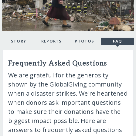
STORY
REPORTS
PHOTOS
FAQ
Frequently Asked Questions
We are grateful for the generosity
shown by the GlobalGiving community
when a disaster strikes. We're heartened
when donors ask important questions
to make sure their donations have the
biggest impact possible. Here are
answers to frequently asked questions