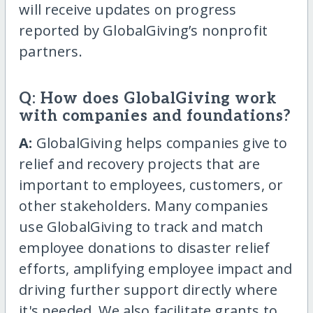
will receive updates on progress
reported by GlobalGiving’s nonprofit
partners.
Q: How does GlobalGiving work
with companies and foundations?
A:
GlobalGiving helps companies give to
relief and recovery projects that are
important to employees, customers, or
other stakeholders. Many companies
use GlobalGiving to track and match
employee donations to disaster relief
efforts, amplifying employee impact and
driving further support directly where
it's needed. We also facilitate grants to