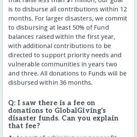
is to disburse all contributions within 12
months. For larger disasters, we commit
to disbursing at least 50% of Fund
balances raised within the first year,
with additional contributions to be
directed to support priority needs and
vulnerable communities in years two
and three. All donations to Funds will be
disbursed within 36 months.
Q: I saw there is a fee on
donations to GlobalGiving's
disaster funds. Can you explain
that fee?