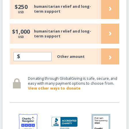
›
$250
humanitarian relief and long-
term support
USD
›
$1,000
humanitarian relief and long-
term support
USD
›
$
Other amount
Donating through GlobalGiving is safe, secure, and
easy with many payment options to choose from.
View other ways to donate