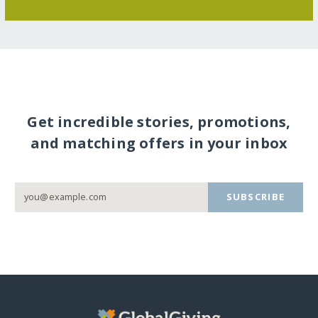
Get incredible stories, promotions,
and matching offers in your inbox
SUBSCRIBE