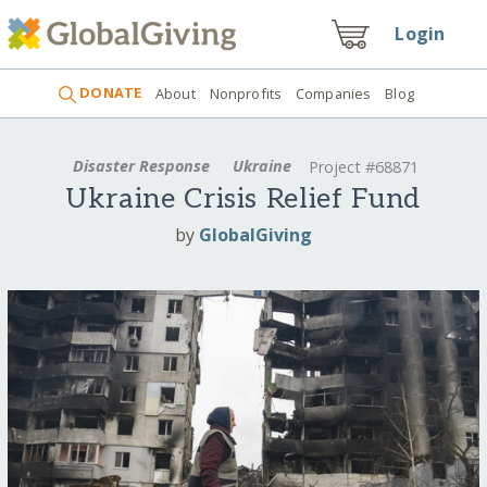
Login
DONATE
About
Nonprofits
Companies
Blog
Disaster Response
Ukraine
Project #68871
Ukraine Crisis Relief Fund
by
GlobalGiving