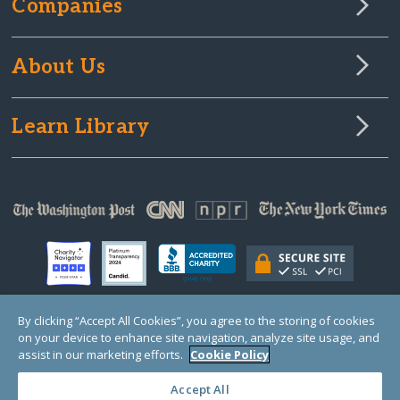
Companies
About Us
Learn Library
By clicking “Accept All Cookies”, you agree to the storing of cookies
on your device to enhance site navigation, analyze site usage, and
© Copyright 2000-2025 GlobalGiving, a 501(c)(3) organization (EIN: 30‑0108263)
Registered Charity in England and Wales # 1122823
assist in our marketing efforts.
Cookie Policy
1 Thomas Circle NW, Suite 800, Washington, DC 20005, USA
Questions?
Contact
Us
Accept All