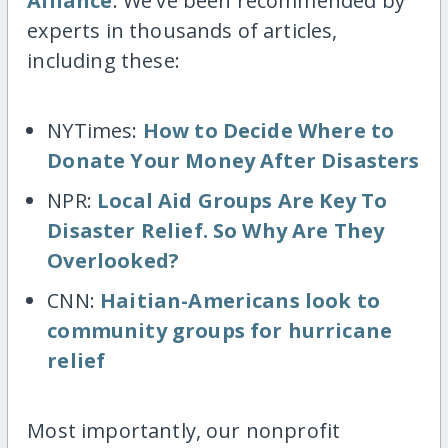
Alliance
. We've been recommended by
experts in thousands of articles,
including these:
NYTimes:
How to Decide Where to
Donate Your Money After Disasters
NPR:
Local Aid Groups Are Key To
Disaster Relief. So Why Are They
Overlooked?
CNN:
Haitian-Americans look to
community groups for hurricane
relief
Most importantly, our nonprofit