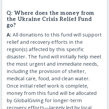
Q: Where does the money from
the Ukraine Crisis Relief Fund
go?
A:
All donations to this fund will support
relief and recovery efforts in the
region(s) affected by this specific
disaster. The fund will initially help meet
the most urgent and immediate needs,
including the provision of shelter,
medical care, food, and clean water.
Once initial relief work is complete,
money from this fund will be allocated
by GlobalGiving for longer-term
recovery efforts—largely led by local