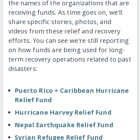
the names of the organizations that are
receiving funds. As time goes on, we'll
share specific stories, photos, and
videos from these relief and recovery
efforts. You can see we're still reporting
on how funds are being used for long-
term recovery operations related to past
disasters:
Puerto Rico + Caribbean Hurricane
Relief Fund
Hurricane Harvey Relief Fund
Nepal Earthquake Relief Fund
Syrian Refugee Relief Fund