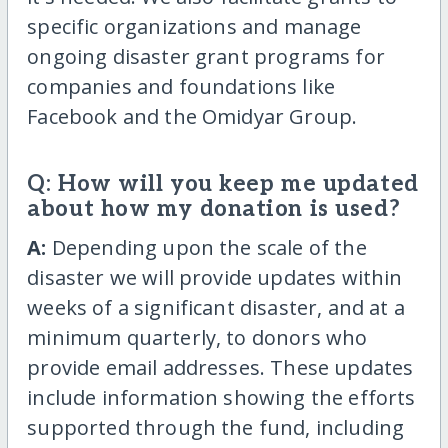
specific organizations and manage
ongoing disaster grant programs for
companies and foundations like
Facebook and the Omidyar Group.
Q: How will you keep me updated
about how my donation is used?
A:
Depending upon the scale of the
disaster we will provide updates within
weeks of a significant disaster, and at a
minimum quarterly, to donors who
provide email addresses. These updates
include information showing the efforts
supported through the fund, including