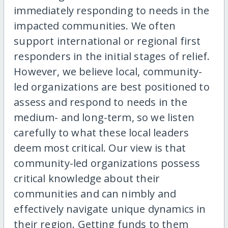
immediately responding to needs in the
impacted communities. We often
support international or regional first
responders in the initial stages of relief.
However, we believe local, community-
led organizations are best positioned to
assess and respond to needs in the
medium- and long-term, so we listen
carefully to what these local leaders
deem most critical. Our view is that
community-led organizations possess
critical knowledge about their
communities and can nimbly and
effectively navigate unique dynamics in
their region. Getting funds to them