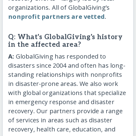
organizations. All of GlobalGiving’s
nonprofit partners are vetted
.
Q: What's GlobalGiving's history
in the affected area?
A:
GlobalGiving has responded to
disasters since 2004 and often has long-
standing relationships with nonprofits
in disaster-prone areas. We also work
with global organizations that specialize
in emergency response and disaster
recovery. Our partners provide a range
of services in areas such as disaster
recovery, health care, education, and