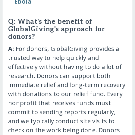
Ebola
Q: What's the benefit of
GlobalGiving's approach for
donors?
A:
For donors, GlobalGiving provides a
trusted way to help quickly and
effectively without having to do a lot of
research. Donors can support both
immediate relief and long-term recovery
with donations to our relief fund. Every
nonprofit that receives funds must
commit to sending reports regularly,
and we typically conduct site visits to
check on the work being done. Donors