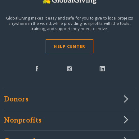
GlobalGiving makes it easy and safe for you to give to local projects
anywhere in the world,
while providing nonprofits with the tools,
training, and support they need to thrive.
HELP CENTER
Donors
Nonprofits