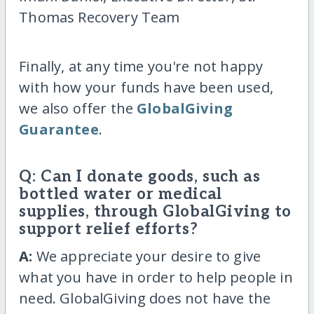
Thomas Recovery Team
Finally, at any time you're not happy
with how your funds have been used,
we also offer the
GlobalGiving
Guarantee
.
Q: Can I donate goods, such as
bottled water or medical
supplies, through GlobalGiving to
support relief efforts?
A:
We appreciate your desire to give
what you have in order to help people in
need. GlobalGiving does not have the