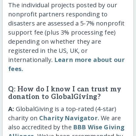
The individual projects posted by our
nonprofit partners responding to
disasters are assessed a 5-7% nonprofit
support fee (plus 3% processing fee)
depending on whether they are
registered in the US, UK, or
internationally.
Learn more about our
fees.
Q: How do I know I can trust my
donation to GlobalGiving?
A:
GlobalGiving is a top-rated (4-star)
charity on
Charity Navigator
. We are
also accredited by the
BBB Wise Giving