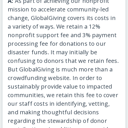
A:
As part of achieving our nonprofit
mission to accelerate community-led
change, GlobalGiving covers its costs in
a variety of ways. We retain a 12%
nonprofit support fee and 3% payment
processing fee for donations to our
disaster funds. It may initially be
confusing to donors that we retain fees.
But GlobalGiving is much more than a
crowdfunding website. In order to
sustainably provide value to impacted
communities, we retain this fee to cover
our staff costs in identifying, vetting,
and making thoughtful decisions
regarding the stewardship of donor