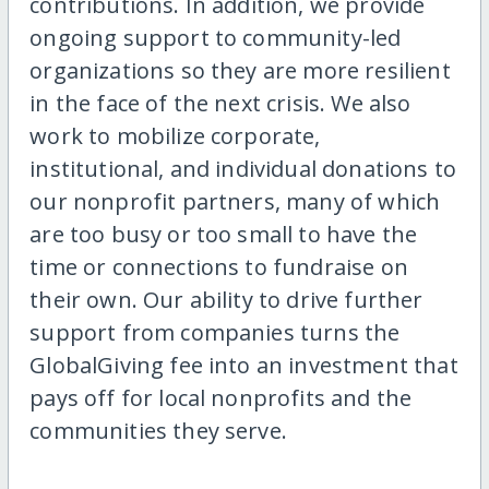
contributions. In addition, we provide
ongoing support to community-led
organizations so they are more resilient
in the face of the next crisis. We also
work to mobilize corporate,
institutional, and individual donations to
our nonprofit partners, many of which
are too busy or too small to have the
time or connections to fundraise on
their own. Our ability to drive further
support from companies turns the
GlobalGiving fee into an investment that
pays off for local nonprofits and the
communities they serve.