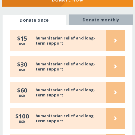
DONATE NOW
Donate monthly
Donate once
›
$15
humanitarian relief and long-
term support
USD
›
$30
humanitarian relief and long-
term support
USD
›
$60
humanitarian relief and long-
term support
USD
›
$100
humanitarian relief and long-
term support
USD