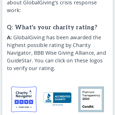
about GlobalGiving's crisis response
work:
Q: What's your charity rating?
A:
GlobalGiving has been awarded the
highest possible rating by Charity
Navigator, BBB Wise Giving Alliance, and
GuideStar. You can click on these logos
to verify our rating.