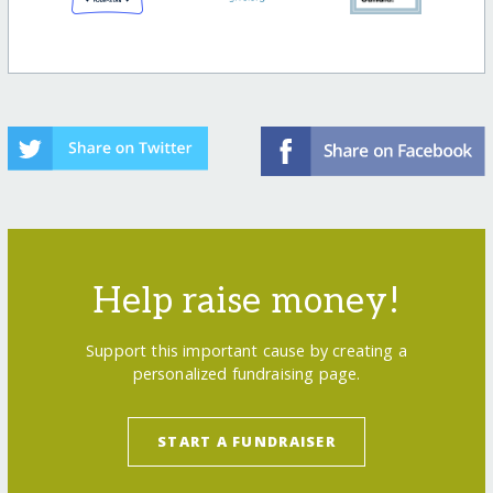
Help raise money!
Support this important cause by creating a
personalized fundraising page.
START A FUNDRAISER