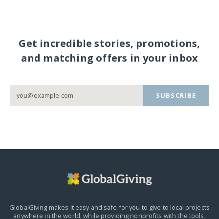
Get incredible stories, promotions,
and matching offers in your inbox
SUBSCRIBE
GlobalGiving makes it easy and safe for you to give to local projects
anywhere in the world,
while providing nonprofits with the tools,