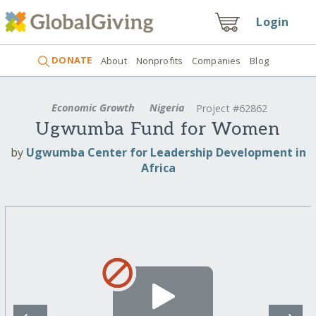
Login
DONATE
About
Nonprofits
Companies
Blog
Economic Growth
Nigeria
Project #62862
Ugwumba Fund for Women
by
Ugwumba Center for Leadership Development in
Africa