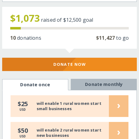
$1,073
raised of
$12,500
goal
10
donations
$11,427
to go
DONATE NOW
Donate monthly
Donate once
›
$25
will enable 1 rural women start
small businesses
USD
›
$50
will enable 2 rural women start
new businesses
USD