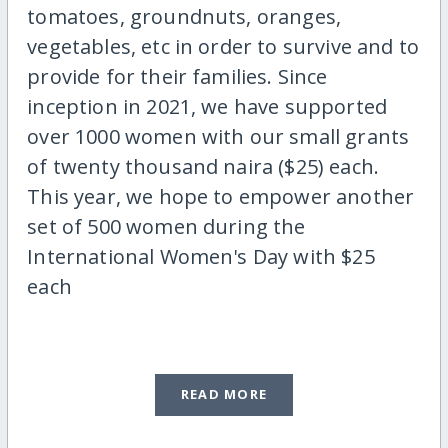
tomatoes, groundnuts, oranges,
vegetables, etc in order to survive and to
provide for their families. Since
inception in 2021, we have supported
over 1000 women with our small grants
of twenty thousand naira ($25) each.
This year, we hope to empower another
set of 500 women during the
International Women's Day with $25
each
READ MORE