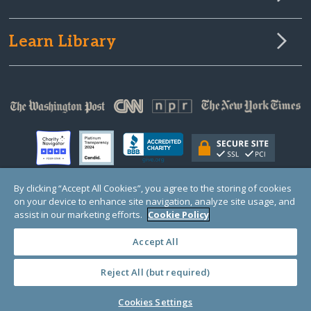
Learn Library
By clicking “Accept All Cookies”, you agree to the storing of cookies
on your device to enhance site navigation, analyze site usage, and
© Copyright 2000-2025 GlobalGiving, a 501(c)(3) organization (EIN: 30‑0108263)
assist in our marketing efforts.
Cookie Policy
Registered Charity in England and Wales # 1122823
1 Thomas Circle NW, Suite 800, Washington, DC 20005, USA
Questions?
Contact
Us
Accept All
Reject All (but required)
Cookies Settings
PRIVACY
·
COOKIES
·
TERMS
·
PRICING
·
API
·
DATA