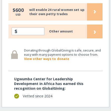
›
$600
will enable 24 rural women set up
their own petty trades
USD
›
$
Other amount
Donating through GlobalGiving is safe, secure, and
easy with many payment options to choose from.
View other ways to donate
Ugwumba Center for Leadership
Development in Africa has earned this
recognition on GlobalGiving:
Vetted since 2024