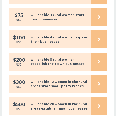
›
$75
will enable 3 rural women start
new businesses
USD
›
$100
will enable 4 rural women expand
their businesses
USD
›
$200
will enable 8 rural women
establish their own businesses
USD
›
$300
will enable 12 women in the rural
areas start small petty trades
USD
›
$500
will enable 20 women in the rural
areas establish small businesses
USD