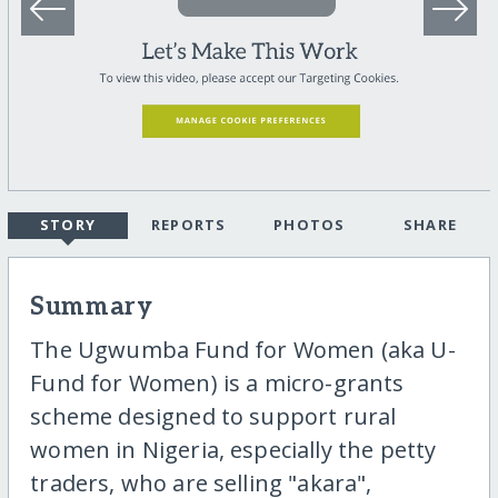
STORY
REPORTS
PHOTOS
SHARE
Summary
The Ugwumba Fund for Women (aka U-
Fund for Women) is a micro-grants
scheme designed to support rural
women in Nigeria, especially the petty
traders, who are selling "akara",