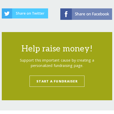
Help raise money!
Support this important cause by creating a
personalized fundraising page.
START A FUNDRAISER