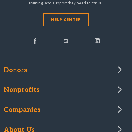
training, and support they need to thrive.
HELP CENTER
Donors
Nonprofits
Companies
About Us