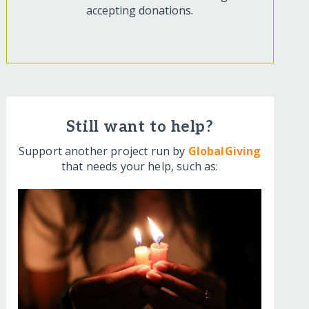
accepting donations.
Still want to help?
Support another project run by
GlobalGiving
that needs your help, such as: