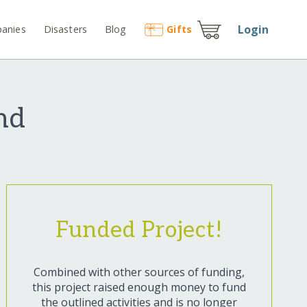
Login
anies
Disasters
Blog
Gift
s
nd
Funded Project!
Combined with other sources of funding,
this project raised enough money to fund
the outlined activities and is no longer