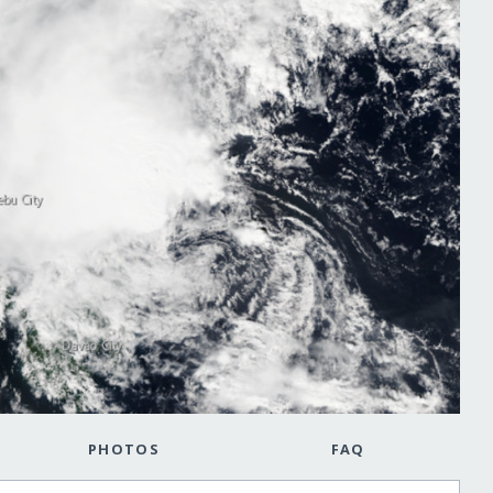
PHOTOS
FAQ