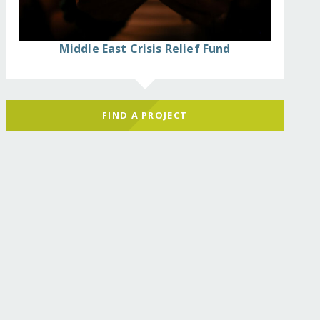
Middle East Crisis Relief Fund
FIND A PROJECT