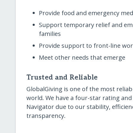
Provide food and emergency medi
Support temporary relief and eme
families
Provide support to front-line wor
Meet other needs that emerge
Trusted and Reliable
GlobalGiving is one of the most reliab
world. We have a four-star rating and
Navigator due to our stability, effici
transparency.