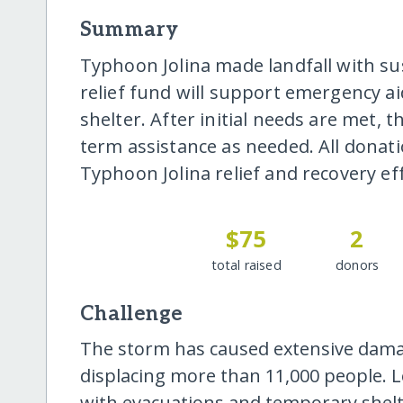
Summary
Typhoon Jolina made landfall with su
relief fund will support emergency ai
shelter. After initial needs are met, t
term assistance as needed. All donati
Typhoon Jolina relief and recovery eff
$75
2
total raised
donors
Challenge
The storm has caused extensive damag
displacing more than 11,000 people. Loc
with evacuations and temporary shel