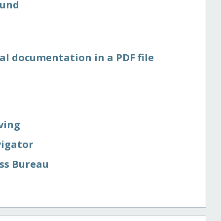
Fund
al documentation in a PDF file
ving
vigator
ess Bureau