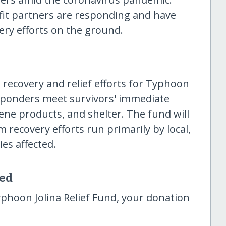
ofit partners are responding and have
ery efforts on the ground.
t recovery and relief efforts for Typhoon
t responders meet survivors' immediate
iene products, and shelter. The fund will
m recovery efforts run primarily by local,
es affected.
sed
phoon Jolina Relief Fund, your donation