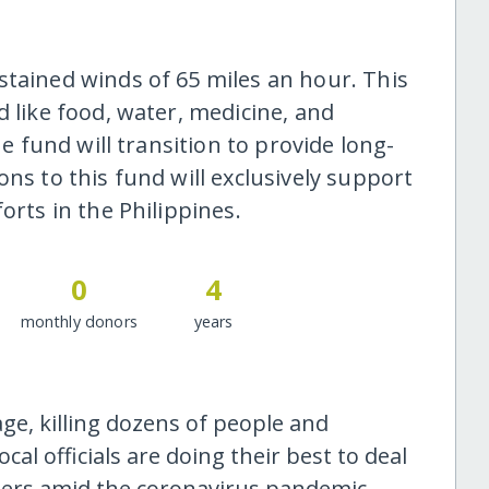
stained winds of 65 miles an hour. This
d like food, water, medicine, and
he fund will transition to provide long-
ons to this fund will exclusively support
orts in the Philippines.
0
4
monthly donors
years
e, killing dozens of people and
al officials are doing their best to deal
ters amid the coronavirus pandemic.