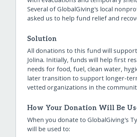
Several of GlobalGiving's local nonpr
asked us to help fund relief and recov
Solution
All donations to this fund will suppor
Jolina. Initially, funds will help firs
needs for food, fuel, clean water, hyg
later transition to support longer-ter
vetted organizations in the communiti
How Your Donation Will Be U
When you donate to GlobalGiving's Ty
will be used to: