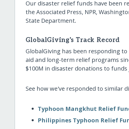
Our disaster relief funds have been
the Associated Press, NPR, Washingto
State Department.
GlobalGiving's Track Record
GlobalGiving has been responding to
aid and long-term relief programs sin
$100M in disaster donations to funds j
See how we've responded to similar dis
Typhoon Mangkhut Relief Fun
Philippines Typhoon Relief Fu