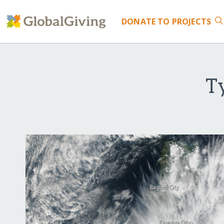
DONATE
TO PROJECTS
T