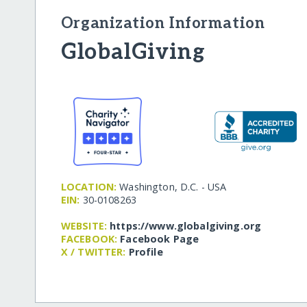
Organization Information
GlobalGiving
LOCATION:
Washington, D.C. - USA
EIN:
30-0108263
WEBSITE:
https:/​/​www.globalgiving.org
FACEBOOK:
Facebook Page
X / TWITTER:
Profile