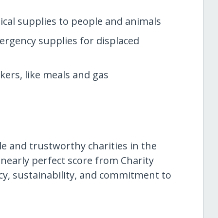
cal supplies to people and animals
rgency supplies for displaced
kers, like meals and gas
le and trustworthy charities in the
 nearly perfect score from Charity
ency, sustainability, and commitment to