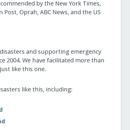
 recommended by the New York Times,
n Post, Oprah, ABC News, and the US
 disasters and supporting emergency
ce 2004. We have facilitated more than
ust like this one.
asters like this, including:
d
nd