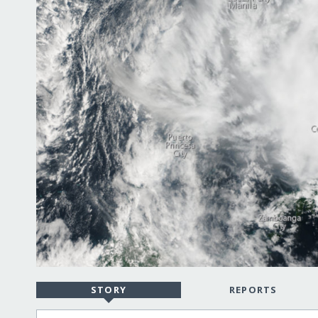
STORY
REPORTS