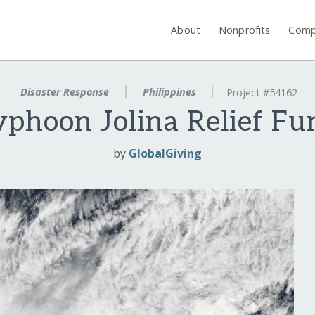
About
Nonprofits
Comp
Disaster Response
Philippines
Project #54162
yphoon Jolina Relief Fu
by
GlobalGiving