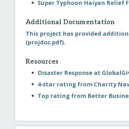
Super Typhoon Haiyan Relief 
Additional Documentation
This project has provided addition
(projdoc.pdf).
Resources
Disaster Response at GlobalGi
4-star rating from Charity Na
Top rating from Better Busin