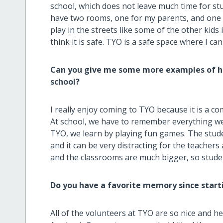
school, which does not leave much time for stu
have two rooms, one for my parents, and one f
play in the streets like some of the other ki
think it is safe. TYO is a safe space where I can
Can you give me some more examples of ho
school?
I really enjoy coming to TYO because it is a co
At school, we have to remember everything we
TYO, we learn by playing fun games. The stude
and it can be very distracting for the teacher
and the classrooms are much bigger, so studen
Do you have a favorite memory since start
All of the volunteers at TYO are so nice and h