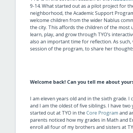
9-14. What started out as a pilot project for t
neighborhood, the Academic Support Program h
welcome children from the wider Nablus commun
the city. This affords the children of the mo
learn, play, and grow through TYO’s interact
also an important time for reflection. As such
session of the program, to share her thought
Welcome back! Can you tell me about your
I am eleven years old and in the sixth grade.
and I am the oldest of five siblings. I have tw
started out at TYO in the
Core Program
and am
parents noticed how my grades in Math and Eng
enroll all four of my brothers and sisters at T