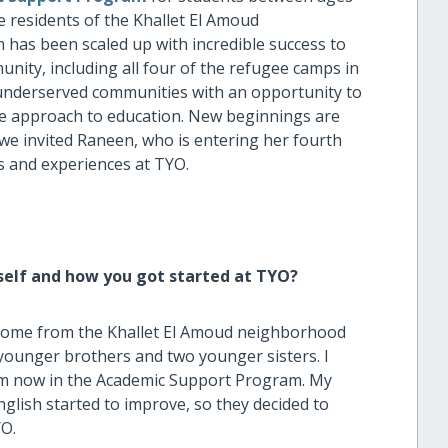
he residents of the Khallet El Amoud
as been scaled up with incredible success to
ity, including all four of the refugee camps in
st underserved communities with an opportunity to
ive approach to education. New beginnings are
, we invited Raneen, who is entering her fourth
s and experiences at TYO.
self and how you got started at TYO?
 I come from the Khallet El Amoud neighborhood
o younger brothers and two younger sisters. I
 now in the Academic Support Program. My
lish started to improve, so they decided to
YO.