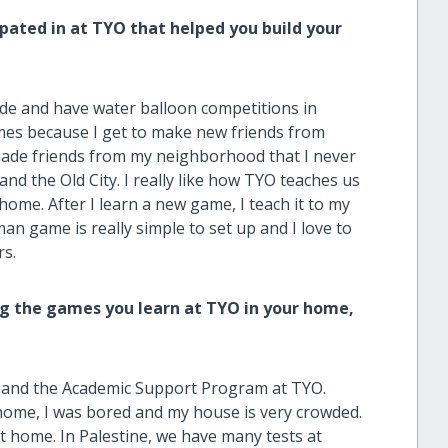
ipated in at TYO that helped you build your
ide and have water balloon competitions in
games because I get to make new friends from
 made friends from my neighborhood that I never
and the Old City. I really like how TYO teaches us
t home. After I learn a new game, I teach it to my
man game is really simple to set up and I love to
rs.
g the games you learn at TYO in your home,
ol and the Academic Support Program at TYO.
home, I was bored and my house is very crowded.
t home. In Palestine, we have many tests at