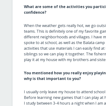
What are some of the activities you partic
confidence?
When the weather gets really hot, we go outs
teams. This is definitely one of my favorite 
different neighborhoods and villages. I have
spoke to at school, as well as the Balata camp 
activities that use materials I can easily find a
siblings so we can play it together. The fisher
play it at my house with my brothers and siste
You mentioned how you really enjoy playin
why is that important to you?
I usually only leave my house to attend scho
Before learning new games that I can play at 
I study between 3-4 hours a night when I am a