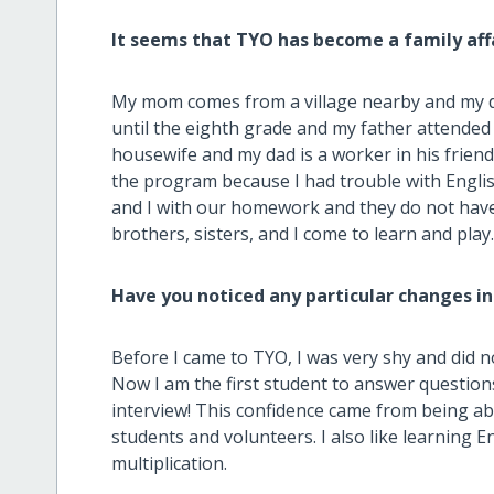
It seems that TYO has become a family aff
My mom comes from a village nearby and my d
until the eighth grade and my father attended 
housewife and my dad is a worker in his frien
the program because I had trouble with Engli
and I with our homework and they do not have
brothers, sisters, and I come to learn and play
Have you noticed any particular changes in
Before I came to TYO, I was very shy and did n
Now I am the first student to answer questions 
interview! This confidence came from being abl
students and volunteers. I also like learning E
multiplication.