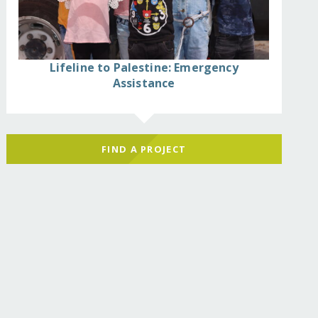
Lifeline to Palestine: Emergency
Assistance
FIND A PROJECT