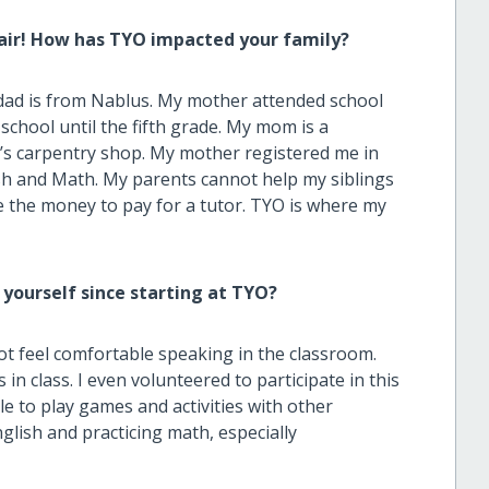
air! How has TYO impacted your family?
ad is from Nablus. My mother attended school
school until the fifth grade. My mom is a
d’s carpentry shop. My mother registered me in
sh and Math. My parents cannot help my siblings
 the money to pay for a tutor. TYO is where my
.
 yourself since starting at TYO?
ot feel comfortable speaking in the classroom.
in class. I even volunteered to participate in this
e to play games and activities with other
nglish and practicing math, especially