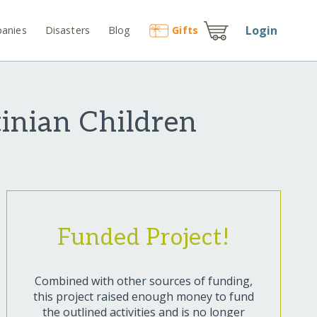
Login
anies
Disasters
Blog
Gift
s
inian Children
Funded Project!
Combined with other sources of funding,
this project raised enough money to fund
the outlined activities and is no longer