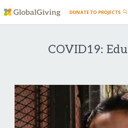
DONATE
TO PROJECTS
COVID19: Educ