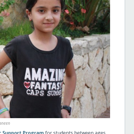
aneen
 Support Program
for students between ages