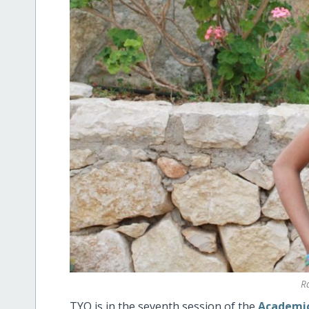
R
TYO is in the seventh session of the
Academic