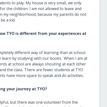
dents to play. My house is very small, we only
or the children. I am not allowed to leave and
ds in my neighborhood, because my parents do not
 be a kid.
w TYO is different from your experiences at
mpletely different way of learning than at school.
 learn by studying with our books. When I am at
nts at school are always shouting at each other
s and the class. There are fewer students at TYO
ts have more space to speak and do activities.
ing your journey at TYO?
elpful, but there was one volunteer from the