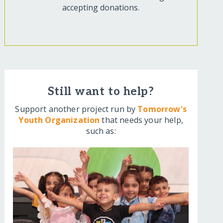
accepting donations.
Still want to help?
Support another project run by
Tomorrow's
Youth Organization
that needs your help,
such as: