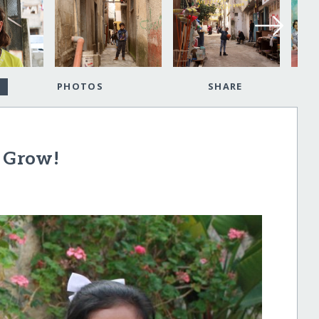
PHOTOS
SHARE
d Grow!