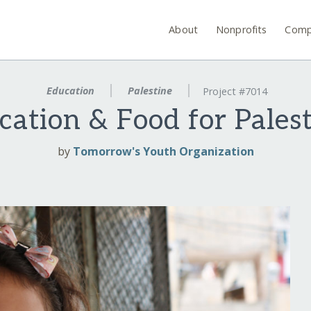
About
Nonprofits
Comp
Education
Palestine
Project #7014
ation & Food for Palest
by
Tomorrow's Youth Organization