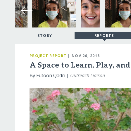
STORY
REPORTS
PROJECT REPORT
| NOV 26, 2018
A Space to Learn, Play, an
By Futoon Qadri |
Outreach Liaison