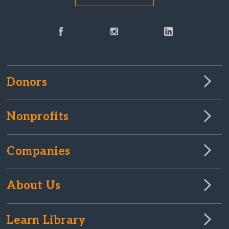
Donors
Nonprofits
Companies
About Us
Learn Library