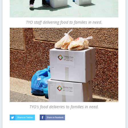
TYO staff delivering food to families in need.
TYO's food deliveries to families in need.