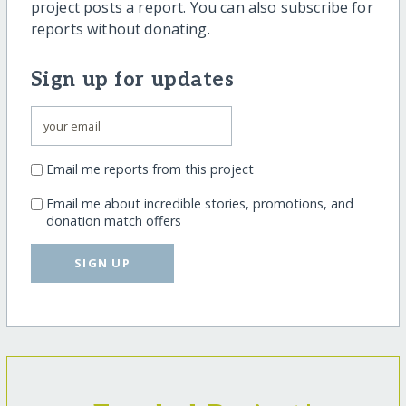
project posts a report. You can also subscribe for
reports without donating.
Sign up for updates
Email me reports from this project
Email me about incredible stories, promotions, and
donation match offers
SIGN UP