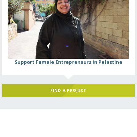
Support Female Entrepreneurs in Palestine
FIND A PROJECT