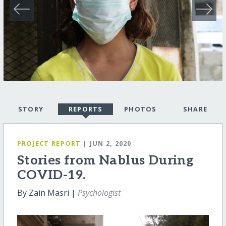
STORY
REPORTS
PHOTOS
SHARE
PROJECT REPORT
| JUN 2, 2020
Stories from Nablus During
COVID-19.
By Zain Masri |
Psychologist