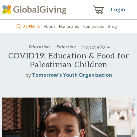
Login
DONATE
About
Nonprofits
Companies
Blog
Education
Palestine
Project #7014
COVID19: Education & Food for
Palestinian Children
by
Tomorrow's Youth Organization