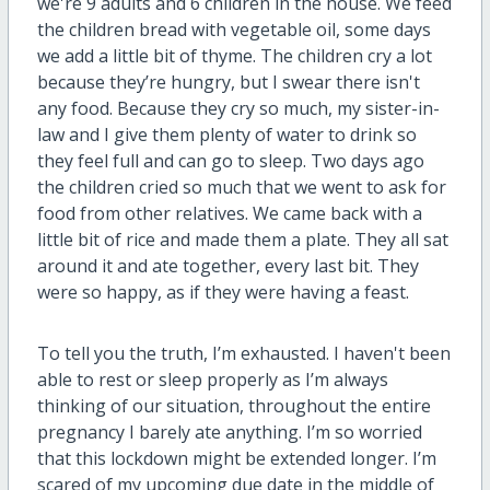
we're 9 adults and 6 children in the house. We feed
the children bread with vegetable oil, some days
we add a little bit of thyme. The children cry a lot
because they’re hungry, but I swear there isn't
any food. Because they cry so much, my sister-in-
law and I give them plenty of water to drink so
they feel full and can go to sleep. Two days ago
the children cried so much that we went to ask for
food from other relatives. We came back with a
little bit of rice and made them a plate. They all sat
around it and ate together, every last bit. They
were so happy, as if they were having a feast.
To tell you the truth, I’m exhausted. I haven't been
able to rest or sleep properly as I’m always
thinking of our situation, throughout the entire
pregnancy I barely ate anything. I’m so worried
that this lockdown might be extended longer. I’m
scared of my upcoming due date in the middle of