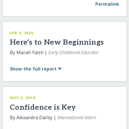
Permalink
FEB 3, 2020
Here's to New Beginnings
By Marah Yaish |
Early Childhood Educator
Show
the full report
NOV 5, 2019
Confidence is Key
By Alexandra Darby |
International Intern