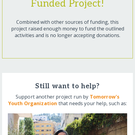
Funded Project!
Combined with other sources of funding, this
project raised enough money to fund the outlined
activities and is no longer accepting donations.
Still want to help?
Support another project run by
Tomorrow's
Youth Organization
that needs your help, such as: