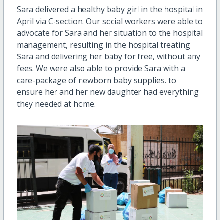
Sara delivered a healthy baby girl in the hospital in
April via C-section. Our social workers were able to
advocate for Sara and her situation to the hospital
management, resulting in the hospital treating
Sara and delivering her baby for free, without any
fees. We were also able to provide Sara with a
care-package of newborn baby supplies, to
ensure her and her new daughter had everything
they needed at home.