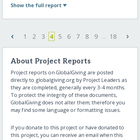
Show
the full report
‹
›
1
2
3
4
5
6
7
8
9
...
18
About Project Reports
Project reports on GlobalGiving are posted
directly to globalgiving.org by Project Leaders as
they are completed, generally every 3-4 months.
To protect the integrity of these documents,
GlobalGiving does not alter them; therefore you
may find some language or formatting issues.
If you donate to this project or have donated to
this project, you can receive an email when this