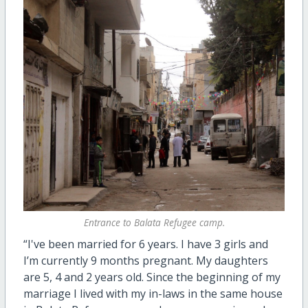
Entrance to Balata Refugee camp.
“I've been married for 6 years. I have 3 girls and
I’m currently 9 months pregnant. My daughters
are 5, 4 and 2 years old. Since the beginning of my
marriage I lived with my in-laws in the same house