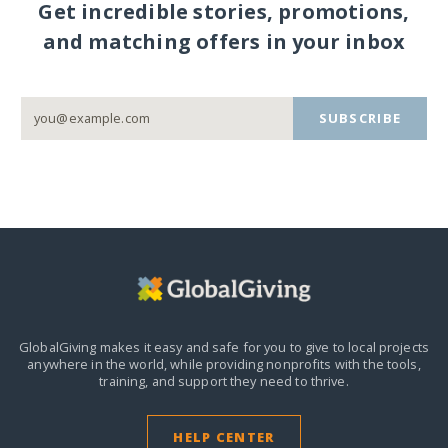
Get incredible stories, promotions,
and matching offers in your inbox
SUBSCRIBE
GlobalGiving makes it easy and safe for you to give to local projects
anywhere in the world,
while providing nonprofits with the tools,
training, and support they need to thrive.
HELP CENTER