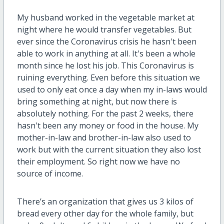
My husband worked in the vegetable market at
night where he would transfer vegetables. But
ever since the Coronavirus crisis he hasn't been
able to work in anything at all. It's been a whole
month since he lost his job. This Coronavirus is
ruining everything. Even before this situation we
used to only eat once a day when my in-laws would
bring something at night, but now there is
absolutely nothing. For the past 2 weeks, there
hasn't been any money or food in the house. My
mother-in-law and brother-in-law also used to
work but with the current situation they also lost
their employment. So right now we have no
source of income.
There’s an organization that gives us 3 kilos of
bread every other day for the whole family, but