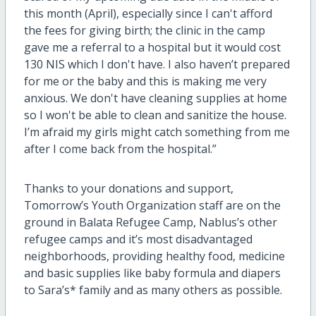
this month (April), especially since I can't afford
the fees for giving birth; the clinic in the camp
gave me a referral to a hospital but it would cost
130 NIS which I don't have. I also haven’t prepared
for me or the baby and this is making me very
anxious. We don't have cleaning supplies at home
so I won't be able to clean and sanitize the house.
I’m afraid my girls might catch something from me
after I come back from the hospital.”
Thanks to your donations and support,
Tomorrow’s Youth Organization staff are on the
ground in Balata Refugee Camp, Nablus’s other
refugee camps and it’s most disadvantaged
neighborhoods, providing healthy food, medicine
and basic supplies like baby formula and diapers
to Sara’s* family and as many others as possible.