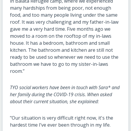
in Balata Refugee camp, where we experienced
many hardships from being poor, not enough
food, and too many people living under the same
roof. It was very challenging and my father-in-law
gave me a very hard time. Five months ago we
moved to a room on the rooftop of my in-laws
house. It has a bedroom, bathroom and small
kitchen. The bathroom and kitchen are still not
ready to be used so whenever we need to use the
bathroom we have to go to my sister-in-laws
room.”
TYO social workers have been in touch with Sara* and
her family during the COVID-19 crisis. When asked
about their current situation, she explained:
"Our situation is very difficult right now, it's the
hardest time I’ve ever been through in my life.