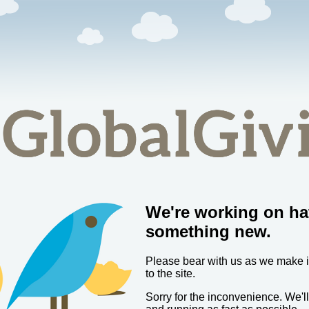
We're working on ha
something new.
Please bear with us as we make
to the site.
Sorry for the inconvenience. We'l