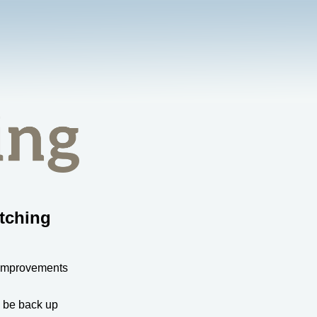
tching
 improvements
l be back up