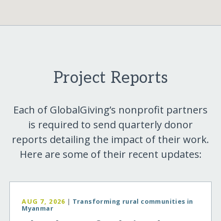
Project Reports
Each of GlobalGiving’s nonprofit partners
is required to send quarterly donor
reports detailing the impact of their work.
Here are some of their recent updates:
AUG 7, 2026
|
Transforming rural communities in
Myanmar