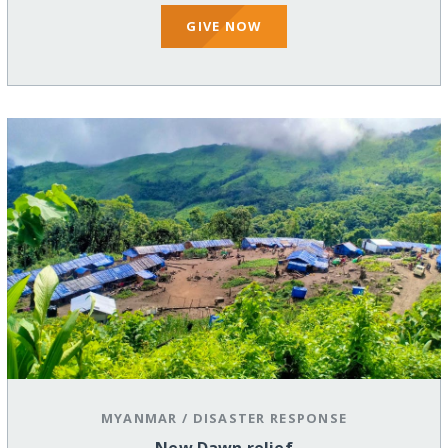
GIVE NOW
MYANMAR
/
DISASTER RESPONSE