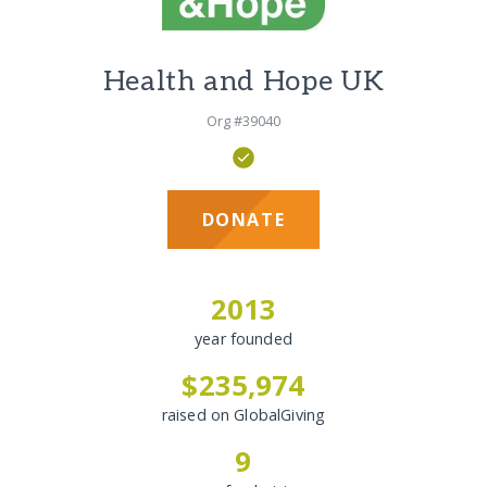
Health and Hope UK
Org #39040
DONATE
2013
year founded
$235,974
raised on GlobalGiving
9