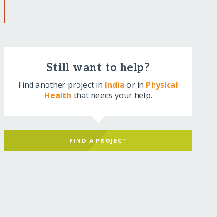
Still want to help?
Find another project in
India
or in
Physical
Health
that needs your help.
FIND A PROJECT