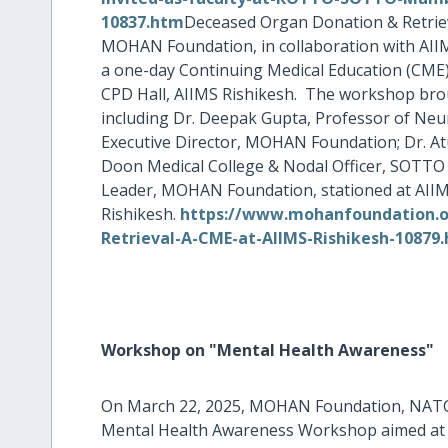
10837.htm
Deceased Organ Donation & Retriev
MOHAN Foundation, in collaboration with AI
a one-day Continuing Medical Education (CME)
CPD Hall, AIIMS Rishikesh. The workshop brou
including Dr. Deepak Gupta, Professor of Neu
Executive Director, MOHAN Foundation; Dr. At
Doon Medical College & Nodal Officer, SOTTO 
Leader, MOHAN Foundation, stationed at AII
Rishikesh.
https://www.mohanfoundation.or
Retrieval-A-CME-at-AIIMS-Rishikesh-10879
Workshop on "Mental Health Awareness"
On March 22, 2025, MOHAN Foundation, NATC
Mental Health Awareness Workshop aimed at 