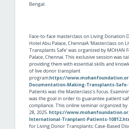
Bengal.
Face-to-face masterclass on Living Donation 
Hotel Abu Palace, ChennaiA ‘Masterclass on 
Transplants Safe’ was organized by MOHAN Fo
Palace, Chennai. This exclusive session was ta
providing them with essential skills and knowl
of live donor transplant
program.
https://www.mohanfoundation.org
Documentation-Making-Transplants-Safe-
Patients was the Masterclass's focus. Examini
was the goal in order to guarantee patient sa
compliance. This online seminar organized 
28, 2025.
https://www.mohanfoundation.org
International-Tranplant-Patients-10812.h
for Living Donor Transplants: Case-Based Dis