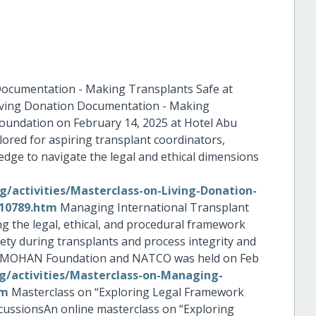
Documentation - Making Transplants Safe at
Living Donation Documentation - Making
undation on February 14, 2025 at Hotel Abu
ilored for aspiring transplant coordinators,
edge to navigate the legal and ethical dimensions
/activities/Masterclass-on-Living-Donation-
10789.htm
Managing International Transplant
ng the legal, ethical, and procedural framework
fety during transplants and process integrity and
by MOHAN Foundation and NATCO was held on Feb
/activities/Masterclass-on-Managing-
tm
Masterclass on “Exploring Legal Framework
cussionsAn online masterclass on “Exploring