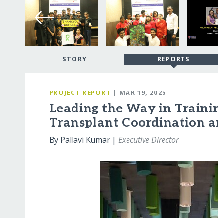
STORY
REPORTS
PROJECT REPORT
| MAR 19, 2026
Leading the Way in Train
Transplant Coordination 
By Pallavi Kumar |
Executive Director