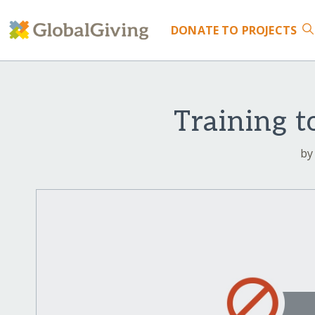
DONATE
TO PROJECTS
Training t
by