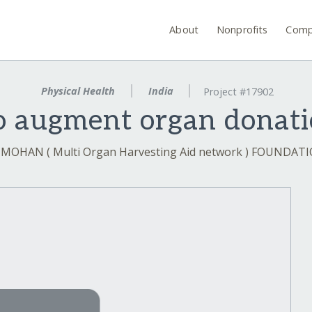
About
Nonprofits
Comp
Physical Health
India
Project #17902
o augment organ donati
 MOHAN ( Multi Organ Harvesting Aid network ) FOUNDAT