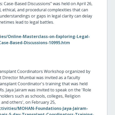
: Case-Based Discussions” was held on April 26,
, ethical, and procedural complexities that can
nderstandings or gaps in legal clarity can delay
etimes lead to legal battles.
es/Online-Masterclass-on-Exploring-Legal-
Case-Based-Discussions-10995.htm
 Transplant Coordinators Workshop organized by
irector Mumbai was invited as a faculty
plant Coordinator's training that was held
s. Jaya Jairam was invited to speak on the 'Role
ders such as schools, colleges, Religion
 and others', on February 25,
tivities/MOHAN-Foundations-Jaya-Jairam-
is-5-day-Transplant-Coordinators-Training-