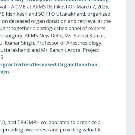
al – A CME at AIIMS RishikeshOn March 7, 2025,
IMS Rishikesh and SOTTO Uttarakhand, organized
 on deceased organ donation and retrieval at the
ght together a distinguished panel of experts,
rosurgery, AIIMS New Delhi; Ms. Pallavi Kumar,
ul Kumar Singh, Professor of Anesthesiology,
Uttarakhand; and Mr. Sanchit Arora, Project
MS
g/activities/Deceased-Organ-Donation-
.htm
O, and TRIOMPH collaborated to organize a
spreading awareness and providing valuable