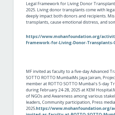
Legal Framework for Living Donor Transplants
2025. Living donor transplants come with legal
deeply impact both donors and recipients. Misu
transplants, cause emotional distress, and som
https://www.mohanfoundation.org/activiti
Framework-for-Living-Donor-Transplants-
MF invited as faculty to a five-day Advanced
SOTTO ROTTO MumbaiMs Jaya Jairam, Project D
member at ROTTO SOTTO Mumbai's 5-day Trans
during February 24-28, 2025 at KEM Hospital.M
of NGOs and Awareness among various stakehol
leaders, Community participation, Press media
2025.
https://www.mohanfoundation.org/ac
invited-as-faculty-at-ROTTO-SOTTO-Mumba