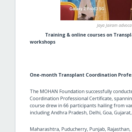
Jaya Jairam advocat
Training & online courses on Transpla
workshops
One-month Transplant Coordination Profes
The MOHAN Foundation successfully conducte
Coordination Professional Certificate, spanni
course drew in 66 participants hailing from va
including Andhra Pradesh, Delhi, Goa, Gujarat
Maharashtra, Puducherry, Punjab, Rajasthan,