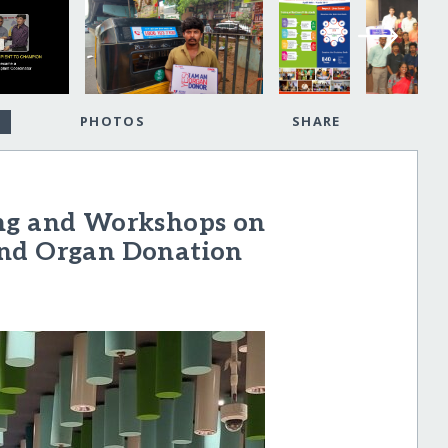
PHOTOS
SHARE
ing and Workshops on
and Organ Donation