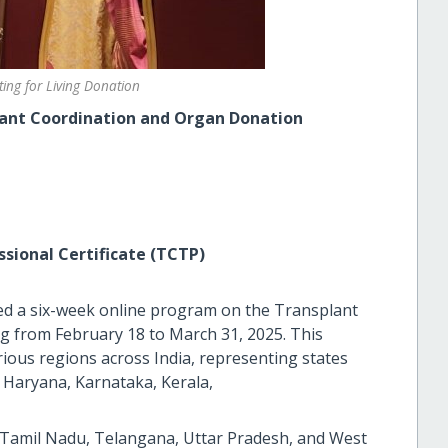
ing for Living Donation
nt Coordination and Organ Donation
sional Certificate (TCTP)
d a six-week online program on the Transplant
ng from February 18 to March 31, 2025. This
rious regions across India, representing states
, Haryana, Karnataka, Kerala,
 Tamil Nadu, Telangana, Uttar Pradesh, and West