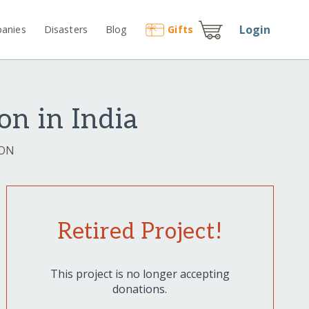
Login
anies
Disasters
Blog
Gift
s
on in India
ION
Retired Project!
This project is no longer accepting
donations.