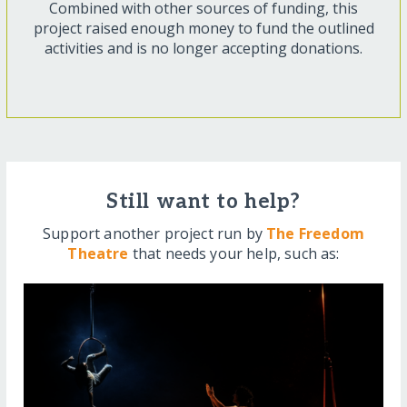
Combined with other sources of funding, this
project raised enough money to fund the outlined
activities and is no longer accepting donations.
Still want to help?
Support another project run by
The Freedom
Theatre
that needs your help, such as: