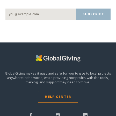
SUBSCRIBE
GlobalGiving makes it easy and safe for you to give to local projects
anywhere in the world,
while providing nonprofits with the tools,
training, and support they need to thrive.
HELP CENTER