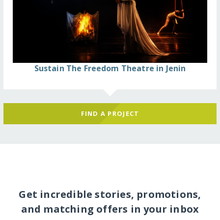
Sustain The Freedom Theatre in Jenin
FIND A PROJECT
Get incredible stories, promotions,
and matching offers in your inbox