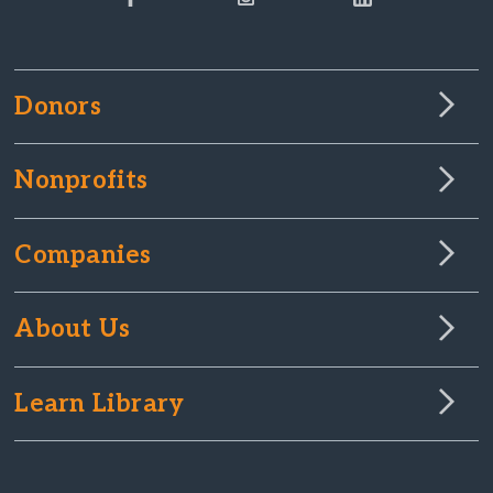
Donors
Nonprofits
Companies
About Us
Learn Library