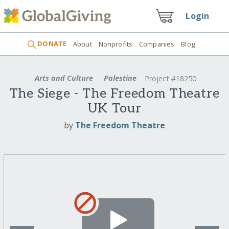
Login
DONATE
About
Nonprofits
Companies
Blog
Arts and Culture
Palestine
Project #18250
The Siege - The Freedom Theatre
UK Tour
by
The Freedom Theatre