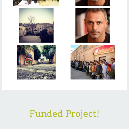
Funded Project!