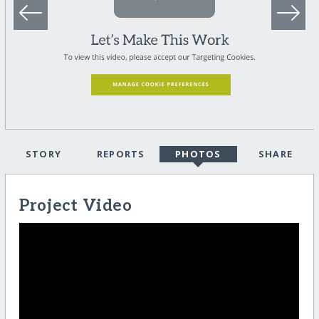
STORY
REPORTS
PHOTOS
SHARE
Project Video