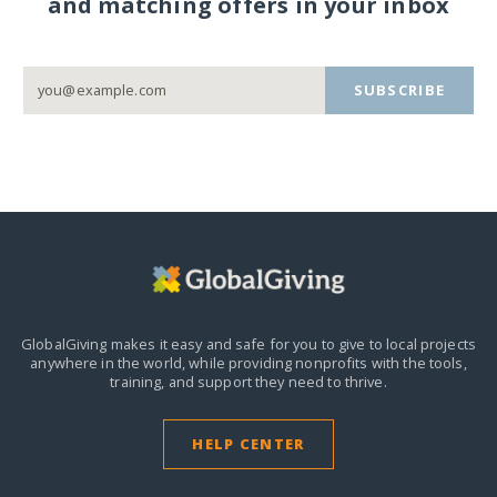
and matching offers in your inbox
SUBSCRIBE
GlobalGiving makes it easy and safe for you to give to local projects
anywhere in the world,
while providing nonprofits with the tools,
training, and support they need to thrive.
HELP CENTER