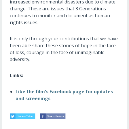
increased environmental disasters due to climate
change. These are issues that 3 Generations
continues to monitor and document as human
rights issues.
It is only through your contributions that we have
been able share these stories of hope in the face
of loss, courage in the face of unimaginable
adversity.
Links:
Like the film's Facebook page for updates
and screenings