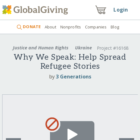
Login
DONATE
About
Nonprofits
Companies
Blog
Justice and Human Rights
Ukraine
Project #16168
Why We Speak: Help Spread
Refugee Stories
by
3 Generations