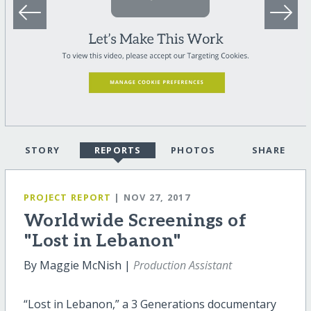
STORY
REPORTS
PHOTOS
SHARE
PROJECT REPORT
| NOV 27, 2017
Worldwide Screenings of
"Lost in Lebanon"
By Maggie McNish |
Production Assistant
“Lost in Lebanon,” a 3 Generations documentary