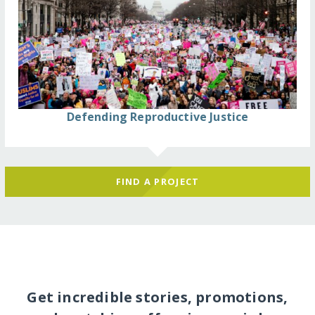
Defending Reproductive Justice
FIND A PROJECT
Get incredible stories, promotions,