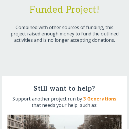
Funded Project!
Combined with other sources of funding, this
project raised enough money to fund the outlined
activities and is no longer accepting donations.
Still want to help?
Support another project run by
3 Generations
that needs your help, such as: