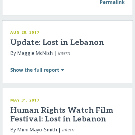
Permalink
AUG 29, 2017
Update: Lost in Lebanon
By Maggie McNish |
Intern
Show
the full report
MAY 31, 2017
Human Rights Watch Film
Festival: Lost in Lebanon
By Mimi Mayo-Smith |
Intern