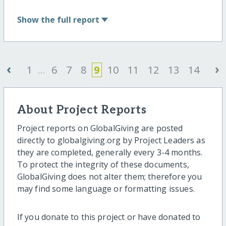
Show
the full report
‹
›
1
...
6
7
8
9
10
11
12
13
14
About Project Reports
Project reports on GlobalGiving are posted
directly to globalgiving.org by Project Leaders as
they are completed, generally every 3-4 months.
To protect the integrity of these documents,
GlobalGiving does not alter them; therefore you
may find some language or formatting issues.
If you donate to this project or have donated to