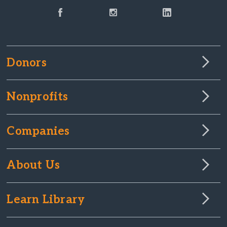
Donors
Nonprofits
Companies
About Us
Learn Library