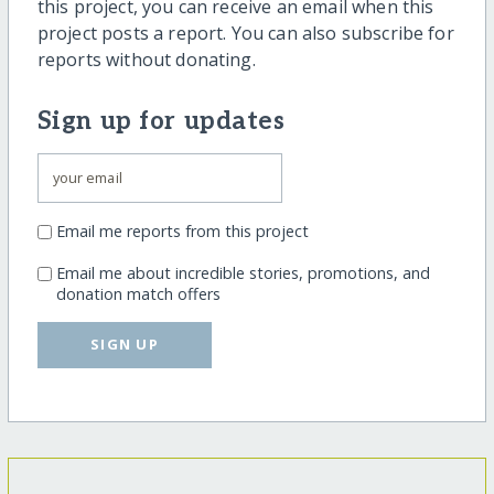
this project, you can receive an email when this
project posts a report. You can also subscribe for
reports without donating.
Sign up for updates
Email me reports from this project
Email me about incredible stories, promotions, and
donation match offers
SIGN UP