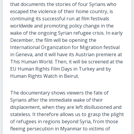
that documents the stories of four Syrians who
escaped the violence of their home country, is
continuing its successful run at film festivals
worldwide and promoting policy change in the
wake of the ongoing Syrian refugee crisis. In early
December, the film will be opening the
International Organization for Migration festival
in Geneva, and it will have its Austrian premiere at
This Human World. Then, it will be screened at the
EU Human Rights Film Days in Turkey and by
Human Rights Watch in Beirut.
The documentary shows viewers the fate of
Syrians after the immediate wake of their
displacement, when they are left disillusioned and
stateless. It therefore allows us to grasp the plight
of refugees in regions beyond Syria, from those
fleeing persecution in Myanmar to victims of