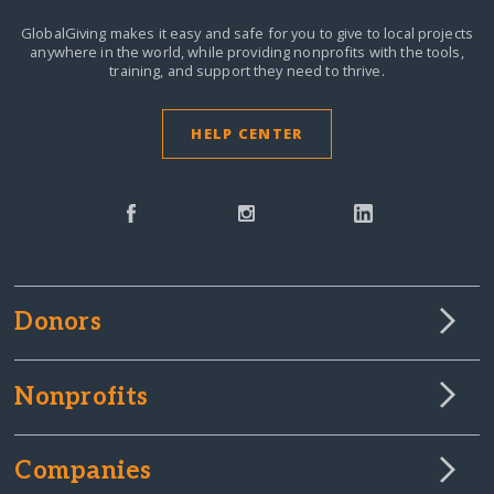
GlobalGiving makes it easy and safe for you to give to local projects
anywhere in the world,
while providing nonprofits with the tools,
training, and support they need to thrive.
HELP CENTER
Donors
Nonprofits
Companies