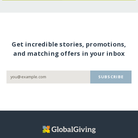
Get incredible stories, promotions,
and matching offers in your inbox
SUBSCRIBE