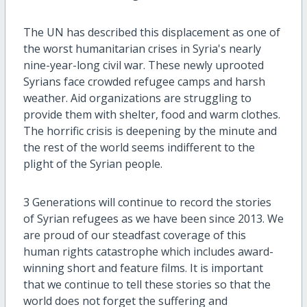
The UN has described this displacement as one of
the worst humanitarian crises in Syria's nearly
nine-year-long civil war. These newly uprooted
Syrians face crowded refugee camps and harsh
weather. Aid organizations are struggling to
provide them with shelter, food and warm clothes.
The horrific crisis is deepening by the minute and
the rest of the world seems indifferent to the
plight of the Syrian people.
3 Generations will continue to record the stories
of Syrian refugees as we have been since 2013. We
are proud of our steadfast coverage of this
human rights catastrophe which includes award-
winning short and feature films. It is important
that we continue to tell these stories so that the
world does not forget the suffering and