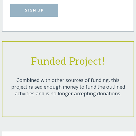
SIGN UP
Funded Project!
Combined with other sources of funding, this
project raised enough money to fund the outlined
activities and is no longer accepting donations.