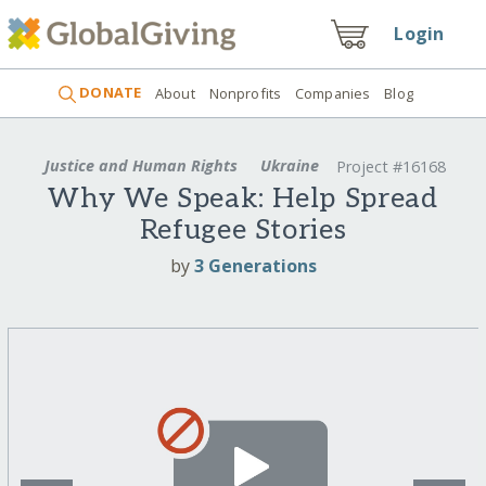
Login
DONATE
About
Nonprofits
Companies
Blog
Justice and Human Rights
Ukraine
Project #16168
Why We Speak: Help Spread
Refugee Stories
by
3 Generations