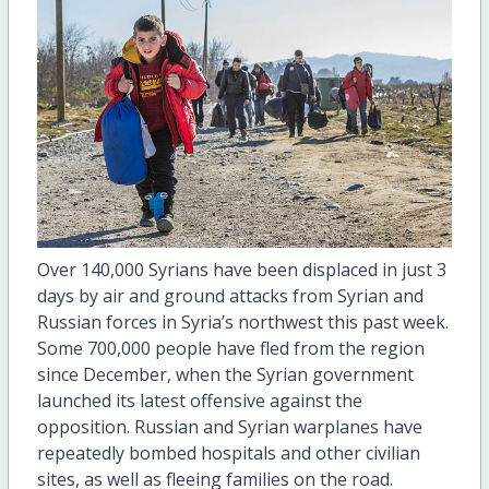
Over 140,000 Syrians have been displaced in just 3
days by air and ground attacks from Syrian and
Russian forces in Syria’s northwest this past week.
Some 700,000 people have fled from the region
since December, when the Syrian government
launched its latest offensive against the
opposition. Russian and Syrian warplanes have
repeatedly bombed hospitals and other civilian
sites, as well as fleeing families on the road.