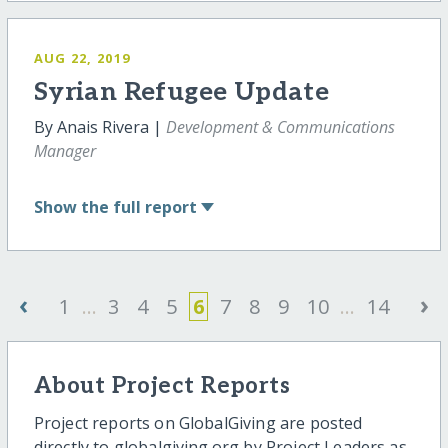
AUG 22, 2019
Syrian Refugee Update
By Anais Rivera |
Development & Communications
Manager
Show
the full report
‹
›
1
...
3
4
5
6
7
8
9
10
...
14
About Project Reports
Project reports on GlobalGiving are posted
directly to globalgiving.org by Project Leaders as