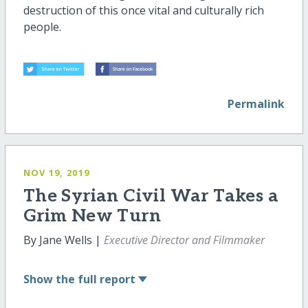
destruction of this once vital and culturally rich
people.
Permalink
NOV 19, 2019
The Syrian Civil War Takes a
Grim New Turn
By Jane Wells |
Executive Director and Filmmaker
Show
the full report