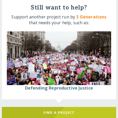
Still want to help?
Support another project run by
3 Generations
that needs your help, such as:
Defending Reproductive Justice
FIND A PROJECT