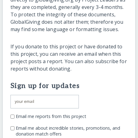
they are completed, generally every 3-4 months.
To protect the integrity of these documents,
GlobalGiving does not alter them; therefore you
may find some language or formatting issues.
If you donate to this project or have donated to
this project, you can receive an email when this
project posts a report. You can also subscribe for
reports without donating.
Sign up for updates
Email me reports from this project
Email me about incredible stories, promotions, and
donation match offers