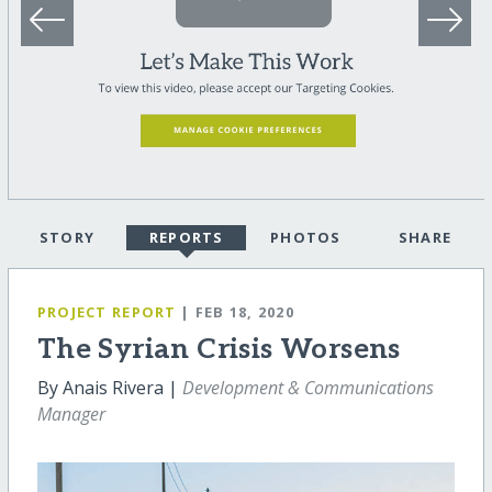
STORY
REPORTS
PHOTOS
SHARE
PROJECT REPORT
| FEB 18, 2020
The Syrian Crisis Worsens
By Anais Rivera |
Development & Communications
Manager