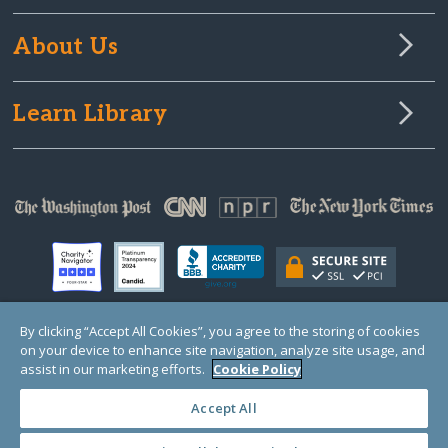
About Us
Learn Library
By clicking “Accept All Cookies”, you agree to the storing of cookies
on your device to enhance site navigation, analyze site usage, and
© Copyright 2000-2025 GlobalGiving, a 501(c)(3) organization (EIN: 30‑0108263)
Registered Charity in England and Wales # 1122823
assist in our marketing efforts.
Cookie Policy
1 Thomas Circle NW, Suite 800, Washington, DC 20005, USA
Questions?
Contact
Us
Accept All