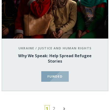
UKRAINE
/
JUSTICE AND HUMAN RIGHTS
Why We Speak: Help Spread Refugee
Stories
FUNDED
›
1
2