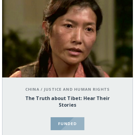
CHINA
/
JUSTICE AND HUMAN RIGHTS
The Truth about Tibet: Hear Their
Stories
FUNDED