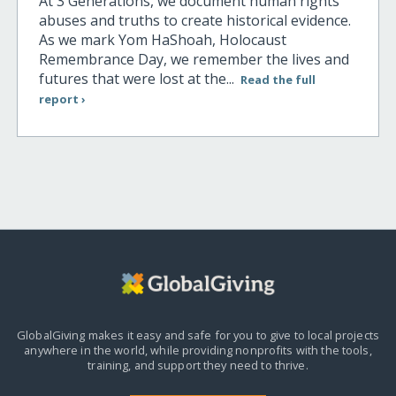
At 3 Generations, we document human rights
abuses and truths to create historical evidence.
As we mark Yom HaShoah, Holocaust
Remembrance Day, we remember the lives and
futures that were lost at the...
Read the full
report ›
GlobalGiving makes it easy and safe for you to give to local projects
anywhere in the world,
while providing nonprofits with the tools,
training, and support they need to thrive.