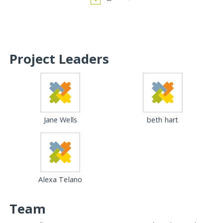
Project Leaders
Jane Wells
beth hart
Alexa Telano
Team