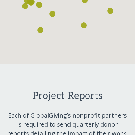
Project Reports
Each of GlobalGiving’s nonprofit partners
is required to send quarterly donor
reports detailing the impact of their work.