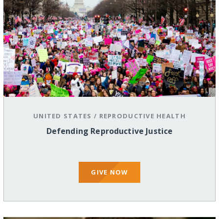
UNITED STATES
/
REPRODUCTIVE HEALTH
Defending Reproductive Justice
GIVE NOW