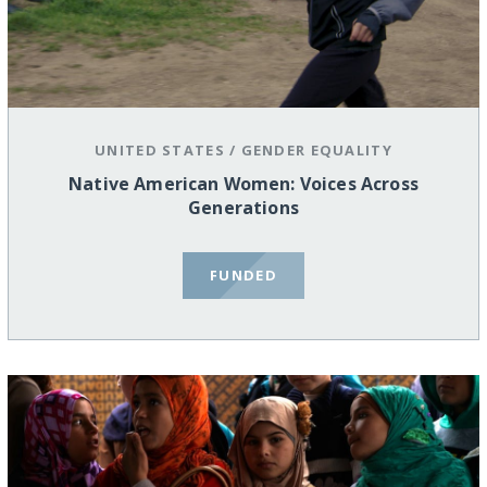
UNITED STATES
/
GENDER EQUALITY
Native American Women: Voices Across
Generations
FUNDED