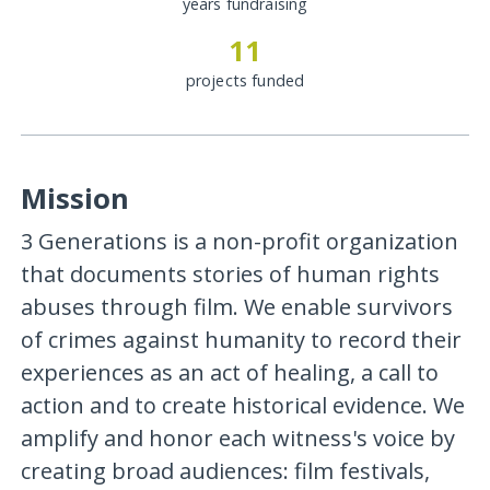
years fundraising
11
projects funded
Mission
3 Generations is a non-profit organization
that documents stories of human rights
abuses through film. We enable survivors
of crimes against humanity to record their
experiences as an act of healing, a call to
action and to create historical evidence. We
amplify and honor each witness's voice by
creating broad audiences: film festivals,