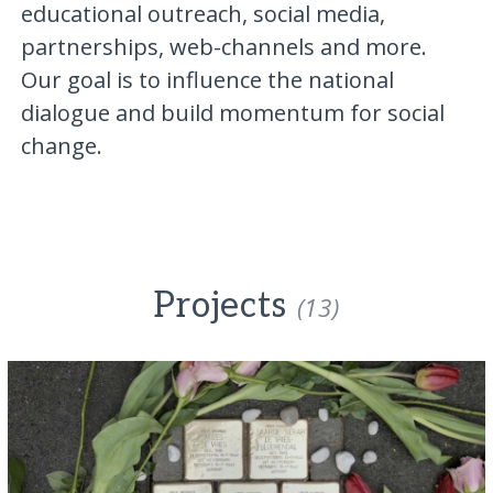
educational outreach, social media,
partnerships, web-channels and more.
Our goal is to influence the national
dialogue and build momentum for social
change.
Projects
(13)