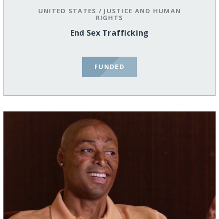
UNITED STATES
/
JUSTICE AND HUMAN
RIGHTS
End Sex Trafficking
FUNDED