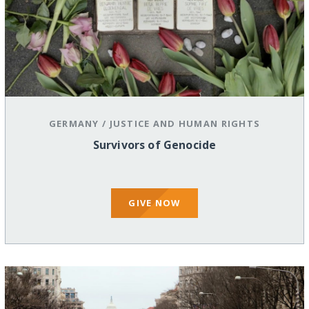
GERMANY
/
JUSTICE AND HUMAN RIGHTS
Survivors of Genocide
GIVE NOW