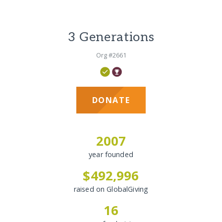
3 Generations
Org #2661
DONATE
2007
year founded
$492,996
raised on GlobalGiving
16