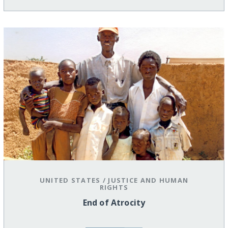
UNITED STATES
/
JUSTICE AND HUMAN
RIGHTS
End of Atrocity