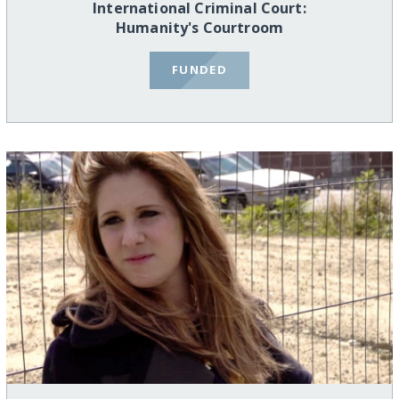
International Criminal Court:
Humanity's Courtroom
FUNDED