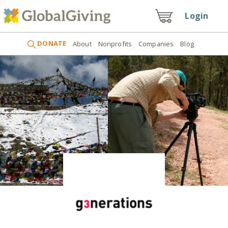
Login
DONATE
About
Nonprofits
Companies
Blog