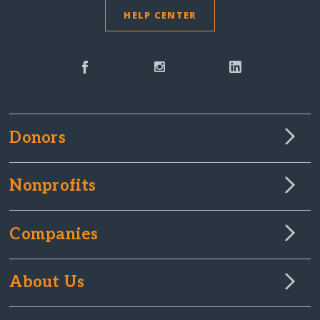
HELP CENTER
Donors
Nonprofits
Companies
About Us