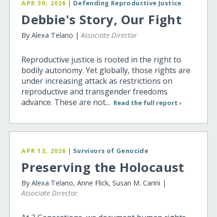
APR 30, 2026
|
Defending Reproductive Justice
Debbie's Story, Our Fight
By Alexa Telano |
Associate Director
Reproductive justice is rooted in the right to
bodily autonomy. Yet globally, those rights are
under increasing attack as restrictions on
reproductive and transgender freedoms
advance. These are not...
Read the full report ›
APR 13, 2026
|
Survivors of Genocide
Preserving the Holocaust
By Alexa Telano, Anne Flick, Susan M. Carini |
Associate Director