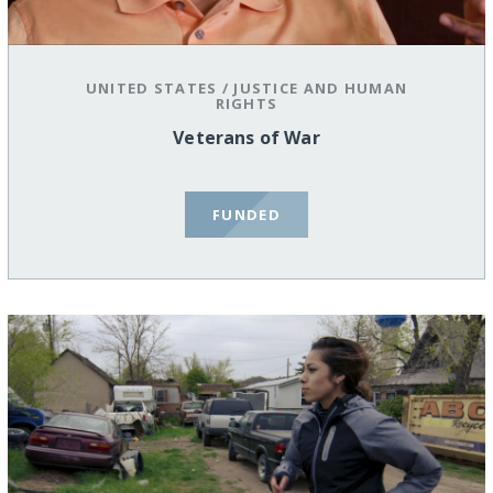
UNITED STATES
/
JUSTICE AND HUMAN
RIGHTS
Veterans of War
FUNDED