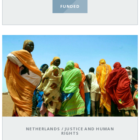
FUNDED
NETHERLANDS
/
JUSTICE AND HUMAN
RIGHTS