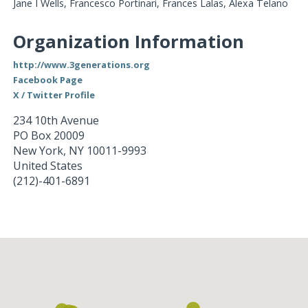
Jane I Wells, Francesco Portinari, Frances Lalas, Alexa Telano
Organization Information
http://www.3generations.org
Facebook Page
X / Twitter Profile
234 10th Avenue
PO Box 20009
New York
,
NY
10011-9993
United States
(212)-401-6891
Loading...