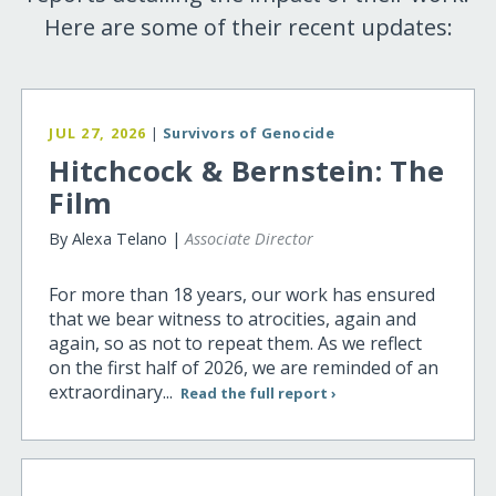
Here are some of their recent updates:
JUL 27, 2026
|
Survivors of Genocide
Hitchcock & Bernstein: The
Film
By Alexa Telano |
Associate Director
For more than 18 years, our work has ensured
that we bear witness to atrocities, again and
again, so as not to repeat them. As we reflect
on the first half of 2026, we are reminded of an
extraordinary...
Read the full report ›